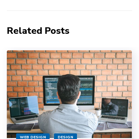
Related Posts
WEB DESIGN
DESIGN