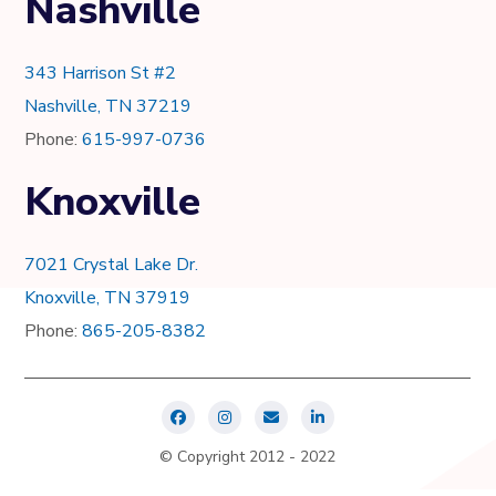
Nashville
343 Harrison St #2
Nashville, TN 37219
Phone:
615-997-0736
Knoxville
7021 Crystal Lake Dr.
Knoxville, TN 37919
Phone:
865-205-8382
© Copyright 2012 - 2022