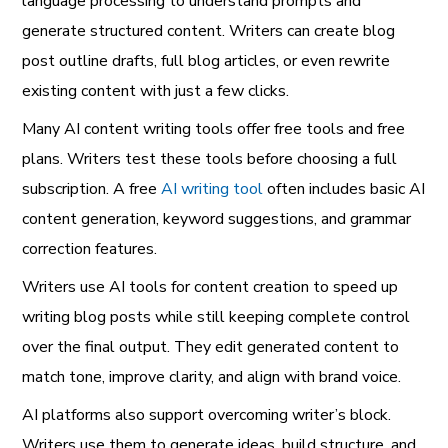
language processing to understand prompts and
generate structured content. Writers can create blog
post outline drafts, full blog articles, or even rewrite
existing content with just a few clicks.
Many AI content writing tools offer free tools and free
plans. Writers test these tools before choosing a full
subscription. A free
AI writing tool
often includes basic AI
content generation, keyword suggestions, and grammar
correction features.
Writers use AI tools for content creation to speed up
writing blog posts while still keeping complete control
over the final output. They edit generated content to
match tone, improve clarity, and align with brand voice.
AI platforms also support overcoming writer’s block.
Writers use them to generate ideas, build structure, and