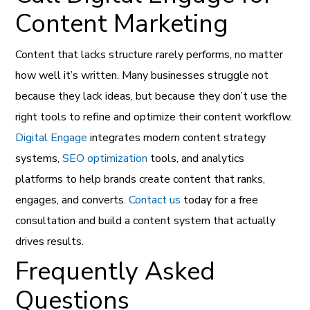
Content Marketing
Content that lacks structure rarely performs, no matter
how well it’s written. Many businesses struggle not
because they lack ideas, but because they don’t use the
right tools to refine and optimize their content workflow.
Digital Engage
integrates modern content strategy
systems,
SEO optimization
tools, and analytics
platforms to help brands create content that ranks,
engages, and converts.
Contact us
today for a free
consultation and build a content system that actually
drives results.
Frequently Asked
Questions