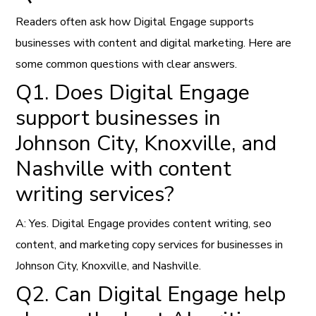
Readers often ask how Digital Engage supports
businesses with content and digital marketing. Here are
some common questions with clear answers.
Q1. Does Digital Engage
support businesses in
Johnson City, Knoxville, and
Nashville with content
writing services?
A: Yes. Digital Engage provides content writing, seo
content, and marketing copy services for businesses in
Johnson City, Knoxville, and Nashville.
Q2. Can Digital Engage help