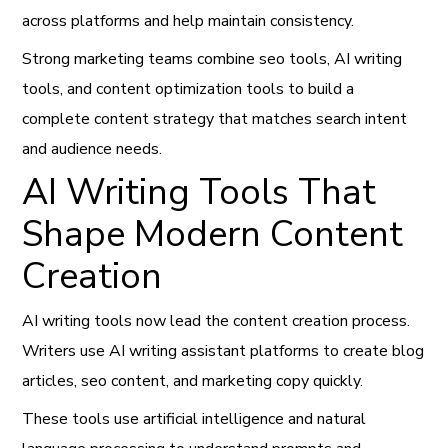
across platforms and help maintain consistency.
Strong marketing teams combine seo tools, AI writing
tools, and content optimization tools to build a
complete content strategy that matches search intent
and audience needs.
AI Writing Tools That
Shape Modern Content
Creation
AI writing tools now lead the content creation process.
Writers use AI writing assistant platforms to create blog
articles, seo content, and marketing copy quickly.
These tools use artificial intelligence and natural