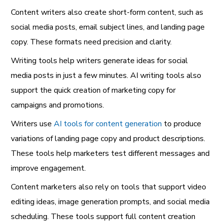
Content writers also create short-form content, such as
social media posts, email subject lines, and landing page
copy. These formats need precision and clarity.
Writing tools help writers generate ideas for social
media posts in just a few minutes. AI writing tools also
support the quick creation of marketing copy for
campaigns and promotions.
Writers use
AI tools for content generation
to produce
variations of landing page copy and product descriptions.
These tools help marketers test different messages and
improve engagement.
Content marketers also rely on tools that support video
editing ideas, image generation prompts, and social media
scheduling. These tools support full content creation