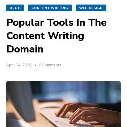
BLOG
CONTENT WRITING
WEB DESIGN
Popular Tools In The
Content Writing
Domain
April 24, 2026
0 Comments