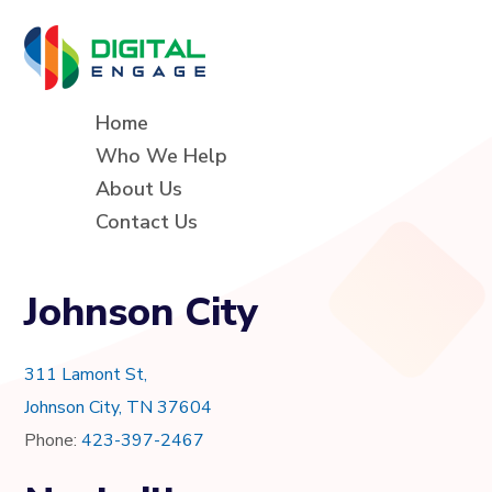
Home
Who We Help
About Us
Contact Us
Johnson City
311 Lamont St,
Johnson City, TN 37604
Phone:
423-397-2467