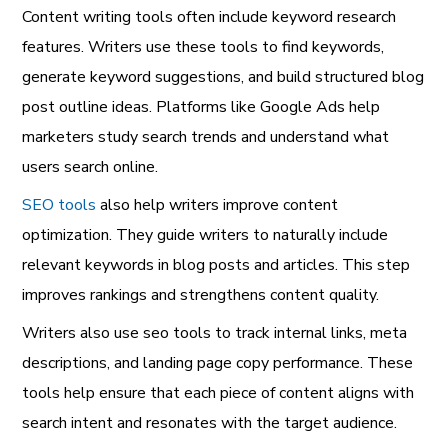
Content writing tools often include keyword research
features. Writers use these tools to find keywords,
generate keyword suggestions, and build structured blog
post outline ideas. Platforms like Google Ads help
marketers study search trends and understand what
users search online.
SEO tools
also help writers improve content
optimization. They guide writers to naturally include
relevant keywords in blog posts and articles. This step
improves rankings and strengthens content quality.
Writers also use seo tools to track internal links, meta
descriptions, and landing page copy performance. These
tools help ensure that each piece of content aligns with
search intent and resonates with the target audience.