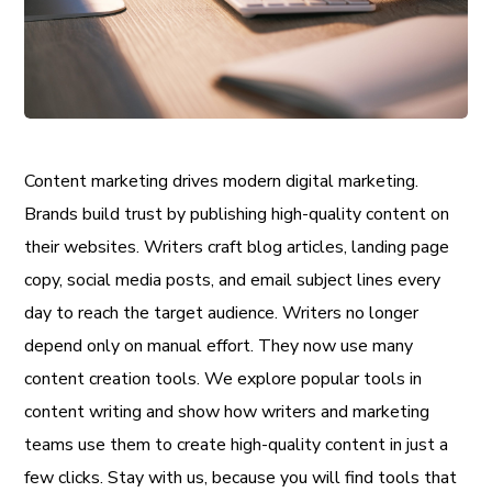
Content marketing drives modern digital marketing.
Brands build trust by publishing high-quality content on
their websites. Writers craft blog articles, landing page
copy, social media posts, and email subject lines every
day to reach the target audience. Writers no longer
depend only on manual effort. They now use many
content creation tools. We explore popular tools in
content writing and show how writers and marketing
teams use them to create high-quality content in just a
few clicks. Stay with us, because you will find tools that