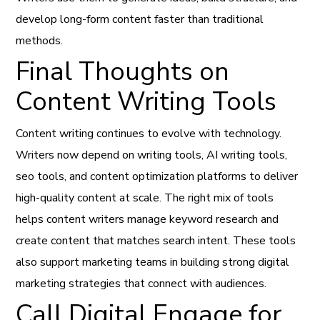
develop long-form content faster than traditional
methods.
Final Thoughts on
Content Writing Tools
Content writing continues to evolve with technology.
Writers now depend on writing tools, AI writing tools,
seo tools, and content optimization platforms to deliver
high-quality content at scale. The right mix of tools
helps content writers manage keyword research and
create content that matches search intent. These tools
also support marketing teams in building strong digital
marketing strategies that connect with audiences.
Call Digital Engage for