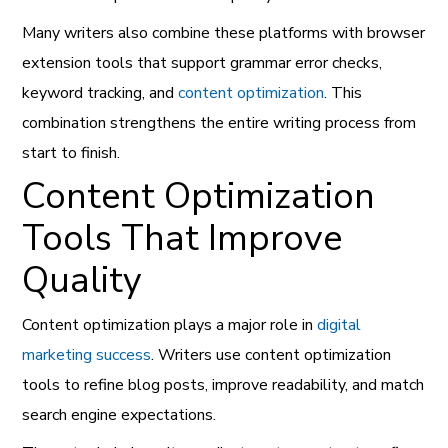
Many writers also combine these platforms with browser
extension tools that support grammar error checks,
keyword tracking, and
content optimization
. This
combination strengthens the entire writing process from
start to finish.
Content Optimization
Tools That Improve
Quality
Content optimization plays a major role in
digital
marketing success
. Writers use content optimization
tools to refine blog posts, improve readability, and match
search engine expectations.