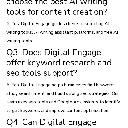
choose the best AI writing
tools for content creation?
A: Yes. Digital Engage guides clients in selecting AI
writing tools, AI writing assistant platforms, and free AI
writing tools.
Q3. Does Digital Engage
offer keyword research and
seo tools support?
A: Yes. Digital Engage helps businesses find keywords,
study search intent, and build strong seo strategies. Our
team uses seo tools and Google Ads insights to identify
target keywords and improve content optimization.
Q4. Can Digital Engage