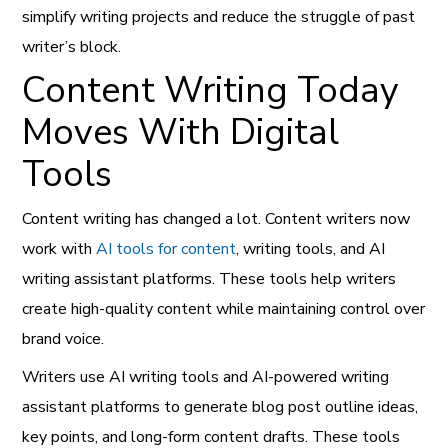
simplify writing projects and reduce the struggle of past
writer’s block.
Content Writing Today
Moves With Digital
Tools
Content writing has changed a lot. Content writers now
work with
AI tools for content
, writing tools, and AI
writing assistant platforms. These tools help writers
create high-quality content while maintaining control over
brand voice.
Writers use AI writing tools and AI-powered writing
assistant platforms to generate blog post outline ideas,
key points, and long-form content drafts. These tools