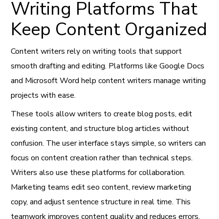
Writing Platforms That
Keep Content Organized
Content writers rely on writing tools that support
smooth drafting and editing. Platforms like Google Docs
and Microsoft Word help content writers manage writing
projects with ease.
These tools allow writers to create blog posts, edit
existing content, and structure blog articles without
confusion. The user interface stays simple, so writers can
focus on content creation rather than technical steps.
Writers also use these platforms for collaboration.
Marketing teams edit seo content, review marketing
copy, and adjust sentence structure in real time. This
teamwork improves content quality and reduces errors.