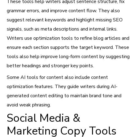
These tools help writers adjust sentence structure, fix
grammar errors, and improve content flow. They also
suggest relevant keywords and highlight missing SEO
signals, such as meta descriptions and internal links.
Writers use optimization tools to refine blog articles and
ensure each section supports the target keyword. These
tools also help improve long-form content by suggesting
better headings and stronger key points.
Some AI tools for content also include content
optimization features. They guide writers during AI-
generated content editing to maintain brand tone and
avoid weak phrasing.
Social Media &
Marketing Copy Tools