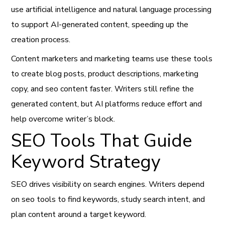
use artificial intelligence and natural language processing
to support AI-generated content, speeding up the
creation process.
Content marketers and marketing teams use these tools
to create blog posts, product descriptions, marketing
copy, and seo content faster. Writers still refine the
generated content, but AI platforms reduce effort and
help overcome writer’s block.
SEO Tools That Guide
Keyword Strategy
SEO drives visibility on search engines. Writers depend
on seo tools to find keywords, study search intent, and
plan content around a target keyword.