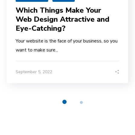
Which Things Make Your
Web Design Attractive and
Eye-Catching?
Your website is the face of your business, so you
want to make sure...
September 5, 2022