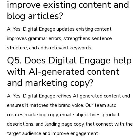
improve existing content and
blog articles?
A: Yes. Digital Engage updates existing content,
improves grammar errors, strengthens sentence
structure, and adds relevant keywords.
Q5. Does Digital Engage help
with AI-generated content
and marketing copy?
A: Yes. Digital Engage refines AI-generated content and
ensures it matches the brand voice. Our team also
creates marketing copy, email subject lines, product
descriptions, and landing page copy that connect with the
target audience and improve engagement.