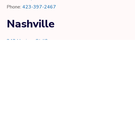
Phone:
423-397-2467
Nashville
343 Harrison St #2
Nashville, TN 37219
Phone:
615-997-0736
Knoxville
7021 Crystal Lake Dr.
Knoxville, TN 37919
Phone:
865-205-8382