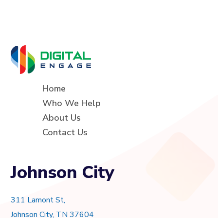
Home
Who We Help
About Us
Contact Us
Johnson City
311 Lamont St,
Johnson City, TN 37604