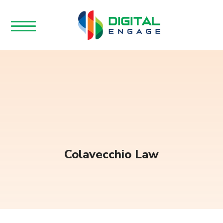
Colavecchio Law