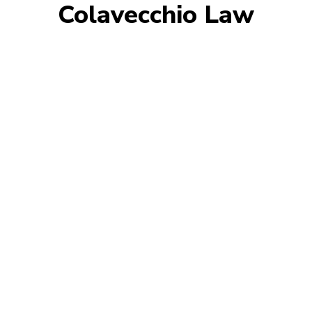
Colavecchio Law