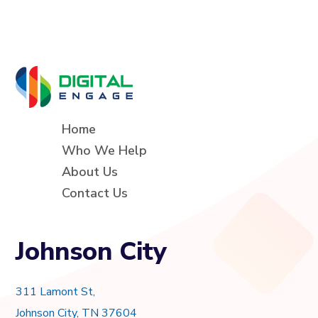
Home
Who We Help
About Us
Contact Us
Johnson City
311 Lamont St,
Johnson City, TN 37604