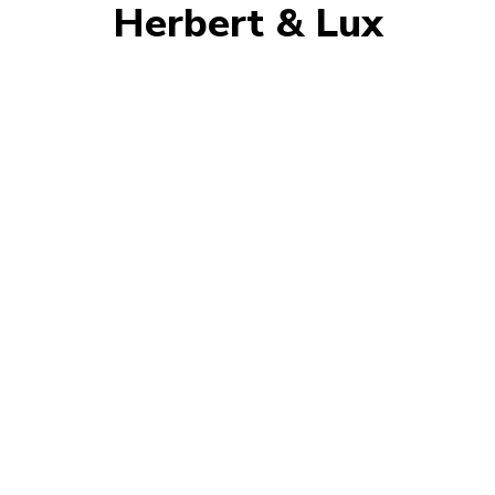
Herbert & Lux