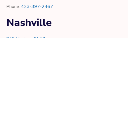
Phone:
423-397-2467
Nashville
343 Harrison St #2
Nashville, TN 37219
Phone:
615-997-0736
Knoxville
7021 Crystal Lake Dr.
Knoxville, TN 37919
Phone:
865-205-8382