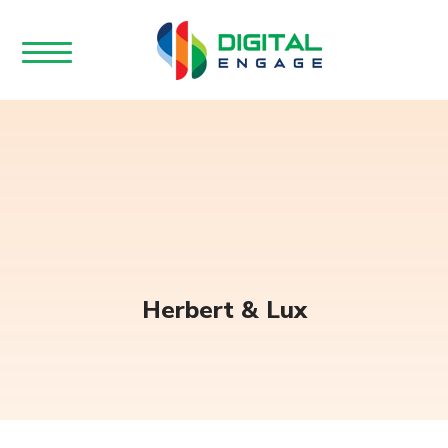
Herbert & Lux