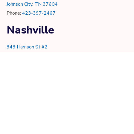
Johnson City, TN 37604
Phone:
423-397-2467
Nashville
343 Harrison St #2
Nashville, TN 37219
Phone:
615-997-0736
Knoxville
7021 Crystal Lake Dr.
Knoxville, TN 37919
Phone:
865-205-8382