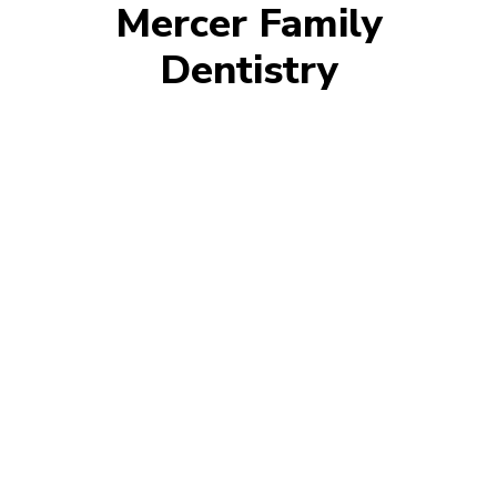
Mercer Family
Dentistry