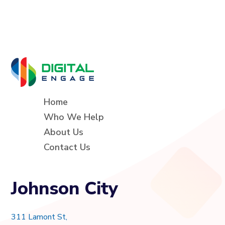
Home
Who We Help
About Us
Contact Us
Johnson City
311 Lamont St,