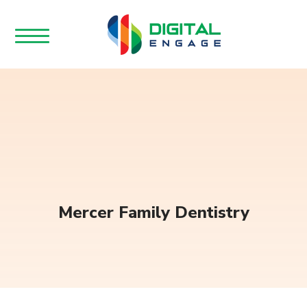
Mercer Family Dentistry