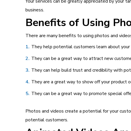
Your services can be greatly appreciated by your tar
business.
Benefits of Using Ph
There are many benefits to using photos and videos
They help potential customers learn about your 
They can be a great way to attract new custome
They can help build trust and credibility with po
They are a great way to show off your product or 
They can be a great way to promote special offe
Photos and videos create a potential for your custo
potential customers.