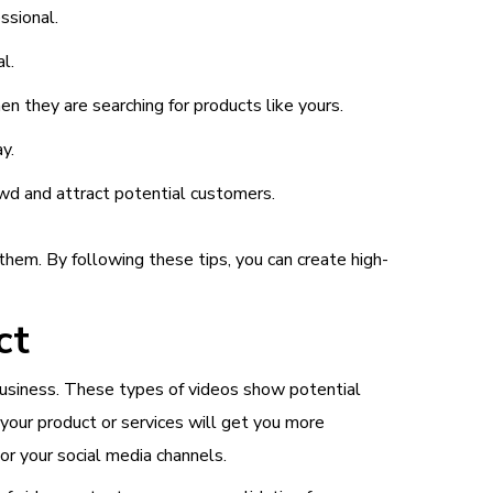
ssional.
l.
n they are searching for products like yours.
y.
owd and attract potential customers.
hem. By following these tips, you can create high-
ct
 business. These types of videos show potential
your product or services will get you more
r your social media channels.