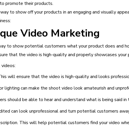
to promote their products.
way to show off your products in an engaging and visually appea
iness:
ique Video Marketing
t way to show potential customers what your product does and h
sure that the video is high-quality and properly showcases your 
 videos:
is will ensure that the video is high-quality and looks professio
or lighting can make the shoot video look amateurish and unprof
ers should be able to hear and understand what is being said in 
edited can look unprofessional and turn potential customers away
cription. This will help potential customers find your video when