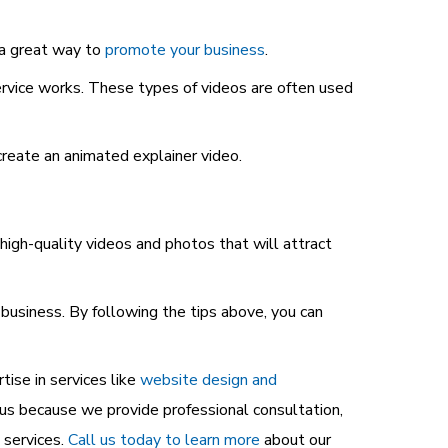
 a great way to
promote your business
.
ervice works. These types of videos are often used
create an animated explainer video.
igh-quality videos and photos that will attract
business. By following the tips above, you can
ise in services like
website design and
us because we provide professional consultation,
 services.
Call us today to learn more
about our