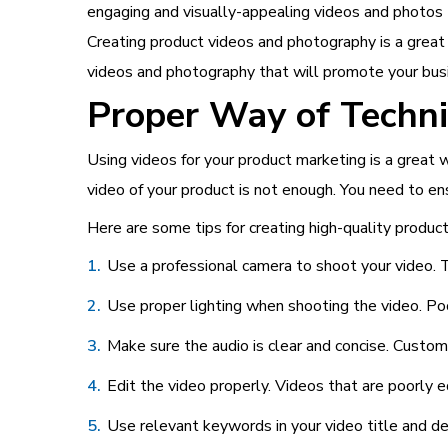
engaging and visually-appealing videos and photos 
Creating product videos and photography is a great 
videos and photography that will promote your bus
Proper Way of Techn
Using videos for your product marketing is a grea
video of your product is not enough. You need to en
Here are some tips for creating high-quality product
Use a professional camera to shoot your video. Th
Use proper lighting when shooting the video. Po
Make sure the audio is clear and concise. Custom
Edit the video properly. Videos that are poorly 
Use relevant keywords in your video title and des