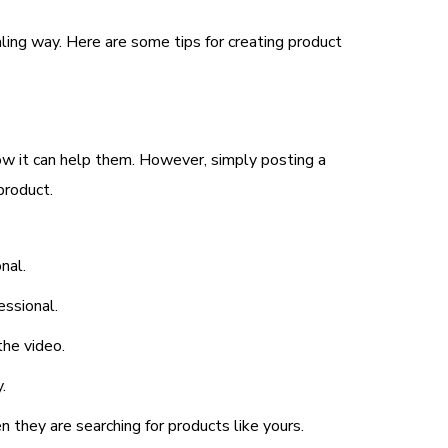
ling way. Here are some tips for creating product
ow it can help them. However, simply posting a
product.
nal.
essional.
the video.
.
 they are searching for products like yours.