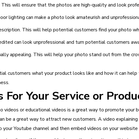
This will ensure that the photos are high-quality and look profe
oor lighting can make a photo look amateurish and unprofessiona
scription. This will help potential customers find your photo whe
edited can look unprofessional and turn potential customers awa
ually appealing. This will help your photo stand out from the cr
al customers what your product looks like and how it can help t
ness.
 For Your Service or Produ
w-to videos or educational videos is a great way to promote your
an be a great way to attract new customers. A video explaining 
o your Youtube channel and then embed videos on your website o