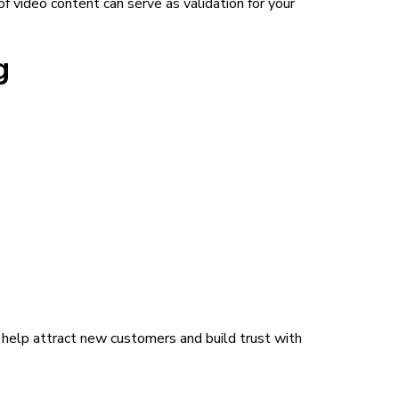
of video content can serve as validation for your
g
n help attract new customers and build trust with