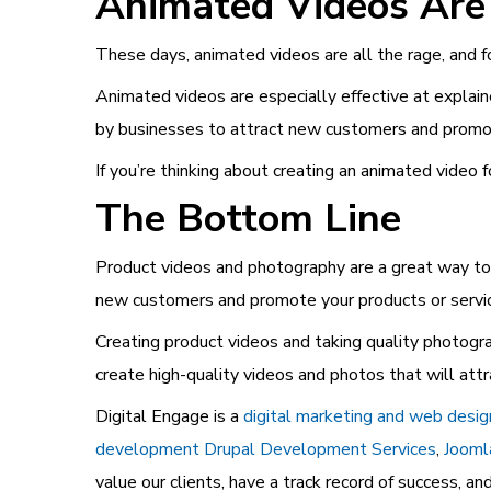
Animated Videos Are
These days, animated videos are all the rage, and f
Animated videos are especially effective at explai
by businesses to attract new customers and promote
If you’re thinking about creating an animated video 
The Bottom Line
Product videos and photography are a great way to 
new customers and promote your products or servi
Creating product videos and taking quality photogr
create high-quality videos and photos that will at
Digital Engage is a
digital marketing and web desi
development
Drupal Development Services
,
Jooml
value our clients, have a track record of success, a