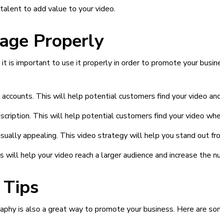
talent to add value to your video.
age Properly
it is important to use it properly in order to promote your busi
 accounts. This will help potential customers find your video an
cription. This will help potential customers find your video when
visually appealing. This video strategy will help you stand out f
s will help your video reach a larger audience and increase the 
 Tips
raphy is also a great way to promote your business. Here are som