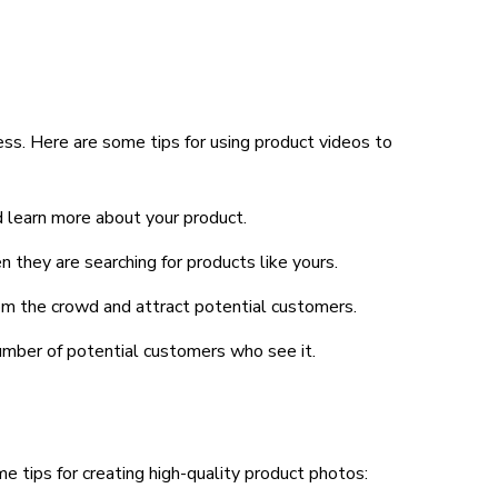
ness. Here are some tips for using product videos to
d learn more about your product.
 they are searching for products like yours.
rom the crowd and attract potential customers.
number of potential customers who see it.
e tips for creating high-quality product photos: