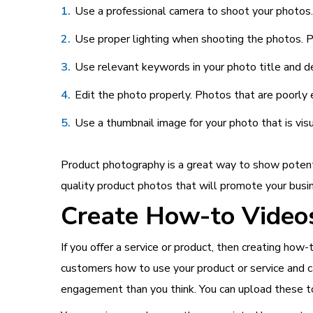
Use a professional camera to shoot your photos. 
Use proper lighting when shooting the photos. P
Use relevant keywords in your photo title and de
Edit the photo properly. Photos that are poorly 
Use a thumbnail image for your photo that is vis
Product photography is a great way to show potenti
quality product photos that will promote your busi
Create How-to Videos
If you offer a service or product, then creating ho
customers how to use your product or service and c
engagement than you think. You can upload these t