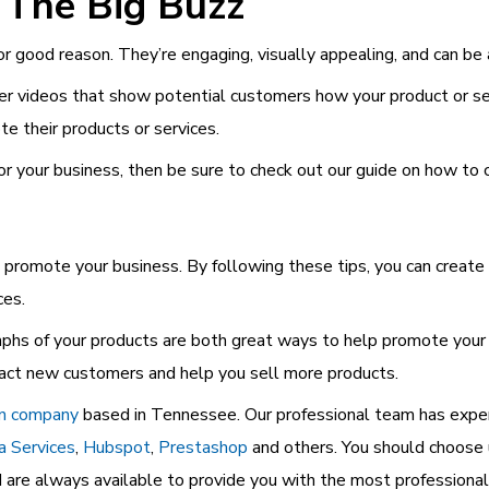
 The Big Buzz
or good reason. They’re engaging, visually appealing, and can be
ner videos that show potential customers how your product or s
 their products or services.
for your business, then be sure to check out our guide on how to 
promote your business. By following these tips, you can create h
ces.
aphs of your products are both great ways to help promote your 
tract new customers and help you sell more products.
gn company
based in Tennessee. Our professional team has expert
a Services
,
Hubspot
,
Prestashop
and others. You should choose 
nd are always available to provide you with the most professional