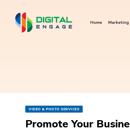
Home
Marketing 
VIDEO & PHOTO SERVICES
Promote Your Busine