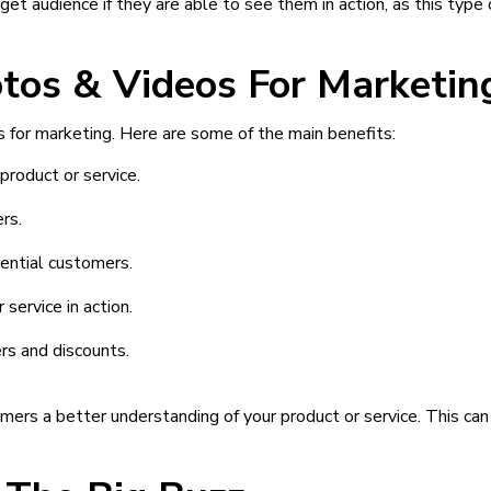
get audience if they are able to see them in action, as this type 
otos & Videos For Marketin
 for marketing. Here are some of the main benefits:
product or service.
rs.
tential customers.
service in action.
rs and discounts.
mers a better understanding of your product or service. This ca