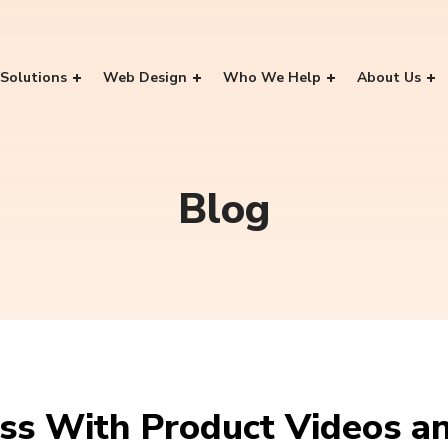
Solutions
Web Design
Who We Help
About Us
Blog
ss With Product Videos a