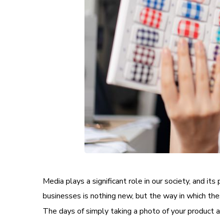
Media plays a significant role in our society, and 
businesses is nothing new, but the way in which the
The days of simply taking a photo of your product an