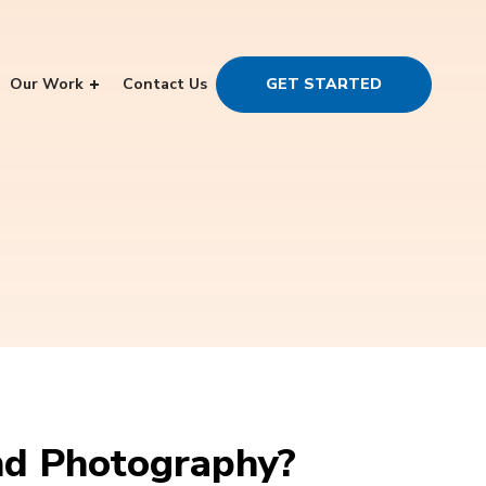
Our Work
Contact Us
GET STARTED
nd Photography?