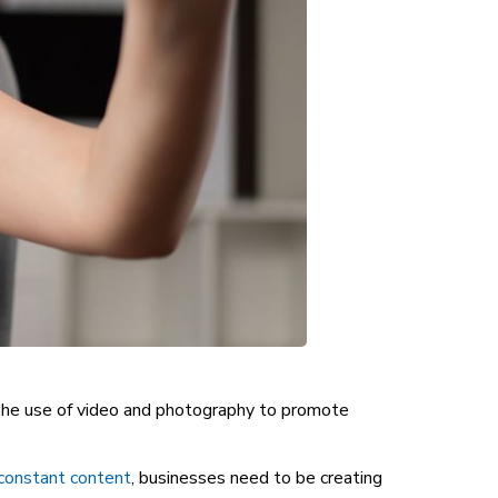
y. The use of video and photography to promote
 constant content
, businesses need to be creating