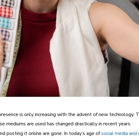
its presence is only increasing with the advent of new technolog
se mediums are used has changed drastically in recent years.
d posting it online are gone. In today’s age of
social media and