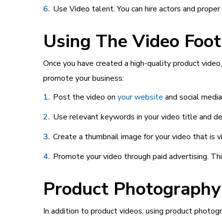
Use Video talent. You can hire actors and proper 
Using The Video Foot
Once you have created a high-quality product video, 
promote your business:
Post the video on
your website
and social media
Use relevant keywords in your video title and des
Create a thumbnail image for your video that is 
Promote your video through paid advertising. Thi
Product Photography
In addition to product videos, using product photog