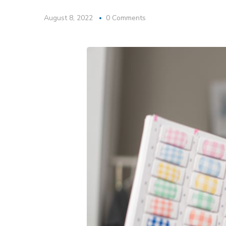
August 8, 2022
0 Comments