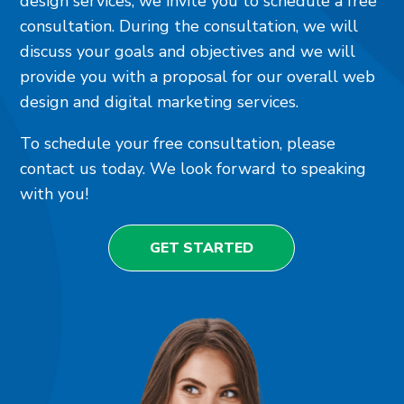
design services, we invite you to schedule a free
consultation. During the consultation, we will
discuss your goals and objectives and we will
provide you with a proposal for our overall web
design and digital marketing services.
To schedule your free consultation, please
contact us today. We look forward to speaking
with you!
GET STARTED