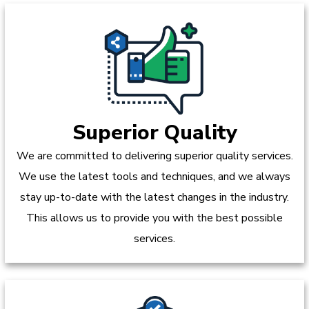
Superior Quality
We are committed to delivering superior quality services.
We use the latest tools and techniques, and we always
stay up-to-date with the latest changes in the industry.
This allows us to provide you with the best possible
services.