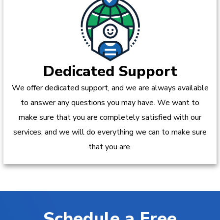
Dedicated Support
We offer dedicated support, and we are always available
to answer any questions you may have. We want to
make sure that you are completely satisfied with our
services, and we will do everything we can to make sure
that you are.
Schedule a Free