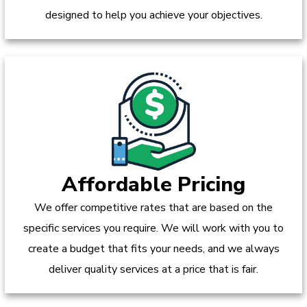
designed to help you achieve your objectives.
Affordable Pricing
We offer competitive rates that are based on the
specific services you require. We will work with you to
create a budget that fits your needs, and we always
deliver quality services at a price that is fair.