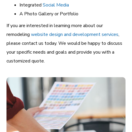
Integrated
Social Media
A Photo Gallery or Portfolio
If you are interested in learning more about our
remodeling
website design and development services
,
please contact us today. We would be happy to discuss
your specific needs and goals and provide you with a
customized quote.