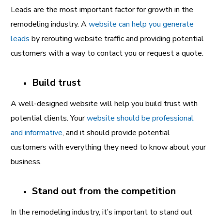
Leads are the most important factor for growth in the
remodeling industry. A
website can help you generate
leads
by rerouting website traffic and providing potential
customers with a way to contact you or request a quote.
Build trust
A well-designed website will help you build trust with
potential clients. Your
website should be professional
and informative
, and it should provide potential
customers with everything they need to know about your
business.
Stand out from the competition
In the remodeling industry, it’s important to stand out