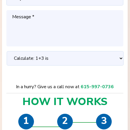
In a hurry? Give us a call now at
615-997-0736
HOW IT
WORKS
1
2
3