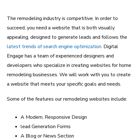
The remodeling industry is competitive. In order to
succeed, you need a website that is both visually
appealing, designed to generate leads and follows the
latest trends of search engine optimization
. Digital
Engage has a team of experienced designers and
developers who specialize in creating websites for home
remodeling businesses. We will work with you to create
a website that meets your specific goals and needs.
Some of the features our remodeling websites include:
A Modern, Responsive Design
lead Generation Forms
A Blog or News Section