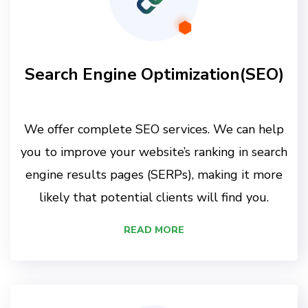
Search Engine Optimization(SEO)
We offer complete SEO services. We can help
you to improve your website’s ranking in search
engine results pages (SERPs), making it more
likely that potential clients will find you.
READ MORE