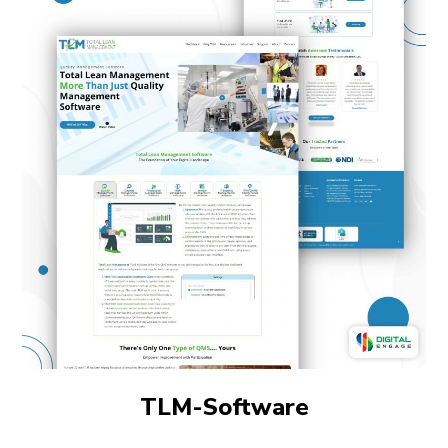
TLM-Software