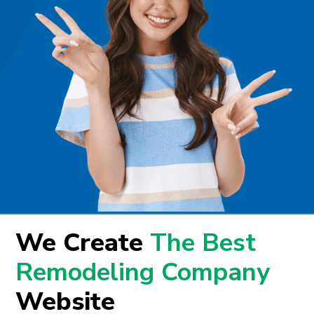
We Create
The Best
Remodeling Company
Website