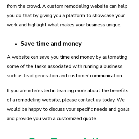
from the crowd. A custom remodeling website can help
you do that by giving you a platform to showcase your
work and highlight what makes your business unique.
Save time and money
A website can save you time and money by automating
some of the tasks associated with running a business,
such as lead generation and customer communication.
If you are interested in learning more about the benefits
of a remodeling website, please contact us today. We
would be happy to discuss your specific needs and goals
and provide you with a customized quote.