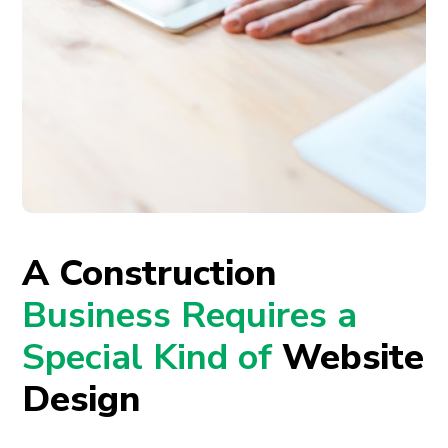
A Construction
Business Requires a
Special Kind of
Website
Design