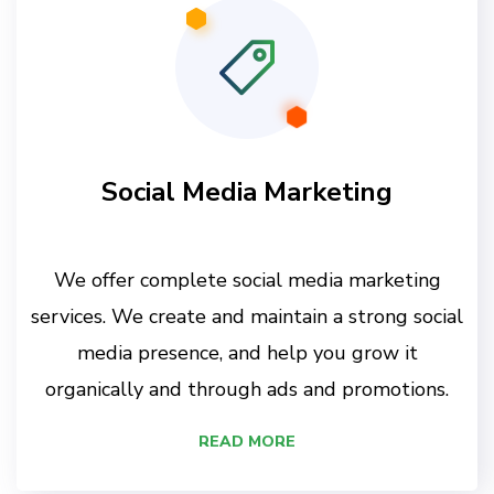
Social Media Marketing
We offer complete social media marketing
services. We create and maintain a strong social
media presence, and help you grow it
organically and through ads and promotions.
READ MORE