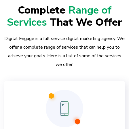
Complete
Range of
Services
That We Offer
Digital Engage is a full service digital marketing agency. We
offer a complete range of services that can help you to
achieve your goals. Here is a list of some of the services
we offer: