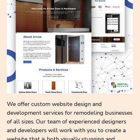
We offer custom website design and
development services for remodeling businesses
of all sizes. Our team of experienced designers
and developers will work with you to create a
website that is both visually stunning and