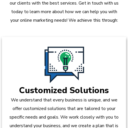
our clients with the best services. Get in touch with us
today to learn more about how we can help you with
your online marketing needs! We achieve this through:
Customized Solutions
We understand that every business is unique, and we
offer customized solutions that are tailored to your
specific needs and goals. We work closely with you to
understand your business, and we create a plan that is