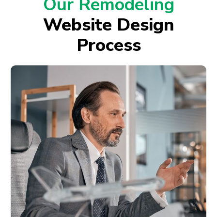
Our Remodeling
Website Design
Process