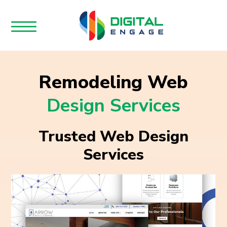
Remodeling Web
Design Services
Trusted Web Design
Services