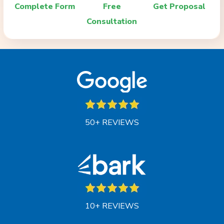
Complete Form
Free
Get Proposal
Consultation
50+ REVIEWS
10+ REVIEWS