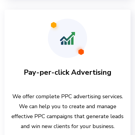
Pay-per-click Advertising
We offer complete PPC advertising services.
We can help you to create and manage
effective PPC campaigns that generate leads
and win new clients for your business.