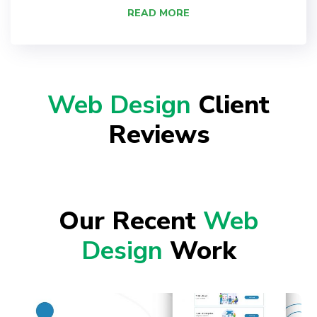
READ MORE
Web Design
Client
Reviews
Our Recent
Web
Design
Work