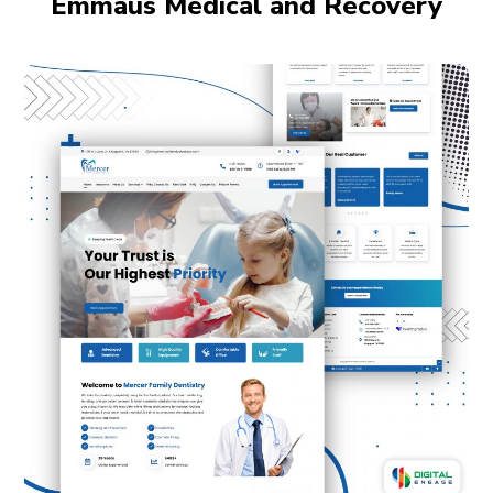
Emmaus Medical and Recovery