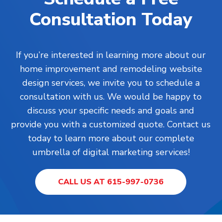
Consultation Today
If you’re interested in learning more about our
home improvement and remodeling website
design services, we invite you to schedule a
consultation with us. We would be happy to
discuss your specific needs and goals and
provide you with a customized quote. Contact us
today to learn more about our complete
umbrella of digital marketing services!
CALL US AT 615-997-0736