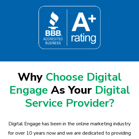
Why
Choose Digital
Engage
As Your
Digital
Service Provider?
Digital Engage has been in the online marketing industry
for over 10 years now and we are dedicated to providing