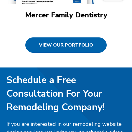
Mercer Family Dentistry
VIEW OUR PORTFOLIO
Schedule a Free
Consultation For Your
Remodeling Company!
If you are interested in our remodeling website