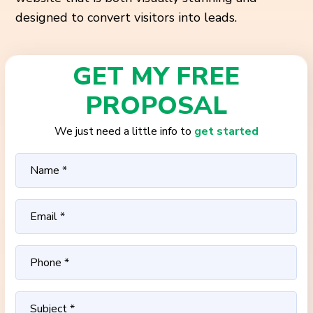
designed to convert visitors into leads.
GET MY FREE
PROPOSAL
We just need a little info to
get started