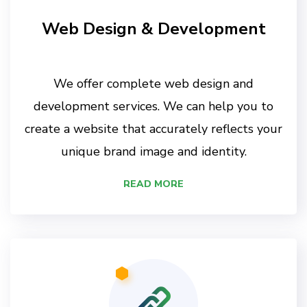
Web Design & Development
We offer complete web design and
development services. We can help you to
create a website that accurately reflects your
unique brand image and identity.
READ MORE