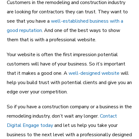
Customers in the remodeling and construction industry
are looking for contractors they can trust. They want to
see that you have a
well-established business with a
good reputation
. And one of the best ways to show
them that is with a professional website.
Your website is often the first impression potential
customers will have of your business. So it’s important
that it makes a good one. A
well-designed website
will
help you build trust with potential clients and give you an
edge over your competition.
So if you have a construction company or a business in the
remodeling industry, don’t wait any longer.
Contact
Digital Engage today
and let us help you take your
business to the next level with a professionally designed