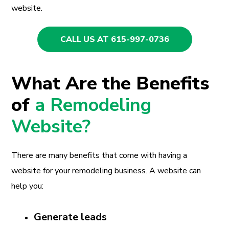
website.
CALL US AT 615-997-0736
What Are the Benefits
of
a Remodeling
Website?
There are many benefits that come with having a
website for your remodeling business. A website can
help you:
Generate leads