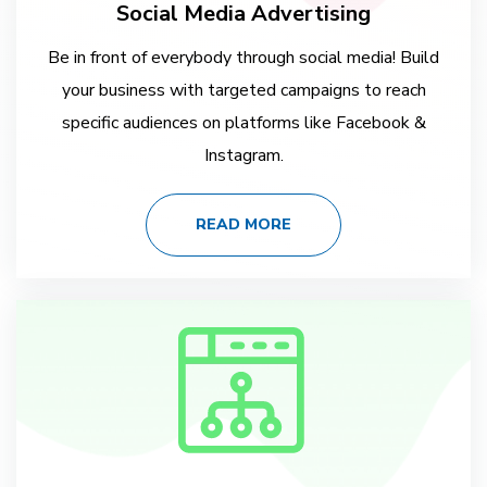
Social Media Advertising
Be in front of everybody through social media! Build
your business with targeted campaigns to reach
specific audiences on platforms like Facebook &
Instagram.
READ MORE