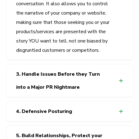
conversation. It also allows you to control
the narrative of your company or website,
making sure that those seeking you or your
products/services are presented with the
story YOU want to tell, not one biased by
disgruntled customers or competitors.
3. Handle Issues Before they Turn
into a Major PR Nightmare
4. Defensive Posturing
5. Build Relationships, Protect your