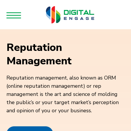
Reputation
Management
Reputation management, also known as ORM
(online reputation management) or rep
management is the art and science of molding
the public’s or your target market’s perception
and opinion of you or your business.