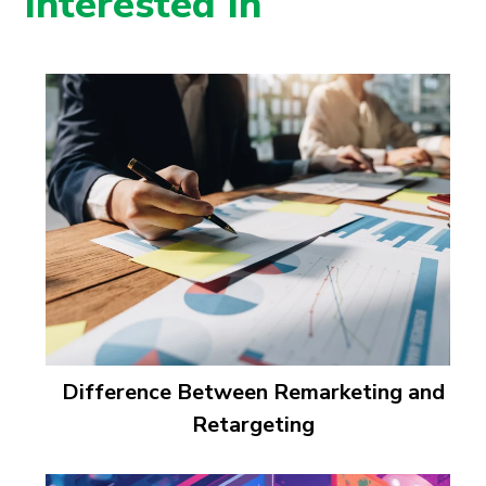
Interested In
Difference Between Remarketing and
Retargeting