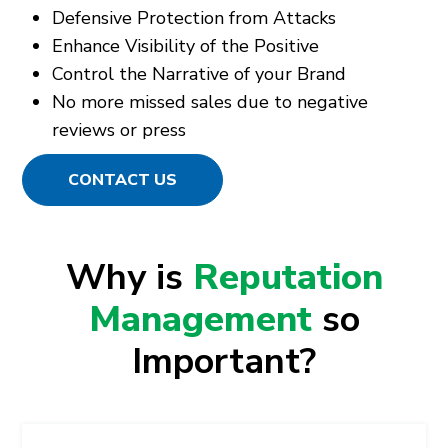
Defensive Protection from Attacks
Enhance Visibility of the Positive
Control the Narrative of your Brand
No more missed sales due to negative
reviews or press
CONTACT US
Why is
Reputation
Management
so
Important?