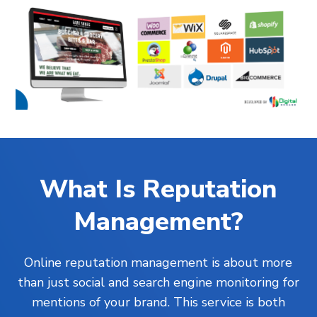
What Is Reputation
Management?
Online reputation management is about more
than just social and search engine monitoring for
mentions of your brand. This service is both