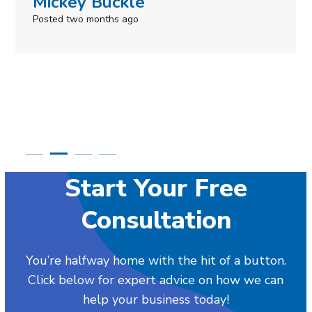
Simone Mabel
Posted in the last week
Start Your Free
Consultation
You’re halfway home with the hit of a button.
Click below for expert advice on how we can
help your business today!