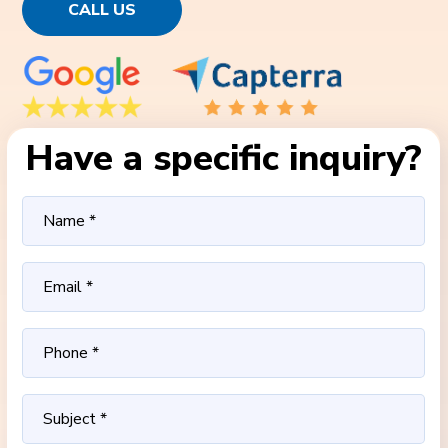
CALL US
Have a specific inquiry?