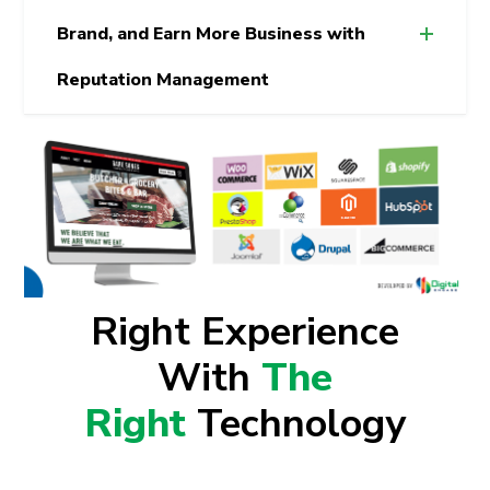
Brand, and Earn More Business with
Reputation Management
Right Experience
With
The
Right
Technology