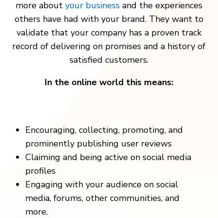
more about
your business
and the experiences
others have had with your brand. They want to
validate that your company has a proven track
record of delivering on promises and a history of
satisfied customers.
In the online world this means:
Encouraging, collecting, promoting, and
prominently publishing user reviews
Claiming and being active on social media
profiles
Engaging with your audience on social
media, forums, other communities, and
more.