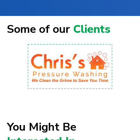
Some of our
Clients
You Might Be