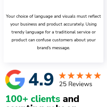
Your choice of language and visuals must reflect
your business and product accurately. Using
trendy language for a traditional service or
product can confuse customers about your
brand’s message.
100+ clients
and