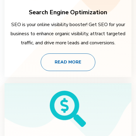
Search Engine Optimization
SEO is your online visibility booster! Get SEO for your
business to enhance organic visibility, attract targeted
traffic, and drive more leads and conversions.
READ MORE