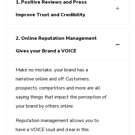
1. Positive Reviews and Press
Improve Trust and Credibility
2. Online Reputation Management
Gives your Brand a VOICE
Make no mistake, your brand has a
narrative online and off. Customers,
prospects, competitors and more are all
saying things that impact the perception of
your brand by others online.
Reputation management allows you to
have a VOICE loud and clear in this