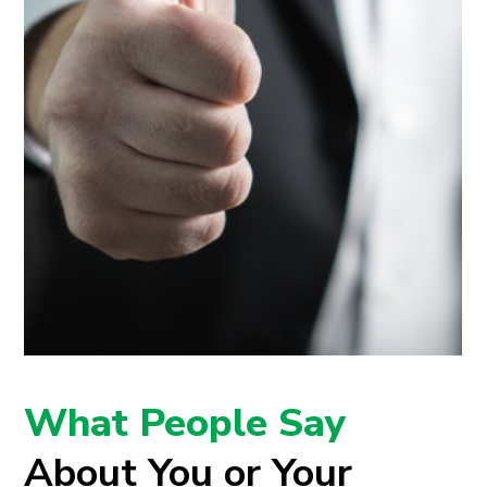
What People Say
About You or Your