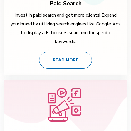
Paid Search
Invest in paid search and get more clients! Expand
your brand by utilizing search engines like Google Ads
to display ads to users searching for specific
keywords.
READ MORE