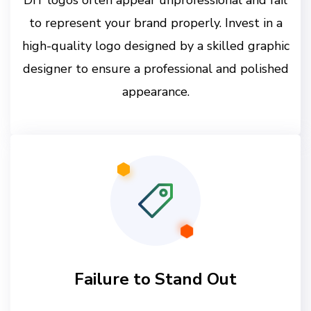
to represent your brand properly. Invest in a
high-quality logo designed by a skilled graphic
designer to ensure a professional and polished
appearance.
Failure to Stand Out