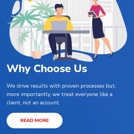
Why Choose Us
We drive results with proven processes but,
more importantly, we treat everyone like a
client, not an account.
READ MORE