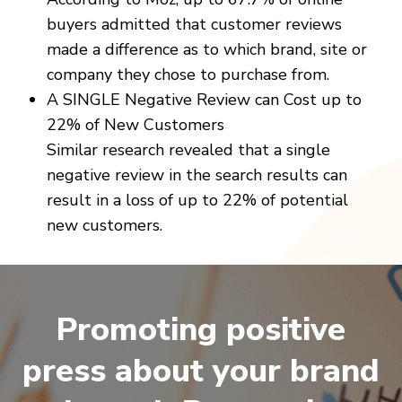
buyers admitted that customer reviews
made a difference as to which brand, site or
company they chose to purchase from.
A SINGLE Negative Review can Cost up to
22% of New Customers
Similar research revealed that a single
negative review in the search results can
result in a loss of up to 22% of potential
new customers.
Promoting positive
press about your brand