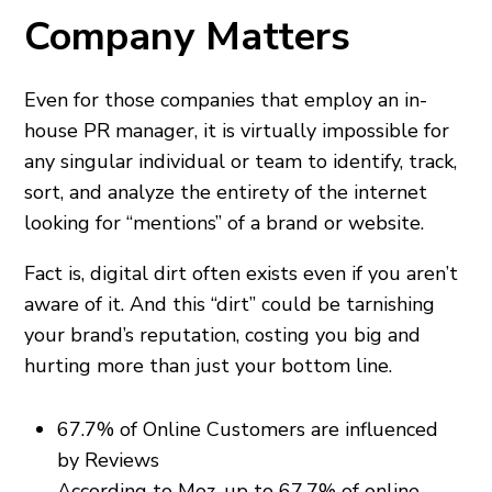
Company Matters
Even for those companies that employ an in-
house PR manager, it is virtually impossible for
any singular individual or team to identify, track,
sort, and analyze the entirety of the internet
looking for “mentions” of a brand or website.
Fact is, digital dirt often exists even if you aren’t
aware of it. And this “dirt” could be tarnishing
your brand’s reputation, costing you big and
hurting more than just your bottom line.
67.7% of Online Customers are influenced
by Reviews
According to Moz, up to 67.7% of online