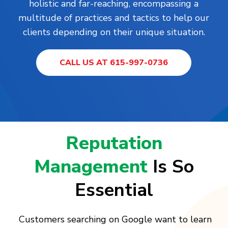
holistic and far-reaching, encompassing a
multitude of practices and tactics to help our
clients depending on their unique situation.
CALL US AT 615-997-0736
Reputation
Management
Is So
Essential
Customers searching on Google want to learn