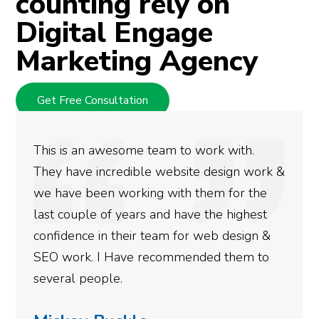
counting rely on
Digital Engage
Marketing Agency
Get Free Consultation
eam to work with.
We used Digital Engage
 website design work &
rankings for our busin
g with them for the
doing an amazing job a
and have the highest
more satisfied with th
team for web design &
gotten so far. If you a
ecommended them to
done for your business
need to give them a cal