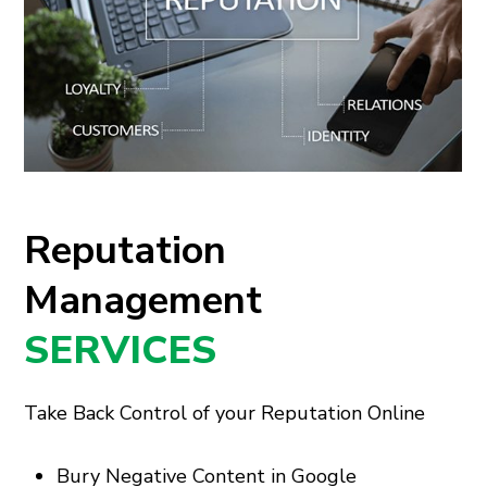
Reputation
Management
SERVICES
Take Back Control of your Reputation Online
Bury Negative Content in Google