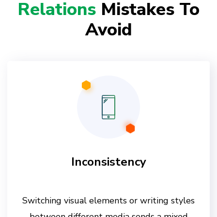
Relations
Mistakes To
Avoid
Inconsistency
Switching visual elements or writing styles
between different media sends a mixed