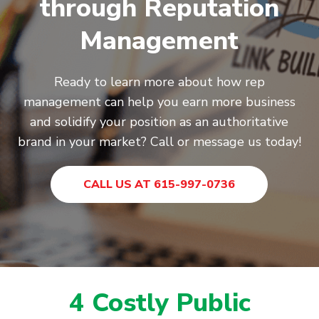
through Reputation
Management
Ready to learn more about how rep
management can help you earn more business
and solidify your position as an authoritative
brand in your market? Call or message us today!
CALL US AT 615-997-0736
4 Costly Public