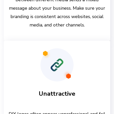
message about your business. Make sure your
branding is consistent across websites, social
media, and other channels.
Unattractive
DIY logos often appear unprofessional and fail