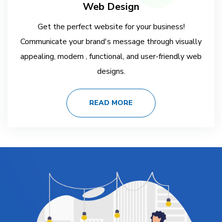
Web Design
Get the perfect website for your business!
Communicate your brand's message through visually
appealing, modern , functional, and user-friendly web
designs.
READ MORE