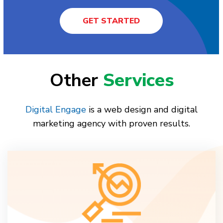
GET STARTED
Other
Services
Digital Engage
is a web design and digital
marketing agency with proven results.