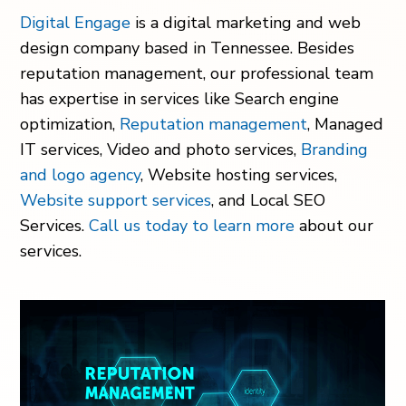
Digital Engage
is a digital marketing and web
design company based in Tennessee. Besides
reputation management, our professional team
has expertise in services like Search engine
optimization,
Reputation management
, Managed
IT services, Video and photo services,
Branding
and logo agency
, Website hosting services,
Website support services
, and Local SEO
Services.
Call us today to learn more
about our
services.