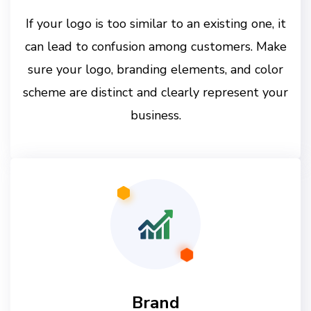
If your logo is too similar to an existing one, it
can lead to confusion among customers. Make
sure your logo, branding elements, and color
scheme are distinct and clearly represent your
business.
Brand