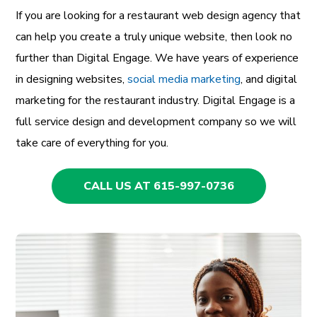
If you are looking for a restaurant web design agency that
can help you create a truly unique website, then look no
further than Digital Engage. We have years of experience
in designing websites,
social media marketing
, and digital
marketing for the restaurant industry. Digital Engage is a
full service design and development company so we will
take care of everything for you.
CALL US AT 615-997-0736