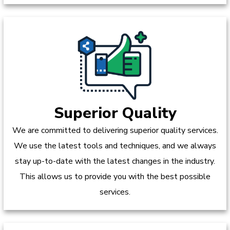
Superior Quality
We are committed to delivering superior quality services.
We use the latest tools and techniques, and we always
stay up-to-date with the latest changes in the industry.
This allows us to provide you with the best possible
services.