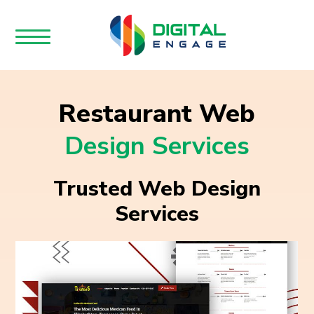
Restaurant Web
Design Services
Trusted Web Design
Services