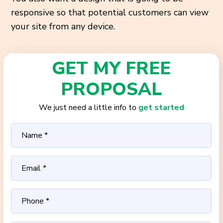
responsive so that potential customers can view
your site from any device.
GET MY FREE
PROPOSAL
We just need a little info to
get started