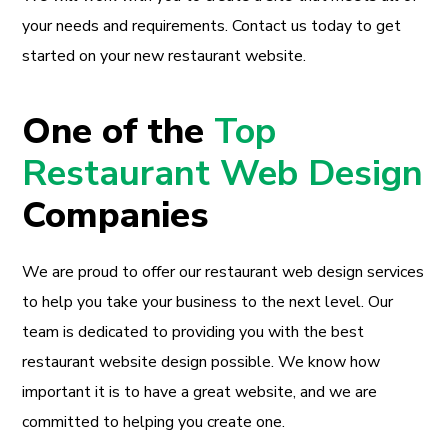
your needs and requirements. Contact us today to get
started on your new restaurant website.
One of the
Top
Restaurant Web Design
Companies
We are proud to offer our restaurant web design services
to help you take your business to the next level. Our
team is dedicated to providing you with the best
restaurant website design possible. We know how
important it is to have a great website, and we are
committed to helping you create one.