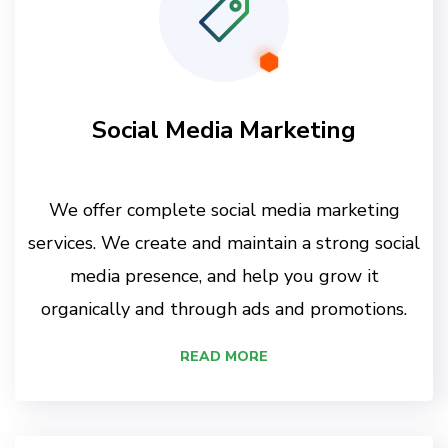
Social Media Marketing
We offer complete social media marketing
services. We create and maintain a strong social
media presence, and help you grow it
organically and through ads and promotions.
READ MORE