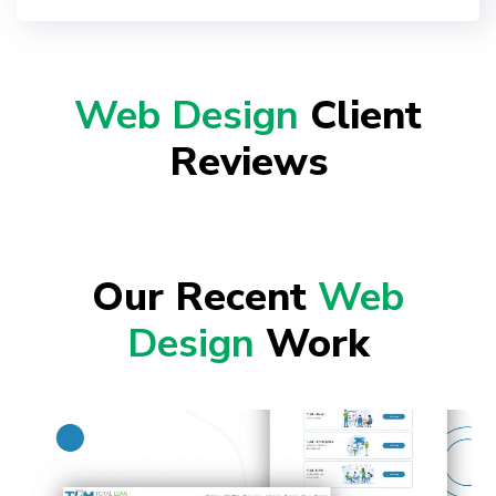
Web Design
Client
Reviews
Our Recent
Web
Design
Work