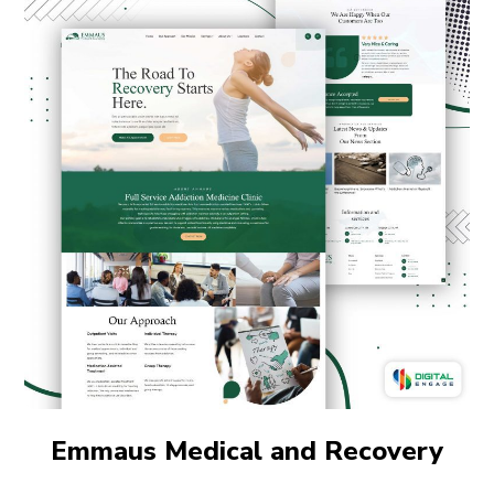
Emmaus Medical and Recovery