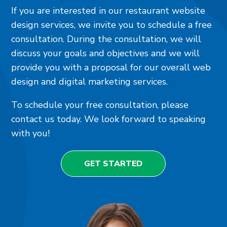
If you are interested in our restaurant website
design services, we invite you to schedule a free
consultation. During the consultation, we will
discuss your goals and objectives and we will
provide you with a proposal for our overall web
design and digital marketing services.
To schedule your free consultation, please
contact us today. We look forward to speaking
with you!
GET STARTED