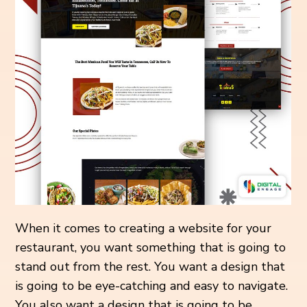
When it comes to creating a website for your
restaurant, you want something that is going to
stand out from the rest. You want a design that
is going to be eye-catching and easy to navigate.
You also want a design that is going to be