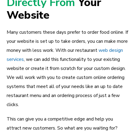
Directly From
Your
Website
Many customers these days prefer to order food online. If
your website is set up to take orders, you can make more
money with less work. With our restaurant
web design
services
, we can add this functionality to your existing
website or create it from scratch for your custom design.
We will work with you to create custom online ordering
systems that meet all of your needs like an up to date
restaurant menu and an ordering process of just a few
clicks.
This can give you a competitive edge and help you
attract new customers. So what are you waiting for?