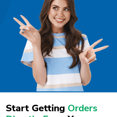
Start Getting
Orders