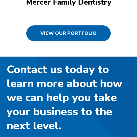
Mercer Family Dentistry
VIEW OUR PORTFOLIO
Contact us today to
learn more about how
we can help you take
your business to the
next level.