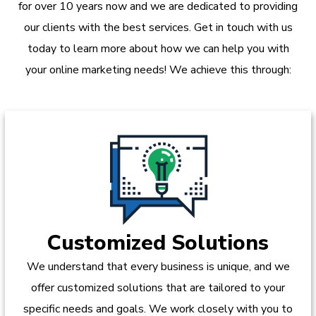
for over 10 years now and we are dedicated to providing
our clients with the best services. Get in touch with us
today to learn more about how we can help you with
your online marketing needs! We achieve this through:
Customized Solutions
We understand that every business is unique, and we
offer customized solutions that are tailored to your
specific needs and goals. We work closely with you to