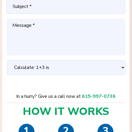
In a hurry? Give us a call now at
615-997-0736
HOW IT
WORKS
1
2
3