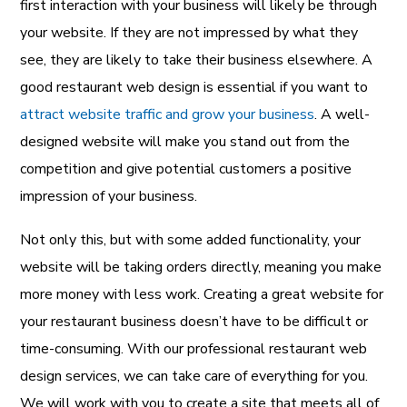
first interaction with your business will likely be through
your website. If they are not impressed by what they
see, they are likely to take their business elsewhere. A
good restaurant web design is essential if you want to
attract website traffic and grow your business
. A well-
designed website will make you stand out from the
competition and give potential customers a positive
impression of your business.
Not only this, but with some added functionality, your
website will be taking orders directly, meaning you make
more money with less work. Creating a great website for
your restaurant business doesn’t have to be difficult or
time-consuming. With our professional restaurant web
design services, we can take care of everything for you.
We will work with you to create a site that meets all of