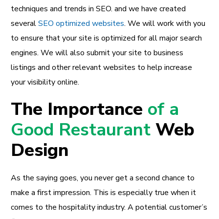
techniques and trends in SEO. and we have created
several
SEO optimized websites
. We will work with you
to ensure that your site is optimized for all major search
engines. We will also submit your site to business
listings and other relevant websites to help increase
your visibility online.
The Importance
of a
Good Restaurant
Web
Design
As the saying goes, you never get a second chance to
make a first impression. This is especially true when it
comes to the hospitality industry. A potential customer’s