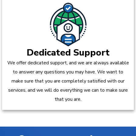
Dedicated Support
We offer dedicated support, and we are always available
to answer any questions you may have. We want to
make sure that you are completely satisfied with our
services, and we will do everything we can to make sure
that you are.