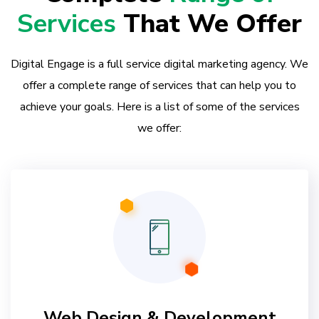
Services
That We Offer
Digital Engage is a full service digital marketing agency. We
offer a complete range of services that can help you to
achieve your goals. Here is a list of some of the services
we offer:
Web Design & Development