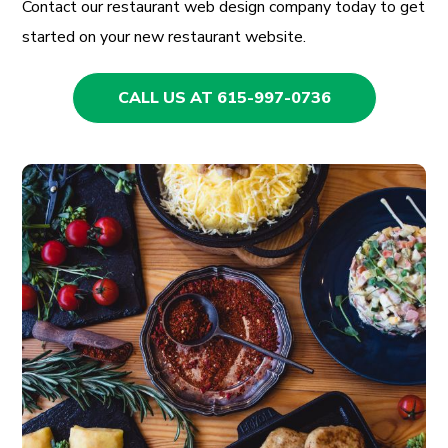
Contact our restaurant web design company today to get
started on your new restaurant website.
CALL US AT 615-997-0736