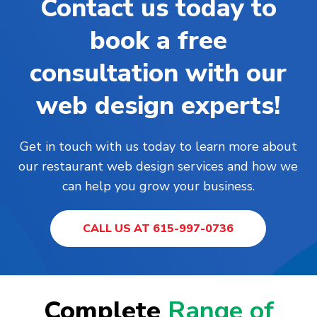
Contact us today to
book a free
consultation with our
web design experts!
Get in touch with us today to learn more about
our restaurant web design services and how we
can help you grow your business.
CALL US AT 615-997-0736
Complete
Range of