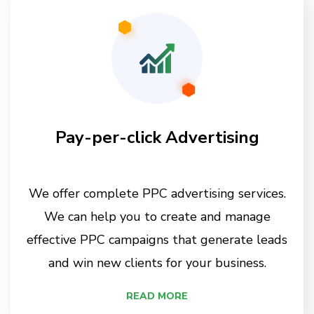
Pay-per-click Advertising
We offer complete PPC advertising services.
We can help you to create and manage
effective PPC campaigns that generate leads
and win new clients for your business.
READ MORE