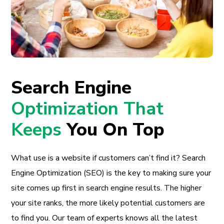
Search Engine
Optimization That
Keeps
You On Top
What use is a website if customers can’t find it? Search
Engine Optimization (SEO) is the key to making sure your
site comes up first in search engine results. The higher
your site ranks, the more likely potential customers are
to find you. Our team of experts knows all the latest