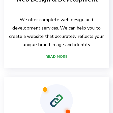
We offer complete web design and
development services. We can help you to
create a website that accurately reflects your
unique brand image and identity.
READ MORE