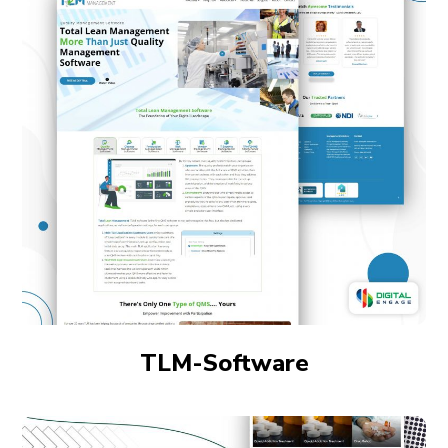
TLM-Software