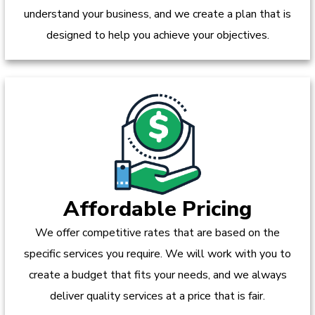
understand your business, and we create a plan that is
designed to help you achieve your objectives.
Affordable Pricing
We offer competitive rates that are based on the
specific services you require. We will work with you to
create a budget that fits your needs, and we always
deliver quality services at a price that is fair.