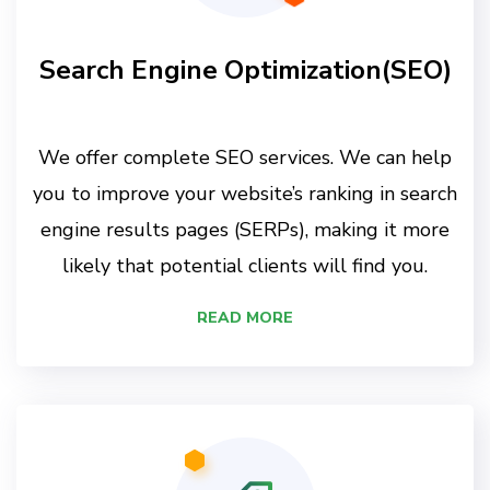
Search Engine Optimization(SEO)
We offer complete SEO services. We can help
you to improve your website’s ranking in search
engine results pages (SERPs), making it more
likely that potential clients will find you.
READ MORE