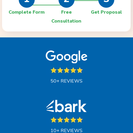
Complete Form
Free
Get Proposal
Consultation
50+ REVIEWS
10+ REVIEWS