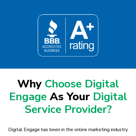
Why
Choose Digital
Engage
As Your
Digital
Service Provider?
Digital Engage has been in the online marketing industry