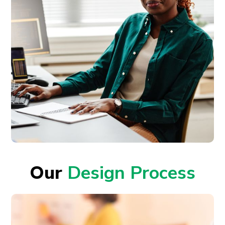
Our
Design Process