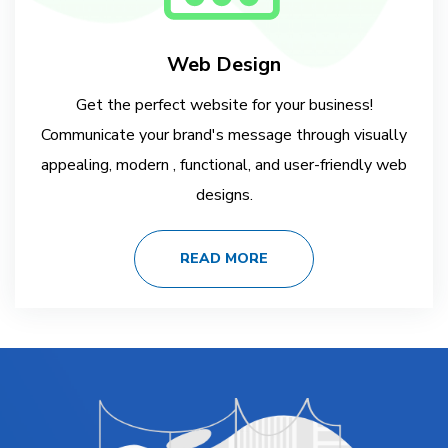
Web Design
Get the perfect website for your business!
Communicate your brand's message through visually
appealing, modern , functional, and user-friendly web
designs.
READ MORE