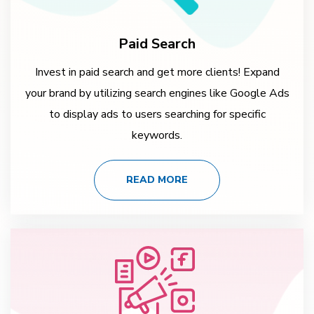
Paid Search
Invest in paid search and get more clients! Expand
your brand by utilizing search engines like Google Ads
to display ads to users searching for specific
keywords.
READ MORE