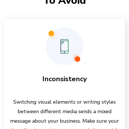
To Avoid
Inconsistency
Switching visual elements or writing styles
between different media sends a mixed
message about your business. Make sure your