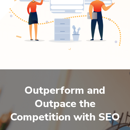
Outperform and
Outpace the
Competition with SEO