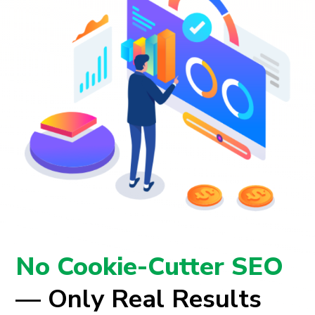
No Cookie-Cutter SEO
— Only Real Results