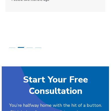
Start Your Free
Consultation
You’re halfway home with the hit of a button.