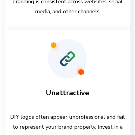
branding is consistent across websites, social
media, and other channels.
Unattractive
DIY logos often appear unprofessional and fail
to represent your brand properly. Invest in a