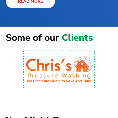
READ MORE
Some of our
Clients