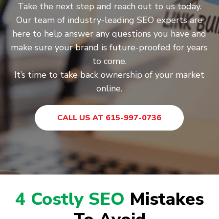
Take the next step and reach out to us today.
Our team of industry-leading SEO experts are
here to help answer any questions you have and
make sure your brand is future-proofed for years
to come.
It’s time to take back ownership of your market
online.
CALL US AT 615-997-0736
4 Costly SEO
Mistakes