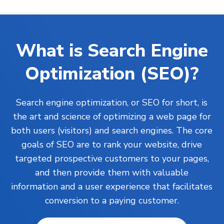
What is Search Engine
Optimization (SEO)?
Search engine optimization, or SEO for short, is
the art and science of optimizing a web page for
both users (visitors) and search engines. The core
goals of SEO are to rank your
website
, drive
targeted prospective customers to your pages,
and then provide them with valuable
information and a user experience that facilitates
conversion to a paying customer.