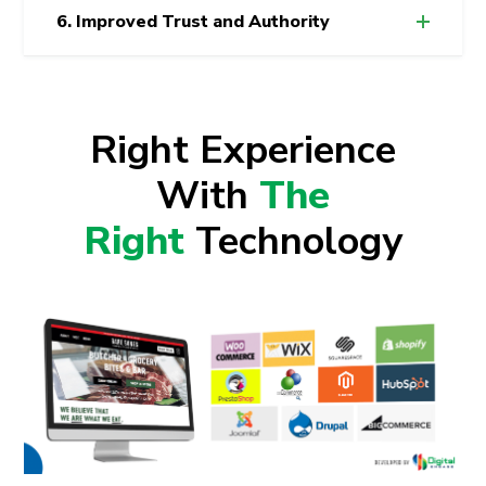
6. Improved Trust and Authority
Right Experience
With
The
Right
Technology