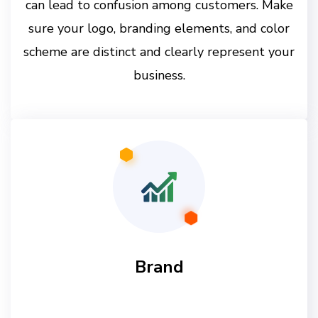
can lead to confusion among customers. Make
sure your logo, branding elements, and color
scheme are distinct and clearly represent your
business.
Brand