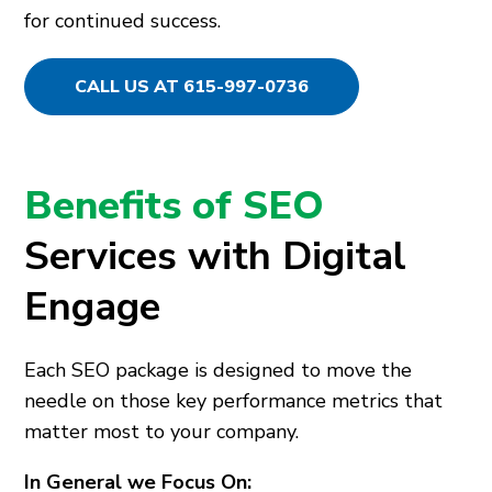
for continued success.
CALL US AT 615-997-0736
Benefits of SEO
Services with Digital
Engage
Each SEO package is designed to move the
needle on those key performance metrics that
matter most to your company.
In General we Focus On: