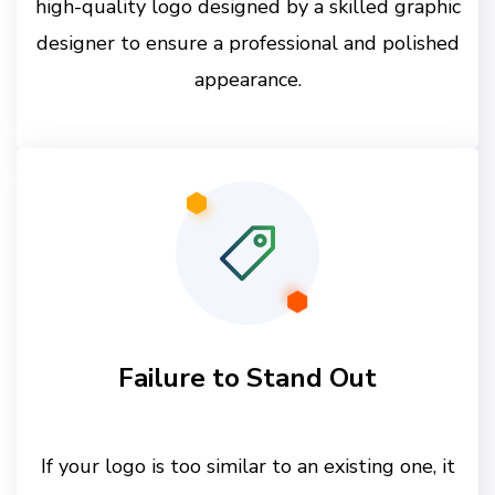
high-quality logo designed by a skilled graphic
designer to ensure a professional and polished
appearance.
Failure to Stand Out
If your logo is too similar to an existing one, it