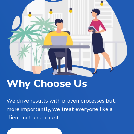
Why Choose Us
We drive results with proven processes but,
more importantly, we treat everyone like a
client, not an account.