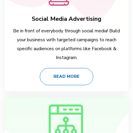
Social Media Advertising
Be in front of everybody through social media! Build
your business with targeted campaigns to reach
specific audiences on platforms like Facebook &
Instagram.
READ MORE