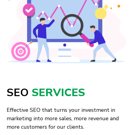
SEO
SERVICES
Effective SEO that turns your investment in
marketing into more sales, more revenue and
more customers for our clients.