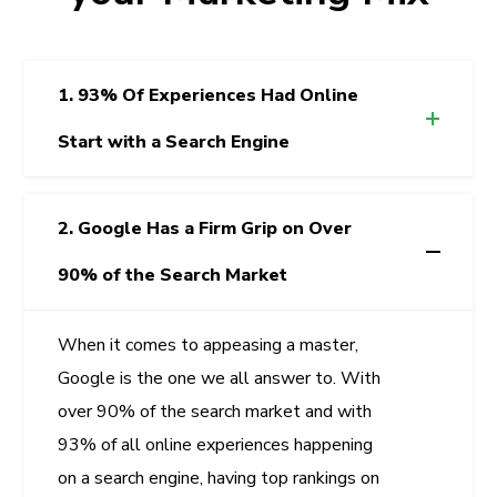
1. 93% Of Experiences Had Online
Start with a Search Engine
2. Google Has a Firm Grip on Over
90% of the Search Market
When it comes to appeasing a master,
Google is the one we all answer to. With
over 90% of the search market and with
93% of all online experiences happening
on a search engine, having top rankings on