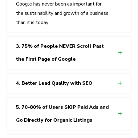
Google has never been as important for
the sustainability and growth of a business
than it is today.
3. 75% of People NEVER Scroll Past
the First Page of Google
4. Better Lead Quality with SEO
5. 70-80% of Users SKIP Paid Ads and
Go Directly for Organic Listings