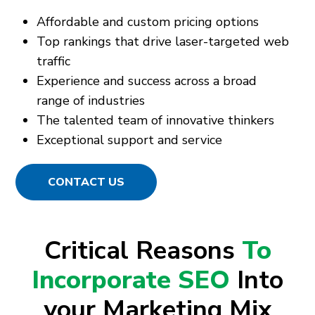
Affordable and custom pricing options
Top rankings that drive laser-targeted web
traffic
Experience and success across a broad
range of industries
The talented team of innovative thinkers
Exceptional support and service
CONTACT US
Critical Reasons
To
Incorporate SEO
Into
your Marketing Mix