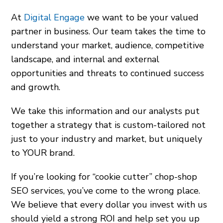
At
Digital Engage
we want to be your valued
partner in business. Our team takes the time to
understand your market, audience, competitive
landscape, and internal and external
opportunities and threats to continued success
and growth.
We take this information and our analysts put
together a strategy that is custom-tailored not
just to your industry and market, but uniquely
to YOUR brand.
If you’re looking for “cookie cutter” chop-shop
SEO services, you’ve come to the wrong place.
We believe that every dollar you invest with us
should yield a strong ROI and help set you up