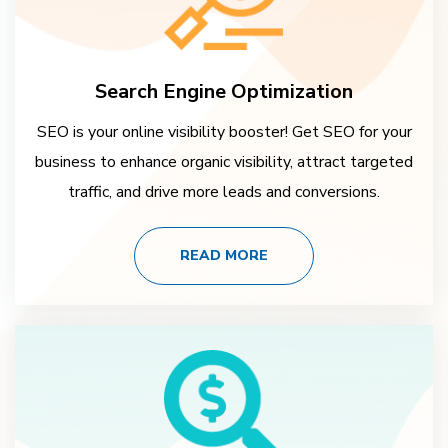
Search Engine Optimization
SEO is your online visibility booster! Get SEO for your
business to enhance organic visibility, attract targeted
traffic, and drive more leads and conversions.
READ MORE