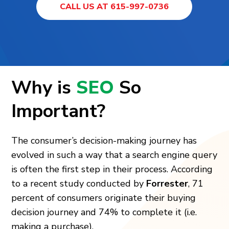
CALL US AT 615-997-0736
Why is
SEO
So
Important?
The consumer’s decision-making journey has
evolved in such a way that a search engine query
is often the first step in their process. According
to a recent study conducted by
Forrester
, 71
percent of consumers originate their buying
decision journey and 74% to complete it (i.e.
making a purchase).