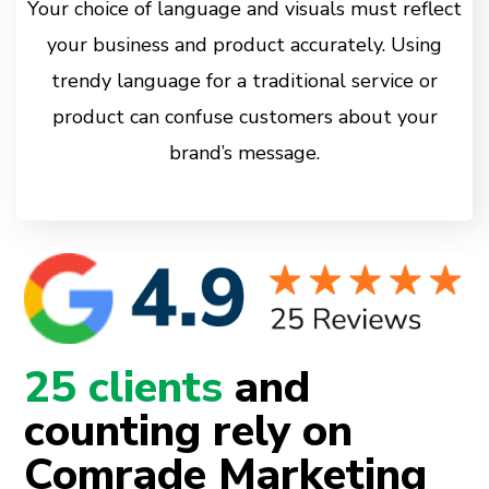
Your choice of language and visuals must reflect
your business and product accurately. Using
trendy language for a traditional service or
product can confuse customers about your
brand’s message.
25 clients
and
counting rely on
Comrade Marketing