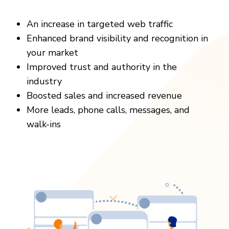
An increase in targeted web traffic
Enhanced brand visibility and recognition in
your market
Improved trust and authority in the
industry
Boosted sales and increased revenue
More leads, phone calls, messages, and
walk-ins