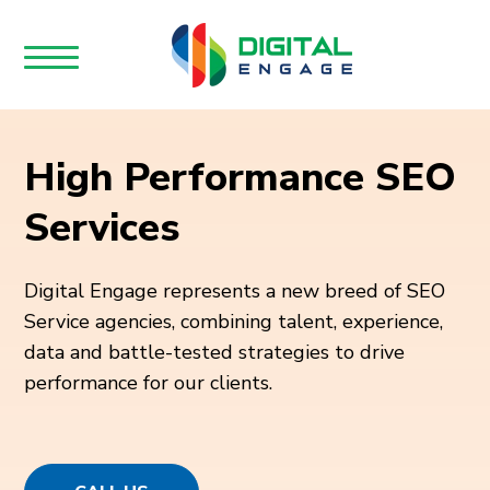
High Performance SEO
Services
Digital Engage represents a new breed of SEO
Service agencies, combining talent, experience,
data and battle-tested strategies to drive
performance for our clients.