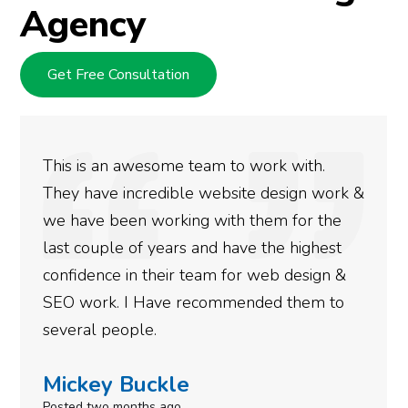
Agency
Get Free Consultation
an awesome team to work with.
We used D
e incredible website design work &
rankings f
 been working with them for the
doing an 
ple of years and have the highest
more satis
ce in their team for web design &
gotten so 
k. I Have recommended them to
done for y
people.
need to gi
y Buckle
Simone
o months ago
Posted in th