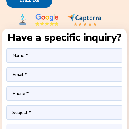
CALL US
Have a specific inquiry?