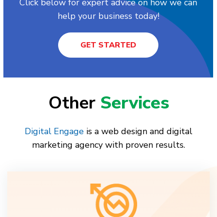
Click below for expert advice on how we can
help your business today!
GET STARTED
Other
Services
Digital Engage
is a web design and digital
marketing agency with proven results.