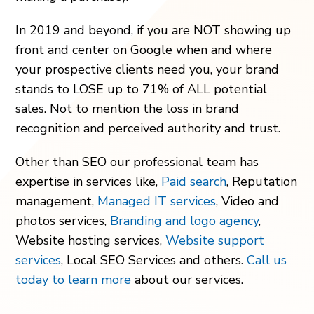
In 2019 and beyond, if you are NOT showing up
front and center on Google when and where
your prospective clients need you, your brand
stands to LOSE up to 71% of ALL potential
sales. Not to mention the loss in brand
recognition and perceived authority and trust.
Other than SEO our professional team has
expertise in services like,
Paid search
, Reputation
management,
Managed IT services
, Video and
photos services,
Branding and logo agency
,
Website hosting services,
Website support
services
, Local SEO Services and others.
Call us
today to learn more
about our services.