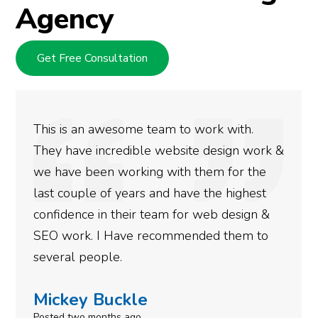
Agency
Get Free Consultation
This is an awesome team to work with.
They have incredible website design work &
we have been working with them for the
last couple of years and have the highest
confidence in their team for web design &
SEO work. I Have recommended them to
several people.
Mickey Buckle
Posted two months ago