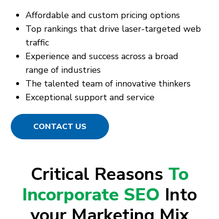
Affordable and custom pricing options
Top rankings that drive laser-targeted web
traffic
Experience and success across a broad
range of industries
The talented team of innovative thinkers
Exceptional support and service
CONTACT US
Critical Reasons
To
Incorporate SEO
Into
your Marketing Mix