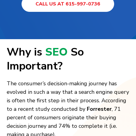
CALL US AT 615-997-0736
Why is
SEO
So
Important?
The consumer’s decision-making journey has
evolved in such a way that a search engine query
is often the first step in their process. According
to a recent study conducted by
Forrester
, 71
percent of consumers originate their buying
decision journey and 74% to complete it (i.e.
making a purchase).