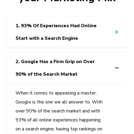
1. 93% Of Experiences Had Online
Start with a Search Engine
2. Google Has a Firm Grip on Over
90% of the Search Market
When it comes to appeasing a master,
Google is the one we all answer to. With
over 90% of the search market and with
93% of all online experiences happening
on a search engine, having top rankings on