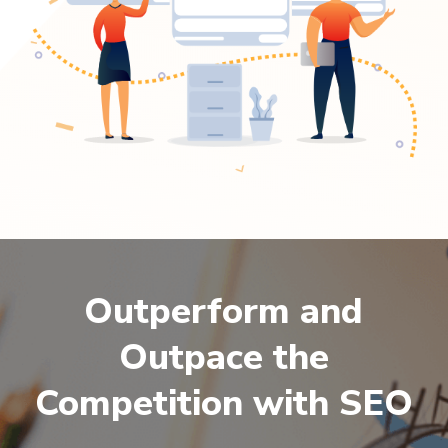
Outperform and
Outpace the
Competition with SEO