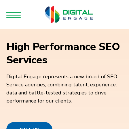
High Performance SEO
Services
Digital Engage represents a new breed of SEO
Service agencies, combining talent, experience,
data and battle-tested strategies to drive
performance for our clients.