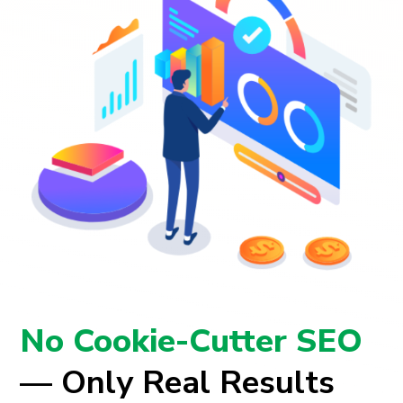
No Cookie-Cutter SEO
— Only Real Results