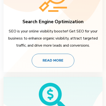
Search Engine Optimization
SEO is your online visibility booster! Get SEO for your
business to enhance organic visibility, attract targeted
traffic, and drive more leads and conversions.
READ MORE