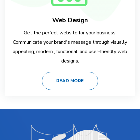
Web Design
Get the perfect website for your business!
Communicate your brand's message through visually
appealing, modern , functional, and user-friendly web
designs.
READ MORE