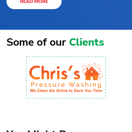
READ MORE
Some of our
Clients