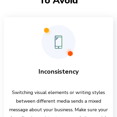
To Avoid
Inconsistency
Switching visual elements or writing styles
between different media sends a mixed
message about your business. Make sure your