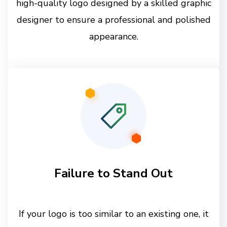
high-quality logo designed by a skilled graphic
designer to ensure a professional and polished
appearance.
Failure to Stand Out
If your logo is too similar to an existing one, it