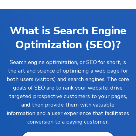
What is Search Engine
Optimization (SEO)?
Search engine optimization, or SEO for short, is
the art and science of optimizing a web page for
both users (visitors) and search engines. The core
goals of SEO are to rank your
website
, drive
targeted prospective customers to your pages,
and then provide them with valuable
information and a user experience that facilitates
conversion to a paying customer.