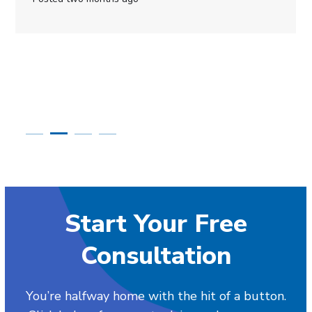
Start Your Free
Consultation
You’re halfway home with the hit of a button.