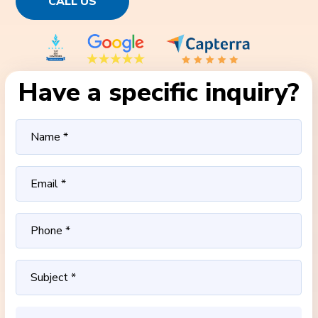
CALL US
Have a specific inquiry?