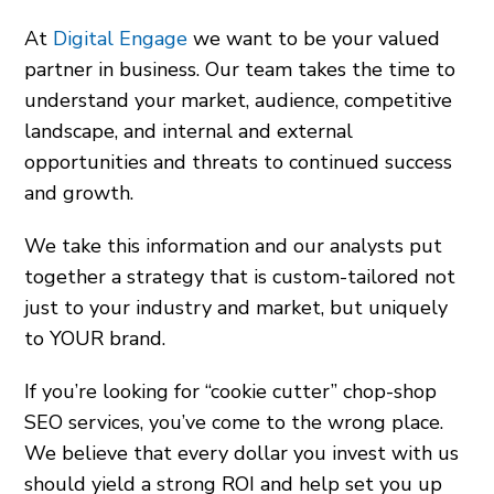
At
Digital Engage
we want to be your valued
partner in business. Our team takes the time to
understand your market, audience, competitive
landscape, and internal and external
opportunities and threats to continued success
and growth.
We take this information and our analysts put
together a strategy that is custom-tailored not
just to your industry and market, but uniquely
to YOUR brand.
If you’re looking for “cookie cutter” chop-shop
SEO services, you’ve come to the wrong place.
We believe that every dollar you invest with us
should yield a strong ROI and help set you up