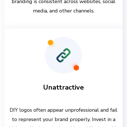
branding is consistent across websites, social
media, and other channels.
Unattractive
DIY logos often appear unprofessional and fail
to represent your brand properly. Invest in a