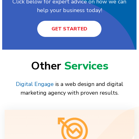
Click below for expert advice on how we can
help your business today!
GET STARTED
Other
Services
Digital Engage
is a web design and digital
marketing agency with proven results.