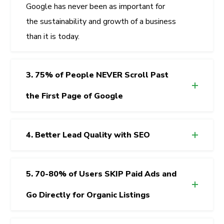
Google has never been as important for
the sustainability and growth of a business
than it is today.
3. 75% of People NEVER Scroll Past
the First Page of Google
4. Better Lead Quality with SEO
5. 70-80% of Users SKIP Paid Ads and
Go Directly for Organic Listings