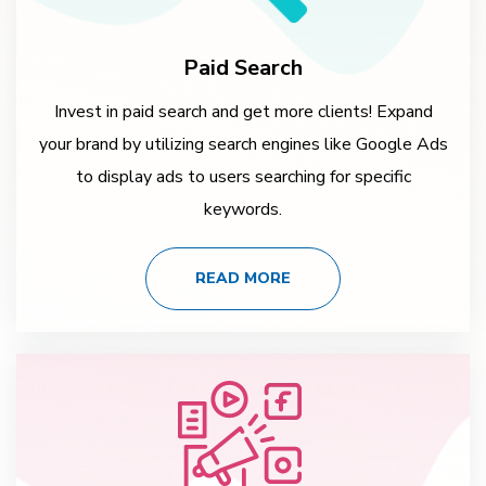
Paid Search
Invest in paid search and get more clients! Expand
your brand by utilizing search engines like Google Ads
to display ads to users searching for specific
keywords.
READ MORE