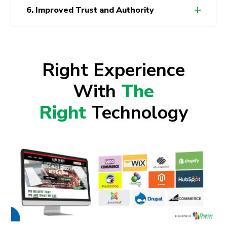
6. Improved Trust and Authority
Right Experience
With
The
Right
Technology