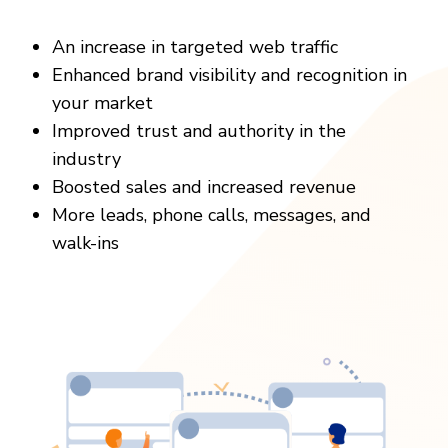
An increase in targeted web traffic
Enhanced brand visibility and recognition in
your market
Improved trust and authority in the
industry
Boosted sales and increased revenue
More leads, phone calls, messages, and
walk-ins