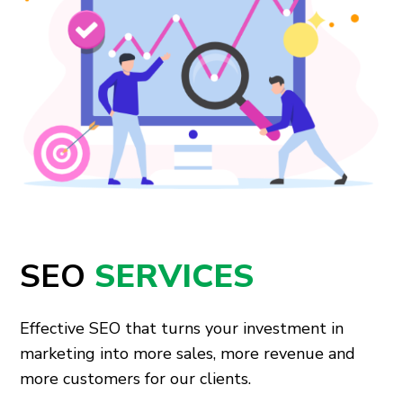
SEO
SERVICES
Effective SEO that turns your investment in
marketing into more sales, more revenue and
more customers for our clients.