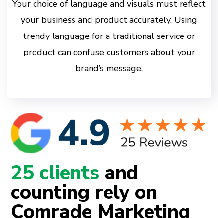
Your choice of language and visuals must reflect
your business and product accurately. Using
trendy language for a traditional service or
product can confuse customers about your
brand’s message.
25 clients
and
counting rely on
Comrade Marketing