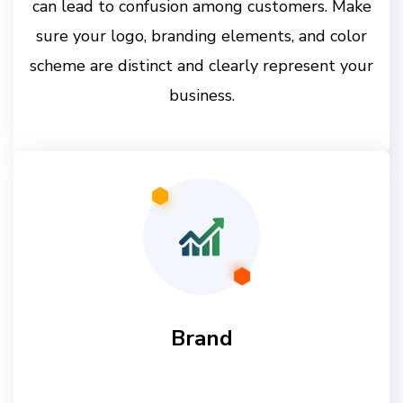
can lead to confusion among customers. Make
sure your logo, branding elements, and color
scheme are distinct and clearly represent your
business.
Brand