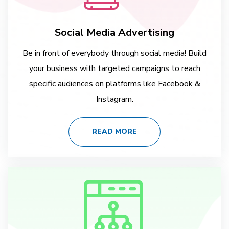
Social Media Advertising
Be in front of everybody through social media! Build
your business with targeted campaigns to reach
specific audiences on platforms like Facebook &
Instagram.
READ MORE