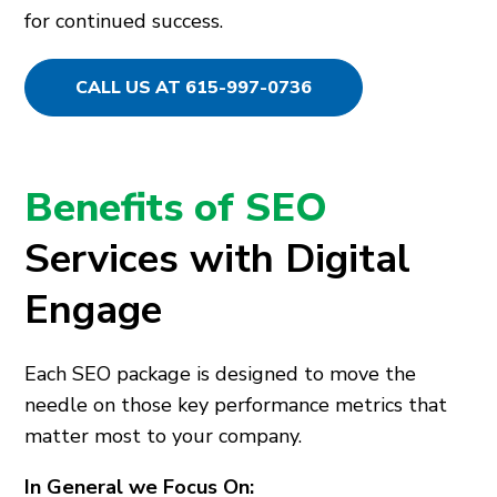
for continued success.
CALL US AT 615-997-0736
Benefits of SEO
Services with Digital
Engage
Each SEO package is designed to move the
needle on those key performance metrics that
matter most to your company.
In General we Focus On: