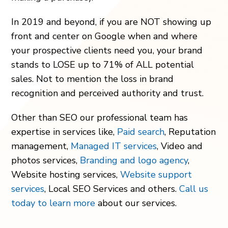
In 2019 and beyond, if you are NOT showing up
front and center on Google when and where
your prospective clients need you, your brand
stands to LOSE up to 71% of ALL potential
sales. Not to mention the loss in brand
recognition and perceived authority and trust.
Other than SEO our professional team has
expertise in services like,
Paid search
, Reputation
management,
Managed IT services
, Video and
photos services,
Branding and logo agency
,
Website hosting services,
Website support
services
, Local SEO Services and others.
Call us
today to learn more
about our services.