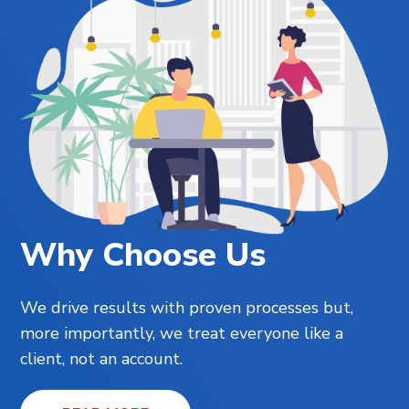
Why Choose Us
We drive results with proven processes but,
more importantly, we treat everyone like a
client, not an account.