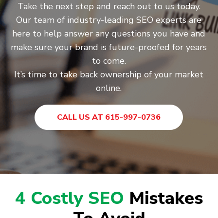
Take the next step and reach out to us today.
Our team of industry-leading SEO experts are
here to help answer any questions you have and
make sure your brand is future-proofed for years
to come.
It’s time to take back ownership of your market
online.
CALL US AT 615-997-0736
4 Costly SEO
Mistakes