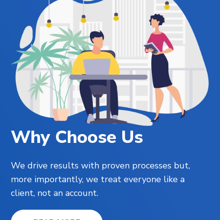
Why Choose Us
We drive results with proven processes but,
more importantly, we treat everyone like a
client, not an account.