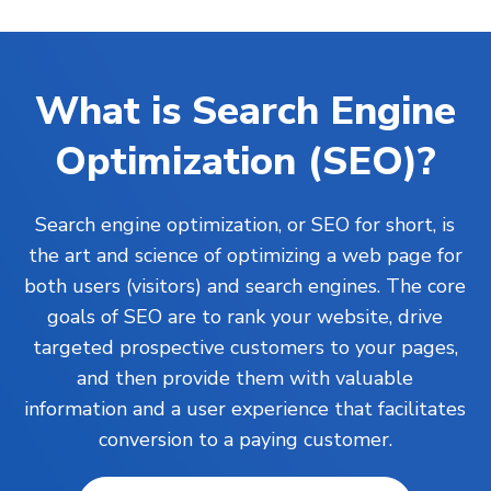
What is Search Engine
Optimization (SEO)?
Search engine optimization, or SEO for short, is
the art and science of optimizing a web page for
both users (visitors) and search engines. The core
goals of SEO are to rank your
website
, drive
targeted prospective customers to your pages,
and then provide them with valuable
information and a user experience that facilitates
conversion to a paying customer.