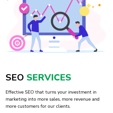
SEO
SERVICES
Effective SEO that turns your investment in
marketing into more sales, more revenue and
more customers for our clients.