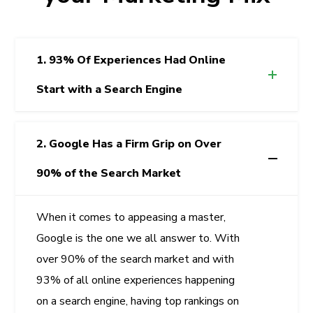
1. 93% Of Experiences Had Online
Start with a Search Engine
2. Google Has a Firm Grip on Over
90% of the Search Market
When it comes to appeasing a master,
Google is the one we all answer to. With
over 90% of the search market and with
93% of all online experiences happening
on a search engine, having top rankings on