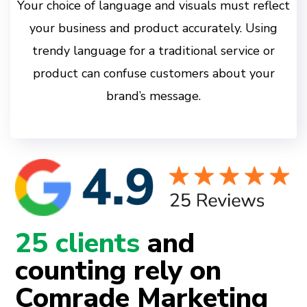
Your choice of language and visuals must reflect
your business and product accurately. Using
trendy language for a traditional service or
product can confuse customers about your
brand’s message.
25 clients
and
counting rely on
Comrade Marketing