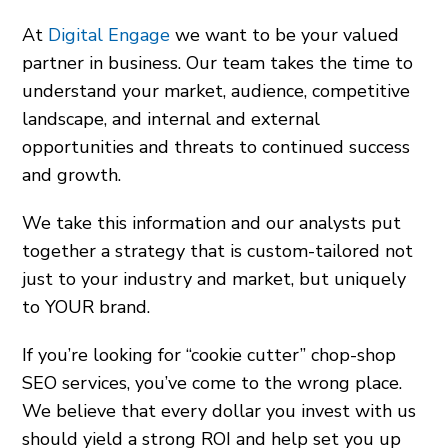
At
Digital Engage
we want to be your valued
partner in business. Our team takes the time to
understand your market, audience, competitive
landscape, and internal and external
opportunities and threats to continued success
and growth.
We take this information and our analysts put
together a strategy that is custom-tailored not
just to your industry and market, but uniquely
to YOUR brand.
If you’re looking for “cookie cutter” chop-shop
SEO services, you’ve come to the wrong place.
We believe that every dollar you invest with us
should yield a strong ROI and help set you up