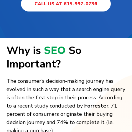
CALL US AT 615-997-0736
Why is
SEO
So
Important?
The consumer’s decision-making journey has
evolved in such a way that a search engine query
is often the first step in their process. According
to a recent study conducted by
Forrester
, 71
percent of consumers originate their buying
decision journey and 74% to complete it (i.e.
making a purchase).