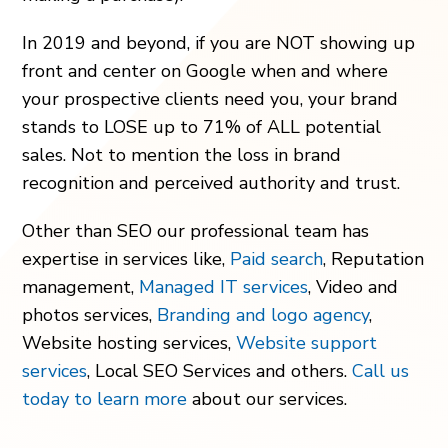
In 2019 and beyond, if you are NOT showing up
front and center on Google when and where
your prospective clients need you, your brand
stands to LOSE up to 71% of ALL potential
sales. Not to mention the loss in brand
recognition and perceived authority and trust.
Other than SEO our professional team has
expertise in services like,
Paid search
, Reputation
management,
Managed IT services
, Video and
photos services,
Branding and logo agency
,
Website hosting services,
Website support
services
, Local SEO Services and others.
Call us
today to learn more
about our services.