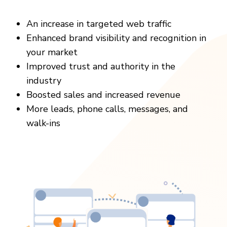
An increase in targeted web traffic
Enhanced brand visibility and recognition in
your market
Improved trust and authority in the
industry
Boosted sales and increased revenue
More leads, phone calls, messages, and
walk-ins