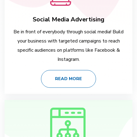
Social Media Advertising
Be in front of everybody through social media! Build
your business with targeted campaigns to reach
specific audiences on platforms like Facebook &
Instagram.
READ MORE