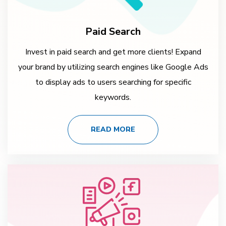
Paid Search
Invest in paid search and get more clients! Expand
your brand by utilizing search engines like Google Ads
to display ads to users searching for specific
keywords.
READ MORE