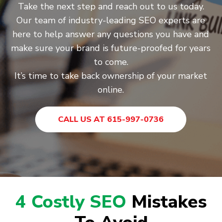
Take the next step and reach out to us today.
Our team of industry-leading SEO experts are
here to help answer any questions you have and
make sure your brand is future-proofed for years
to come.
It’s time to take back ownership of your market
online.
CALL US AT 615-997-0736
4 Costly SEO
Mistakes