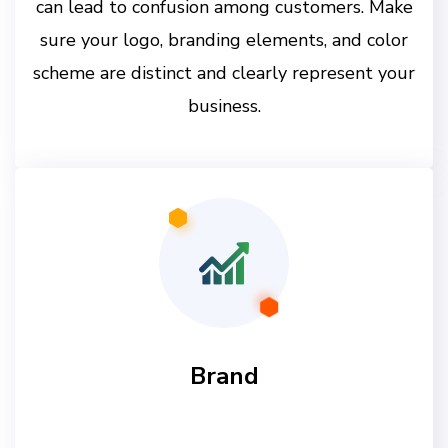
can lead to confusion among customers. Make
sure your logo, branding elements, and color
scheme are distinct and clearly represent your
business.
Brand