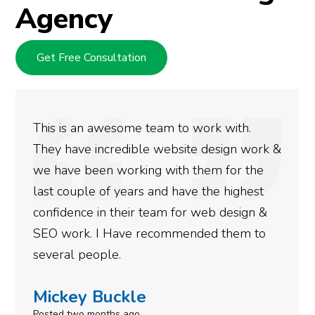
Agency
Get Free Consultation
his is an awesome team to work with.
We 
hey have incredible website design work &
ran
e have been working with them for the
doi
ast couple of years and have the highest
mor
onfidence in their team for web design &
got
EO work. I Have recommended them to
don
everal people.
nee
ickey Buckle
Si
sted two months ago
Post