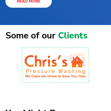
READ MORE
Some of our
Clients