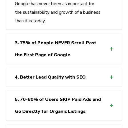
Google has never been as important for
the sustainability and growth of a business
than it is today.
3. 75% of People NEVER Scroll Past
the First Page of Google
4. Better Lead Quality with SEO
5. 70-80% of Users SKIP Paid Ads and
Go Directly for Organic Listings