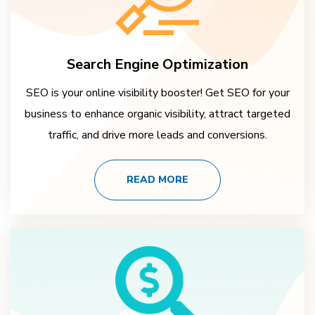
Search Engine Optimization
SEO is your online visibility booster! Get SEO for your
business to enhance organic visibility, attract targeted
traffic, and drive more leads and conversions.
READ MORE