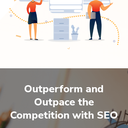
Outperform and
Outpace the
Competition with SEO