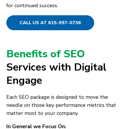
for continued success.
CALL US AT 615-997-0736
Benefits of SEO
Services with Digital
Engage
Each SEO package is designed to move the
needle on those key performance metrics that
matter most to your company.
In General we Focus On: