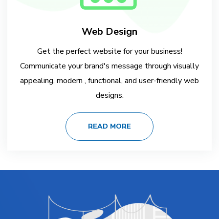
Web Design
Get the perfect website for your business!
Communicate your brand's message through visually
appealing, modern , functional, and user-friendly web
designs.
READ MORE