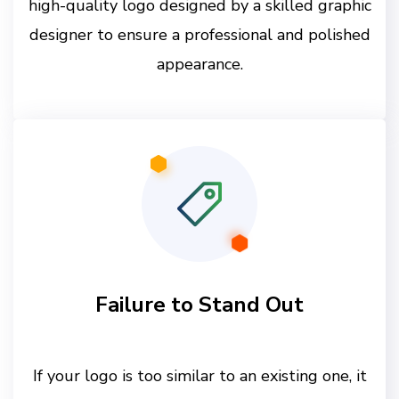
high-quality logo designed by a skilled graphic
designer to ensure a professional and polished
appearance.
Failure to Stand Out
If your logo is too similar to an existing one, it