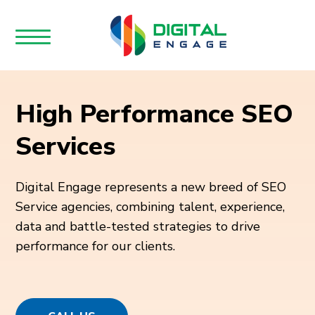
High Performance SEO
Services
Digital Engage represents a new breed of SEO
Service agencies, combining talent, experience,
data and battle-tested strategies to drive
performance for our clients.