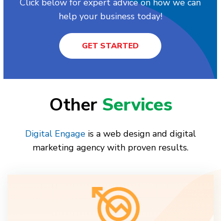
Click below for expert advice on how we can
help your business today!
GET STARTED
Other
Services
Digital Engage
is a web design and digital
marketing agency with proven results.