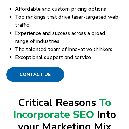
Affordable and custom pricing options
Top rankings that drive laser-targeted web
traffic
Experience and success across a broad
range of industries
The talented team of innovative thinkers
Exceptional support and service
CONTACT US
Critical Reasons
To
Incorporate SEO
Into
your Marketing Mix