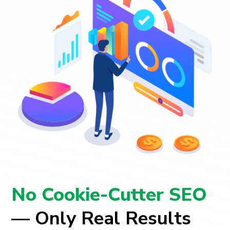
No Cookie-Cutter SEO
— Only Real Results