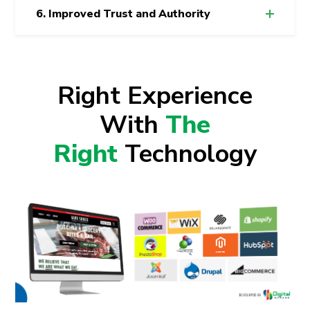
6. Improved Trust and Authority
Right Experience
With
The
Right
Technology