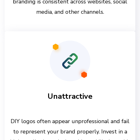
branding is consistent across websites, social
media, and other channels.
Unattractive
DIY logos often appear unprofessional and fail
to represent your brand properly. Invest in a