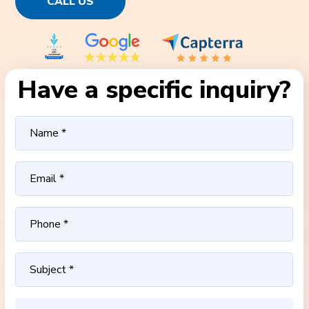
CALL US
Have a specific inquiry?