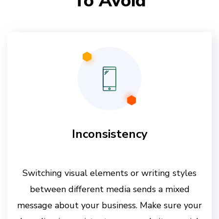
To Avoid
Inconsistency
Switching visual elements or writing styles
between different media sends a mixed
message about your business. Make sure your