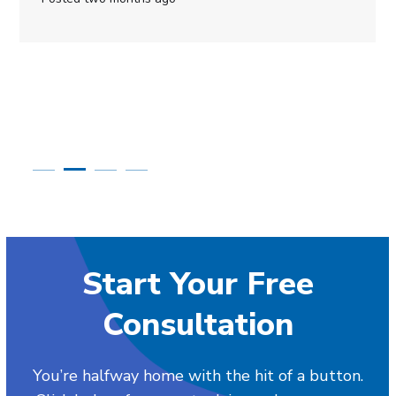
Start Your Free
Consultation
You’re halfway home with the hit of a button.