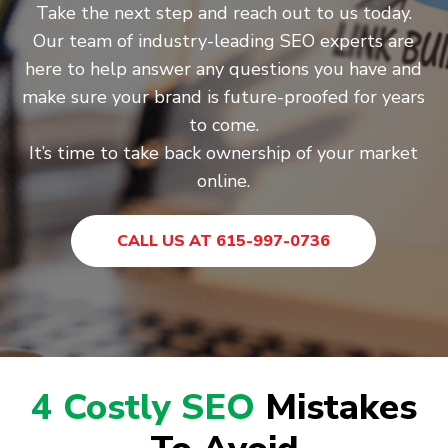
Take the next step and reach out to us today.
Our team of industry-leading SEO experts are
here to help answer any questions you have and
make sure your brand is future-proofed for years
to come.
It’s time to take back ownership of your market
online.
CALL US AT 615-997-0736
4 Costly SEO
Mistakes