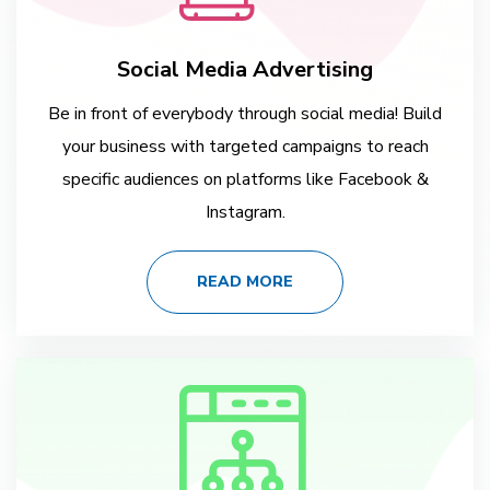
Social Media Advertising
Be in front of everybody through social media! Build
your business with targeted campaigns to reach
specific audiences on platforms like Facebook &
Instagram.
READ MORE