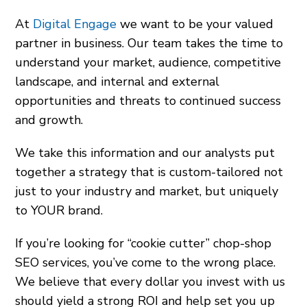
At
Digital Engage
we want to be your valued
partner in business. Our team takes the time to
understand your market, audience, competitive
landscape, and internal and external
opportunities and threats to continued success
and growth.
We take this information and our analysts put
together a strategy that is custom-tailored not
just to your industry and market, but uniquely
to YOUR brand.
If you’re looking for “cookie cutter” chop-shop
SEO services, you’ve come to the wrong place.
We believe that every dollar you invest with us
should yield a strong ROI and help set you up