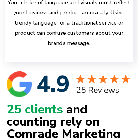
Your choice of language and visuals must reflect
your business and product accurately. Using
trendy language for a traditional service or
product can confuse customers about your
brand’s message.
25 clients
and
counting rely on
Comrade Marketing