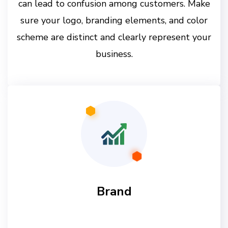
can lead to confusion among customers. Make
sure your logo, branding elements, and color
scheme are distinct and clearly represent your
business.
Brand