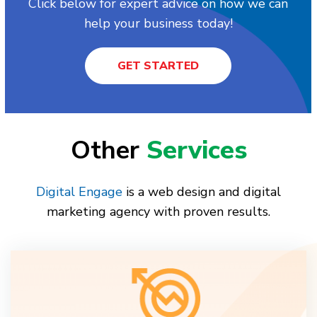
Click below for expert advice on how we can
help your business today!
GET STARTED
Other
Services
Digital Engage
is a web design and digital
marketing agency with proven results.