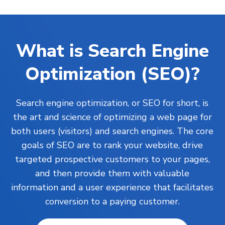
What is Search Engine
Optimization (SEO)?
Search engine optimization, or SEO for short, is
the art and science of optimizing a web page for
both users (visitors) and search engines. The core
goals of SEO are to rank your
website
, drive
targeted prospective customers to your pages,
and then provide them with valuable
information and a user experience that facilitates
conversion to a paying customer.