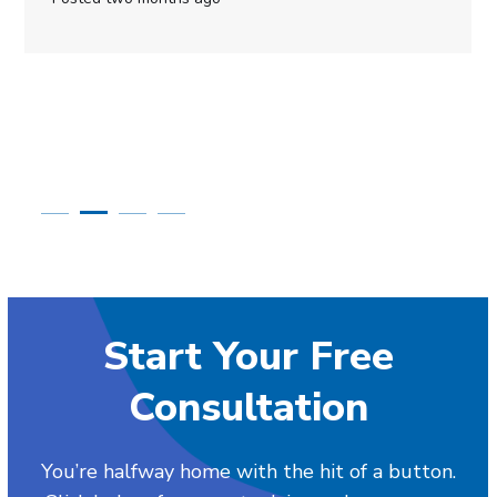
Start Your Free
Consultation
You’re halfway home with the hit of a button.