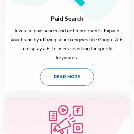
Paid Search
Invest in paid search and get more clients! Expand
your brand by utilizing search engines like Google Ads
to display ads to users searching for specific
keywords.
READ MORE