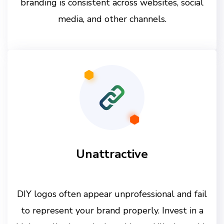
branding is consistent across websites, social
media, and other channels.
Unattractive
DIY logos often appear unprofessional and fail
to represent your brand properly. Invest in a