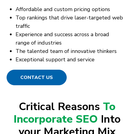
Affordable and custom pricing options
Top rankings that drive laser-targeted web
traffic
Experience and success across a broad
range of industries
The talented team of innovative thinkers
Exceptional support and service
CONTACT US
Critical Reasons
To
Incorporate SEO
Into
your Marketing Mix