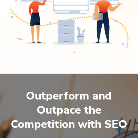
Outperform and
Outpace the
Competition with SEO