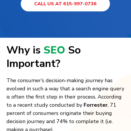
CALL US AT 615-997-0736
Why is
SEO
So
Important?
The consumer’s decision-making journey has
evolved in such a way that a search engine query
is often the first step in their process. According
to a recent study conducted by
Forrester
, 71
percent of consumers originate their buying
decision journey and 74% to complete it (i.e.
making a purchase).