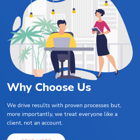
Why Choose Us
We drive results with proven processes but,
more importantly, we treat everyone like a
client, not an account.