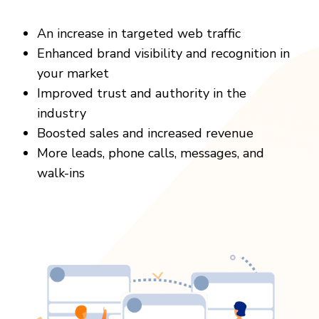
An increase in targeted web traffic
Enhanced brand visibility and recognition in
your market
Improved trust and authority in the
industry
Boosted sales and increased revenue
More leads, phone calls, messages, and
walk-ins