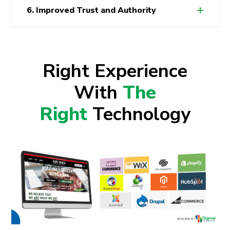
6. Improved Trust and Authority
Right Experience
With
The
Right
Technology