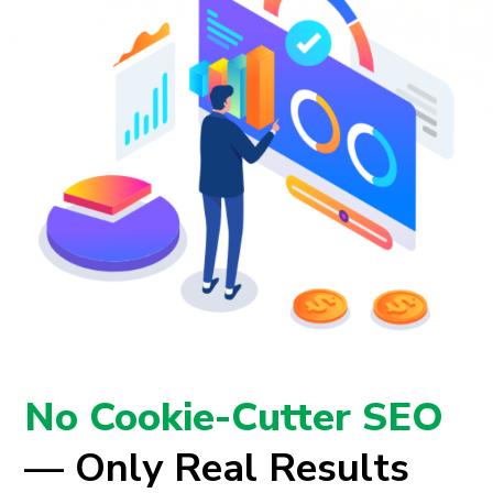
No Cookie-Cutter SEO
— Only Real Results