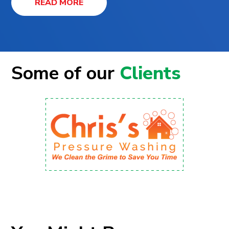
READ MORE
Some of our
Clients