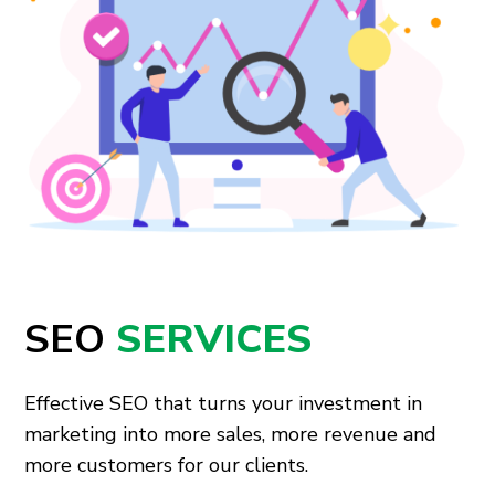
SEO
SERVICES
Effective SEO that turns your investment in
marketing into more sales, more revenue and
more customers for our clients.