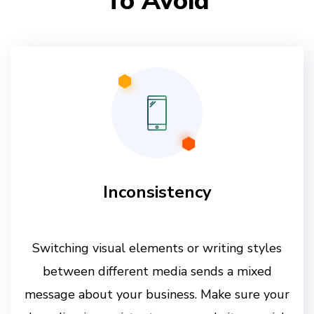
To Avoid
Inconsistency
Switching visual elements or writing styles
between different media sends a mixed
message about your business. Make sure your