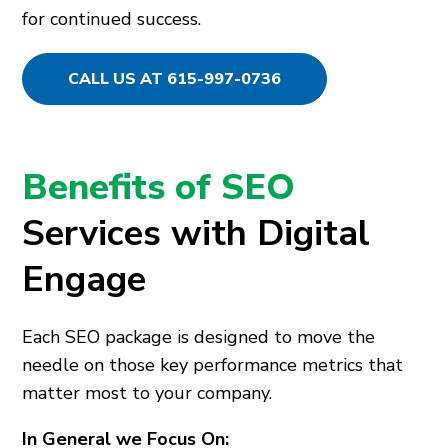
for continued success.
CALL US AT 615-997-0736
Benefits of SEO
Services with Digital
Engage
Each SEO package is designed to move the
needle on those key performance metrics that
matter most to your company.
In General we Focus On: