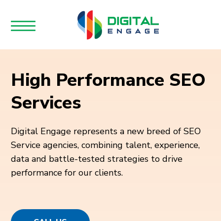
High Performance SEO
Services
Digital Engage represents a new breed of SEO
Service agencies, combining talent, experience,
data and battle-tested strategies to drive
performance for our clients.