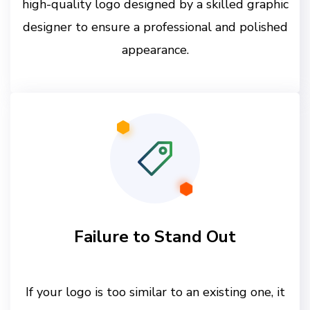
high-quality logo designed by a skilled graphic
designer to ensure a professional and polished
appearance.
Failure to Stand Out
If your logo is too similar to an existing one, it