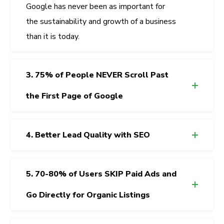
Google has never been as important for
the sustainability and growth of a business
than it is today.
3. 75% of People NEVER Scroll Past
the First Page of Google
4. Better Lead Quality with SEO
5. 70-80% of Users SKIP Paid Ads and
Go Directly for Organic Listings