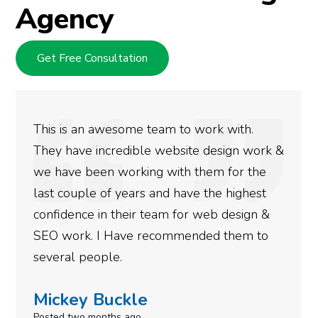
Agency
Get Free Consultation
This is an awesome team to work with.
They have incredible website design work &
we have been working with them for the
last couple of years and have the highest
confidence in their team for web design &
SEO work. I Have recommended them to
several people.
Mickey Buckle
Posted two months ago