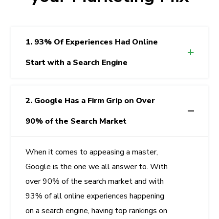
1. 93% Of Experiences Had Online
Start with a Search Engine
2. Google Has a Firm Grip on Over
90% of the Search Market
When it comes to appeasing a master,
Google is the one we all answer to. With
over 90% of the search market and with
93% of all online experiences happening
on a search engine, having top rankings on