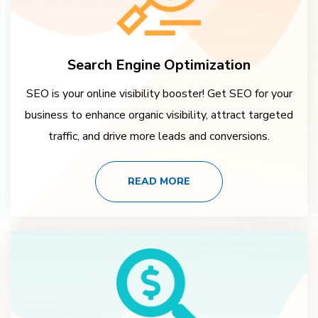
Search Engine Optimization
SEO is your online visibility booster! Get SEO for your
business to enhance organic visibility, attract targeted
traffic, and drive more leads and conversions.
READ MORE