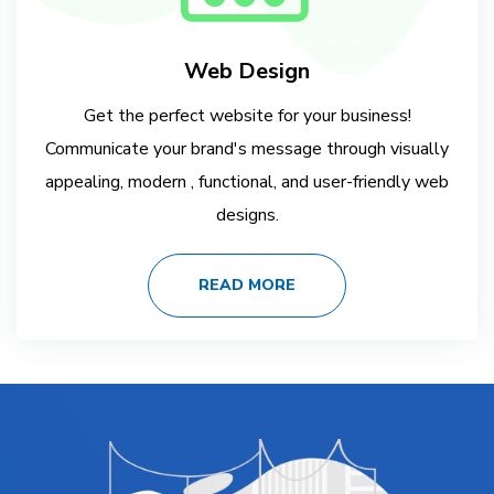
Web Design
Get the perfect website for your business!
Communicate your brand's message through visually
appealing, modern , functional, and user-friendly web
designs.
READ MORE