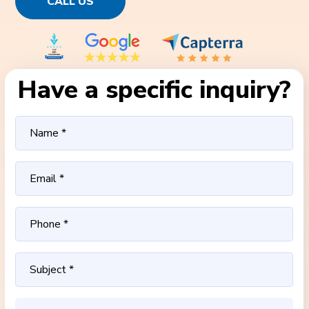
CALL US
Have a specific inquiry?