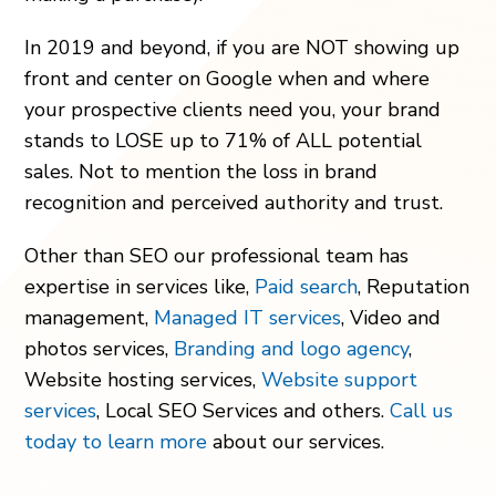
In 2019 and beyond, if you are NOT showing up
front and center on Google when and where
your prospective clients need you, your brand
stands to LOSE up to 71% of ALL potential
sales. Not to mention the loss in brand
recognition and perceived authority and trust.
Other than SEO our professional team has
expertise in services like,
Paid search
, Reputation
management,
Managed IT services
, Video and
photos services,
Branding and logo agency
,
Website hosting services,
Website support
services
, Local SEO Services and others.
Call us
today to learn more
about our services.