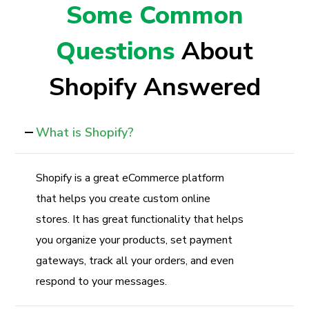
Some Common
Questions
About
Shopify Answered
What is Shopify?
Shopify is a great eCommerce platform
that helps you create custom online
stores. It has great functionality that helps
you organize your products, set payment
gateways, track all your orders, and even
respond to your messages.