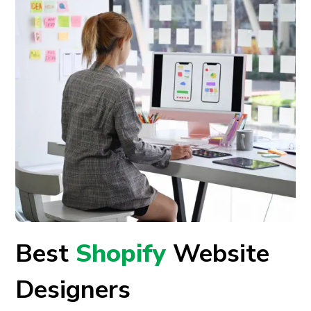
Best
Shopify
Website
Designers