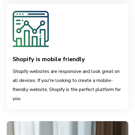
Shopify is mobile friendly
Shopify websites are responsive and look great on
all devices. If you're looking to create a mobile-
friendly website, Shopify is the perfect platform for
you.