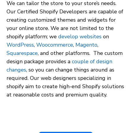
We can tailor the store to your store’s needs.
Our Certified Shopify Developers are capable of
creating customized themes and widgets for
your online store. We are not limited to the
shopify platform
; we
develop websites
on
WordPress
,
Woocommerce
,
Magento
,
Squarespace
, and other platforms. The custom
design package provides a
couple of design
changes
, so you can change things around as
required. Our
web designers specializing in
shopify
aim to create high-end Shopify solutions
at reasonable costs and premium quality.