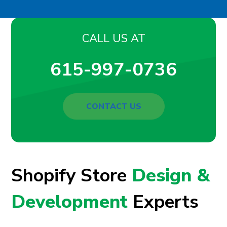
CALL US AT
615-997-0736
CONTACT US
Shopify Store
Design &
Development
Experts