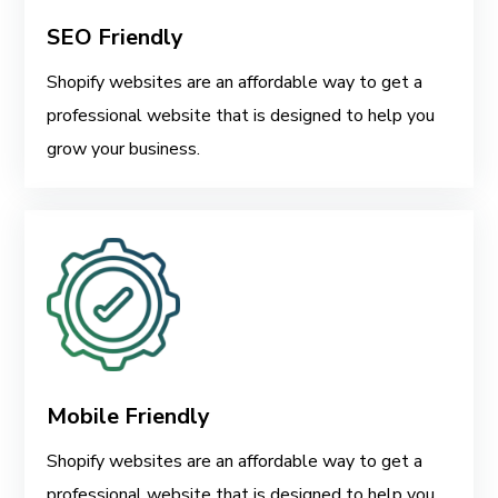
SEO Friendly
Shopify websites are an affordable way to get a
professional website that is designed to help you
grow your business.
Mobile Friendly
Shopify websites are an affordable way to get a
professional website that is designed to help you