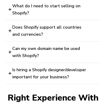
What do I need to start selling on
Shopify?
Does Shopify support all countries
and currencies?
Can my own domain name be used
with Shopify?
Is hiring a Shopify designer/developer
important for your business?
Right Experience With