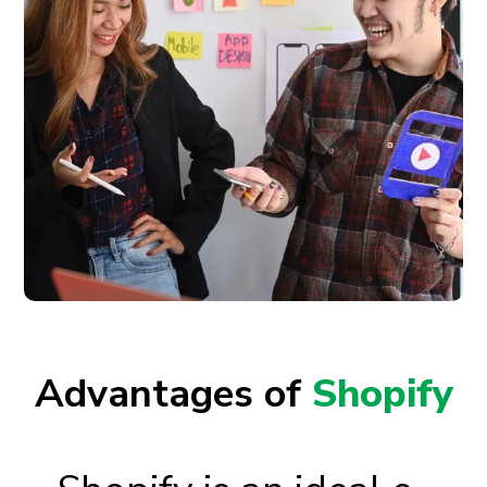
Advantages of
Shopify