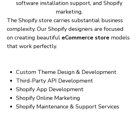
software installation support, and Shopify
marketing.
The Shopify store carries substantial business
complexity. Our Shopify designers are focused
on creating beautiful
eCommerce store
models
that work perfectly.
Our services include:
Custom Theme Design & Development
Third-Party API Development
Shopify App Development
Shopify Online Marketing
Shopify Maintenance & Support Services