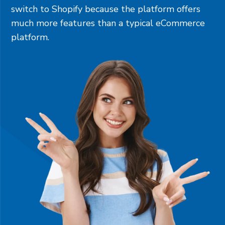
switch to Shopify because the platform offers
much more features than a typical eCommerce
platform.