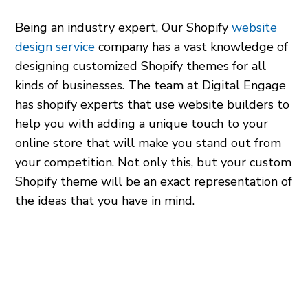
Being an industry expert, Our Shopify
website
design service
company has a vast knowledge of
designing customized Shopify themes for all
kinds of businesses. The team at Digital Engage
has
shopify experts
that use
website builders
to
help you with adding a unique touch to your
online store that will make you stand out from
your competition. Not only this, but your custom
Shopify theme will be an exact representation of
the ideas that you have in mind.