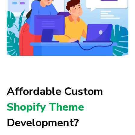
Affordable Custom
Shopify Theme
Development
?