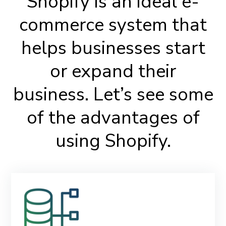
Shopify is an ideal e-
commerce system that
helps businesses start
or expand their
business. Let’s see some
of the advantages of
using Shopify.