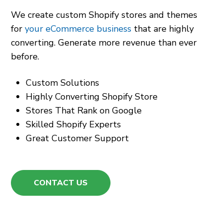
We create custom Shopify stores and themes
for
your eCommerce business
that are highly
converting. Generate more revenue than ever
before.
Custom Solutions
Highly Converting Shopify Store
Stores That Rank on Google
Skilled Shopify Experts
Great Customer Support
CONTACT US