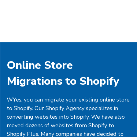
Online Store
Migrations to Shopify
WYes, you can migrate your existing online store
to Shopify. Our Shopify Agency specializes in
converting websites into Shopify. We have also
moved dozens of websites from Shopify to
Shopify Plus. Many companies have decided to