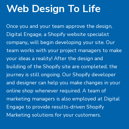
Web Design To Life
Once you and your team approve the design,
Digital Engage, a
Shopify website specialist
company
,
will begin developing your site. Our
team works with your project managers to make
your ideas a reality! After the design and
building of the Shopify site are completed, the
journey is still ongoing. Our Shopify developer
and designer can help you make changes in your
online shop whenever required. A team of
marketing managers is also employed at Digital
Engage to provide results-driven Shopify
Marketing solutions for your customers.