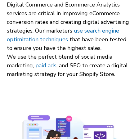
Digital Commerce and Ecommerce Analytics
services are critical in improving eCommerce
conversion rates and creating digital advertising
strategies. Our marketers
use search engine
optimization techniques
that have been tested
to ensure you have the highest sales.
We use the perfect blend of social media
marketing,
paid ads
, and SEO to create a digital
marketing strategy for your Shopify Store.