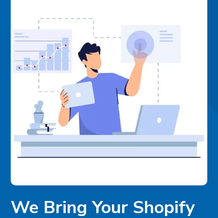
We Bring Your Shopify