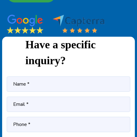
Have a specific
inquiry?