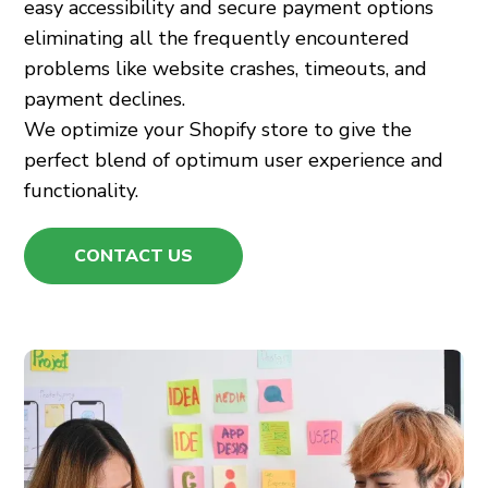
easy accessibility and secure payment options
eliminating all the frequently encountered
problems like website crashes, timeouts, and
payment declines.
We optimize your Shopify store to give the
perfect blend of optimum user experience and
functionality.
CONTACT US