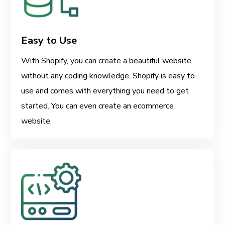
Easy to Use
With Shopify, you can create a beautiful website
without any coding knowledge. Shopify is easy to
use and comes with everything you need to get
started. You can even create an ecommerce
website.