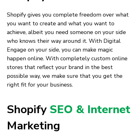
Shopify gives you complete freedom over what
you want to create and what you want to
achieve, albeit you need someone on your side
who knows their way around it. With Digital
Engage on your side, you can make magic
happen online. With completely custom online
stores that reflect your brand in the best
possible way, we make sure that you get the
right fit for your business.
Shopify
SEO & Internet
Marketing