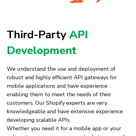
Third-Party
API
Development
We understand the use and deployment of
robust and highly efficient API gateways for
mobile applications and have experience
enabling them to meet the needs of their
customers. Our Shopify experts are very
knowledgeable and have extensive experience
developing scalable APIs.
Whether you need it for a mobile app or your