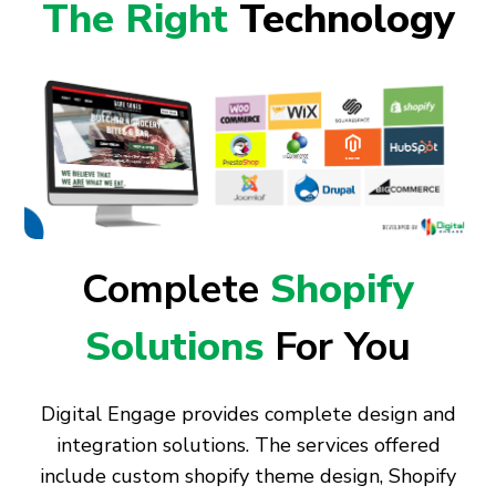
The Right
Technology
Complete
Shopify
Solutions
For You
Digital Engage provides complete design and
integration solutions. The services offered
include custom shopify theme design, Shopify