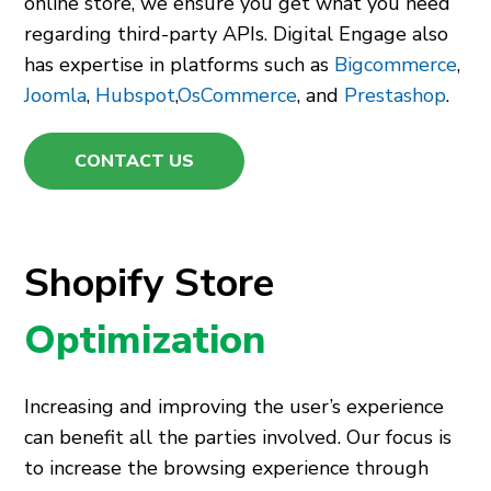
online store, we ensure you get what you need
regarding third-party APIs. Digital Engage also
has expertise in platforms such as
Bigcommerce
,
Joomla
,
Hubspot
,
OsCommerce
, and
Prestashop
.
CONTACT US
Shopify Store
Optimization
Increasing and improving the user’s experience
can benefit all the parties involved. Our focus is
to increase the browsing experience through