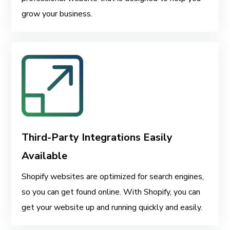
grow your business.
Third-Party Integrations Easily
Available
Shopify websites are optimized for search engines,
so you can get found online. With Shopify, you can
get your website up and running quickly and easily.