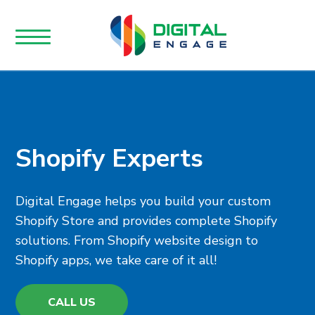
Shopify Experts
Digital Engage helps you build your custom
Shopify Store and provides complete Shopify
solutions. From Shopify website design to
Shopify apps, we take care of it all!
CALL US