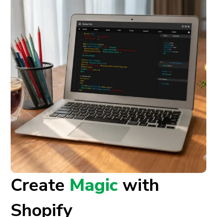
Create
Magic
with
Shopify