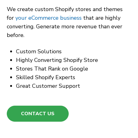
We create custom Shopify stores and themes
for
your eCommerce business
that are highly
converting. Generate more revenue than ever
before.
Custom Solutions
Highly Converting Shopify Store
Stores That Rank on Google
Skilled Shopify Experts
Great Customer Support
CONTACT US