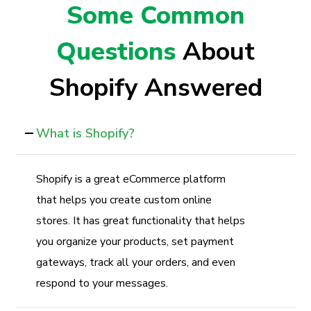
Some Common
Questions
About
Shopify Answered
What is Shopify?
Shopify is a great eCommerce platform
that helps you create custom online
stores. It has great functionality that helps
you organize your products, set payment
gateways, track all your orders, and even
respond to your messages.