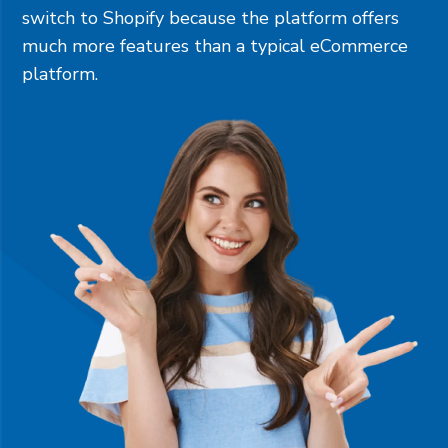
switch to Shopify because the platform offers
much more features than a typical eCommerce
platform.