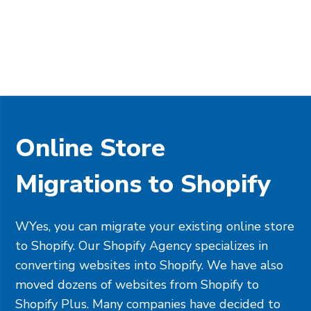
Online Store
Migrations to Shopify
WYes, you can migrate your existing online store
to Shopify. Our Shopify Agency specializes in
converting websites into Shopify. We have also
moved dozens of websites from Shopify to
Shopify Plus. Many companies have decided to