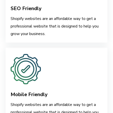
SEO Friendly
Shopify websites are an affordable way to get a
professional website that is designed to help you
grow your business.
Mobile Friendly
Shopify websites are an affordable way to get a
professional website that is designed to help you