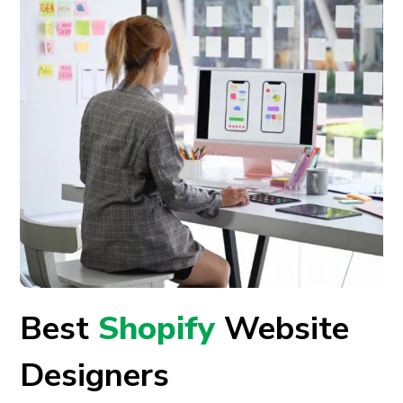
Best
Shopify
Website
Designers