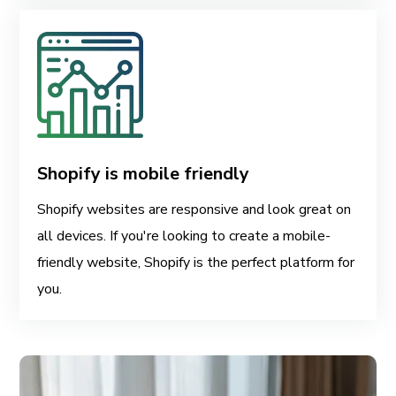
Shopify is mobile friendly
Shopify websites are responsive and look great on
all devices. If you're looking to create a mobile-
friendly website, Shopify is the perfect platform for
you.