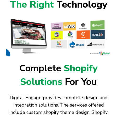
The Right
Technology
Complete
Shopify
Solutions
For You
Digital Engage provides complete design and
integration solutions. The services offered
include custom shopify theme design, Shopify