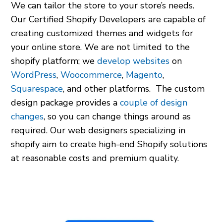
We can tailor the store to your store’s needs.
Our Certified Shopify Developers are capable of
creating customized themes and widgets for
your online store. We are not limited to the
shopify platform
; we
develop websites
on
WordPress
,
Woocommerce
,
Magento
,
Squarespace
, and other platforms. The custom
design package provides a
couple of design
changes
, so you can change things around as
required. Our
web designers specializing in
shopify
aim to create high-end Shopify solutions
at reasonable costs and premium quality.