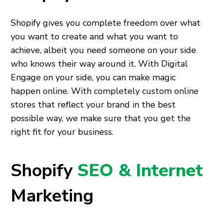
Shopify gives you complete freedom over what
you want to create and what you want to
achieve, albeit you need someone on your side
who knows their way around it. With Digital
Engage on your side, you can make magic
happen online. With completely custom online
stores that reflect your brand in the best
possible way, we make sure that you get the
right fit for your business.
Shopify
SEO & Internet
Marketing