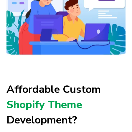
Affordable Custom
Shopify Theme
Development
?