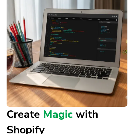
Create
Magic
with
Shopify