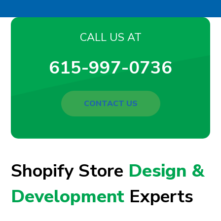
CALL US AT
615-997-0736
CONTACT US
Shopify Store
Design &
Development
Experts