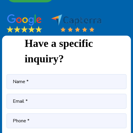
Have a specific
inquiry?