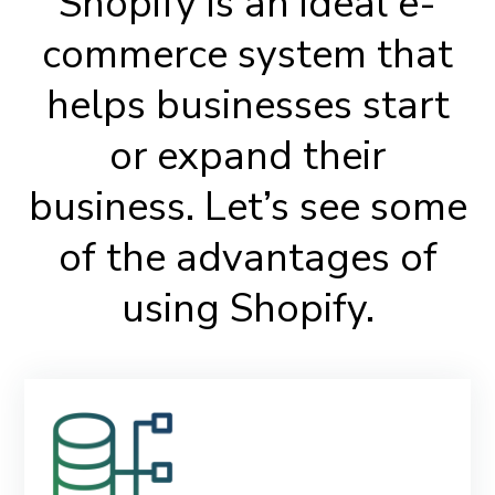
Shopify is an ideal e-
commerce system that
helps businesses start
or expand their
business. Let’s see some
of the advantages of
using Shopify.