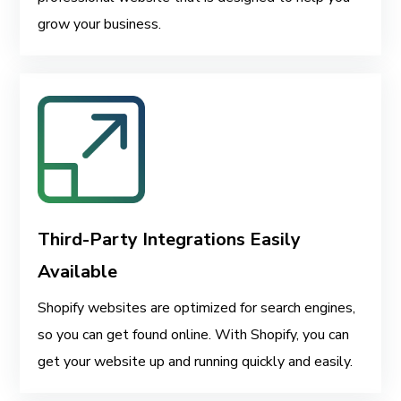
grow your business.
Third-Party Integrations Easily
Available
Shopify websites are optimized for search engines,
so you can get found online. With Shopify, you can
get your website up and running quickly and easily.