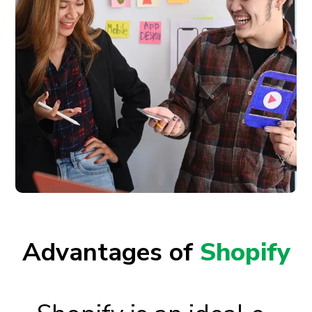
Advantages of
Shopify