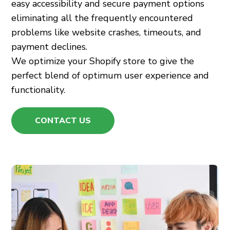
easy accessibility and secure payment options
eliminating all the frequently encountered
problems like website crashes, timeouts, and
payment declines.
We optimize your Shopify store to give the
perfect blend of optimum user experience and
functionality.
CONTACT US