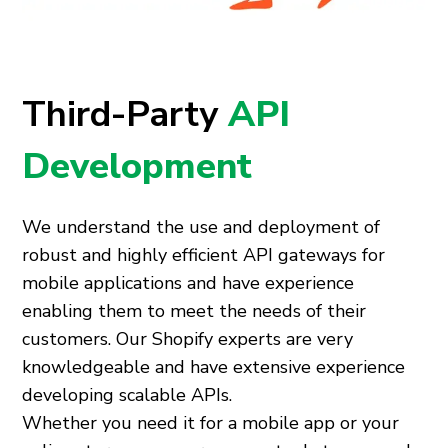
Third-Party
API
Development
We understand the use and deployment of
robust and highly efficient API gateways for
mobile applications and have experience
enabling them to meet the needs of their
customers. Our Shopify experts are very
knowledgeable and have extensive experience
developing scalable APIs.
Whether you need it for a mobile app or your