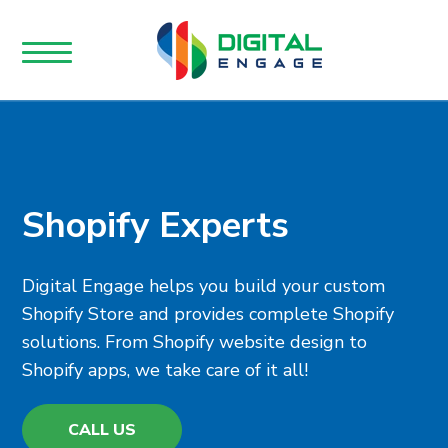
Shopify Experts
Digital Engage helps you build your custom
Shopify Store and provides complete Shopify
solutions. From Shopify website design to
Shopify apps, we take care of it all!
CALL US