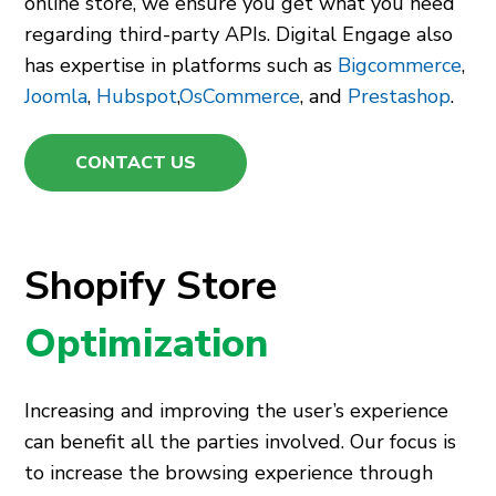
online store, we ensure you get what you need
regarding third-party APIs. Digital Engage also
has expertise in platforms such as
Bigcommerce
,
Joomla
,
Hubspot
,
OsCommerce
, and
Prestashop
.
CONTACT US
Shopify Store
Optimization
Increasing and improving the user’s experience
can benefit all the parties involved. Our focus is
to increase the browsing experience through