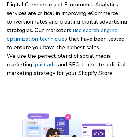
Digital Commerce and Ecommerce Analytics
services are critical in improving eCommerce
conversion rates and creating digital advertising
strategies. Our marketers
use search engine
optimization techniques
that have been tested
to ensure you have the highest sales.
We use the perfect blend of social media
marketing,
paid ads
, and SEO to create a digital
marketing strategy for your Shopify Store.