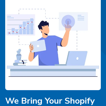
We Bring Your Shopify