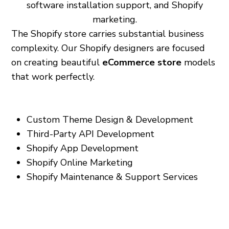
software installation support, and Shopify
marketing.
The Shopify store carries substantial business
complexity. Our Shopify designers are focused
on creating beautiful
eCommerce store
models
that work perfectly.
Our services include:
Custom Theme Design & Development
Third-Party API Development
Shopify App Development
Shopify Online Marketing
Shopify Maintenance & Support Services