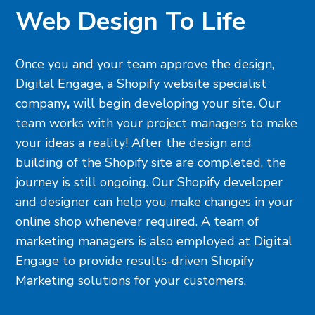
Web Design To Life
Once you and your team approve the design,
Digital Engage, a
Shopify website specialist
company
,
will begin developing your site. Our
team works with your project managers to make
your ideas a reality! After the design and
building of the Shopify site are completed, the
journey is still ongoing. Our Shopify developer
and designer can help you make changes in your
online shop whenever required. A team of
marketing managers is also employed at Digital
Engage to provide results-driven Shopify
Marketing solutions for your customers.