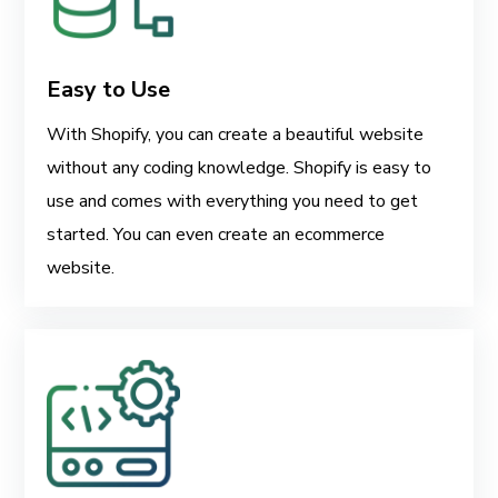
Easy to Use
With Shopify, you can create a beautiful website
without any coding knowledge. Shopify is easy to
use and comes with everything you need to get
started. You can even create an ecommerce
website.