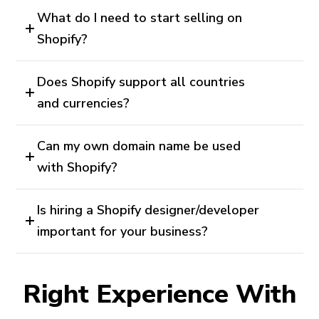
What do I need to start selling on
Shopify?
Does Shopify support all countries
and currencies?
Can my own domain name be used
with Shopify?
Is hiring a Shopify designer/developer
important for your business?
Right Experience With