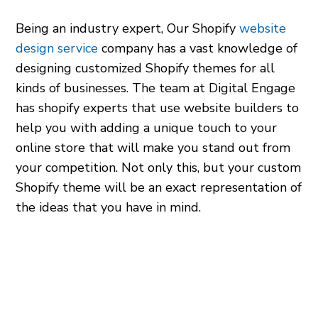
Being an industry expert, Our Shopify
website
design service
company has a vast knowledge of
designing customized Shopify themes for all
kinds of businesses. The team at Digital Engage
has
shopify experts
that use
website builders
to
help you with adding a unique touch to your
online store that will make you stand out from
your competition. Not only this, but your custom
Shopify theme will be an exact representation of
the ideas that you have in mind.