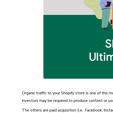
Organic traffic to your Shopify store is one of the 
investors may be required to produce content or use
The others are paid acquisition (i.e., Facebook, Inst