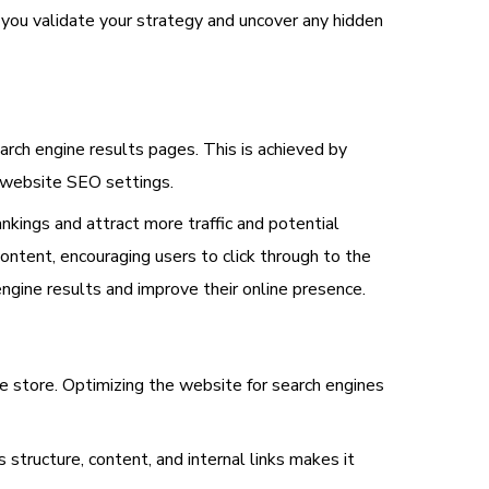
p you validate your strategy and uncover any hidden
earch engine results pages. This is achieved by
g website SEO settings.
nkings and attract more traffic and potential
ntent, encouraging users to click through to the
engine results and improve their online presence.
line store. Optimizing the website for search engines
structure, content, and internal links makes it