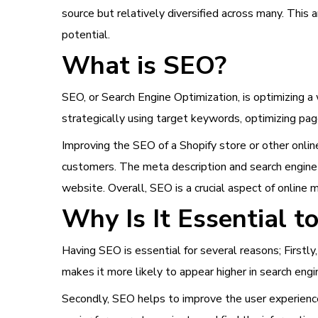
source but relatively diversified across many. This
potential.
What is SEO?
SEO, or Search Engine Optimization, is optimizing a 
strategically using target keywords, optimizing pag
Improving the SEO of a Shopify store or other online
customers. The meta description and search engine 
website. Overall, SEO is a crucial aspect of online 
Why Is It Essential 
Having SEO is essential for several reasons; Firstly,
makes it more likely to appear higher in search eng
Secondly, SEO helps to improve the user experience 