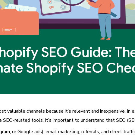
most valuable channels because it’s relevant and inexpensive. In e
 SEO-related tools. It’s important to understand that SEO (SEO)
agram, or Google ads), email marketing, referrals, and direct traff