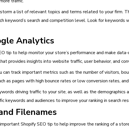
more traffic.
storm a list of relevant topics and terms related to your firm.
ach keyword’s search and competition level. Look for keywords 
gle Analytics
EO tip to help monitor your store’s performance and make data-dr
that provides insights into website traffic, user behavior, and con
 can track important metrics such as the number of visitors, boun
uch as pages with high bounce rates or low conversion rates, and
words driving traffic to your site, as well as the demographics a
ic keywords and audiences to improve your ranking in search res
 and Filenames
important Shopify SEO tip to help improve the ranking of a store