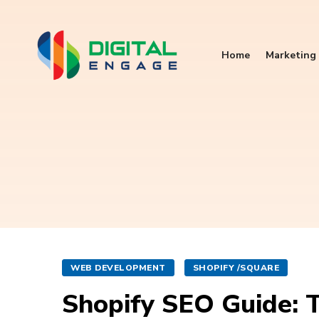
Home
Marketing 
WEB DEVELOPMENT
SHOPIFY /SQUARE
Shopify SEO Guide: T