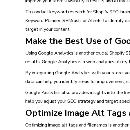
improve your store’s visibility in results and attract 
To conduct keyword research for Shopify SEO, brain
Keyword Planner, SEMrush, or Ahrefs to identify e
target in your content.
Make the Best Use of Goo
Using Google Analytics is another crucial Shopify S
results. Google Analytics is a web analytics utility 
By integrating Google Analytics with your store, you
data can help you identify areas for improvement, s
Google Analytics also provides insights into the key
help you adjust your SEO strategy and target specif
Optimize Image Alt Tags
Optimizing image alt tags and filenames is another 