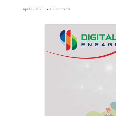
April 6, 2023
0 Comments