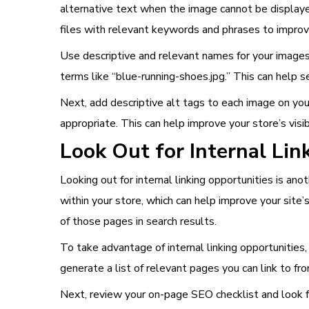
alternative text when the image cannot be displayed
files with relevant keywords and phrases to improve t
Use descriptive and relevant names for your images
terms like “blue-running-shoes.jpg.” This can help s
Next, add descriptive alt tags to each image on yo
appropriate. This can help improve your store’s visibi
Look Out for Internal Lin
Looking out for internal linking opportunities is ano
within your store, which can help improve your site’s
of those pages in search results.
To take advantage of internal linking opportunities,
generate a list of relevant pages you can link to f
Next, review your on-page SEO checklist and look fo