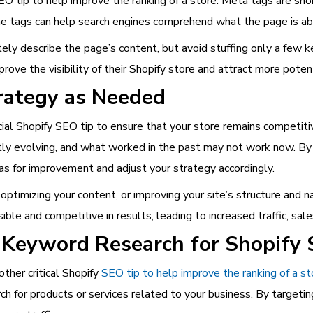
O tip to help improve the ranking of a store. Meta tags are short
he tags can help search engines comprehend what the page is abou
ely describe the page’s content, but avoid stuffing only a few k
rove the visibility of their Shopify store and attract more poten
rategy as Needed
cial Shopify SEO tip to ensure that your store remains competitiv
ntly evolving, and what worked in the past may not work now. By
eas for improvement and adjust your strategy accordingly.
ptimizing your content, or improving your site’s structure and na
ble and competitive in results, leading to increased traffic, sale
 Keyword Research for Shopify 
ther critical Shopify
SEO tip to help improve the ranking of a st
h for products or services related to your business. By targeti