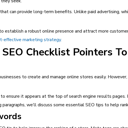
n they seek.
 that can provide long-term benefits. Unlike paid advertising, w
to establish a robust online presence and attract more customer
st-effective marketing strategy.
 SEO Checklist Pointers T
usinesses to create and manage online stores easily. However, m
 to ensure it appears at the top of search engine results pages. I
ng paragraphs, we’ll discuss some essential SEO tips to help rank
words