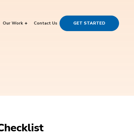
Our Work
Contact Us
GET STARTED
Checklist