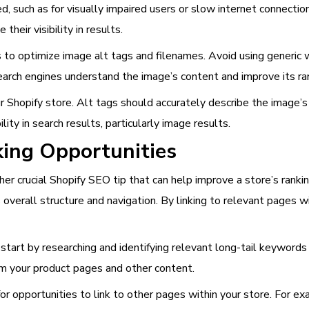
, such as for visually impaired users or slow internet connecti
heir visibility in results.
 to optimize image alt tags and filenames. Avoid using generic 
earch engines understand the image’s content and improve its ran
ur Shopify store. Alt tags should accurately describe the image
lity in search results, particularly image results.
king Opportunities
ther crucial Shopify SEO tip that can help improve a store’s rankin
 overall structure and navigation. By linking to relevant pages wi
 start by researching and identifying relevant long-tail keywords 
rom your product pages and other content.
r opportunities to link to other pages within your store. For ex