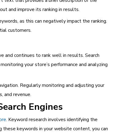
 text that provides a brief description of the
t and improve its ranking in results.
eywords, as this can negatively impact the ranking.
tial customers.
e and continues to rank well in results. Search
 monitoring your store’s performance and analyzing
vigation. Regularly monitoring and adjusting your
s, and revenue.
Search Engines
ore
. Keyword research involves identifying the
ng these keywords in your website content, you can