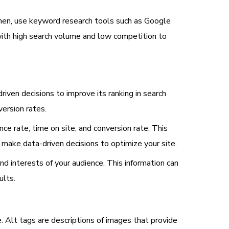
 Then, use keyword research tools such as Google
with high search volume and low competition to
iven decisions to improve its ranking in search
version rates.
ce rate, time on site, and conversion rate. This
 make data-driven decisions to optimize your site.
nd interests of your audience. This information can
ults.
. Alt tags are descriptions of images that provide