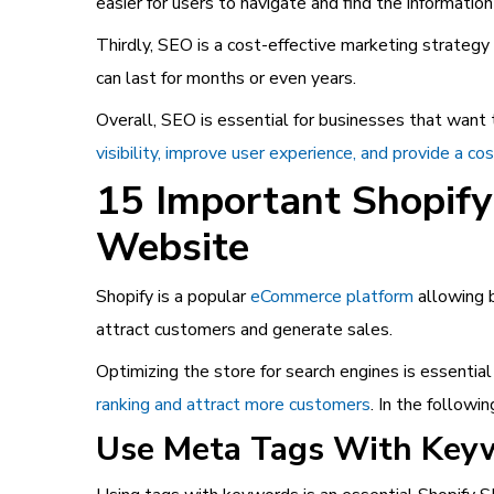
easier for users to navigate and find the informatio
Thirdly, SEO is a cost-effective marketing strategy
can last for months or even years.
Overall, SEO is essential for businesses that want 
visibility, improve user experience, and provide a co
15 Important Shopify
Website
Shopify is a popular
eCommerce platform
allowing b
attract customers and generate sales.
Optimizing the store for search engines is essential
ranking and attract more customers
. In the followi
Use Meta Tags With Key