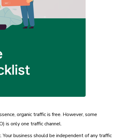
ssence, organic traffic is free. However, some
 is only one traffic channel.
ic. Your business should be independent of any traffic