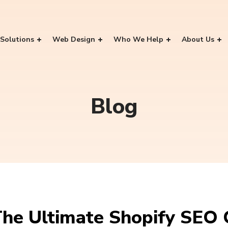
Solutions
Web Design
Who We Help
About Us
Blog
he Ultimate Shopify SEO 