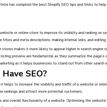
 article has compiled the best Shopify SEO tips and tricks to hel
website or online store to improve its visibility and ranking on s
e titles and meta descriptions, making internal links, and editin
 stores makes it more likely to appear higher in search engine ra
listing preview are fundamental as they summarize the page’s co
marketing as it helps businesses to stand out from other search 
to Have SEO?
 it helps to increase the visibility and traffic of a website or on
ine rankings and attract more potential customers.
and overall functionality of a website. Optimizing the website’s 