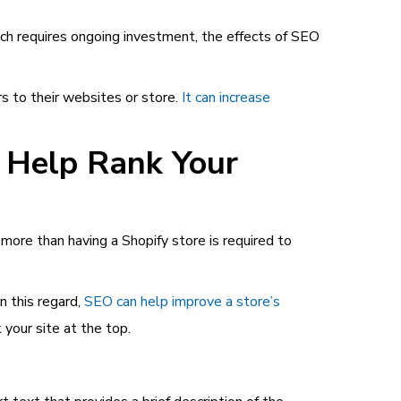
hich requires ongoing investment, the effects of SEO
s to their websites or store.
It can increase
o Help Rank Your
ore than having a Shopify store is required to
n this regard,
SEO can help improve a store’s
 your site at the top.