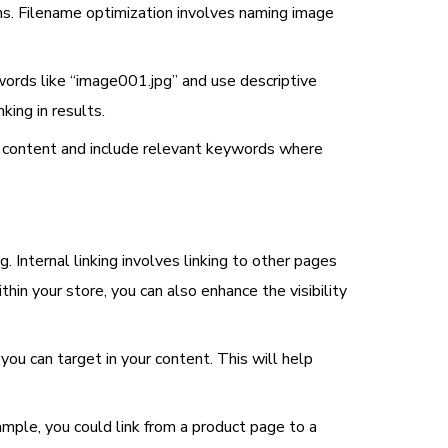
ons. Filename optimization involves naming image
words like “image001.jpg” and use descriptive
king in results.
’s content and include relevant keywords where
g. Internal linking involves linking to other pages
thin your store, you can also enhance the visibility
you can target in your content. This will help
ample, you could link from a product page to a