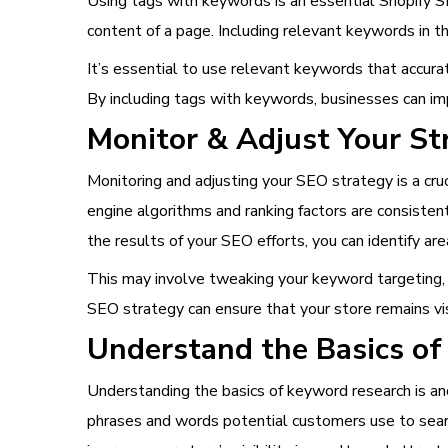
Using tags with keywords is an essential Shopify SE
content of a page. Including relevant keywords in t
It’s essential to use relevant keywords that accurat
By including tags with keywords, businesses can imp
Monitor & Adjust Your St
Monitoring and adjusting your SEO strategy is a cru
engine algorithms and ranking factors are consiste
the results of your SEO efforts, you can identify ar
This may involve tweaking your keyword targeting, o
SEO strategy can ensure that your store remains visi
Understand the Basics of
Understanding the basics of keyword research is ano
phrases and words potential customers use to searc