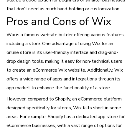
that don’t need as much hand-holding or customization.
Pros and Cons of Wix
Wix is a famous website builder offering various features,
including a store. One advantage of using Wix for an
online store is its user-friendly interface and drag-and-
drop design tools, making it easy for non-technical users
to create an eCommerce Wix website. Additionally, Wix
offers a wide range of apps and integrations through its
app market to enhance the functionality of a store.
However, compared to Shopify, an eCommerce platform
designed specifically for stores, Wix falls short in some
areas. For example, Shopify has a dedicated app store for
eCommerce businesses, with a vast range of options for