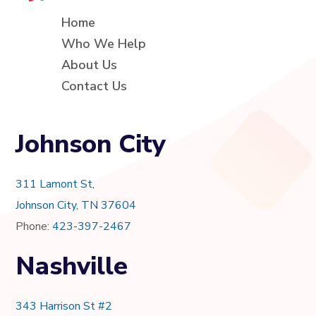
Home
Who We Help
About Us
Contact Us
Johnson City
311 Lamont St,
Johnson City, TN 37604
Phone:
423-397-2467
Nashville
343 Harrison St #2