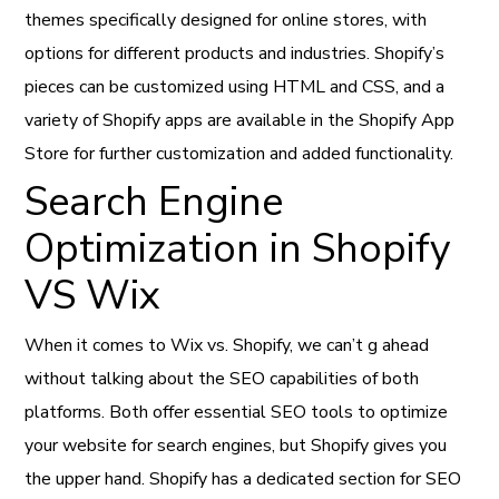
themes specifically designed for online stores, with
options for different products and industries. Shopify’s
pieces can be customized using HTML and CSS, and a
variety of Shopify apps are available in the Shopify App
Store for further customization and added functionality.
Search Engine
Optimization in Shopify
VS Wix
When it comes to Wix vs. Shopify, we can’t g ahead
without talking about the SEO capabilities of both
platforms. Both offer essential SEO tools to optimize
your website for search engines, but Shopify gives you
the upper hand. Shopify has a dedicated section for SEO