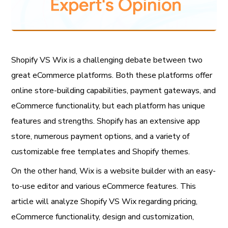
Shopify VS Wix is a challenging debate between two
great eCommerce platforms. Both these platforms offer
online store-building capabilities, payment gateways, and
eCommerce functionality, but each platform has unique
features and strengths. Shopify has an extensive app
store, numerous payment options, and a variety of
customizable free templates and Shopify themes.
On the other hand, Wix is a website builder with an easy-
to-use editor and various eCommerce features. This
article will analyze Shopify VS Wix regarding pricing,
eCommerce functionality, design and customization,