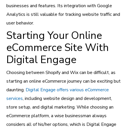
businesses and features. Its integration with Google
Analytics is still valuable for tracking website traffic and
user behavior.
Starting Your Online
eCommerce Site With
Digital Engage
Choosing between Shopify and Wix can be difficult, as
starting an online eCommerce journey can be exciting but
daunting.
Digital Engage offers various eCommerce
services
, including website design and development,
store setup, and digital marketing. While choosing an
eCommerce platform, a wise businessman always
considers all of his/her options, which is Digital Engage