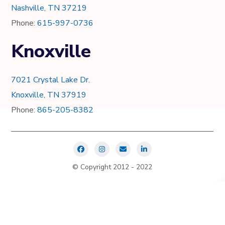
Nashville, TN 37219
Phone:
615-997-0736
Knoxville
7021 Crystal Lake Dr.
Knoxville, TN 37919
Phone:
865-205-8382
© Copyright 2012 - 2022