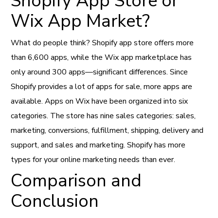
Shopify App Store or
Wix App Market?
What do people think? Shopify app store offers more
than 6,600 apps, while the Wix app marketplace has
only around 300 apps—significant differences. Since
Shopify provides a lot of apps for sale, more apps are
available. Apps on Wix have been organized into six
categories. The store has nine sales categories: sales,
marketing, conversions, fulfillment, shipping, delivery and
support, and sales and marketing. Shopify has more
types for your online marketing needs than ever.
Comparison and
Conclusion