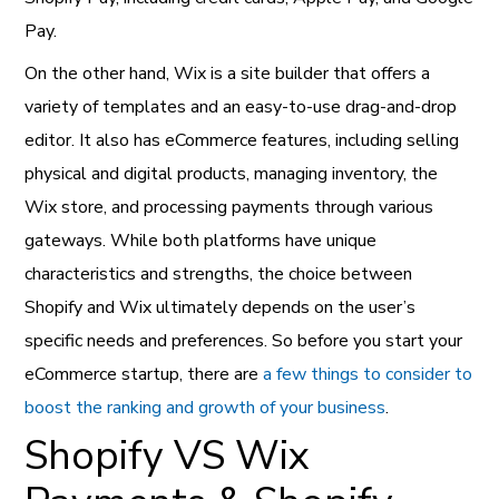
Pay.
On the other hand, Wix is a site builder that offers a
variety of templates and an easy-to-use drag-and-drop
editor. It also has eCommerce features, including selling
physical and digital products, managing inventory, the
Wix store, and processing payments through various
gateways. While both platforms have unique
characteristics and strengths, the choice between
Shopify and Wix ultimately depends on the user’s
specific needs and preferences. So before you start your
eCommerce startup, there are
a few things to consider to
boost the ranking and growth of your business
.
Shopify VS Wix