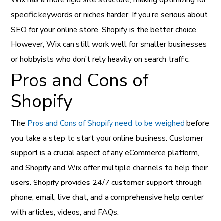
specific keywords or niches harder. If you’re serious about
SEO for your online store, Shopify is the better choice.
However, Wix can still work well for smaller businesses
or hobbyists who don’t rely heavily on search traffic.
Pros and Cons of
Shopify
The
Pros and Cons of Shopify need to be weighed
before
you take a step to start your online business. Customer
support is a crucial aspect of any eCommerce platform,
and Shopify and Wix offer multiple channels to help their
users. Shopify provides 24/7 customer support through
phone, email, live chat, and a comprehensive help center
with articles, videos, and FAQs.