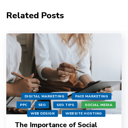
Related Posts
DIGITAL MARKETING
PAID MARKETING
PPC
SEO
SEO TIPS
SOCIAL MEDIA
WEB DESIGN
WEBSITE HOSTING
The Importance of Social