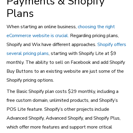
Payments & Shopify
Plans
When starting an online business,
choosing the right
eCommerce website is crucial.
Regarding pricing plans,
Shopify and Wix have different approaches.
Shopify offers
several pricing plans
, starting with Shopify Lite at $9
monthly. The ability to sell on Facebook and add Shopify
Buy Buttons to an existing website are just some of the
Shopify pricing options.
The Basic Shopify plan costs $29 monthly, including a
free custom domain, unlimited products, and Shopify’s
POS Lite feature. Shopify’s other projects include
Advanced Shopify, Advanced Shopify, and Shopify Plus,
which offer more features and support more critical