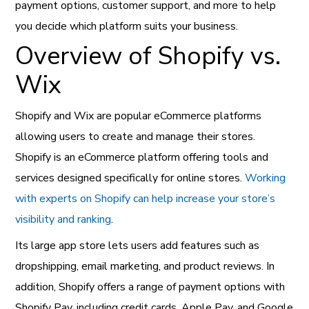
payment options, customer support, and more to help
you decide which platform suits your business.
Overview of Shopify vs.
Wix
Shopify and Wix are popular eCommerce platforms
allowing users to create and manage their stores.
Shopify is an eCommerce platform offering tools and
services designed specifically for online stores.
Working
with experts on Shopify can help increase your store’s
visibility and ranking
.
Its large app store lets users add features such as
dropshipping, email marketing, and product reviews. In
addition, Shopify offers a range of payment options with
Shopify Pay, including credit cards, Apple Pay, and Google