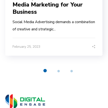
Media Marketing for Your
Business
Social Media Advertising demands a combination
of creative and strategic...
February 25, 2023