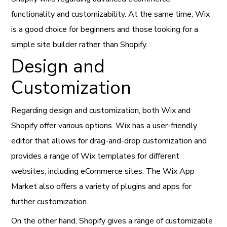
functionality and customizability. At the same time, Wix
is a good choice for beginners and those looking for a
simple site builder rather than Shopify.
Design and
Customization
Regarding design and customization, both Wix and
Shopify offer various options. Wix has a user-friendly
editor that allows for drag-and-drop customization and
provides a range of Wix templates for different
websites, including eCommerce sites. The Wix App
Market also offers a variety of plugins and apps for
further customization.
On the other hand, Shopify gives a range of customizable