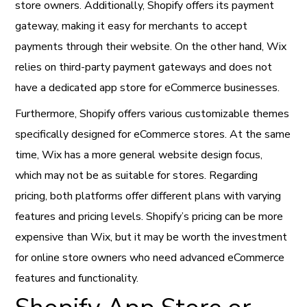
store owners. Additionally, Shopify offers its payment
gateway, making it easy for merchants to accept
payments through their website. On the other hand, Wix
relies on third-party payment gateways and does not
have a dedicated app store for eCommerce businesses.
Furthermore, Shopify offers various customizable themes
specifically designed for eCommerce stores. At the same
time, Wix has a more general website design focus,
which may not be as suitable for stores. Regarding
pricing, both platforms offer different plans with varying
features and pricing levels. Shopify’s pricing can be more
expensive than Wix, but it may be worth the investment
for online store owners who need advanced eCommerce
features and functionality.