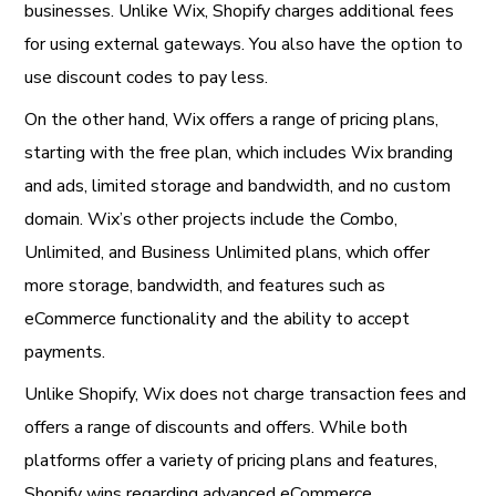
businesses. Unlike Wix, Shopify charges additional fees
for using external gateways. You also have the option to
use discount codes to pay less.
On the other hand, Wix offers a range of pricing plans,
starting with the free plan, which includes Wix branding
and ads, limited storage and bandwidth, and no custom
domain. Wix’s other projects include the Combo,
Unlimited, and Business Unlimited plans, which offer
more storage, bandwidth, and features such as
eCommerce functionality and the ability to accept
payments.
Unlike Shopify, Wix does not charge transaction fees and
offers a range of discounts and offers. While both
platforms offer a variety of pricing plans and features,
Shopify wins regarding advanced eCommerce