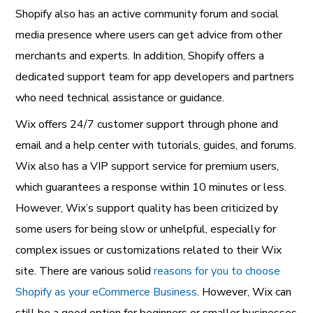
Shopify also has an active community forum and social
media presence where users can get advice from other
merchants and experts. In addition, Shopify offers a
dedicated support team for app developers and partners
who need technical assistance or guidance.
Wix offers 24/7 customer support through phone and
email and a help center with tutorials, guides, and forums.
Wix also has a VIP support service for premium users,
which guarantees a response within 10 minutes or less.
However, Wix’s support quality has been criticized by
some users for being slow or unhelpful, especially for
complex issues or customizations related to their Wix
site. There are various solid
reasons for you to choose
Shopify as your eCommerce Business
. However, Wix can
still be a good option for beginners or smaller businesses