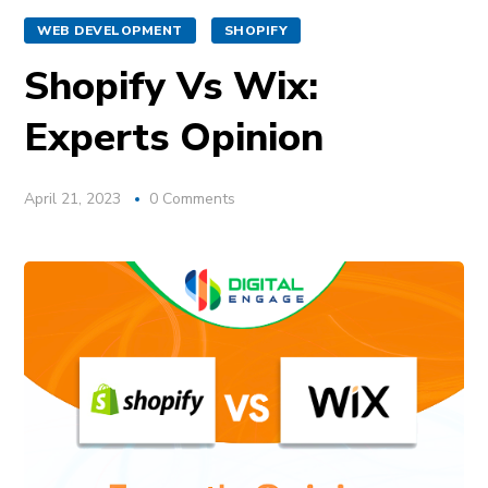
WEB DEVELOPMENT
SHOPIFY
Shopify Vs Wix:
Experts Opinion
April 21, 2023
0 Comments