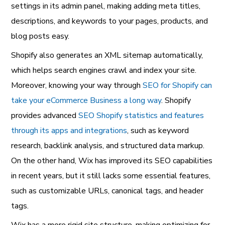
settings in its admin panel, making adding meta titles,
descriptions, and keywords to your pages, products, and
blog posts easy.
Shopify also generates an XML sitemap automatically,
which helps search engines crawl and index your site.
Moreover, knowing your way through
SEO for Shopify can
take your eCommerce Business a long way
. Shopify
provides advanced
SEO Shopify statistics and features
through its apps and integrations
, such as keyword
research, backlink analysis, and structured data markup.
On the other hand, Wix has improved its SEO capabilities
in recent years, but it still lacks some essential features,
such as customizable URLs, canonical tags, and header
tags.
Wix has a more rigid site structure, making optimizing for