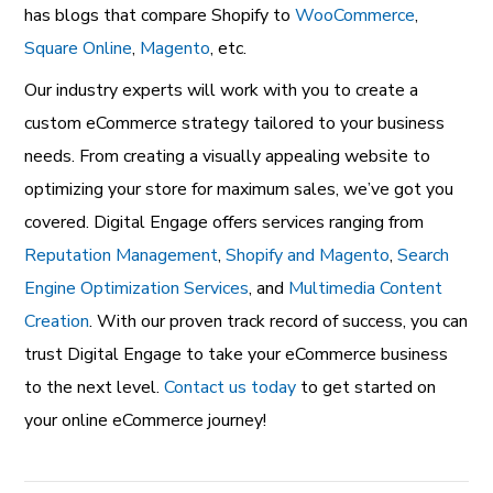
has blogs that compare Shopify to
WooCommerce
,
Square Online
,
Magento
, etc.
Our industry experts will work with you to create a
custom eCommerce strategy tailored to your business
needs.
From creating a visually appealing website to
optimizing your store for maximum sales, we’ve got you
covered. Digital Engage offers services ranging from
Reputation Management
,
Shopify and Magento
,
Search
Engine Optimization Services
, and
Multimedia Content
Creation
. With our proven track record of success, you can
trust Digital Engage to take your eCommerce business
to the next level.
Contact us today
to get started on
your online eCommerce journey!