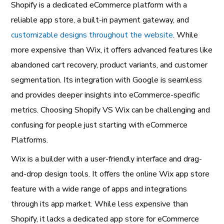
Shopify is a dedicated eCommerce platform with a
reliable app store, a built-in payment gateway, and
customizable designs throughout the website
. While
more expensive than Wix, it offers advanced features like
abandoned cart recovery, product variants, and customer
segmentation. Its integration with Google is seamless
and provides deeper insights into eCommerce-specific
metrics. Choosing Shopify VS Wix can be challenging and
confusing for people just starting with eCommerce
Platforms.
Wix is a builder with a user-friendly interface and drag-
and-drop design tools. It offers the online Wix app store
feature with a wide range of apps and integrations
through its app market. While less expensive than
Shopify, it lacks a dedicated app store for eCommerce