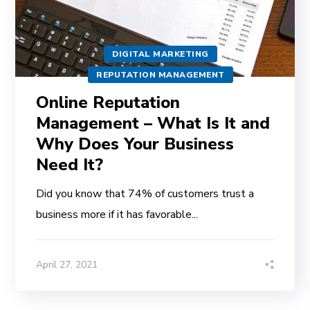
DIGITAL MARKETING
REPUTATION MANAGEMENT
Online Reputation
Management – What Is It and
Why Does Your Business
Need It?
Did you know that 74% of customers trust a
business more if it has favorable...
April 27, 2021