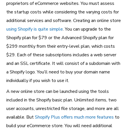
proprietors of eCommerce websites. You must assess
the startup costs while considering the varying costs for
additional services and software. Creating an online store
using Shopify is quite simple
. You can upgrade to the
Shopify plan for $79 or the Advanced Shopify plan for
$299 monthly from their entry-level plan, which costs
$29. Each of these subscriptions includes a web server
and an SSL certificate. It will consist of a subdomain with
a Shopify logo. You’ll need to buy your domain name
individually if you wish to use it.
A new online store can be launched using the tools
included in the Shopify basic plan. Unlimited items, two
user accounts, unrestricted file storage, and more are all
available. But
Shopify Plus offers much more features
to
build your eCommerce store. You will need additional