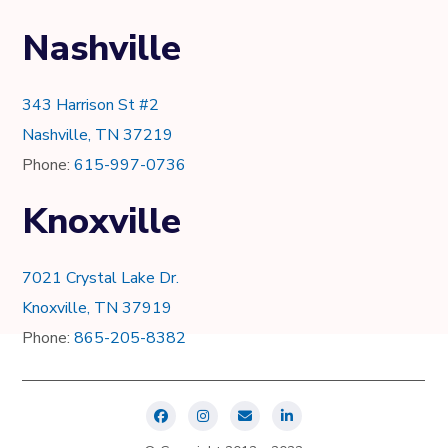
Nashville
343 Harrison St #2
Nashville, TN 37219
Phone:
615-997-0736
Knoxville
7021 Crystal Lake Dr.
Knoxville, TN 37919
Phone:
865-205-8382