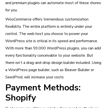
and premium plugins can automate most of these chores
for you.
WooCommerce offers tremendous customization
flexibility. The entire platform is entirely under your
control. The web host you choose to power your
WordPress site is critical in its speed and performance.
With more than 59,000 WordPress plugins, you can add
every functionality conceivable to your website. But
there isn’t a drag-and-drop design builder included. Using
a WordPress page builder, such as Beaver Builder or
SeedProd, will increase your costs.
Payment Methods:
Shopify