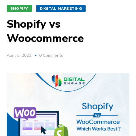
SHOPIFY
DIGITAL MARKETING
Shopify vs
Woocommerce
April 5, 2023
0 Comments