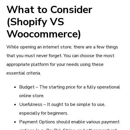
What to Consider
(Shopify VS
Woocommerce)
While opening an internet store, there are a few things
that you must never forget. You can choose the most
appropriate platform for your needs using these
essential criteria.
Budget – The starting price for a fully operational
online store.
Usefulness – It ought to be simple to use,
especially for beginners.
Payment Options should enable various payment