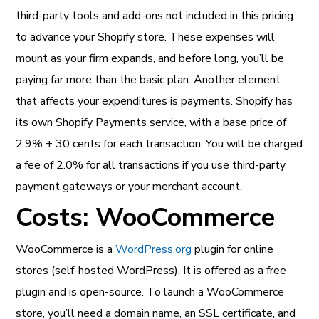
third-party tools and add-ons not included in this pricing
to advance your Shopify store. These expenses will
mount as your firm expands, and before long, you’ll be
paying far more than the basic plan. Another element
that affects your expenditures is payments. Shopify has
its own Shopify Payments service, with a base price of
2.9% + 30 cents for each transaction. You will be charged
a fee of 2.0% for all transactions if you use third-party
payment gateways or your merchant account.
Costs: WooCommerce
WooCommerce is a
WordPress.org
plugin for online
stores (self-hosted WordPress). It is offered as a free
plugin and is open-source. To launch a WooCommerce
store, you’ll need a domain name, an SSL certificate, and