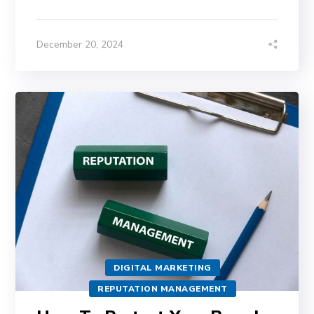
December 20, 2024
DIGITAL MARKETING
REPUTATION MANAGEMENT