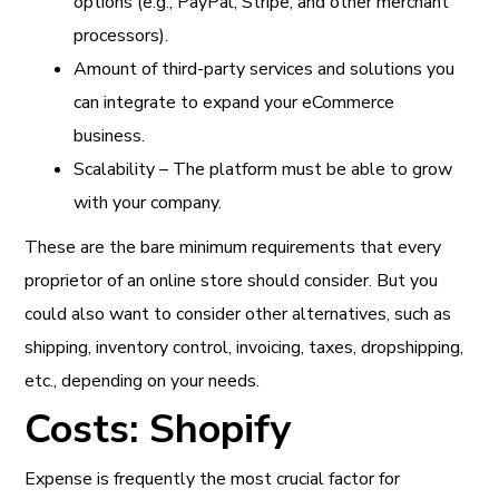
options (e.g., PayPal, Stripe, and other merchant
processors).
Amount of third-party services and solutions you
can integrate to expand your eCommerce
business.
Scalability – The platform must be able to grow
with your company.
These are the bare minimum requirements that every
proprietor of an online store should consider. But you
could also want to consider other alternatives, such as
shipping, inventory control, invoicing, taxes, dropshipping,
etc., depending on your needs.
Costs: Shopify
Expense is frequently the most crucial factor for