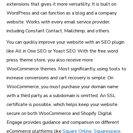
extensions that gives it more versatility. It is built on
WordPress and can function as a blog and a company
website. Works with every email service provider,
including Constant Contact, Mailchimp, and others.
You can quickly improve your website with an SEO plugin
like All in One SEO or Yoast SEO. With the free word
press theme store, you also receive more
WooCommerce themes. Most significantly, using tools to
increase conversions and cart recovery is simple. On
WooCommerce, you must purchase your domain name
with a third party as a subdomain is omitted. An SSL
certificate is possible, which helps keep your website
secure on both WooCommerce and Shopify. Digital
Engage provides guidance and comparison on different
eCommerce platforms like
Square Online
,
Squarespace
,