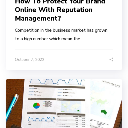
How To Protect Your Brand
Online With Reputation
Management?
Competition in the business market has grown
to a high number which mean the...
October 7, 2022