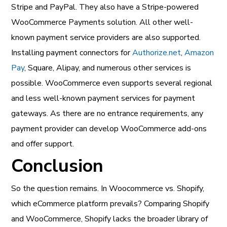
Stripe and PayPal. They also have a Stripe-powered
WooCommerce Payments solution. All other well-
known payment service providers are also supported.
Installing payment connectors for
Authorize.net
,
Amazon
Pay
, Square, Alipay, and numerous other services is
possible. WooCommerce even supports several regional
and less well-known payment services for payment
gateways. As there are no entrance requirements, any
payment provider can develop WooCommerce add-ons
and offer support.
Conclusion
So the question remains. In Woocommerce vs. Shopify,
which eCommerce platform prevails? Comparing Shopify
and WooCommerce, Shopify lacks the broader library of