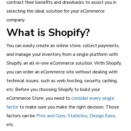
contrast their benefits and drawbacks to assist you in
selecting the ideal solution for your eCommerce
company.
What is Shopify?
You can easily create an online store, collect payments,
and manage your inventory from a single platform with
Shopify, an all-in-one eCommerce solution. With Shopify,
you can order an eCommerce site without dealing with
technical issues, such as web hosting, security, caching,
etc. Before you choosing Shopify to build your
eCommerce Store, you need to
consider every single
factor
to make sure you make the right decision. Those
factors can be
Pros and Cons
,
Statistics
,
Design Ease
,
etc.