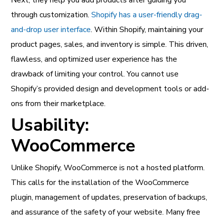
through customization.
Shopify has a user-friendly drag-
and-drop user interface
. Within Shopify, maintaining your
product pages, sales, and inventory is simple. This driven,
flawless, and optimized user experience has the
drawback of limiting your control. You cannot use
Shopify’s provided design and development tools or add-
ons from their marketplace.
Usability:
WooCommerce
Unlike Shopify, WooCommerce is not a hosted platform.
This calls for the installation of the WooCommerce
plugin, management of updates, preservation of backups,
and assurance of the safety of your website. Many free