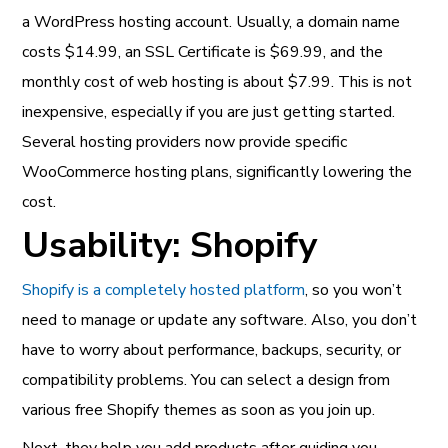
a WordPress hosting account. Usually, a domain name
costs $14.99, an SSL Certificate is $69.99, and the
monthly cost of web hosting is about $7.99. This is not
inexpensive, especially if you are just getting started.
Several hosting providers now provide specific
WooCommerce hosting plans, significantly lowering the
cost.
Usability: Shopify
Shopify is a completely hosted platform
, so you won’t
need to manage or update any software. Also, you don’t
have to worry about performance, backups, security, or
compatibility problems. You can select a design from
various free Shopify themes as soon as you join up.
Next, they help you add products after guiding you