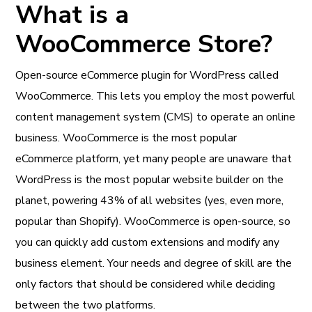
What is a
WooCommerce Store?
Open-source eCommerce plugin for WordPress called
WooCommerce. This lets you employ the most powerful
content management system (CMS) to operate an online
business. WooCommerce is the most popular
eCommerce platform, yet many people are unaware that
WordPress is the most popular website builder on the
planet, powering 43% of all websites (yes, even more,
popular than Shopify). WooCommerce is open-source, so
you can quickly add custom extensions and modify any
business element. Your needs and degree of skill are the
only factors that should be considered while deciding
between the two platforms.