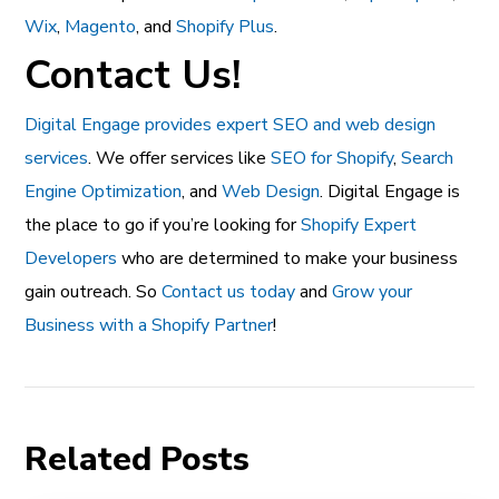
Wix
,
Magento
, and
Shopify Plus
.
Contact Us!
Digital Engage provides expert SEO and web design
services
. We offer services like
SEO for Shopify
,
Search
Engine Optimization
, and
Web Design
. Digital Engage is
the place to go if you’re looking for
Shopify Expert
Developers
who are determined to make your business
gain outreach. So
Contact us today
and
Grow your
Business with a Shopify Partner
!
Related Posts