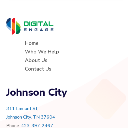
Home
Who We Help
About Us
Contact Us
Johnson City
311 Lamont St,
Johnson City, TN 37604
Phone:
423-397-2467