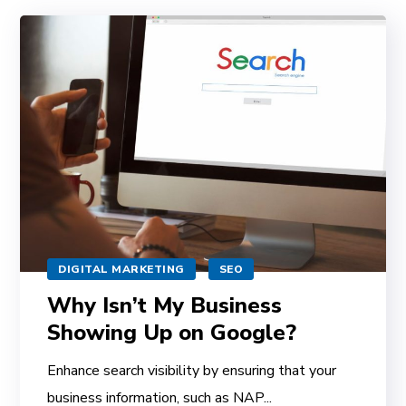
DIGITAL MARKETING
SEO
Why Isn’t My Business
Showing Up on Google?
Enhance search visibility by ensuring that your
business information, such as NAP...