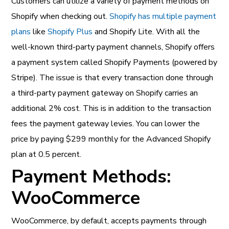
Customers can utilize a variety of payment methods on
Shopify when checking out.
Shopify has multiple payment
plans
like
Shopify Plus
and Shopify Lite. With all the
well-known third-party payment channels, Shopify offers
a payment system called Shopify Payments (powered by
Stripe). The issue is that every transaction done through
a third-party payment gateway on Shopify carries an
additional 2% cost. This is in addition to the transaction
fees the payment gateway levies. You can lower the
price by paying $299 monthly for the Advanced Shopify
plan at 0.5 percent.
Payment Methods:
WooCommerce
WooCommerce, by default, accepts payments through