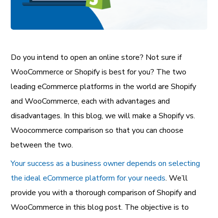
Do you intend to open an online store? Not sure if
WooCommerce or Shopify is best for you? The two
leading eCommerce platforms in the world are Shopify
and WooCommerce, each with advantages and
disadvantages. In this blog, we will make a Shopify vs.
Woocommerce comparison so that you can choose
between the two.
Your success as a business owner depends on selecting
the ideal eCommerce platform for your needs
. We’ll
provide you with a thorough comparison of Shopify and
WooCommerce in this blog post. The objective is to