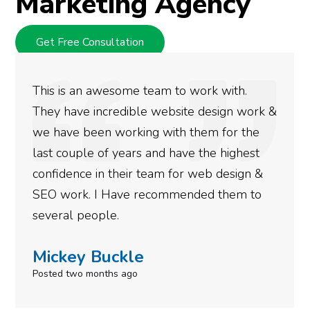
Marketing Agency
Get Free Consultation
We used Digital Engage to help get better
rankings for our business. They have been
doing an amazing job and we couldn’t be
more satisfied with the results we have
gotten so far. If you are looking to have SEO
done for your business then you really
need to give them a call.
Simone Mabel
Posted in the last week