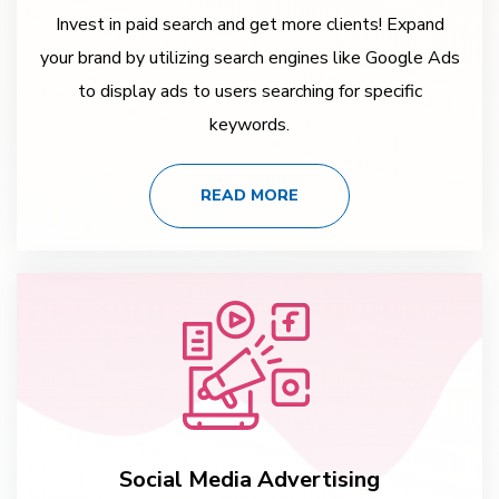
Invest in paid search and get more clients! Expand
your brand by utilizing search engines like Google Ads
to display ads to users searching for specific
keywords.
READ MORE
Social Media Advertising