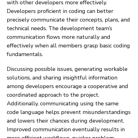
with other developers more effectively.
Developers proficient in coding can better
precisely communicate their concepts, plans, and
technical needs. The development team’s
communication flows more naturally and
effectively when all members grasp basic coding
fundamentals.
Discussing possible issues, generating workable
solutions, and sharing insightful information
among developers encourage a cooperative and
coordinated approach to the project.
Additionally, communicating using the same
code language helps prevent misunderstandings
and lowers their chances during development.
Improved communication eventually results in