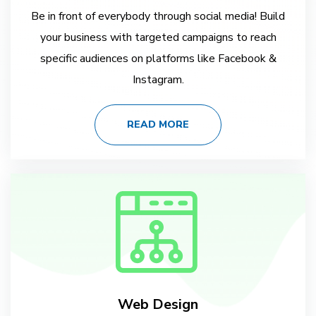
Be in front of everybody through social media! Build
your business with targeted campaigns to reach
specific audiences on platforms like Facebook &
Instagram.
READ MORE
Web Design