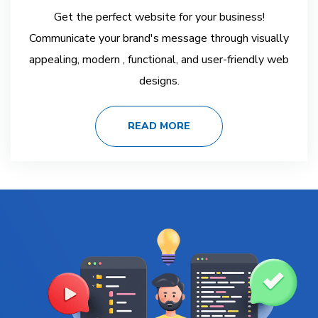
Get the perfect website for your business!
Communicate your brand's message through visually
appealing, modern , functional, and user-friendly web
designs.
READ MORE