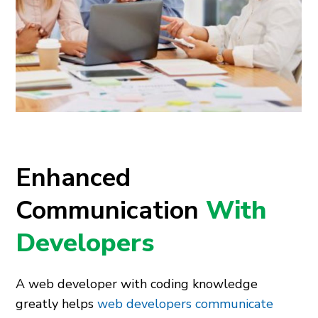
Enhanced
Communication
With
Developers
A web developer with coding knowledge
greatly helps
web developers communicate