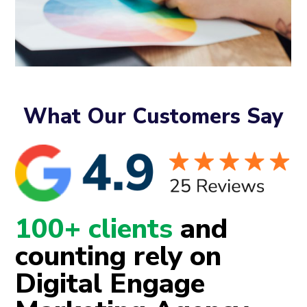
What Our Customers Say
100+ clients
and
counting rely on
Digital Engage