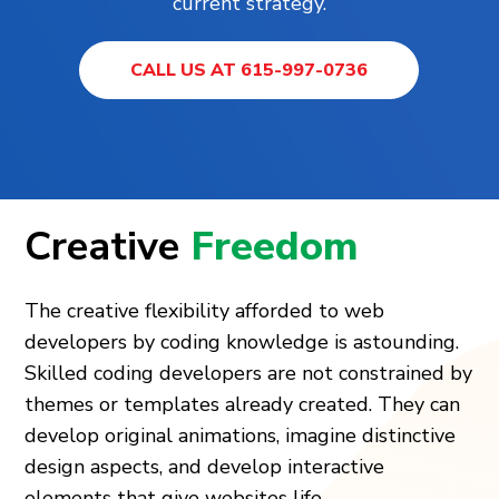
current strategy.
CALL US AT 615-997-0736
Creative
Freedom
The creative flexibility afforded to web
developers by coding knowledge is astounding.
Skilled coding developers are not constrained by
themes or templates already created. They can
develop original animations, imagine distinctive
design aspects, and develop interactive
elements that give websites life.