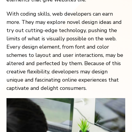
With coding skills, web developers can earn
more. They may explore novel design ideas and
try out cutting-edge technology, pushing the
limits of what is visually possible on the web.
Every design element, from font and color
schemes to layout and user interactions, may be
altered and perfected by them. Because of this
creative flexibility, developers may design
unique and fascinating online experiences that
captivate and delight consumers.