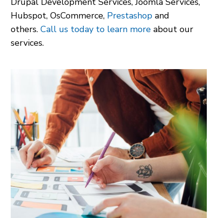
Drupal Development Services
,
Joomla Services
,
Hubspot
,
OsCommerce
,
Prestashop
and
others.
Call us today to learn more
about our
services.