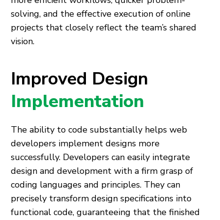
more efficient workflows, quicker problem-
solving, and the effective execution of online
projects that closely reflect the team’s shared
vision.
Improved Design
Implementation
The ability to code substantially helps web
developers implement designs more
successfully. Developers can easily integrate
design and development with a firm grasp of
coding languages and principles. They can
precisely transform design specifications into
functional code, guaranteeing that the finished