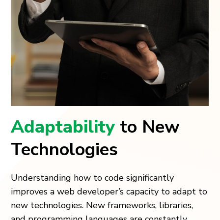
Adaptability
to New
Technologies
Understanding how to code significantly
improves a web developer’s capacity to adapt to
new technologies. New frameworks, libraries,
and programming languages are constantly