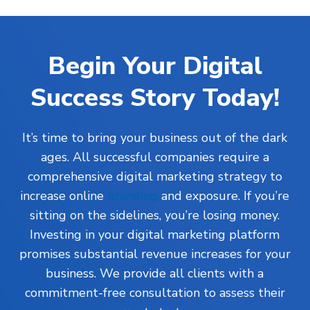
Begin Your Digital
Success Story Today!
It’s time to bring your business out of the dark
ages. All successful companies require a
comprehensive digital marketing strategy to
increase online
branding
and exposure. If you’re
sitting on the sidelines, you’re losing money.
Investing in your digital marketing platform
promises substantial revenue increases for your
business. We provide all clients with a
commitment-free consultation to assess their