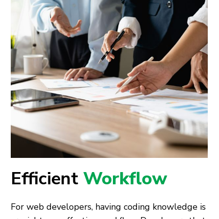
Efficient
Workflow
For web developers, having coding knowledge is