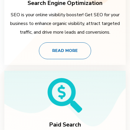
Search Engine Optimization
SEO is your online visibility booster! Get SEO for your
business to enhance organic visibility, attract targeted
traffic, and drive more leads and conversions.
READ MORE
Paid Search