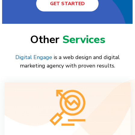
GET STARTED
Other
Services
Digital Engage
is a web design and digital
marketing agency with proven results.