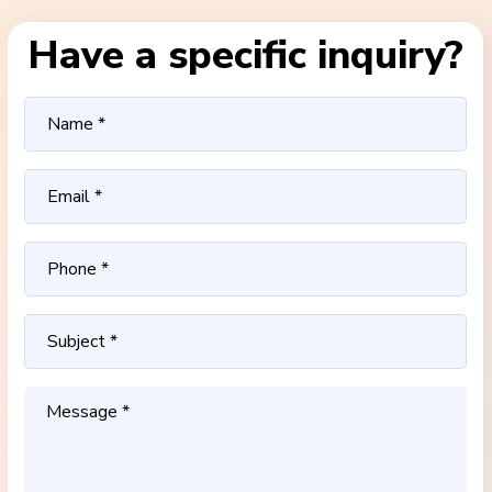
Have a specific inquiry?