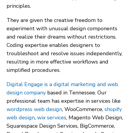
principles.
They are given the creative freedom to
experiment with unusual design components
and realize their dreams without restrictions.
Coding expertise enables designers to
troubleshoot and resolve issues independently,
resulting in more effective workflows and
simplified procedures.
Digital Engage is a digital marketing and web
design company
based in Tennessee. Our
professional team has expertise in services like
wordpress web design
,
WooCommerce
,
shopify
web design
,
wix services
,
Magento Web Design
,
Squarespace Design Services
,
BigCommerce
,