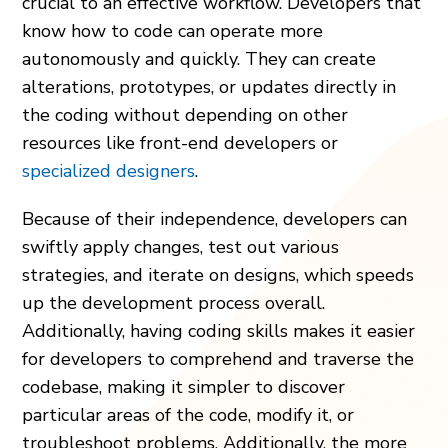
crucial to an effective workflow. Developers that
know how to code can operate more
autonomously and quickly. They can create
alterations, prototypes, or updates directly in
the coding without depending on other
resources like front-end developers or
specialized designers
.
Because of their independence, developers can
swiftly apply changes, test out various
strategies, and iterate on designs, which speeds
up the development process overall.
Additionally, having coding skills makes it easier
for developers to comprehend and traverse the
codebase, making it simpler to discover
particular areas of the code, modify it, or
troubleshoot problems. Additionally, the more