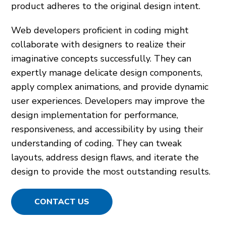
product adheres to the original design intent.
Web developers proficient in coding might
collaborate with designers to realize their
imaginative concepts successfully. They can
expertly manage delicate design components,
apply complex animations, and provide dynamic
user experiences. Developers may improve the
design implementation for performance,
responsiveness, and accessibility by using their
understanding of coding. They can tweak
layouts, address design flaws, and iterate the
design to provide the most outstanding results.
CONTACT US