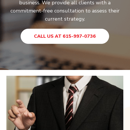
business. We provide all clients with a
commitment-free consultation to assess their
current strategy.
CALL US AT 615-997-0736