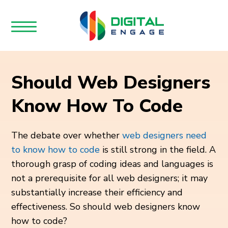
Should Web Designers
Know How To Code
The debate over whether
web designers need
to know how to code
is still strong in the field. A
thorough grasp of coding ideas and languages is
not a prerequisite for all web designers; it may
substantially increase their efficiency and
effectiveness. So should web designers know
how to code?