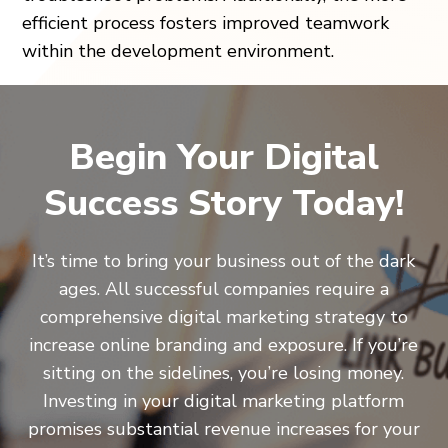
efficient process fosters improved teamwork
within the development environment.
Begin Your Digital
Success Story Today!
It’s time to bring your business out of the dark
ages. All successful companies require a
comprehensive digital marketing strategy to
increase online branding and exposure. If you’re
sitting on the sidelines, you’re losing money.
Investing in your digital marketing platform
promises substantial revenue increases for your