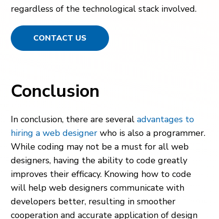
regardless of the technological stack involved.
CONTACT US
Conclusion
In conclusion, there are several
advantages to
hiring a web designer
who is also a programmer.
While coding may not be a must for all web
designers, having the ability to code greatly
improves their efficacy. Knowing how to code
will help web designers communicate with
developers better, resulting in smoother
cooperation and accurate application of design