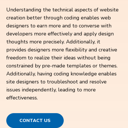
Understanding the technical aspects of website
creation better through coding enables web
designers to earn more and to converse with
developers more effectively and apply design
thoughts more precisely. Additionally, it
provides designers more flexibility and creative
freedom to realize their ideas without being
constrained by pre-made templates or themes.
Additionally, having coding knowledge enables
site designers to troubleshoot and resolve
issues independently, leading to more
effectiveness.
CONTACT US