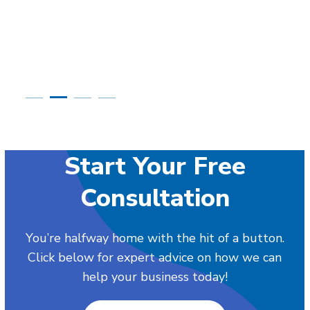
Start Your Free
Consultation
You’re halfway home with the hit of a button.
Click below for expert advice on how we can
help your business today!