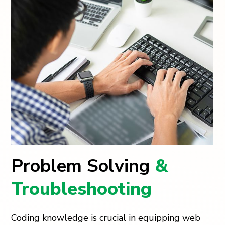
Problem Solving
&
Troubleshooting
Coding knowledge is crucial in equipping web