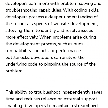
developers earn more with problem-solving and
troubleshooting capabilities. With coding skills,
developers possess a deeper understanding of
the technical aspects of website development,
allowing them to identify and resolve issues
more effectively. When problems arise during
the development process, such as bugs,
compatibility conflicts, or performance
bottlenecks, developers can analyze the
underlying code to pinpoint the source of the
problem.
This ability to troubleshoot independently saves
time and reduces reliance on external support,
enabling developers to maintain a streamlined