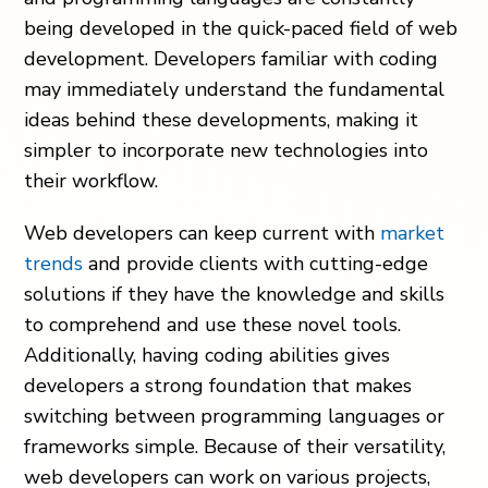
being developed in the quick-paced field of web
development. Developers familiar with coding
may immediately understand the fundamental
ideas behind these developments, making it
simpler to incorporate new technologies into
their workflow.
Web developers can keep current with
market
trends
and provide clients with cutting-edge
solutions if they have the knowledge and skills
to comprehend and use these novel tools.
Additionally, having coding abilities gives
developers a strong foundation that makes
switching between programming languages or
frameworks simple. Because of their versatility,
web developers can work on various projects,