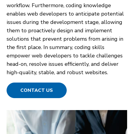
workflow. Furthermore, coding knowledge
enables web developers to anticipate potential
issues during the development stage, allowing
them to proactively design and implement
solutions that prevent problems from arising in
the first place. In summary, coding skills
empower web developers to tackle challenges
head-on, resolve issues efficiently, and deliver
high-quality, stable, and robust websites.
CONTACT US