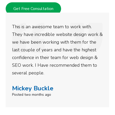
Get Free Consultation
am to work with.
We used Digital Engage 
 website design work &
rankings for our busine
 with them for the
doing an amazing job an
nd have the highest
more satisfied with the
eam for web design &
gotten so far. If you ar
commended them to
done for your business 
need to give them a call
Simone Mabel
Posted in the last week