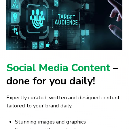
Social Media Content
–
done for you daily!
Expertly curated, written and designed content
tailored to your brand daily.
Stunning images and graphics