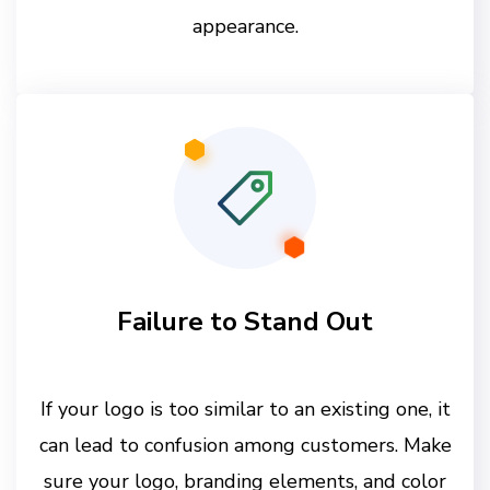
appearance.
Failure to Stand Out
If your logo is too similar to an existing one, it
can lead to confusion among customers. Make
sure your logo, branding elements, and color