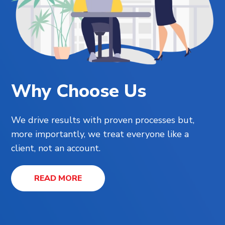
Why Choose Us
We drive results with proven processes but,
more importantly, we treat everyone like a
client, not an account.
READ MORE