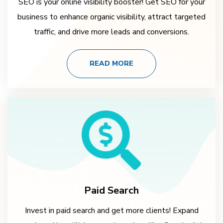
SEO is your online visibility booster! Get SEO for your
business to enhance organic visibility, attract targeted
traffic, and drive more leads and conversions.
READ MORE
Paid Search
Invest in paid search and get more clients! Expand