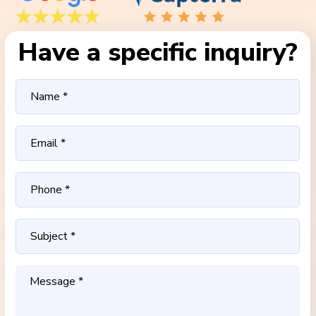
Have a specific inquiry?