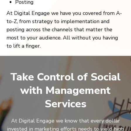
Posting
At Digital Engage we have you covered from A-
to-Z, from strategy to implementation and
posting across the channels that matter the
most to your audience. All without you having
to lift a finger.
Take Control of Social
with Management
Services
At Digital Engage we know that every dollar
invested in marketing efforts needs to yield high