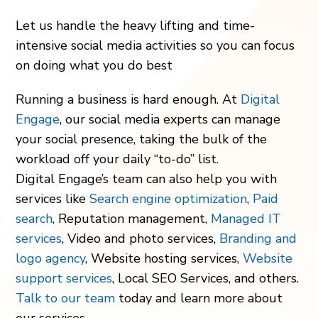
Let us handle the heavy lifting and time-
intensive social media activities so you can focus
on doing what you do best
Running a business is hard enough. At
Digital
Engage
, our social media experts can manage
your social presence, taking the bulk of the
workload off your daily “to-do” list.
Digital Engage’s team can also help you with
services like
Search engine optimization
,
Paid
search
, Reputation management,
Managed IT
services
, Video and photo services,
Branding and
logo agency
, Website hosting services,
Website
support services
, Local SEO Services, and others.
Talk to our team
today and learn more about
our services.