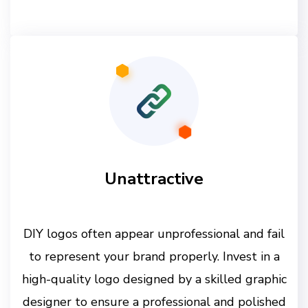
Unattractive
DIY logos often appear unprofessional and fail
to represent your brand properly. Invest in a
high-quality logo designed by a skilled graphic
designer to ensure a professional and polished