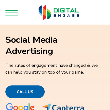
Social Media
Advertising
The rules of engagement have changed & we
can help you stay on top of your game.
CALL US