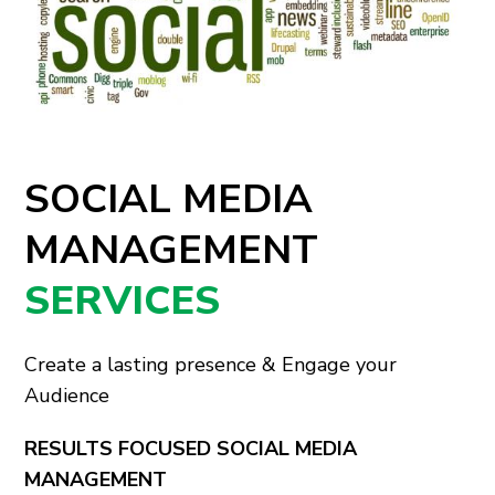
SOCIAL MEDIA
MANAGEMENT
SERVICES
Create a lasting presence & Engage your
Audience
RESULTS FOCUSED SOCIAL MEDIA
MANAGEMENT