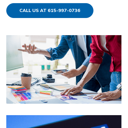
CALL US AT 615-997-0736