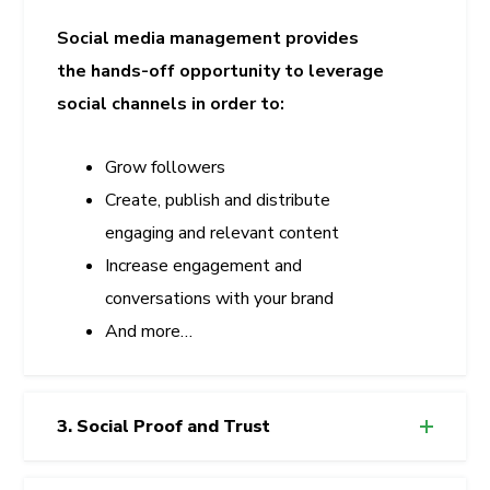
Social media management provides
the hands-off opportunity to leverage
social channels in order to:
Grow followers
Create, publish and distribute
engaging and relevant content
Increase engagement and
conversations with your brand
And more…
3. Social Proof and Trust