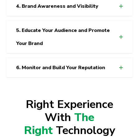
4. Brand Awareness and Visibility
5. Educate Your Audience and Promote
Your Brand
6. Monitor and Build Your Reputation
Right Experience
With
The
Right
Technology