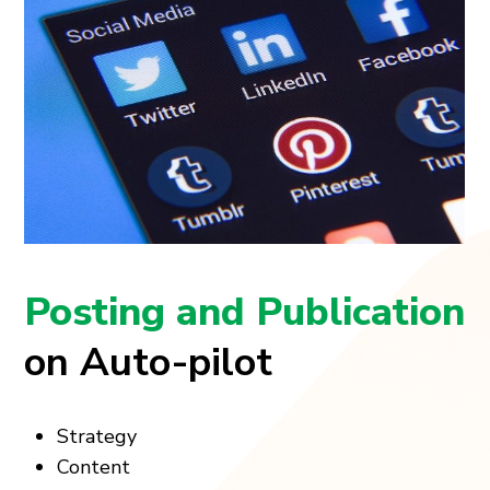
Posting and Publication
on Auto-pilot
Strategy
Content