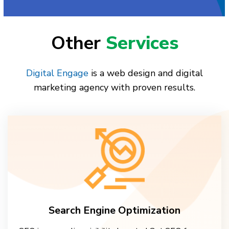
Other
Services
Digital Engage
is a web design and digital
marketing agency with proven results.
Search Engine Optimization