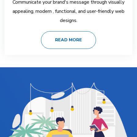
Communicate your brand's message through visually
appealing, modern , functional, and user-friendly web
designs.
READ MORE