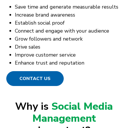
Save time and generate measurable results
Increase brand awareness
Establish social proof
Connect and engage with your audience
Grow followers and network
Drive sales
Improve customer service
Enhance trust and reputation
CONTACT US
Why is
Social Media
Management