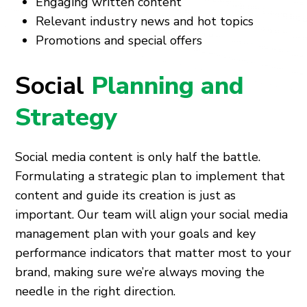
Engaging written content
Relevant industry news and hot topics
Promotions and special offers
Social
Planning and
Strategy
Social media content is only half the battle.
Formulating a strategic plan to implement that
content and guide its creation is just as
important. Our team will align your social media
management plan with your goals and key
performance indicators that matter most to your
brand, making sure we’re always moving the
needle in the right direction.