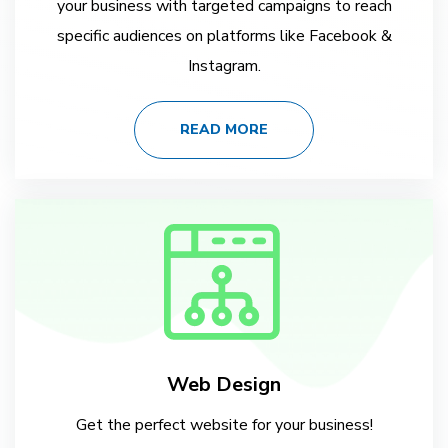
your business with targeted campaigns to reach
specific audiences on platforms like Facebook &
Instagram.
READ MORE
Web Design
Get the perfect website for your business!