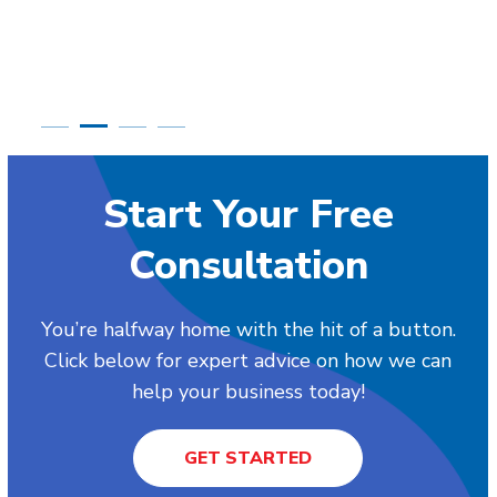
Start Your Free
Consultation
You’re halfway home with the hit of a button.
Click below for expert advice on how we can
help your business today!
GET STARTED