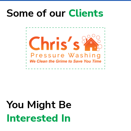
Some of our
Clients
You Might Be
Interested In