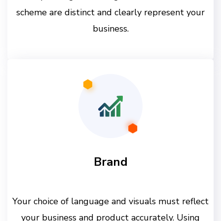
scheme are distinct and clearly represent your
business.
Brand
Your choice of language and visuals must reflect
your business and product accurately. Using