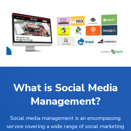
What is Social Media
Management?
Social media management is an encompassing
service covering a wide range of social marketing