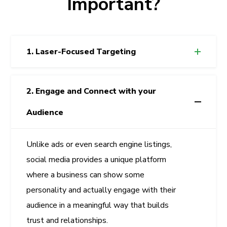
Important?
1. Laser-Focused Targeting
2. Engage and Connect with your
Audience
Unlike ads or even search engine listings,
social media provides a unique platform
where a business can show some
personality and actually engage with their
audience in a meaningful way that builds
trust and relationships.