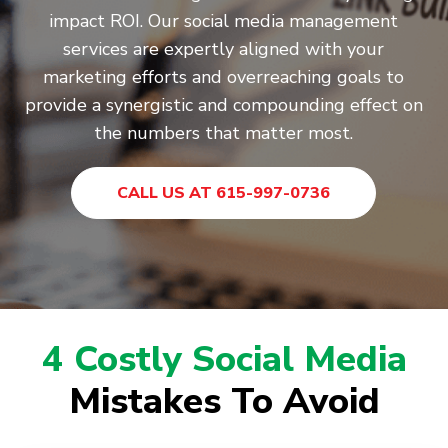
impact ROI. Our social media management
services are expertly aligned with your
marketing efforts and overreaching goals to
provide a synergistic and compounding effect on
the numbers that matter most.
CALL US AT 615-997-0736
4 Costly Social Media
Mistakes To Avoid