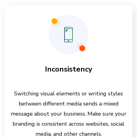
Inconsistency
Switching visual elements or writing styles
between different media sends a mixed
message about your business. Make sure your
branding is consistent across websites, social
media, and other channels.