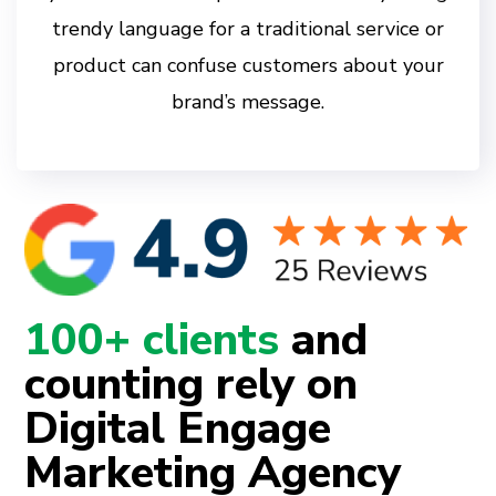
trendy language for a traditional service or
product can confuse customers about your
brand’s message.
100+ clients
and
counting rely on
Digital Engage
Marketing Agency