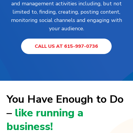
and management activities including, but not
limited to, finding, creating, posting content,
monitoring social channels and engaging with
your audience.
CALL US AT 615-997-0736
You Have Enough to Do
–
like running a
business!