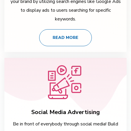
your brand by utilizing search engines like Google Ads
to display ads to users searching for specific
keywords.
READ MORE
Social Media Advertising
Be in front of everybody through social media! Build