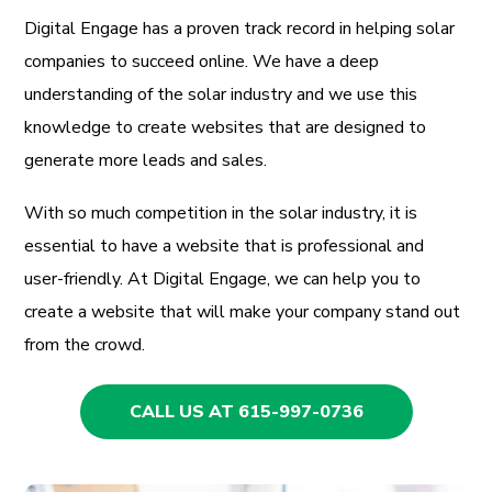
Digital Engage has a proven track record in helping solar
companies to succeed online. We have a deep
understanding of the solar industry and we use this
knowledge to create websites that are designed to
generate more leads and sales.
With so much competition in the solar industry, it is
essential to have a website that is professional and
user-friendly. At Digital Engage, we can help you to
create a website that will make your company stand out
from the crowd.
CALL US AT 615-997-0736