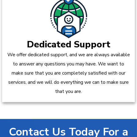
Dedicated Support
We offer dedicated support, and we are always available
to answer any questions you may have. We want to
make sure that you are completely satisfied with our
services, and we will do everything we can to make sure
that you are.
Contact Us Today For a