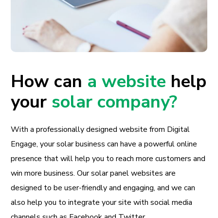
How can
a website
help
your
solar company?
With a professionally designed website from Digital
Engage, your solar business can have a powerful online
presence that will help you to reach more customers and
win more business. Our solar panel websites are
designed to be user-friendly and engaging, and we can
also help you to integrate your site with social media
channels such as Facebook and Twitter.