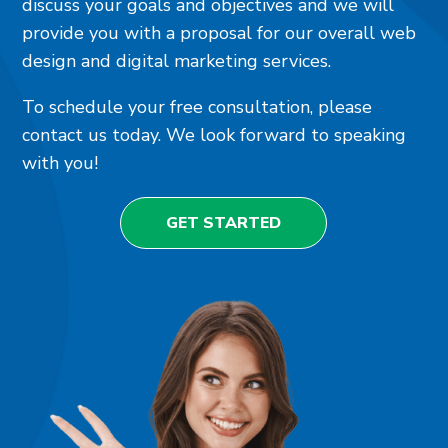
discuss your goals and objectives and we will
provide you with a proposal for our overall web
design and digital marketing services.
To schedule your free consultation, please
contact us today. We look forward to speaking
with you!
GET STARTED