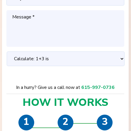
In a hurry? Give us a call now at
615-997-0736
HOW IT
WORKS
1
2
3