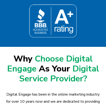
Why
Choose Digital
Engage
As Your
Digital
Service Provider?
Digital Engage has been in the online marketing industry
for over 10 years now and we are dedicated to providing