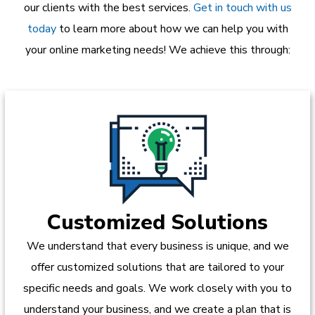
our clients with the best services.
Get in touch with us
today
to learn more about how we can help you with
your online marketing needs! We achieve this through:
Customized Solutions
We understand that every business is unique, and we
offer customized solutions that are tailored to your
specific needs and goals. We work closely with you to
understand your business, and we create a plan that is