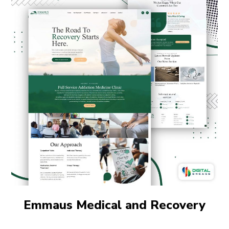
Emmaus Medical and Recovery