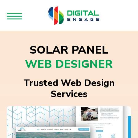
SOLAR PANEL
WEB DESIGNER
Trusted Web Design
Services