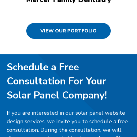
VIEW OUR PORTFOLIO
Schedule a Free
Consultation For Your
Solar Panel Company!
If you are interested in our solar panel website
design services, we invite you to schedule a free
consultation. During the consultation, we will