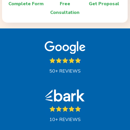
Complete Form
Free
Get Proposal
Consultation
50+ REVIEWS
10+ REVIEWS