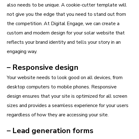
also needs to be unique. A cookie-cutter template will
not give you the edge that you need to stand out from
the competition. At Digital Engage, we can create a
custom and modern design for your solar website that
reflects your brand identity and tells your story in an
engaging way.
– Responsive design
Your website needs to look good on all devices, from
desktop computers to mobile phones. Responsive
design ensures that your site is optimized for all screen
sizes and provides a seamless experience for your users
regardless of how they are accessing your site.
– Lead generation forms