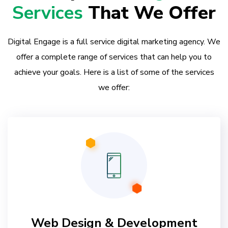
Services
That We Offer
Digital Engage is a full service digital marketing agency. We
offer a complete range of services that can help you to
achieve your goals. Here is a list of some of the services
we offer:
Web Design & Development