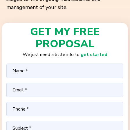
management of your site.
GET MY FREE
PROPOSAL
We just need a little info to
get started