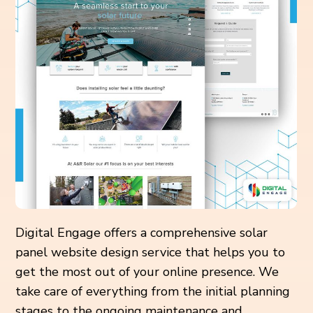
Digital Engage offers a comprehensive solar
panel website design service that helps you to
get the most out of your online presence. We
take care of everything from the initial planning
stages to the ongoing maintenance and