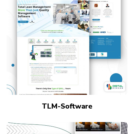
TLM-Software