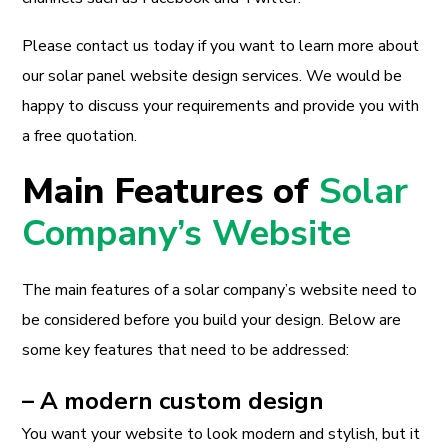
Please contact us today if you want to learn more about
our solar panel website design services. We would be
happy to discuss your requirements and provide you with
a free quotation.
Main Features of
Solar
Company’s Website
The main features of a solar company’s website need to
be considered before you build your design. Below are
some key features that need to be addressed:
– A modern custom design
You want your website to look modern and stylish, but it