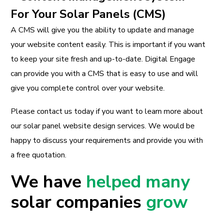
For Your Solar Panels (CMS)
A CMS will give you the ability to update and manage
your website content easily. This is important if you want
to keep your site fresh and up-to-date. Digital Engage
can provide you with a CMS that is easy to use and will
give you complete control over your website.
Please contact us today if you want to learn more about
our solar panel website design services. We would be
happy to discuss your requirements and provide you with
a free quotation.
We have
helped many
solar companies
grow