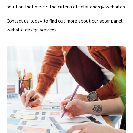
solution that meets the criteria of solar energy websites.
Contact us today to find out more about our solar panel
website design services.