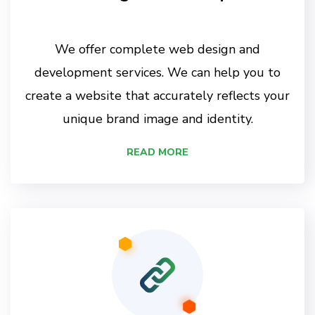
We offer complete web design and
development services. We can help you to
create a website that accurately reflects your
unique brand image and identity.
READ MORE