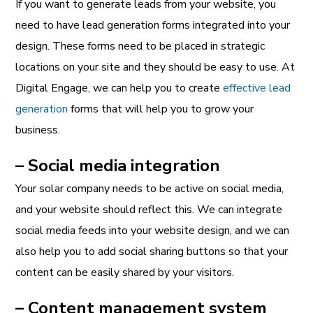
If you want to generate leads from your website, you
need to have lead generation forms integrated into your
design. These forms need to be placed in strategic
locations on your site and they should be easy to use. At
Digital Engage, we can help you to create
effective lead
generation
forms that will help you to grow your
business.
– Social media integration
Your solar company needs to be active on social media,
and your website should reflect this. We can integrate
social media feeds into your website design, and we can
also help you to add social sharing buttons so that your
content can be easily shared by your visitors.
– Content management system