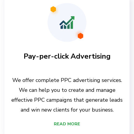
Pay-per-click Advertising
We offer complete PPC advertising services.
We can help you to create and manage
effective PPC campaigns that generate leads
and win new clients for your business.
READ MORE