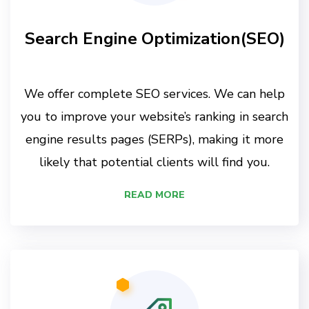
Search Engine Optimization(SEO)
We offer complete SEO services. We can help
you to improve your website’s ranking in search
engine results pages (SERPs), making it more
likely that potential clients will find you.
READ MORE