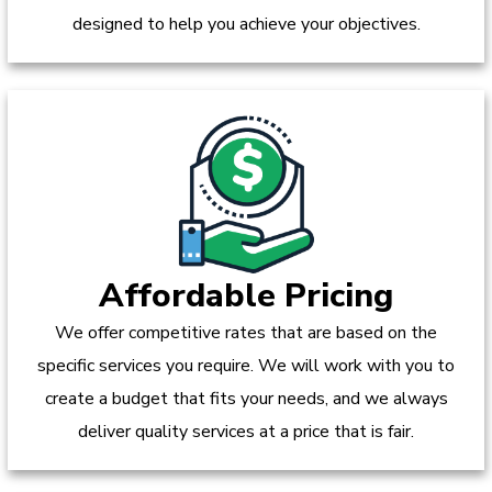
designed to help you achieve your objectives.
Affordable Pricing
We offer competitive rates that are based on the
specific services you require. We will work with you to
create a budget that fits your needs, and we always
deliver quality services at a price that is fair.