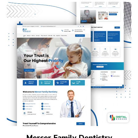
Mercer Family Dentistry