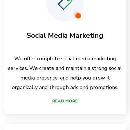
Social Media Marketing
We offer complete social media marketing
services. We create and maintain a strong social
media presence, and help you grow it
organically and through ads and promotions.
READ MORE