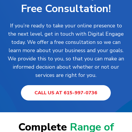
Free Consultation!
If you’re ready to take your online presence to
the next level, get in touch with Digital Engage
today. We offer a free consultation so we can
learn more about your business and your goals.
We provide this to you, so that you can make an
informed decision about whether or not our
services are right for you.
CALL US AT 615-997-0736
Complete
Range of