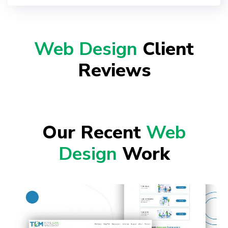
Web Design
Client
Reviews
Our Recent
Web
Design
Work