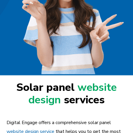
Solar panel
website
design
services
Digital Engage offers a comprehensive solar panel
website design service
that helps you to get the most