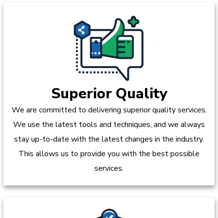
Superior Quality
We are committed to delivering superior quality services.
We use the latest tools and techniques, and we always
stay up-to-date with the latest changes in the industry.
This allows us to provide you with the best possible
services.