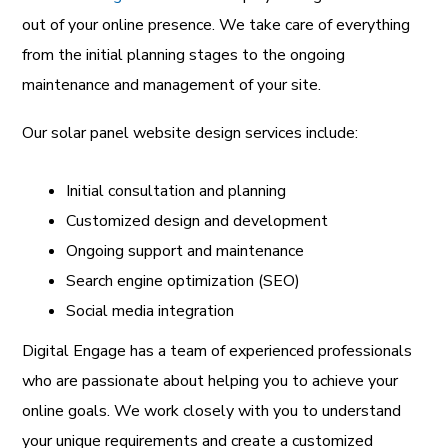
out of your online presence. We take care of everything
from the initial planning stages to the ongoing
maintenance and management of your site.
Our solar panel website design services include:
Initial consultation and planning
Customized design and development
Ongoing support and maintenance
Search engine optimization (SEO)
Social media integration
Digital Engage has a team of experienced professionals
who are passionate about helping you to achieve your
online goals. We work closely with you to understand
your unique requirements and create a customized