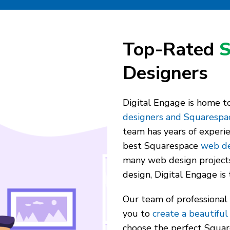
Top-Rated
S
Designers
Digital Engage is home 
designers and Squarespa
team has years of experi
best Squarespace
web de
many web design project
design, Digital Engage is 
Our team of professional
you to
create a beautiful
choose the perfect Squar