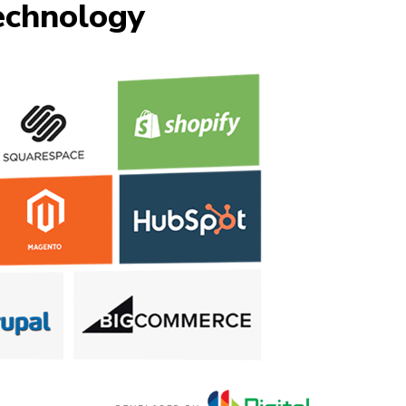
chnology