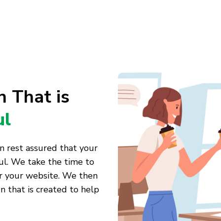
 That is
ul
n rest assured that your
ul. We take the time to
or your website. We then
 that is created to help