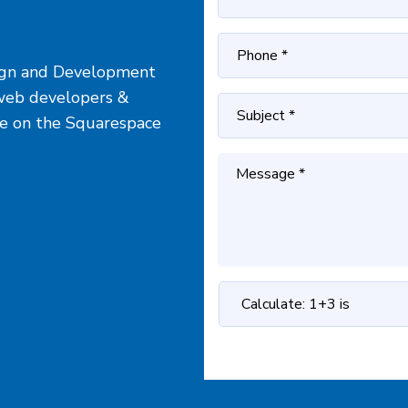
gn and Development
 web developers &
te on the Squarespace