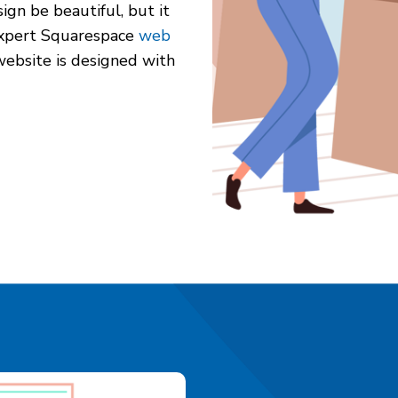
gn be beautiful, but it
 expert Squarespace
web
website is designed with