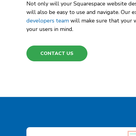
Not only will your Squarespace website desi
will also be easy to use and navigate. Our
developers team
will make sure that your 
your users in mind.
CONTACT US