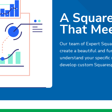
A Squar
That Mee
Our team of Expert Squa
create a beautiful and fu
understand your specific
develop custom Squaresp