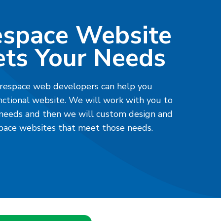
espace Website
ts Your Needs
respace web developers can help you
nctional website. We will work with you to
 needs and then we will custom design and
ace websites that meet those needs.