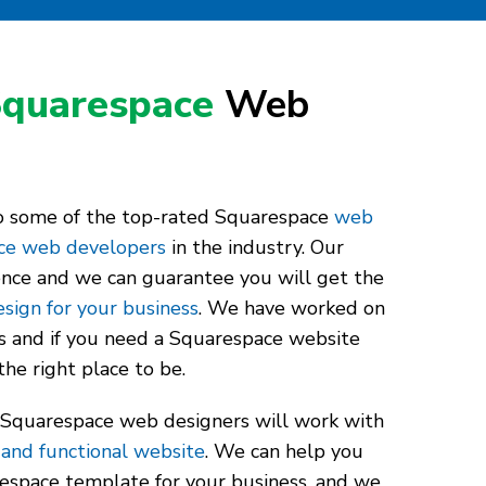
quarespace
Web
to some of the top-rated Squarespace
web
ce web developers
in the industry. Our
ence and we can guarantee you will get the
sign for your business
. We have worked on
s and if you need a Squarespace website
the right place to be.
 Squarespace web designers will work with
 and functional website
. We can help you
espace template for your business, and we