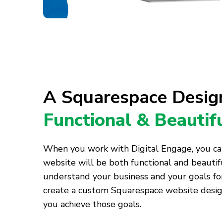
A Squarespace Design
Functional & Beautif
When you work with Digital Engage, you ca
website will be both functional and beautif
understand your business and your goals f
create a custom Squarespace website design
you achieve those goals.