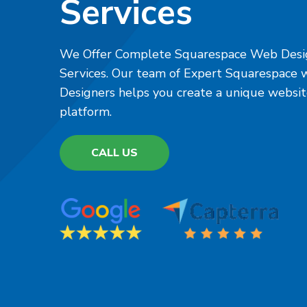
Services
We Offer Complete Squarespace Web Desi
Services. Our team of Expert Squarespace
Designers helps you create a unique websi
platform.
CALL US