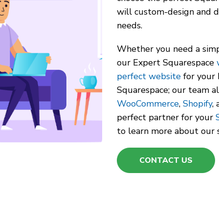
will custom-design and d
needs.
Whether you need a simp
our Expert Squarespace
perfect website
for your 
Squarespace; our team a
WooCommerce
,
Shopify
,
perfect partner for your
to learn more about our s
CONTACT US