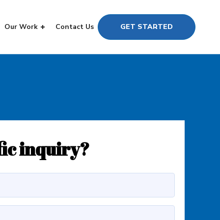
Our Work
Contact Us
GET STARTED
fic inquiry?