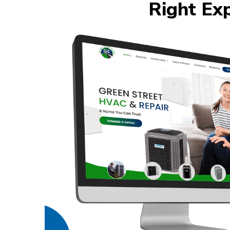
Right Ex