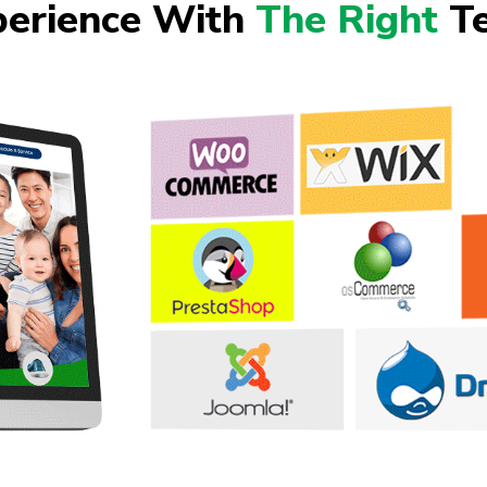
perience With
The Right
Te