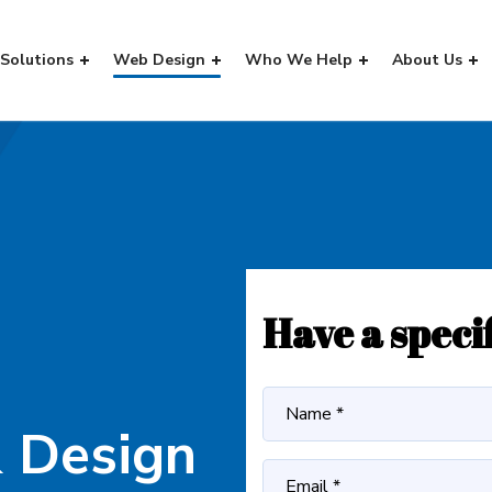
Solutions
Web Design
Who We Help
About Us
Have a speci
 Design