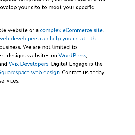
evelop your site to meet your specific
le website or a
complex eCommerce site
,
web developers can help you create the
business. We are not limited to
lso designs websites on
WordPress
,
 and
Wix Developers
. Digital Engage is the
Squarespace web design
. Contact us today
ervices.