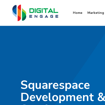
Home
Marketing 
Squarespace
Development &