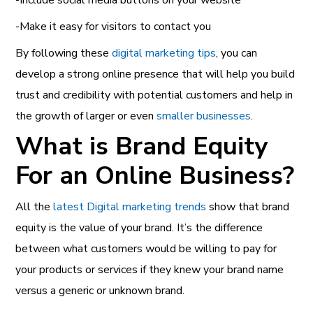
-Make it easy for visitors to contact you
By following these
digital marketing tips
, you can
develop a strong online presence that will help you build
trust and credibility with potential customers and help in
the growth of larger or even
smaller businesses
.
What is Brand Equity
For an Online Business?
All the
latest Digital marketing trends
show that brand
equity is the value of your brand. It’s the difference
between what customers would be willing to pay for
your products or services if they knew your brand name
versus a generic or unknown brand.