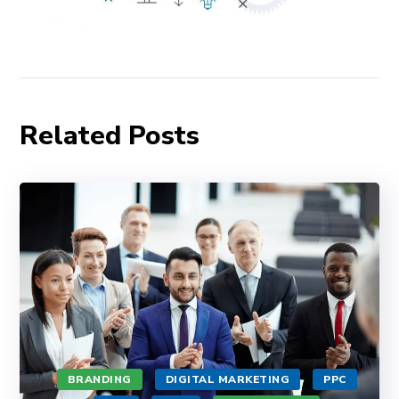
Related Posts
BRANDING
DIGITAL MARKETING
PPC