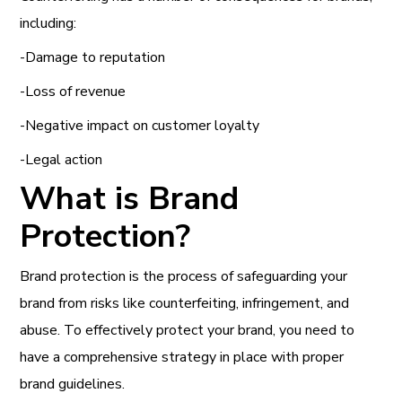
including:
-Damage to reputation
-Loss of revenue
-Negative impact on customer loyalty
-Legal action
What is Brand
Protection?
Brand protection is the process of safeguarding your
brand from risks like counterfeiting, infringement, and
abuse. To effectively protect your brand, you need to
have a comprehensive strategy in place with proper
brand guidelines.