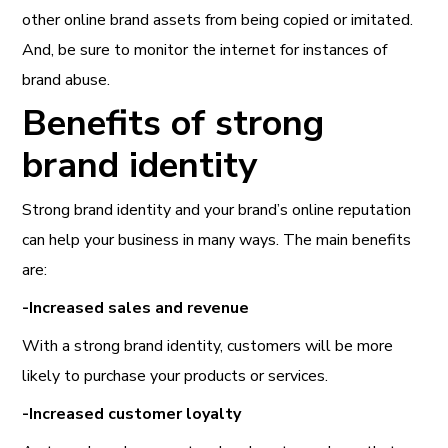
other online brand assets from being copied or imitated.
And, be sure to monitor the internet for instances of
brand abuse.
Benefits of strong
brand identity
Strong brand identity and your brand’s online reputation
can help your business in many ways. The main benefits
are:
-Increased sales and revenue
With a strong brand identity, customers will be more
likely to purchase your products or services.
-Increased customer loyalty