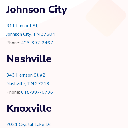
Johnson City
311 Lamont St,
Johnson City, TN 37604
Phone:
423-397-2467
Nashville
343 Harrison St #2
Nashville, TN 37219
Phone:
615-997-0736
Knoxville
7021 Crystal Lake Dr.