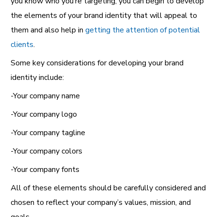
you know who you’re targeting, you can begin to develop
the elements of your brand identity that will appeal to
them and also help in
getting the attention of potential
clients
.
Some key considerations for developing your brand
identity include:
-Your company name
-Your company logo
-Your company tagline
-Your company colors
-Your company fonts
All of these elements should be carefully considered and
chosen to reflect your company’s values, mission, and
goals.