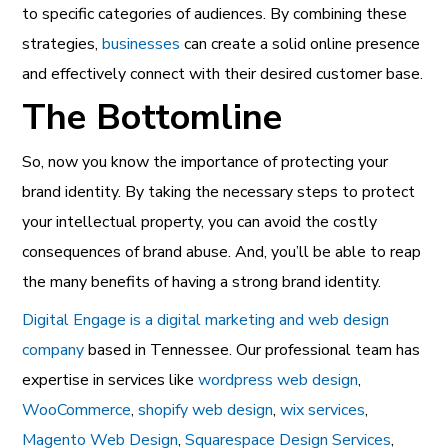
to specific categories of audiences. By combining these
strategies,
businesses
can create a solid online presence
and effectively connect with their desired customer base.
The Bottomline
So, now you know the importance of protecting your
brand identity. By taking the necessary steps to protect
your intellectual property, you can avoid the costly
consequences of brand abuse. And, you’ll be able to reap
the many benefits of having a strong brand identity.
Digital Engage is a digital marketing and web design
company
based in Tennessee. Our professional team has
expertise in services like
wordpress web design
,
WooCommerce
,
shopify web design
,
wix services
,
Magento Web Design
,
Squarespace Design Services
,