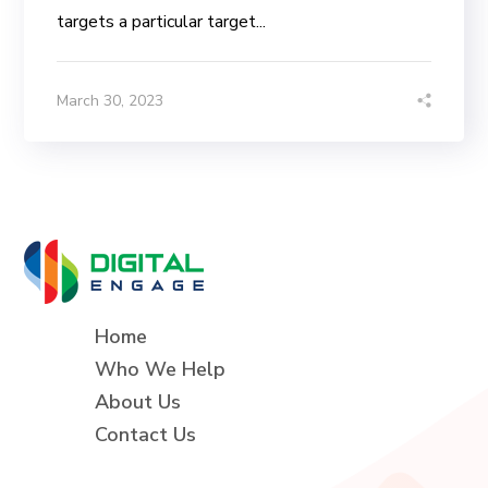
targets a particular target...
March 30, 2023
Home
Who We Help
About Us
Contact Us