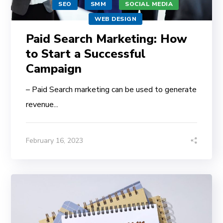
SEO
SMM
SOCIAL MEDIA
WEB DESIGN
Paid Search Marketing: How
to Start a Successful
Campaign
– Paid Search marketing can be used to generate
revenue...
February 16, 2023