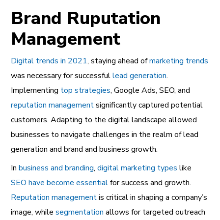
Brand Ruputation
Management
Digital trends in 2021
, staying ahead of
marketing trends
was necessary for successful
lead generation
.
Implementing
top strategies
, Google Ads, SEO, and
reputation management
significantly captured potential
customers. Adapting to the digital landscape allowed
businesses to navigate challenges in the realm of lead
generation and brand and business growth.
In
business and branding
,
digital marketing types
like
SEO have become essential
for success and growth.
Reputation management
is critical in shaping a company’s
image, while
segmentation
allows for targeted outreach