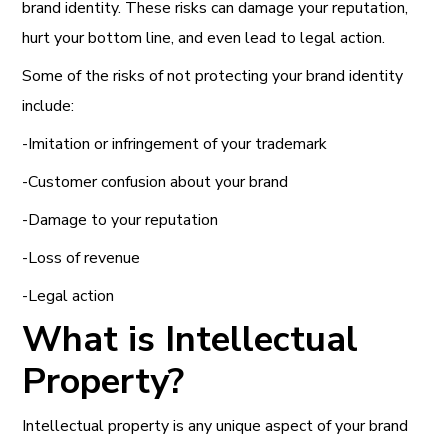
brand identity. These risks can damage your reputation,
hurt your bottom line, and even lead to legal action.
Some of the risks of not protecting your brand identity
include:
-Imitation or infringement of your trademark
-Customer confusion about your brand
-Damage to your reputation
-Loss of revenue
-Legal action
What is Intellectual
Property?
Intellectual property is any unique aspect of your brand