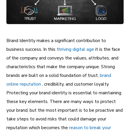
Brand Identity makes a significant contribution to
business success. In this
thriving digital age
it is the face
of the company and conveys the values, attributes, and
characteristics that make the company unique. Strong
brands are built on a solid foundation of trust,
brand
online reputation
, credibility, and customer loyalty
Protecting your brand identity is essential to maintaining
these key elements. There are many ways to protect
your brand, but the most important is to be proactive and
take steps to avoid risks that could damage your
reputation which becomes the
reason to break your