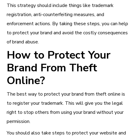
This strategy should include things like trademark
registration, anti-counterfeiting measures, and
enforcement actions. By taking these steps, you can help
to protect your brand and avoid the costly consequences
of brand abuse.
How to Protect Your
Brand From Theft
Online?
The best way to protect your brand from theft online is
to register your trademark. This will give you the legal
right to stop others from using your brand without your
permission.
You should also take steps to protect your website and