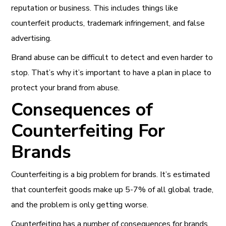
reputation or business. This includes things like
counterfeit products, trademark infringement, and false
advertising.
Brand abuse can be difficult to detect and even harder to
stop. That’s why it’s important to have a plan in place to
protect your brand from abuse.
Consequences of
Counterfeiting For
Brands
Counterfeiting is a big problem for brands. It’s estimated
that counterfeit goods make up 5-7% of all global trade,
and the problem is only getting worse.
Counterfeiting has a number of consequences for brands,