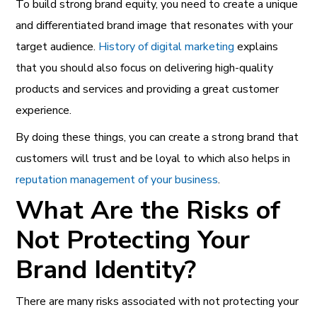
To build strong brand equity, you need to create a unique
and differentiated brand image that resonates with your
target audience.
History of digital marketing
explains
that you should also focus on delivering high-quality
products and services and providing a great customer
experience.
By doing these things, you can create a strong brand that
customers will trust and be loyal to which also helps in
reputation management of your business
.
What Are the Risks of
Not Protecting Your
Brand Identity?
There are many risks associated with not protecting your