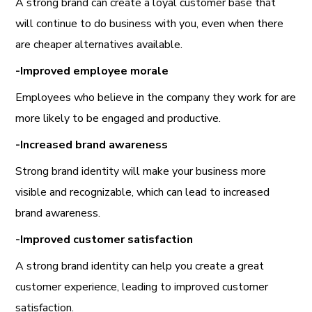
A strong brand can create a loyal customer base that
will continue to do business with you, even when there
are cheaper alternatives available.
-Improved employee morale
Employees who believe in the company they work for are
more likely to be engaged and productive.
-Increased brand awareness
Strong brand identity will make your business more
visible and recognizable, which can lead to increased
brand awareness.
-Improved customer satisfaction
A strong brand identity can help you create a great
customer experience, leading to improved customer
satisfaction.