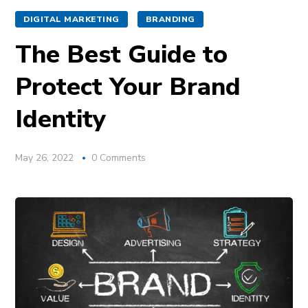
DIGITAL MARKETING
BRANDING
The Best Guide to
Protect Your Brand
Identity
May 26, 2022
0 Comments