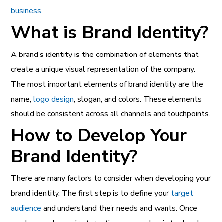
business
.
What is Brand Identity?
A brand’s identity is the combination of elements that
create a unique visual representation of the company.
The most important elements of brand identity are the
name,
logo design
, slogan, and colors. These elements
should be consistent across all channels and touchpoints.
How to Develop Your
Brand Identity?
There are many factors to consider when developing your
brand identity. The first step is to define your
target
audience
and understand their needs and wants. Once