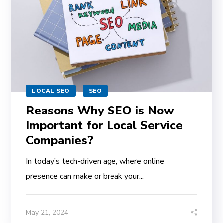
LOCAL SEO
SEO
Reasons Why SEO is Now
Important for Local Service
Companies?
In today’s tech-driven age, where online
presence can make or break your...
May 21, 2024