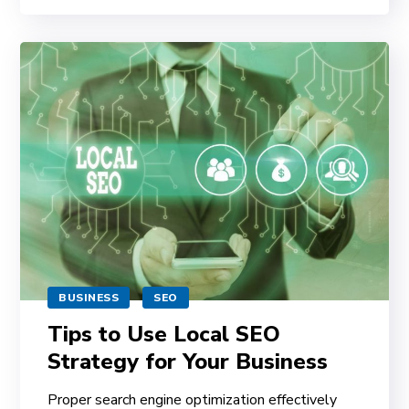
BUSINESS
SEO
Tips to Use Local SEO
Strategy for Your Business
Proper search engine optimization effectively