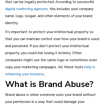
that can be legally protected. According to successful
digital marketing agencies
, this includes
your company
name, logo, slogan, and other elements of your brand
identity.
It’s important to protect your intellectual property so
that you can maintain control over how your brand is used
and perceived. If you don’t protect your intellectual
property, you could risk losing it entirely. Other
companies might use the same logo or sometimes even
copy your marketing campaigns. All these
tools
help in
enhancing your business
.
What is Brand Abuse?
Brand abuse is when someone uses your brand without
your permission in a way that could damage your