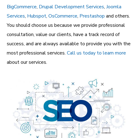
BigCommerce
,
Drupal Development Services
,
Joomla
Services
,
Hubspot
,
OsCommerce
,
Prestashop
and others.
You should choose us because we provide professional
consultation, value our clients, have a track record of
success, and are always available to provide you with the
most professional services.
Call us today to learn more
about our services.