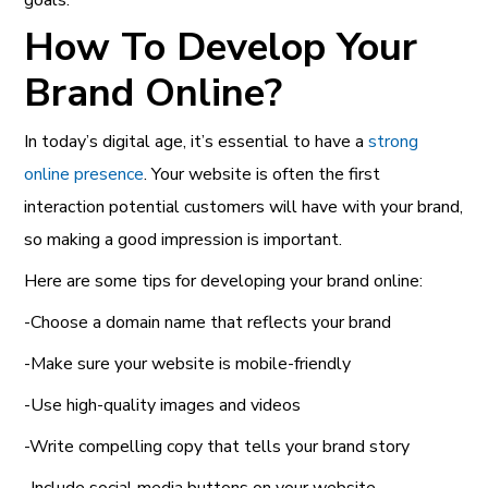
How To Develop Your
Brand Online?
In today’s digital age, it’s essential to have a
strong
online presence
.
Your website is often the first
interaction potential customers will have with your brand,
so making a good impression is important.
Here are some tips for developing your brand online:
-Choose a domain name that reflects your brand
-Make sure your website is mobile-friendly
-Use high-quality images and videos
-Write compelling copy that tells your brand story
-Include social media buttons on your website