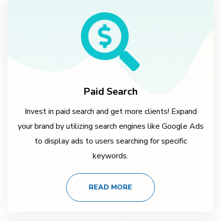
Paid Search
Invest in paid search and get more clients! Expand
your brand by utilizing search engines like Google Ads
to display ads to users searching for specific
keywords.
READ MORE