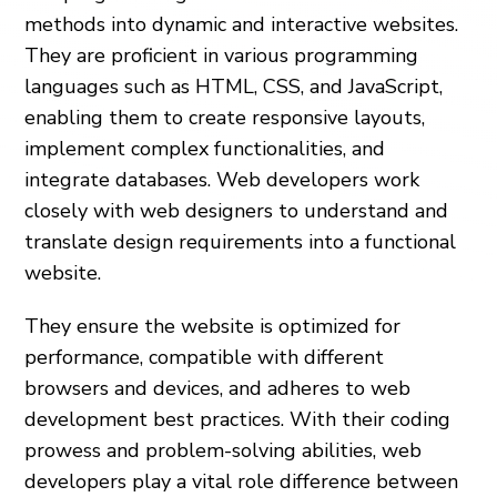
methods into dynamic and interactive websites.
They are proficient in various programming
languages such as HTML, CSS, and JavaScript,
enabling them to create responsive layouts,
implement complex functionalities, and
integrate databases. Web developers work
closely with web designers to understand and
translate design requirements into a functional
website.
They ensure the website is optimized for
performance, compatible with different
browsers and devices, and adheres to web
development best practices. With their coding
prowess and problem-solving abilities, web
developers play a vital role difference between