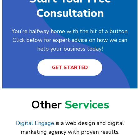
Consultation
You’re halfway home with the hit of a button.
Click below for expert advice on how we can
help your business today!
GET STARTED
Other
Services
Digital Engage
is a web design and digital
marketing agency with proven results.