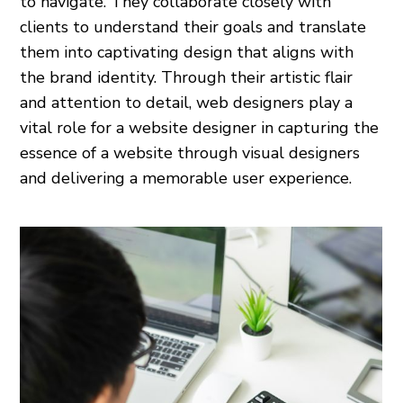
to navigate. They collaborate closely with
clients to understand their goals and translate
them into captivating design that aligns with
the brand identity. Through their artistic flair
and attention to detail, web designers play a
vital role for a website designer in capturing the
essence of a website through visual designers
and delivering a memorable user experience.