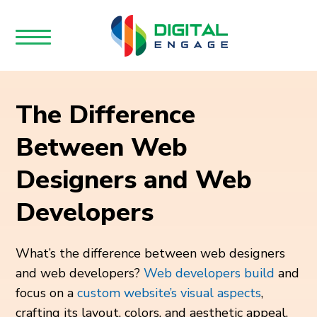
The Difference
Between Web
Designers and Web
Developers
What’s the difference between web designers
and web developers?
Web developers build
and
focus on a
custom website’s visual aspects
,
crafting its layout, colors, and aesthetic appeal.