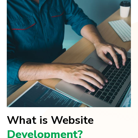
What is Website
Development?