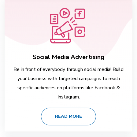
Social Media Advertising
Be in front of everybody through social media! Build
your business with targeted campaigns to reach
specific audiences on platforms like Facebook &
Instagram.
READ MORE