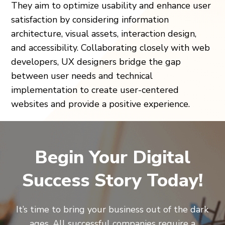
They aim to optimize usability and enhance user
satisfaction by considering information
architecture, visual assets, interaction design,
and accessibility. Collaborating closely with web
developers, UX designers bridge the gap
between user needs and technical
implementation to create user-centered
websites and provide a positive experience.
Begin Your Digital
Success Story Today!
It’s time to bring your business out of the dark
ages. All successful companies require a