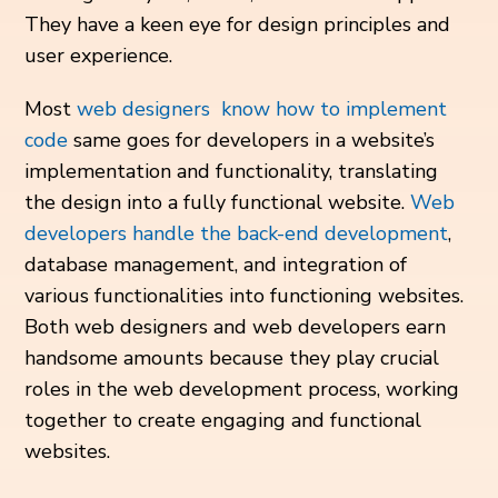
They have a keen eye for design principles and
user experience.
Most
web designers know how to implement
code
same goes for developers in a website’s
implementation and functionality, translating
the design into a fully functional website.
Web
developers handle the back-end development
,
database management, and integration of
various functionalities into functioning websites.
Both web designers and web developers earn
handsome amounts because they play crucial
roles in the web development process, working
together to create engaging and functional
websites.