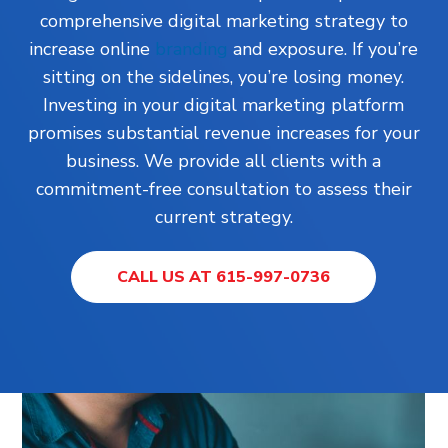
comprehensive digital marketing strategy to
increase online
branding
and exposure. If you’re
sitting on the sidelines, you’re losing money.
Investing in your digital marketing platform
promises substantial revenue increases for your
business. We provide all clients with a
commitment-free consultation to assess their
current strategy.
CALL US AT 615-997-0736