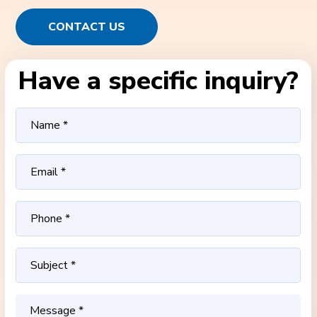
CONTACT US
Have a specific inquiry?