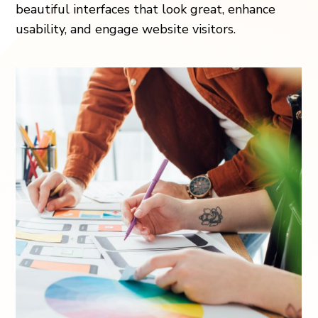
beautiful interfaces that look great, enhance
usability, and engage website visitors.