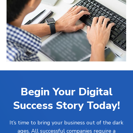
Begin Your Digital
Success Story Today!
It’s time to bring your business out of the dark
ages. All successful companies require a