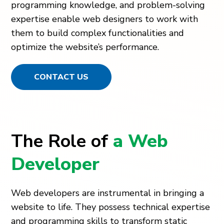
programming knowledge, and problem-solving
expertise enable web designers to work with
them to build complex functionalities and
optimize the website’s performance.
CONTACT US
The Role of
a Web
Developer
Web developers are instrumental in bringing a
website to life. They possess technical expertise
and programming skills to transform static