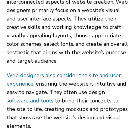
interconnected aspects of website creation. Web
designers primarily focus on a website’s visual
and user interface aspects. They utilize their
creative skills and working knowledge to craft
visually appealing layouts, choose appropriate
color schemes, select fonts, and create an overall
aesthetic that aligns with the website’s purpose
and target audience.
Web designers also consider the site and user
experience
, ensuring the website is intuitive and
easy to navigate. They often use design
software and tools
to bring their concepts to
the site to life, creating mockups and prototypes
that showcase the website’s design and visual
elements.