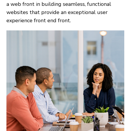
a web front in building seamless, functional
websites that provide an exceptional user
experience front end front.