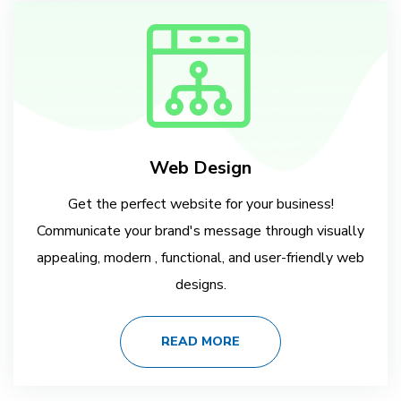
Web Design
Get the perfect website for your business!
Communicate your brand's message through visually
appealing, modern , functional, and user-friendly web
designs.
READ MORE