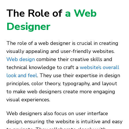
The Role of
a Web
Designer
The role of a web designer is crucial in creating
visually appealing and user-friendly websites.
Web design
combine their creative skills and
technical knowledge to craft a
website’s overall
look and feel
. They use their expertise in design
principles, color theory, typography, and layout
to make web designers create more engaging
visual experiences.
Web designers also focus on user interface
design, ensuring the website is intuitive and easy