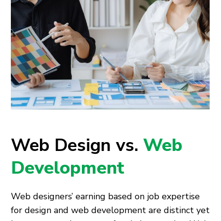
Web Design vs.
Web
Development
Web designers’ earning based on job expertise
for design and web development are distinct yet