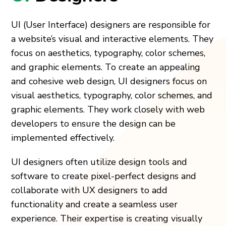
UI (User Interface) designers are responsible for
a website’s visual and interactive elements. They
focus on aesthetics, typography, color schemes,
and graphic elements. To create an appealing
and cohesive web design, UI designers focus on
visual aesthetics, typography, color schemes, and
graphic elements. They work closely with web
developers to ensure the design can be
implemented effectively.
UI designers often utilize design tools and
software to create pixel-perfect designs and
collaborate with UX designers to add
functionality and create a seamless user
experience. Their expertise is creating visually