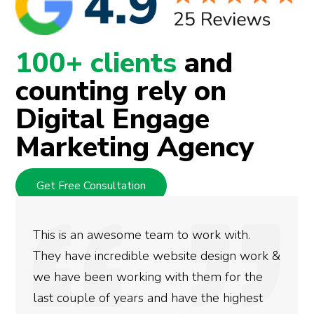
100+ clients
and
counting rely on
Digital Engage
Marketing Agency
Get Free Consultation
We used Digital Engage to help get better
rankings for our business. They have been
doing an amazing job and we couldn’t be
more satisfied with the results we have