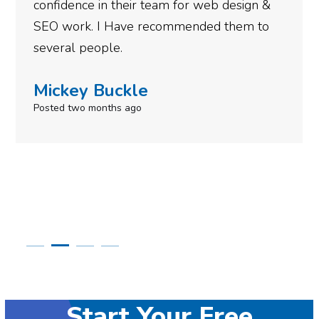
gotten so far. If you are looking to have SEO
done for your business then you really
need to give them a call.
Simone Mabel
Posted in the last week
Start Your Free