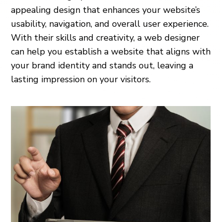
appealing design that enhances your website’s
usability, navigation, and overall user experience.
With their skills and creativity, a web designer
can help you establish a website that aligns with
your brand identity and stands out, leaving a
lasting impression on your visitors.