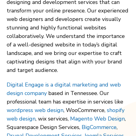
designing and development services that can
transform your online presence. Our experienced
web designers and developers create visually
stunning and highly functional websites
collaboratively. We understand the importance
of a well-designed website in today’s digital
landscape, and we bring our expertise to craft
captivating designs that align with your brand
and target audience.
Digital Engage is a digital marketing and web
design company
based in Tennessee. Our
professional team has expertise in services like
wordpress web design
, WooCommerce,
shopify
web design
, wix services,
Magento Web Design
,
Squarespace Design Services,
BigCommerce
,
Drupal Development Services
,
Joomla Services
,