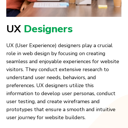
UX
Designers
UX (User Experience) designers play a crucial
role in web design by focusing on creating
seamless and enjoyable experiences for website
visitors. They conduct extensive research to
understand user needs, behaviors, and
preferences. UX designers utilize this
information to develop user personas, conduct
user testing, and create wireframes and
prototypes that ensure a smooth and intuitive
user journey for website builders.