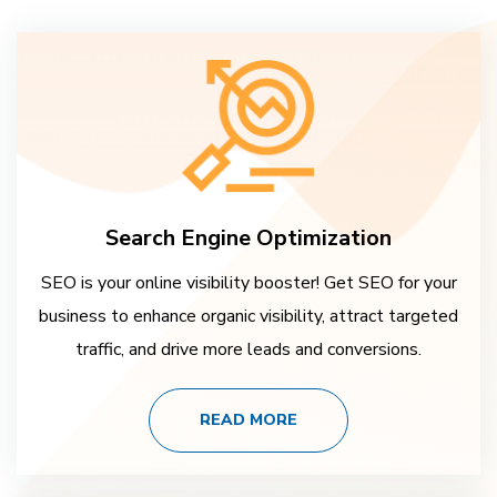
Search Engine Optimization
SEO is your online visibility booster! Get SEO for your
business to enhance organic visibility, attract targeted
traffic, and drive more leads and conversions.
READ MORE