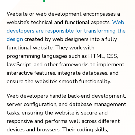
Website or web development encompasses a
website’s technical and functional aspects.
Web
developers are responsible for transforming the
design
created by web designers into a fully
functional website. They work with
programming languages such as HTML, CSS,
JavaScript, and other frameworks to implement
interactive features, integrate databases, and
ensure the website’s smooth functionality.
Web developers handle back-end development,
server configuration, and database management
tasks, ensuring the website is secure and
responsive and performs well across different
devices and browsers. Their coding skills,