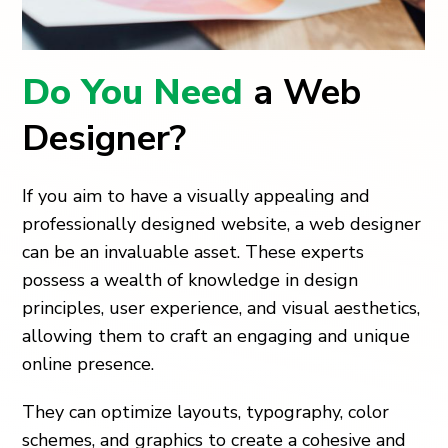
Do You Need
a Web
Designer?
If you aim to have a visually appealing and
professionally designed website, a web designer
can be an invaluable asset. These experts
possess a wealth of knowledge in design
principles, user experience, and visual aesthetics,
allowing them to craft an engaging and unique
online presence.
They can optimize layouts, typography, color
schemes, and graphics to create a cohesive and