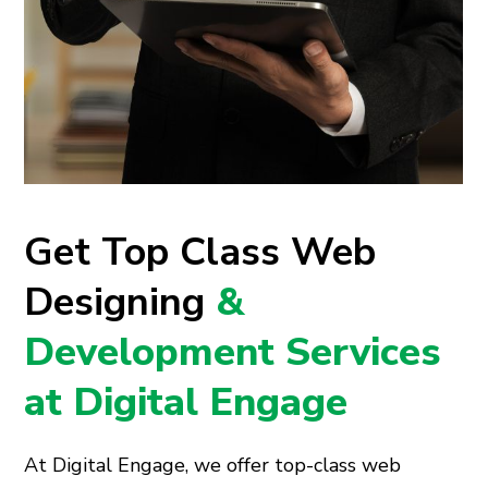
Get Top Class Web
Designing
&
Development Services
at Digital Engage
At Digital Engage, we offer top-class web