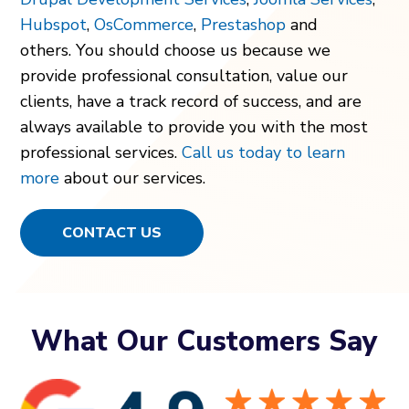
Hubspot
,
OsCommerce
,
Prestashop
and
others.
You should choose us because we
provide professional consultation, value our
clients, have a track record of success, and are
always available to provide you with the most
professional services.
Call us today to learn
more
about our services.
CONTACT US
What Our Customers Say