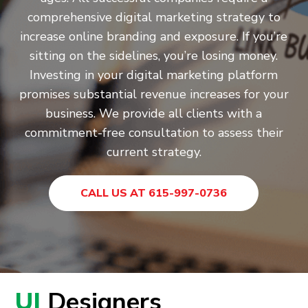
comprehensive digital marketing strategy to
increase online branding and exposure. If you’re
sitting on the sidelines, you’re losing money.
Investing in your digital marketing platform
promises substantial revenue increases for your
business. We provide all clients with a
commitment-free consultation to assess their
current strategy.
CALL US AT 615-997-0736
UI
Designers