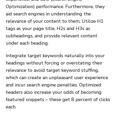
Optimization) performance. Furthermore, they
aid search engines in understanding the
relevance of your content to them. Utilize H1
tags as your page title, H2s and H3s as
subheadings, and provide relevant content
under each heading.
Integrate target keywords naturally into your
headings without forcing or overstating their
relevance to avoid target keyword stuffing,
which can create an unpleasant user experience
and incur search engine penalties. Optimized
headers also increase your odds of becoming
featured snippets – these get 8 percent of clicks
each.