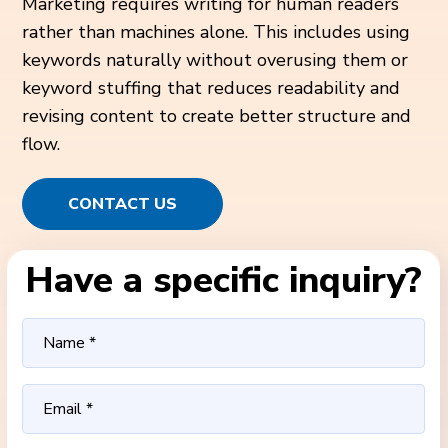
Marketing requires writing for human readers
rather than machines alone. This includes using
keywords naturally without overusing them or
keyword stuffing that reduces readability and
revising content to create better structure and
flow.
CONTACT US
Have a specific inquiry?