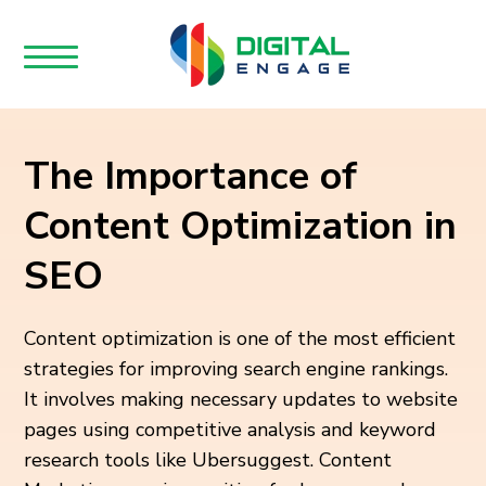
The Importance of
Content Optimization in
SEO
Content optimization is one of the most efficient
strategies for improving search engine rankings.
It involves making necessary updates to website
pages using competitive analysis and keyword
research tools like Ubersuggest. Content