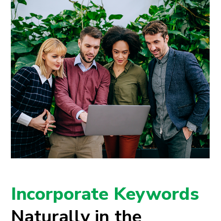
Incorporate Keywords
Naturally in the