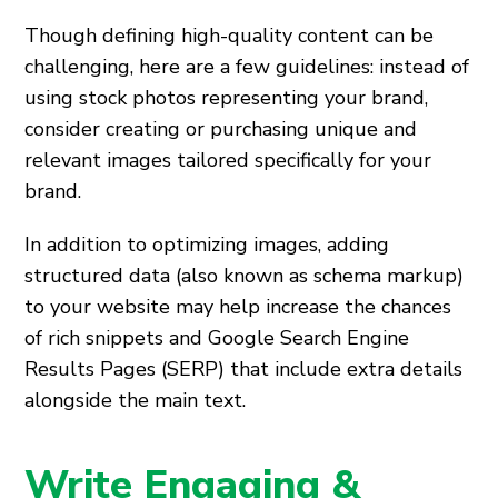
Though defining high-quality content can be
challenging, here are a few guidelines: instead of
using stock photos representing your brand,
consider creating or purchasing unique and
relevant images tailored specifically for your
brand.
In addition to optimizing images, adding
structured data (also known as schema markup)
to your website may help increase the chances
of rich snippets and Google Search Engine
Results Pages (SERP) that include extra details
alongside the main text.
Write Engaging &