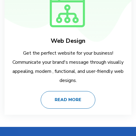
Web Design
Get the perfect website for your business!
Communicate your brand's message through visually
appealing, modern , functional, and user-friendly web
designs.
READ MORE