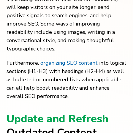
will keep visitors on your site longer, send
positive signals to search engines, and help
improve SEO. Some ways of improving
readability include using images, writing in a
conversational style, and making thoughtful
typographic choices.
Furthermore,
organizing SEO content
into logical
sections (H1-H3) with headings (H2-H4) as well
as bulleted or numbered lists when applicable
can all help boost readability and enhance
overall SEO performance.
Update and Refresh
Outdated Content