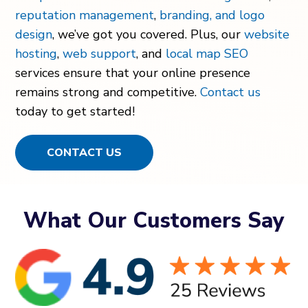
reputation management
,
branding, and logo
design
, we’ve got you covered. Plus, our
website
hosting
,
web support
, and
local map SEO
services ensure that your online presence
remains strong and competitive.
Contact us
today to get started!
CONTACT US
What Our Customers Say