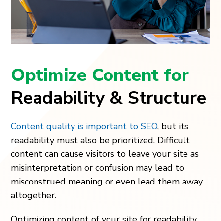
Optimize Content for
Readability & Structure
Content quality is important to SEO
, but its
readability must also be prioritized. Difficult
content can cause visitors to leave your site as
misinterpretation or confusion may lead to
misconstrued meaning or even lead them away
altogether.
Optimizing content of your site for readability