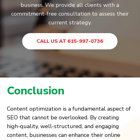
business. We provide all clients with a
commitment-free consultation to assess their
current strategy.
CALL US AT 615-997-0736
Conclusion
Content optimization is a fundamental aspect of
SEO that cannot be overlooked. By creating
high-quality, well-structured, and engaging
content, businesses can enhance their online