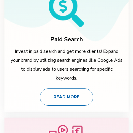
Paid Search
Invest in paid search and get more clients! Expand
your brand by utilizing search engines like Google Ads
to display ads to users searching for specific
keywords.
READ MORE