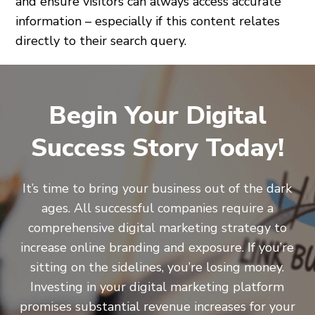
and ensure visitors can always access accurate
information – especially if this content relates
directly to their search query.
Begin Your Digital
Success Story Today!
It’s time to bring your business out of the dark
ages. All successful companies require a
comprehensive digital marketing strategy to
increase online branding and exposure. If you’re
sitting on the sidelines, you’re losing money.
Investing in your digital marketing platform
promises substantial revenue increases for your