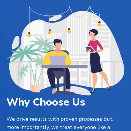
Why Choose Us
We drive results with proven processes but,
more importantly, we treat everyone like a