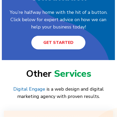
You’re halfway home with the hit of a button.
Click below for expert advice on how we can
help your business today!
GET STARTED
Other
Services
Digital Engage
is a web design and digital
marketing agency with proven results.