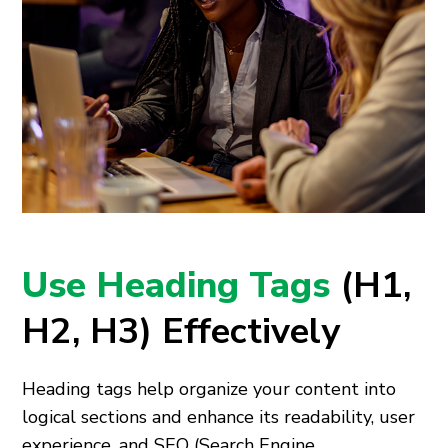
Use Heading Tags
(H1,
H2, H3) Effectively
Heading tags help organize your content into
logical sections and enhance its readability, user
experience, and SEO (Search Engine