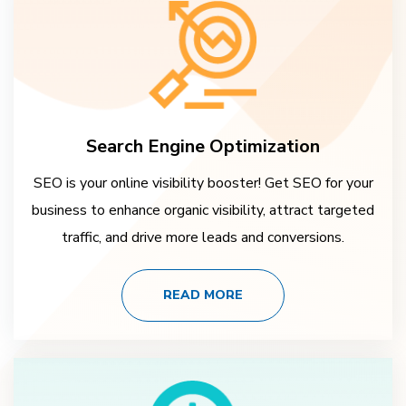
Search Engine Optimization
SEO is your online visibility booster! Get SEO for your
business to enhance organic visibility, attract targeted
traffic, and drive more leads and conversions.
READ MORE