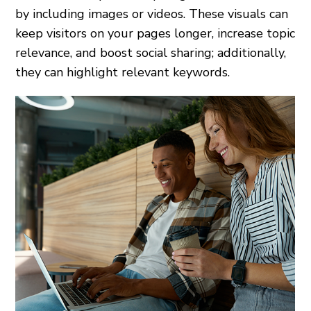
by including images or videos. These visuals can
keep visitors on your pages longer, increase topic
relevance, and boost social sharing; additionally,
they can highlight relevant keywords.