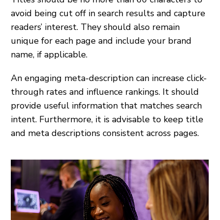
avoid being cut off in search results and capture
readers’ interest. They should also remain
unique for each page and include your brand
name, if applicable.
An engaging meta-description can increase click-
through rates and influence rankings. It should
provide useful information that matches search
intent. Furthermore, it is advisable to keep title
and meta descriptions consistent across pages.