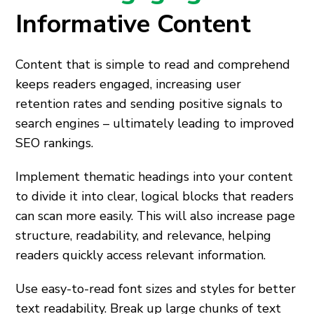
Informative Content
Content that is simple to read and comprehend
keeps readers engaged, increasing user
retention rates and sending positive signals to
search engines – ultimately leading to improved
SEO rankings.
Implement thematic headings into your content
to divide it into clear, logical blocks that readers
can scan more easily. This will also increase page
structure, readability, and relevance, helping
readers quickly access relevant information.
Use easy-to-read font sizes and styles for better
text readability. Break up large chunks of text