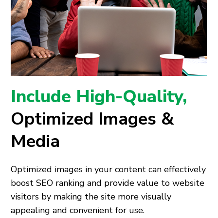
Include High-Quality,
Optimized Images &
Media
Optimized images in your content can effectively
boost SEO ranking and provide value to website
visitors by making the site more visually
appealing and convenient for use.