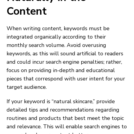
Content
When writing content, keywords must be
integrated organically according to their
monthly search volume. Avoid overusing
keywords, as this will sound artificial to readers
and could incur search engine penalties; rather,
focus on providing in-depth and educational
pieces that correspond with user intent for your
target audience.
If your keyword is “natural skincare,” provide
detailed tips and recommendations regarding
routines and products that best meet the topic
and relevance. This will enable search engines to