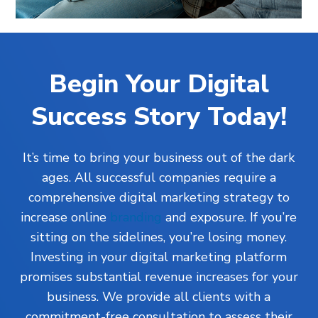
Begin Your Digital
Success Story Today!
It’s time to bring your business out of the dark
ages. All successful companies require a
comprehensive digital marketing strategy to
increase online
branding
and exposure. If you’re
sitting on the sidelines, you’re losing money.
Investing in your digital marketing platform
promises substantial revenue increases for your
business. We provide all clients with a
commitment-free consultation to assess their