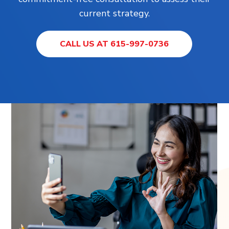
current strategy.
CALL US AT 615-997-0736