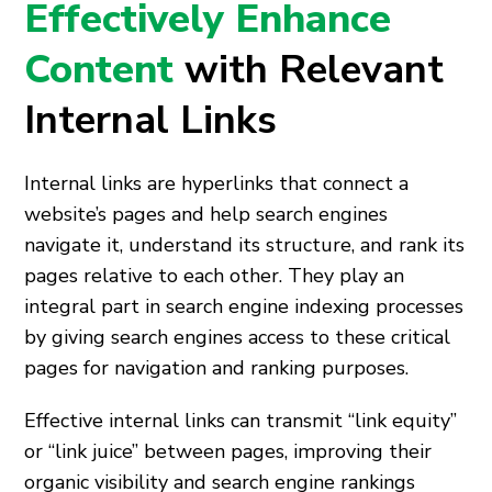
Effectively Enhance
Content
with Relevant
Internal Links
Internal links are hyperlinks that connect a
website’s pages and help search engines
navigate it, understand its structure, and rank its
pages relative to each other. They play an
integral part in search engine indexing processes
by giving search engines access to these critical
pages for navigation and ranking purposes.
Effective internal links can transmit “link equity”
or “link juice” between pages, improving their
organic visibility and search engine rankings