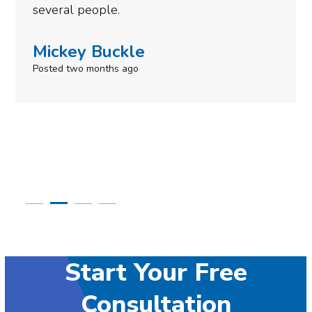
need to give them a call.
Simone Mabel
Posted in the last week
Start Your Free
Consultation