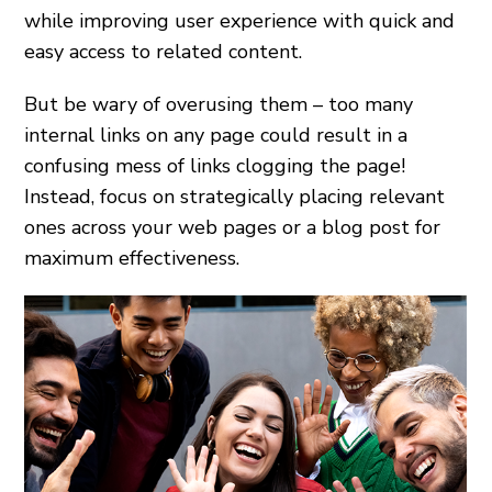
while improving user experience with quick and
easy access to related content.
But be wary of overusing them – too many
internal links on any page could result in a
confusing mess of links clogging the page!
Instead, focus on strategically placing relevant
ones across your web pages or a blog post for
maximum effectiveness.