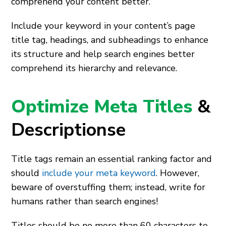
comprehend your content better.
Include your keyword in your content’s page
title tag, headings, and subheadings to enhance
its structure and help search engines better
comprehend its hierarchy and relevance.
Optimize Meta Titles
&
Descriptionse
Title tags remain an essential ranking factor and
should
include your meta keyword
. However,
beware of overstuffing them; instead, write for
humans rather than search engines!
Titles should be no more than 60 characters to