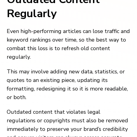
Regularly
Even high-performing articles can lose traffic and
keyword rankings over time, so the best way to
combat this loss is to refresh old content
regularly.
This may involve adding new data, statistics, or
quotes to an existing piece, updating its
formatting, redesigning it so it is more readable,
or both.
Outdated content that violates legal
regulations or copyrights must also be removed
immediately to preserve your brand’s credibility