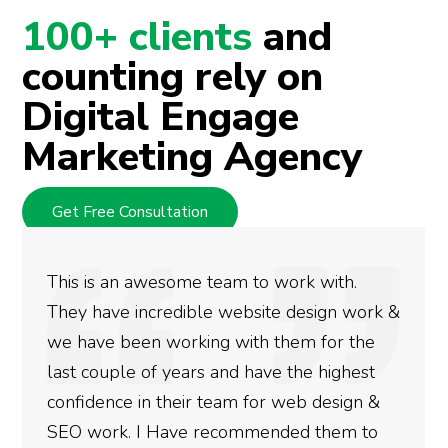
100+ clients
and
counting rely on
Digital Engage
Marketing Agency
Get Free Consultation
We used Digital Engage to help get better
rankings for our business. They have been
doing an amazing job and we couldn’t be
more satisfied with the results we have
gotten so far. If you are looking to have SEO
done for your business then you really