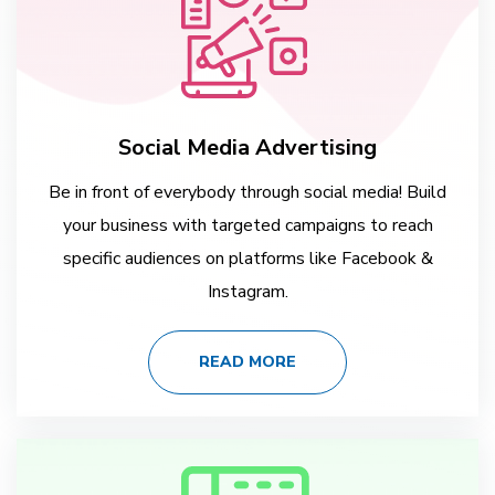
Social Media Advertising
Be in front of everybody through social media! Build
your business with targeted campaigns to reach
specific audiences on platforms like Facebook &
Instagram.
READ MORE