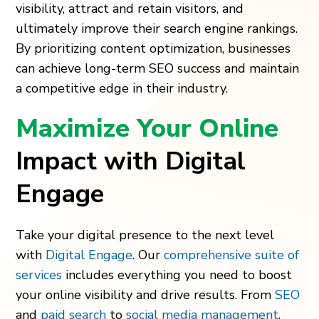
visibility, attract and retain visitors, and
ultimately improve their search engine rankings.
By prioritizing content optimization, businesses
can achieve long-term SEO success and maintain
a competitive edge in their industry.
Maximize Your Online
Impact with Digital
Engage
Take your digital presence to the next level
with
Digital Engage
. Our
comprehensive suite of
services
includes everything you need to boost
your online visibility and drive results. From
SEO
and
paid search
to
social media management
,