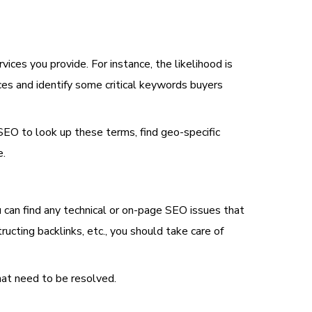
ces you provide. For instance, the likelihood is
ces and identify some critical keywords buyers
l SEO to look up these terms, find geo-specific
e.
ou can find any technical or on-page SEO issues that
ting backlinks, etc., you should take care of
hat need to be resolved.