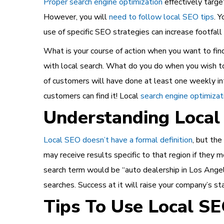
Proper search engine optimization
effectively targe
However, you will
need to follow local SEO tips
. 
use of specific SEO strategies can increase footfall 
What is your course of action when you want to find 
with local search. What do you do when you wish to 
of customers will have done at least one weekly int
customers can find it! Local
search engine optimizat
Understanding Local
Local SEO doesn’t have a formal definition
, but the
may receive results specific to that region if they m
search term would be “auto dealership in Los Angeles
searches. Success at it will raise your company’s sta
Tips To Use Local S