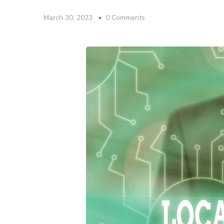
March 30, 2023
0 Comments