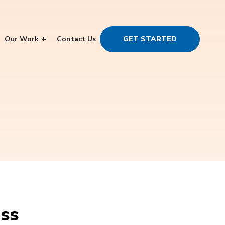
Our Work
Contact Us
GET STARTED
ess