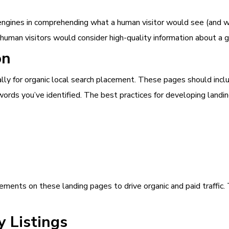
 engines in comprehending what a human visitor would see (and wh
human visitors would consider high-quality information about a g
on
ly for organic local search placement. These pages should inclu
ords you’ve identified. The best practices for developing landin
ements on these landing pages to drive organic and paid traffic.
y Listings