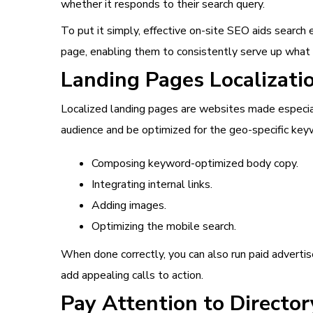
whether it responds to their search query.
To put it simply, effective on-site SEO aids search
page, enabling them to consistently serve up what 
Landing Pages Localizati
Localized landing pages are websites made especial
audience and be optimized for the geo-specific keyw
Composing keyword-optimized body copy.
Integrating internal links.
Adding images.
Optimizing the mobile search.
When done correctly, you can also run paid advertis
add appealing calls to action.
Pay Attention to Director