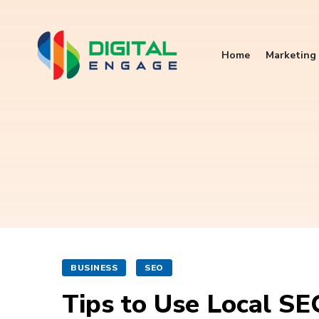
Home
Marketing 
BUSINESS
SEO
Tips to Use Local SE