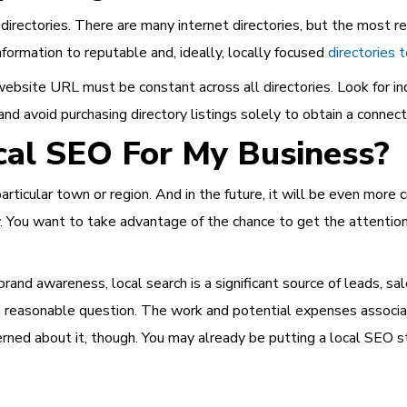
irectories. There are many internet directories, but the most re
formation to reputable and, ideally, locally focused
directories 
bsite URL must be constant across all directories. Look for indu
avoid purchasing directory listings solely to obtain a connecti
cal SEO For My Business?
rticular town or region. And in the future, it will be even more cr
. You want to take advantage of the chance to get the attention
brand awareness, local search is a significant source of leads, sa
reasonable question. The work and potential expenses associat
rned about it, though. You may already be putting a local SEO str