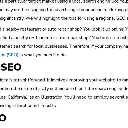
ts a particular target market using a local search engine like Ye
You may not be using digital advertising in your online marketing
significantly. We will highlight the tips for using a regional SEO 
a nearby restaurant or auto repair shop? You look it up online! Yo
find a nearby restaurant or auto repair shop? You look it up onl
ernet search for local businesses. Therefore, if your company ha
ion (SEO)
is what you need to do.
 SEO
 idea is straightforward. It involves improving your website to ra
ention the name of a city in their search or if the search engine d
, California,” as an illustration. You’ll need to employ several 
nding in local search results.
EO