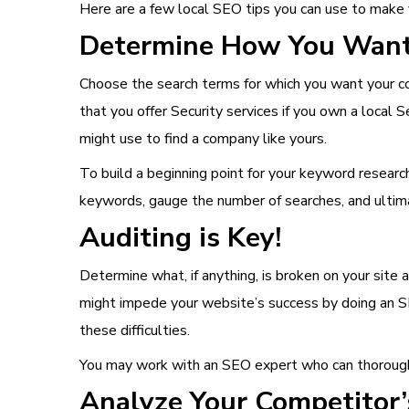
Here are a few local SEO tips you can use to make
Determine How You Want 
Choose the search terms for which you want your com
that you offer Security services if you own a local
might use to find a company like yours.
To build a beginning point for your keyword research
keywords, gauge the number of searches, and ultim
Auditing is Key!
Determine what, if anything, is broken on your site 
might impede your website’s success by doing an SE
these difficulties.
You may work with an SEO expert who can thoroughl
Analyze Your Competitor