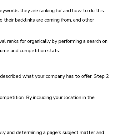
keywords they are ranking for and how to do this.
e their backlinks are coming from, and other
al ranks for organically by performing a search on
olume and competition stats.
t described what your company has to offer. Step 2
petition. By including your location in the
ckly and determining a page’s subject matter and