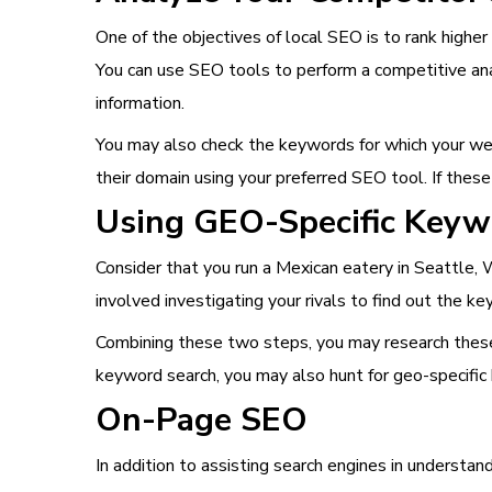
One of the objectives of local SEO is to rank higher
You can use SEO tools to perform a competitive anal
information.
You may also check the keywords for which your webs
their domain using your preferred SEO tool. If these
Using GEO-Specific Keyw
Consider that you run a Mexican eatery in Seattle,
involved investigating your rivals to find out the k
Combining these two steps, you may research these 
keyword search, you may also hunt for geo-specific
On-Page SEO
In addition to assisting search engines in understa