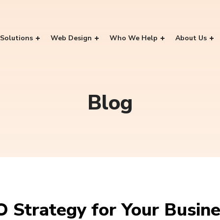
Solutions
Web Design
Who We Help
About Us
Blog
O Strategy for Your Busin