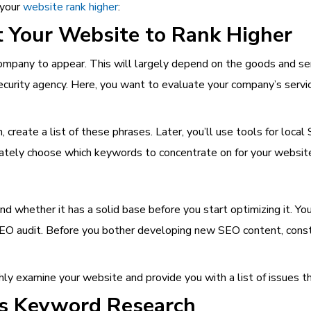
 your
website rank higher
:
Your Website to Rank Higher
pany to appear. This will largely depend on the goods and servi
 Security agency. Here, you want to evaluate your company’s servi
, create a list of these phrases. Later, you’ll use tools for loca
ately choose which keywords to concentrate on for your websit
and whether it has a solid base before you start optimizing it. Y
O audit. Before you bother developing new SEO content, construc
y examine your website and provide you with a list of issues t
’s Keyword Research