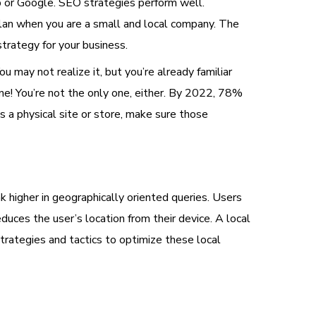
lp or Google. SEO strategies perform well.
 plan when you are a small and local company. The
strategy for your business.
u may not realize it, but you’re already familiar
ine! You’re not the only one, either. By 2022, 78%
s a physical site or store, make sure those
nk higher in geographically oriented queries. Users
educes the user’s location from their device. A local
strategies and tactics to optimize these local