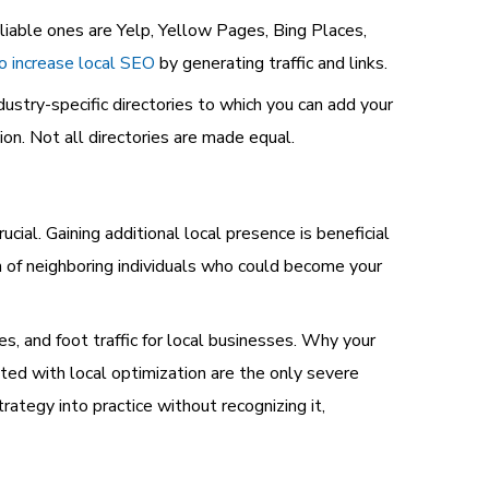
liable ones are Yelp, Yellow Pages, Bing Places,
to increase local SEO
by generating traffic and links.
stry-specific directories to which you can add your
on. Not all directories are made equal.
ucial. Gaining additional local presence is beneficial
 of neighboring individuals who could become your
les, and foot traffic for local businesses. Why your
ed with local optimization are the only severe
ategy into practice without recognizing it,