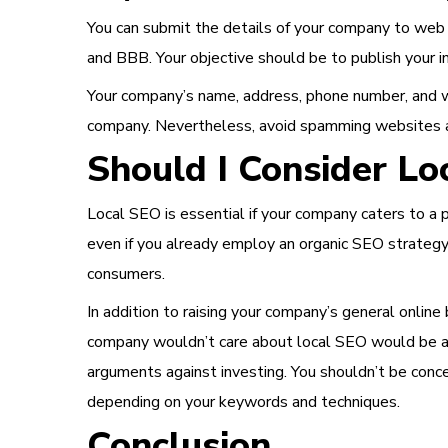
You can submit the details of your company to web d
and BBB. Your objective should be to publish your in
Your company’s name, address, phone number, and we
company. Nevertheless, avoid spamming websites and 
Should I Consider Lo
Local SEO is essential if your company caters to a pa
even if you already employ an organic SEO strategy
consumers.
In addition to raising your company’s general online 
company wouldn’t care about local SEO would be a 
arguments against investing. You shouldn’t be conce
depending on your keywords and techniques.
Conclusion