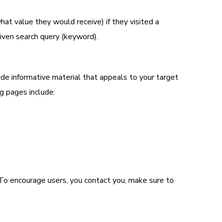
at value they would receive) if they visited a
iven search query (keyword).
de informative material that appeals to your target
g pages include:
 To encourage users, you contact you, make sure to