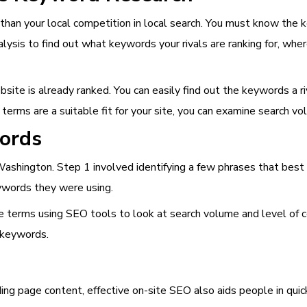
 than your local competition in local search. You must know the 
ysis to find out what keywords your rivals are ranking for, wher
ite is already ranked. You can easily find out the keywords a riv
 terms are a suitable fit for your site, you can examine search v
ords
 Washington. Step 1 involved identifying a few phrases that bes
eywords they were using.
terms using SEO tools to look at search volume and level of com
 keywords.
nding page content, effective on-site SEO also aids people in qui