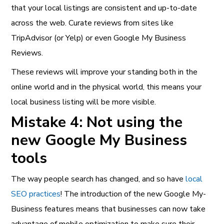
that your local listings are consistent and up-to-date
across the web. Curate reviews from sites like
TripAdvisor (or Yelp) or even Google My Business
Reviews.
These reviews will improve your standing both in the
online world and in the physical world, this means your
local business listing will be more visible.
Mistake 4: Not using the
new Google My Business
tools
The way people search has changed, and so have
local
SEO practices
! The introduction of the new Google My-
Business features means that businesses can now take
advantage of mobile optimization to make sure their