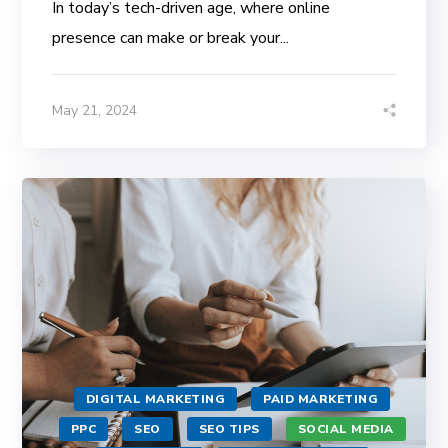
In today’s tech-driven age, where online
presence can make or break your...
May 21, 2024
DIGITAL MARKETING
PAID MARKETING
PPC
SEO
SEO TIPS
SOCIAL MEDIA