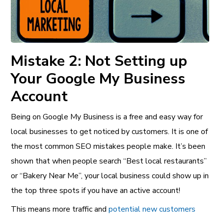
Mistake 2: Not Setting up
Your Google My Business
Account
Being on Google My Business is a free and easy way for
local businesses to get noticed by customers. It is one of
the most common SEO mistakes people make. It’s been
shown that when people search “Best local restaurants”
or “Bakery Near Me”, your local business could show up in
the top three spots if you have an active account!
This means more traffic and
potential new customers