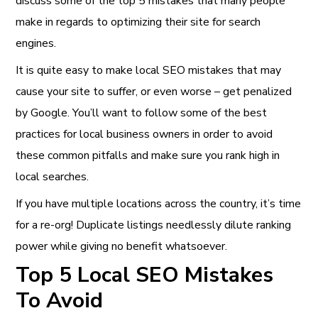
discuss some of the top 5 mistakes that many people
make in regards to optimizing their site for search
engines.
It is quite easy to make local SEO mistakes that may
cause your site to suffer, or even worse – get penalized
by Google. You’ll want to follow some of the best
practices for local business owners in order to avoid
these common pitfalls and make sure you rank high in
local searches.
If you have multiple locations across the country, it’s time
for a re-org! Duplicate listings needlessly dilute ranking
power while giving no benefit whatsoever.
Top 5 Local SEO Mistakes
To Avoid