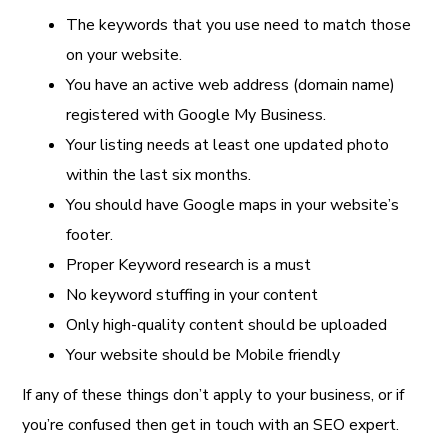
The keywords that you use need to match those
on your website.
You have an active web address (domain name)
registered with Google My Business.
Your listing needs at least one updated photo
within the last six months.
You should have Google maps in your website’s
footer.
Proper Keyword research is a must
No keyword stuffing in your content
Only high-quality content should be uploaded
Your website should be Mobile friendly
If any of these things don’t apply to your business, or if
you’re confused then get in touch with an SEO expert.