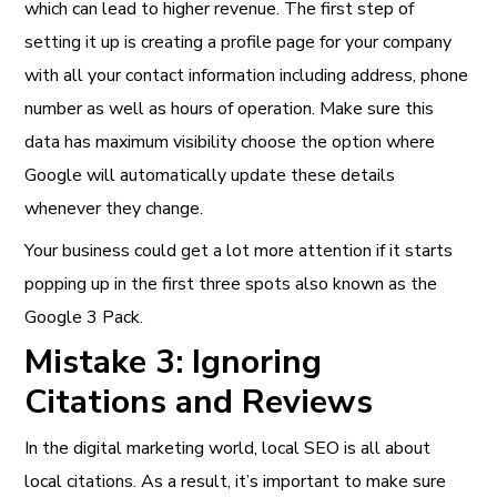
which can lead to higher revenue. The first step of
setting it up is creating a profile page for your company
with all your contact information including address, phone
number as well as hours of operation. Make sure this
data has maximum visibility choose the option where
Google will automatically update these details
whenever they change.
Your business could get a lot more attention if it starts
popping up in the first three spots also known as the
Google 3 Pack.
Mistake 3: Ignoring
Citations and Reviews
In the digital marketing world, local SEO is all about
local citations. As a result, it’s important to make sure