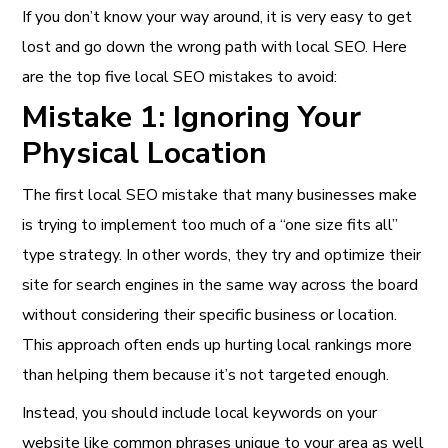
If you don’t know your way around, it is very easy to get
lost and go down the wrong path with local SEO. Here
are the top five local SEO mistakes to avoid:
Mistake 1: Ignoring Your
Physical Location
The first local SEO mistake that many businesses make
is trying to implement too much of a “one size fits all”
type strategy. In other words, they try and optimize their
site for search engines in the same way across the board
without considering their specific business or location.
This approach often ends up hurting local rankings more
than helping them because it’s not targeted enough.
Instead, you should include local keywords on your
website like common phrases unique to your area as well