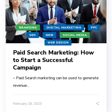
BRANDING
DIGITAL MARKETING
PPC
SEO
SMM
SOCIAL MEDIA
WEB DESIGN
Paid Search Marketing: How
to Start a Successful
Campaign
– Paid Search marketing can be used to generate
revenue...
February 16, 2023