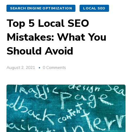
SEARCH ENGINE OPTIMIZATION
LOCAL SEO
Top 5 Local SEO
Mistakes: What You
Should Avoid
August 2, 2021
0 Comments