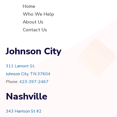
Home
Who We Help
About Us
Contact Us
Johnson City
311 Lamont St,
Johnson City, TN 37604
Phone:
423-397-2467
Nashville
343 Harrison St #2