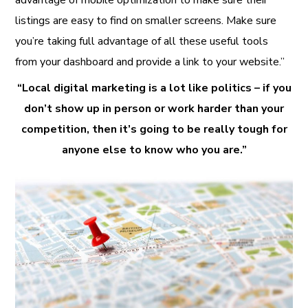
listings are easy to find on smaller screens. Make sure
you’re taking full advantage of all these useful tools
from your dashboard and provide a link to your website.”
“Local digital marketing is a lot like politics – if you
don’t show up in person or work harder than your
competition, then it’s going to be really tough for
anyone else to know who you are.”