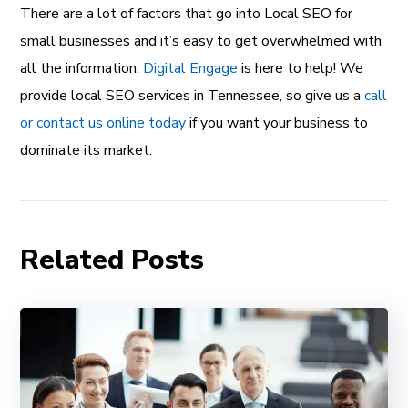
There are a lot of factors that go into Local SEO for
small businesses and it’s easy to get overwhelmed with
all the information.
Digital Engage
is here to help! We
provide local SEO services in Tennessee, so give us a
call
or contact us online today
if you want your business to
dominate its market.
Related Posts