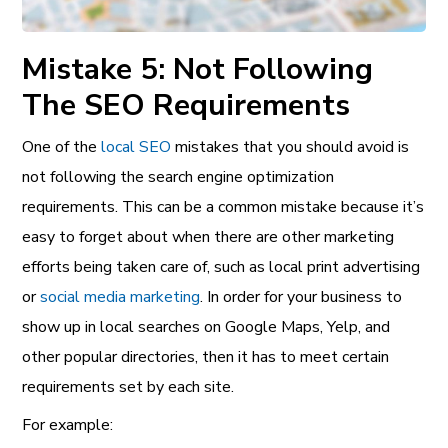
Mistake 5: Not Following
The SEO Requirements
One of the
local SEO
mistakes that you should avoid is
not following the search engine optimization
requirements. This can be a common mistake because it’s
easy to forget about when there are other marketing
efforts being taken care of, such as local print advertising
or
social media marketing
. In order for your business to
show up in local searches on Google Maps, Yelp, and
other popular directories, then it has to meet certain
requirements set by each site.
For example: