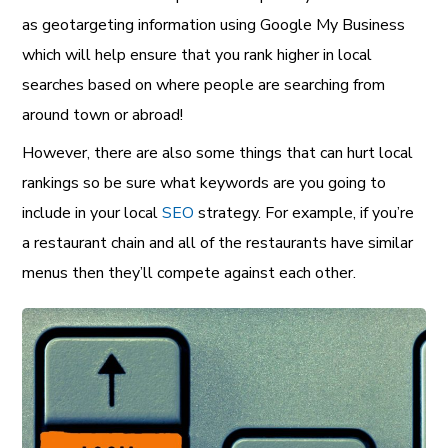
as geotargeting information using Google My Business
which will help ensure that you rank higher in local
searches based on where people are searching from
around town or abroad!
However, there are also some things that can hurt local
rankings so be sure what keywords are you going to
include in your local
SEO
strategy. For example, if you’re
a restaurant chain and all of the restaurants have similar
menus then they’ll compete against each other.