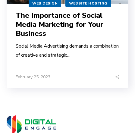
WEB DESIGN
WEBSITE HOSTING
The Importance of Social
Media Marketing for Your
Business
Social Media Advertising demands a combination
of creative and strategic...
February 25, 2023