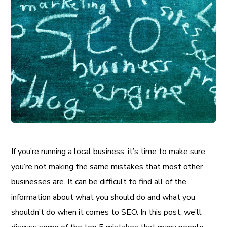
If you’re running a local business, it’s time to make sure
you’re not making the same mistakes that most other
businesses are. It can be difficult to find all of the
information about what you should do and what you
shouldn’t do when it comes to SEO. In this post, we’ll