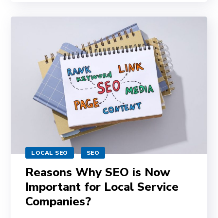
LOCAL SEO
SEO
Reasons Why SEO is Now
Important for Local Service
Companies?