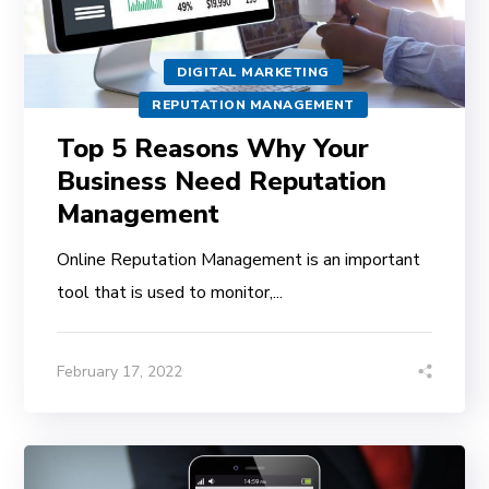
DIGITAL MARKETING
REPUTATION MANAGEMENT
Top 5 Reasons Why Your
Business Need Reputation
Management
Online Reputation Management is an important
tool that is used to monitor,...
February 17, 2022