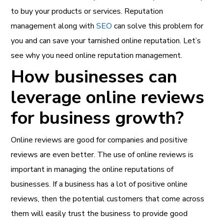
to buy your products or services. Reputation
management
along with
SEO
can solve this problem for
you and can save your tarnished online reputation. Let’s
see why you need online reputation management.
How businesses can
leverage online reviews
for business growth?
Online reviews are good for companies and positive
reviews are even better. The use of online reviews is
important in managing the online reputations of
businesses. If a business has a lot of positive online
reviews, then the potential customers that come across
them will easily trust the business to provide good