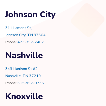
Johnson City
311 Lamont St,
Johnson City, TN 37604
Phone:
423-397-2467
Nashville
343 Harrison St #2
Nashville, TN 37219
Phone:
615-997-0736
Knoxville