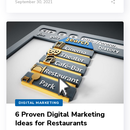
September 30, 2021
DIGITAL MARKETING
6 Proven Digital Marketing
Ideas for Restaurants