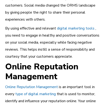
customers. Social media changed the ORMS landscape
by giving people the right to share their personal
experiences with others.
By using effective and relevant
digital marketing tools
,
you need to engage in healthy and positive conversations
on your social media, especially while facing negative
reviews. This helps instill a sense of responsibility and
courtesy that your customers appreciate.
Online Reputation
Management
Online Reputation Management
is an important tool in
every
type of digital marketing
that is used to monitor,
identify and influence your
reputation online.
Your online