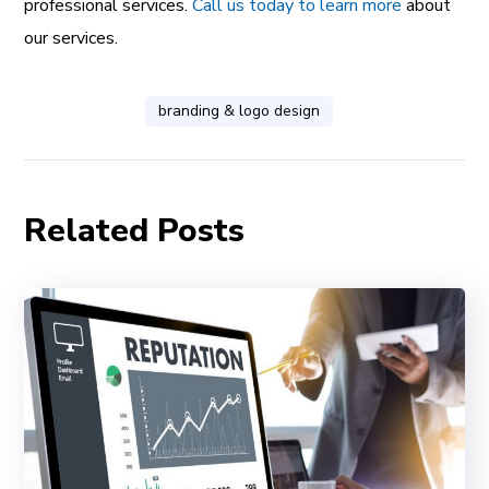
professional services.
Call us today to learn more
about
our services.
branding & logo design
Related Posts