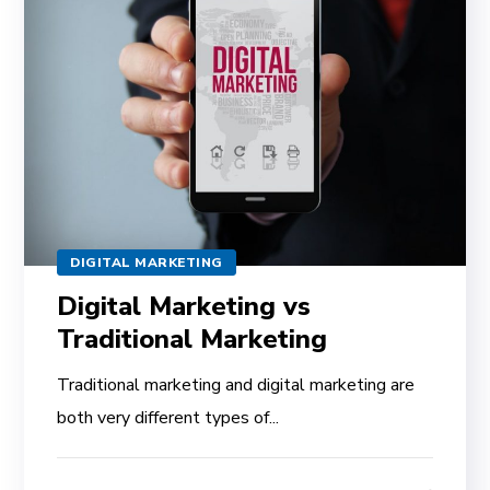
DIGITAL MARKETING
Digital Marketing vs
Traditional Marketing
Traditional marketing and digital marketing are
both very different types of...