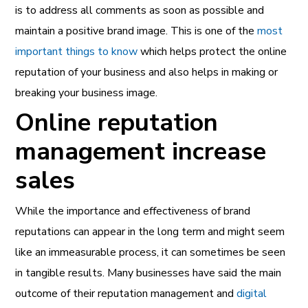
is to address all comments as soon as possible and
maintain a positive brand image. This is one of the
most
important things to know
which helps protect the online
reputation of your business and also helps in making or
breaking your business image.
Online reputation
management increase
sales
While the importance and effectiveness of brand
reputations can appear in the long term and might seem
like an immeasurable process, it can sometimes be seen
in tangible results. Many businesses have said the main
outcome of their reputation management and
digital