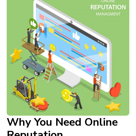
Why You Need Online
Reputation