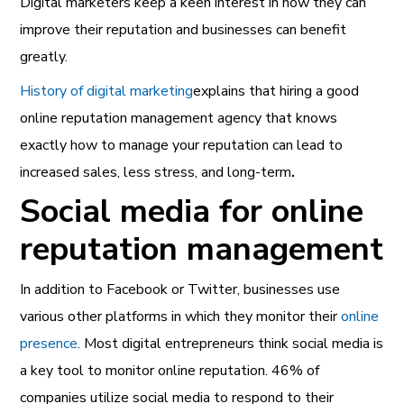
Digital marketers keep a keen interest in how they can
improve their reputation and businesses can benefit
greatly.
History of digital marketing
explains that hiring a good
online reputation management agency that knows
exactly how to manage your reputation can lead to
increased sales, less stress, and long-term
.
Social media for online
reputation management
In addition to Facebook or Twitter, businesses use
various other platforms in which they monitor their
online
presence
. Most digital entrepreneurs think social media is
a key tool to monitor online reputation. 46% of
companies utilize social media to respond to their