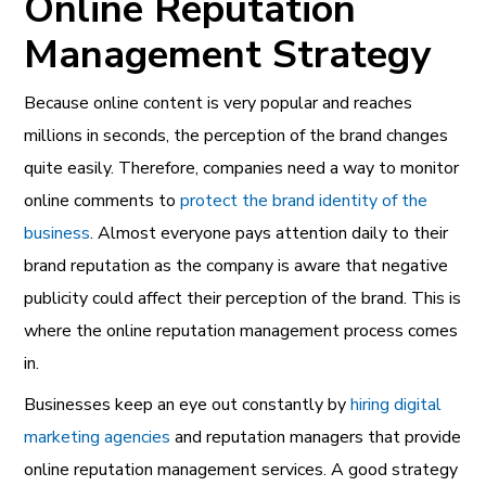
Online Reputation
Management Strategy
Because online content is very popular and reaches
millions in seconds, the perception of the brand changes
quite easily. Therefore, companies need a way to monitor
online comments to
protect the brand identity of the
business
. Almost everyone pays attention daily to their
brand reputation as the company is aware that negative
publicity could affect their perception of the brand. This is
where the online reputation management process comes
in.
Businesses keep an eye out constantly by
hiring digital
marketing agencies
and reputation managers that provide
online reputation management services. A good strategy