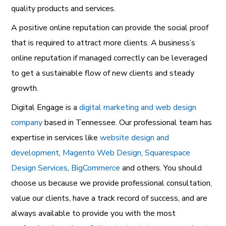
quality products and services.
A positive online reputation can provide the social proof
that is required to attract more clients. A business’s
online reputation if managed correctly can be leveraged
to get a sustainable flow of new clients and steady
growth.
Digital Engage is a
digital marketing and web design
company
based in Tennessee. Our professional team has
expertise in services like
website design and
development
,
Magento Web Design
,
Squarespace
Design Services
,
BigCommerce
and others. You should
choose us because we provide professional consultation,
value our clients, have a track record of success, and are
always available to provide you with the most