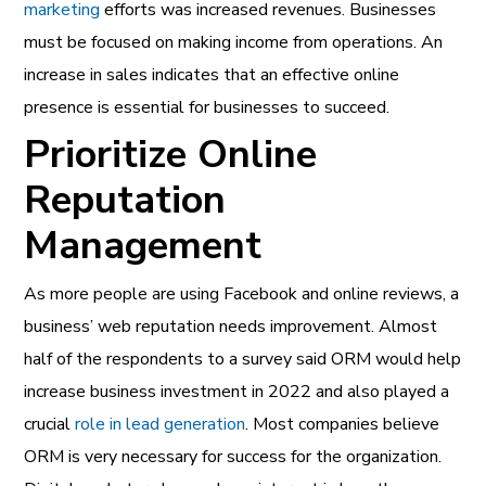
marketing
efforts was increased revenues. Businesses
must be focused on making income from operations. An
increase in sales indicates that an effective online
presence is essential for businesses to succeed.
Prioritize Online
Reputation
Management
As more people are using Facebook and online reviews, a
business’ web reputation needs improvement. Almost
half of the respondents to a survey said ORM would help
increase business investment in 2022 and also played a
crucial
role in lead generation
. Most companies believe
ORM is very necessary for success for the organization.