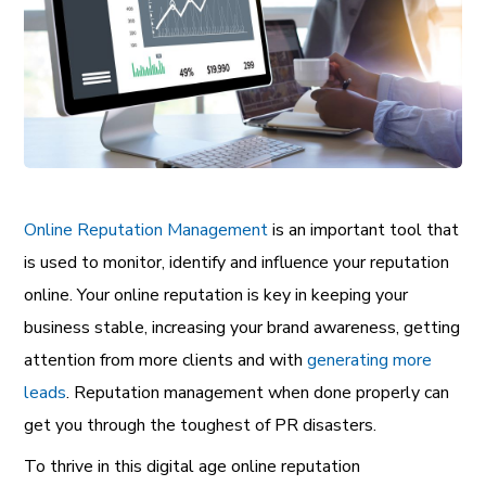
Online Reputation Management
is an important tool that
is used to monitor, identify and influence your reputation
online. Your online reputation is key in keeping your
business stable, increasing your brand awareness, getting
attention from more clients and with
generating more
leads
.
Reputation management when done properly can
get you through the toughest of PR disasters.
To thrive in this digital age
online reputation