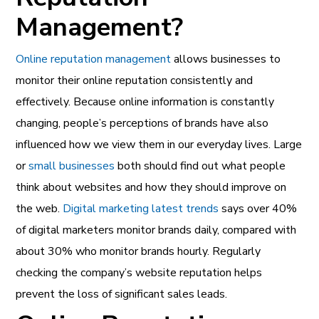
Management?
Online reputation management
allows businesses to
monitor their online reputation consistently and
effectively. Because online information is constantly
changing, people’s perceptions of brands have also
influenced how we view them in our everyday lives. Large
or
small businesses
both should find out what people
think about websites and how they should improve on
the web.
Digital marketing latest trends
says over 40%
of digital marketers monitor brands daily, compared with
about 30% who monitor brands hourly. Regularly
checking the company’s website reputation helps
prevent the loss of significant sales leads.