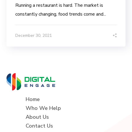
Running a restaurant is hard. The market is
constantly changing, food trends come and...
December 30, 2021
Home
Who We Help
About Us
Contact Us