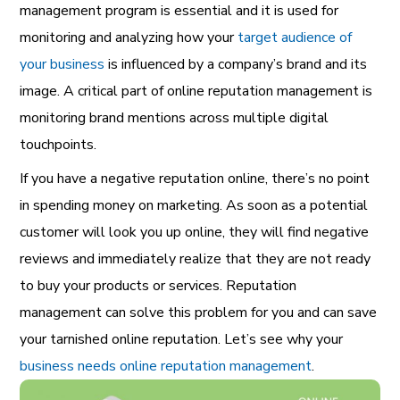
management program is essential and it is used for
monitoring and analyzing how your
target audience of
your business
is influenced by a company’s brand and its
image. A critical part of online reputation management is
monitoring brand mentions across multiple digital
touchpoints.
If you have a negative reputation online, there’s no point
in spending money on marketing. As soon as a potential
customer will look you up online, they will find negative
reviews and immediately realize that they are not ready
to buy your products or services. Reputation
management can solve this problem for you and can save
your tarnished online reputation. Let’s see why your
business needs online reputation management
.