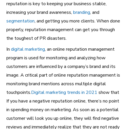
reputation is key to keeping your business stable,
increasing your brand awareness,
branding
,
and
segmentation
,
and getting you more clients. When done
properly, reputation management can get you through
the toughest of PR disasters.
In
digital marketing
,
an
online reputation management
program is used for monitoring and analyzing how
customers are influenced by a company’s brand and its
image. A critical part of online reputation management is
monitoring brand mentions across multiple digital
touchpoints.
Digital marketing trends in 2021
show that
If you have a negative reputation online, there’s no point
in spending money on marketing. As soon as a potential
customer will look you up online, they will find negative
reviews and immediately realize that they are not ready