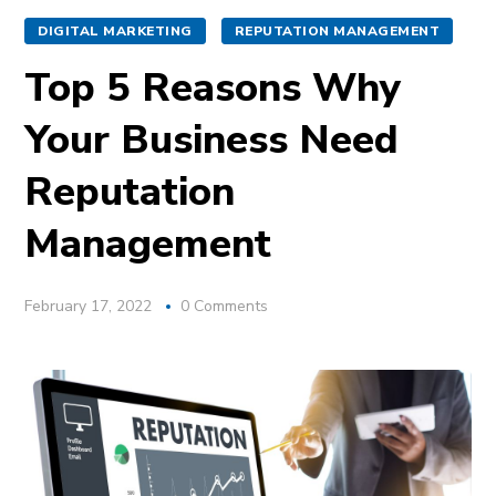
DIGITAL MARKETING
REPUTATION MANAGEMENT
Top 5 Reasons Why
Your Business Need
Reputation
Management
February 17, 2022
0 Comments