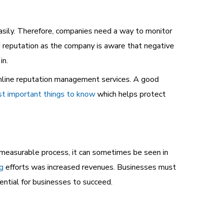
easily. Therefore, companies need a way to monitor
d reputation as the company is aware that negative
in.
nline reputation management services. A good
t important things to know
which helps protect
mmeasurable process, it can sometimes be seen in
ng
efforts was increased revenues. Businesses must
ential for businesses to succeed.