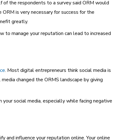
lf of the respondents to a survey said ORM would
 ORM is very necessary for success for the
efit greatly.
w to manage your reputation can lead to increased
nce
. Most digital entrepreneurs think social media is
ial media changed the ORMS landscape by giving
 your social media, especially while facing negative
tify and influence your
reputation online.
Your online