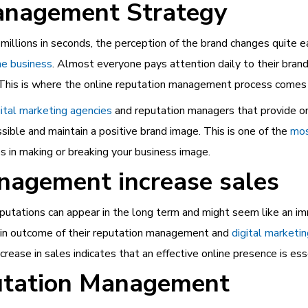
anagement Strategy
millions in seconds, the perception of the brand changes quite 
he business
. Almost everyone pays attention daily to their bran
d. This is where the online reputation management process comes 
igital marketing agencies
and reputation managers that provide o
ible and maintain a positive brand image. This is one of the
mos
ps in making or breaking your business image.
nagement increase sales
putations can appear in the long term and might seem like an i
ain outcome of their reputation management and
digital marketi
rease in sales indicates that an effective online presence is ess
putation Management