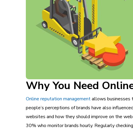
Why You Need Onlin
Online reputation management
allows businesses to
people’s perceptions of brands have also influence
websites and how they should improve on the web
30% who monitor brands hourly. Regularly checking 