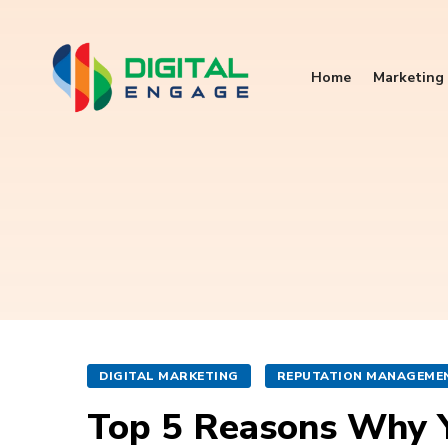
Home
Marketing 
DIGITAL MARKETING
REPUTATION MANAGEME
Top 5 Reasons Why 