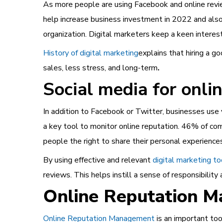
As more people are using Facebook and online rev
help increase business investment in 2022 and also
organization. Digital marketers keep a keen interes
History of digital marketing
explains that hiring a 
sales, less stress, and long-term
.
Social media for onl
In addition to Facebook or Twitter, businesses use 
a key tool to monitor online reputation. 46% of co
people the right to share their personal experience
By using effective and relevant
digital marketing to
reviews. This helps instill a sense of responsibilit
Online Reputation 
Online Reputation Management
is an important too