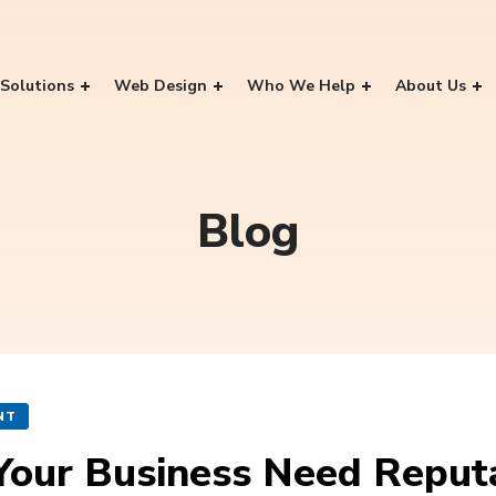
Solutions
Web Design
Who We Help
About Us
Blog
NT
Your Business Need Repu