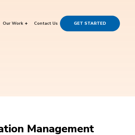
Our Work
Contact Us
GET STARTED
tation Management