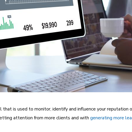
l that is used to monitor, identify and influence your reputation o
etting attention from more clients and with
generating more le