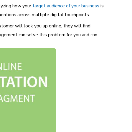
alyzing how your
target audience of your business
is
entions across multiple digital touchpoints.
tomer will look you up online, they will find
nagement can solve this problem for you and can