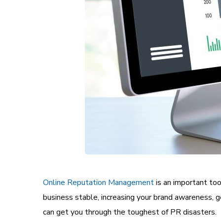
Online Reputation Management
is an important too
business stable, increasing your brand awareness, g
can get you through the toughest of PR disasters.