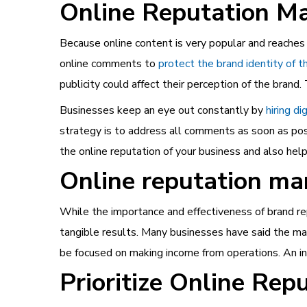
Online Reputation M
Because online content is very popular and reaches 
online comments to
protect the brand identity of t
publicity could affect their perception of the bran
Businesses keep an eye out constantly by
hiring d
strategy is to address all comments as soon as poss
the online reputation of your business and also hel
Online reputation ma
While the importance and effectiveness of brand re
tangible results. Many businesses have said the m
be focused on making income from operations. An inc
Prioritize Online Re