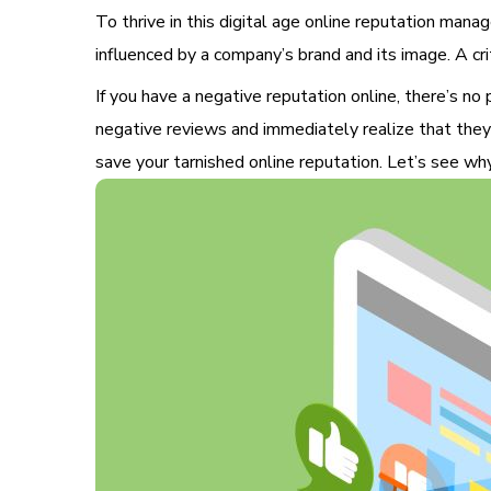
To thrive in this digital age
online reputation manage
influenced by a company’s brand and its image. A cr
If you have a negative reputation online, there’s no
negative reviews and immediately realize that they
save your tarnished online reputation. Let’s see wh