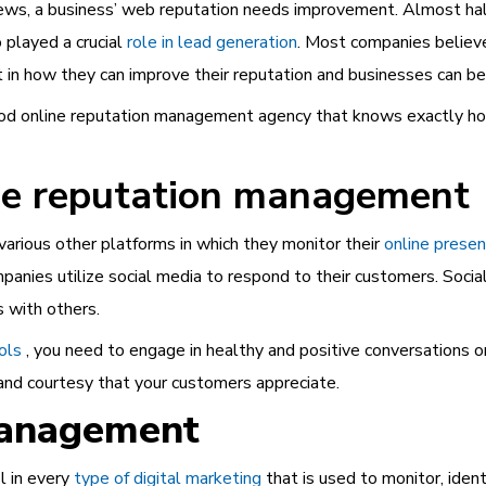
iews, a business’ web reputation needs improvement. Almost ha
 played a crucial
role in lead generation
. Most companies believe
t in how they can improve their reputation and businesses can ben
good online reputation management agency that knows exactly ho
ine reputation management
various other platforms in which they monitor their
online prese
mpanies utilize social media to respond to their customers. Soc
s with others.
ols
, you need to engage in healthy and positive conversations on
y and courtesy that your customers appreciate.
Management
l in every
type of digital marketing
that is used to monitor, iden