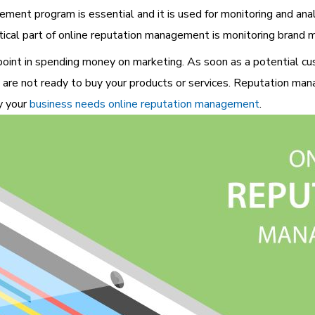
ment program is essential and it is used for monitoring and an
itical part of online reputation management is monitoring brand m
 point in spending money on marketing. As soon as a potential cus
 are not ready to buy your products or services. Reputation ma
y your
business needs online reputation management
.