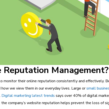
e Reputation Management?
 monitor their online reputation consistently and effectively. B
d how we view them in our everyday lives. Large or
small busine
.
Digital marketing latest trends
says over 40% of digital marke
the company’s website reputation helps prevent the loss of sign