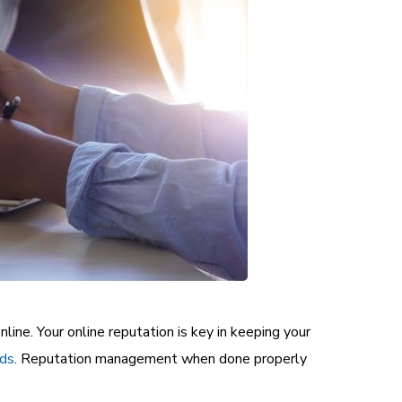
nline. Your online reputation is key in keeping your
ads
.
Reputation management when done properly