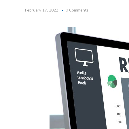
February 17, 2022
0 Comments