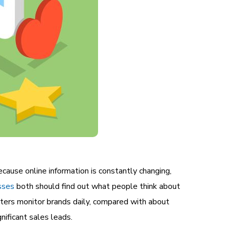
ecause online information is constantly changing,
sses
both should find out what people think about
ters monitor brands daily, compared with about
ificant sales leads.