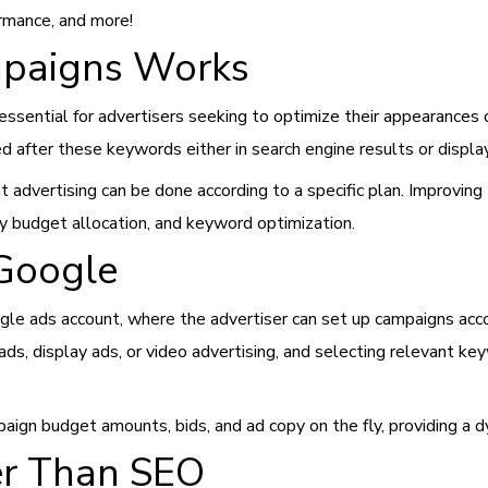
ormance, and more!
paigns Works
sential for advertisers seeking to optimize their appearances 
ed after these keywords either in search engine results or displ
advertising can be done according to a specific plan. Improving 
ly budget allocation, and keyword optimization.
Google
gle ads account, where the advertiser can set up campaigns acco
 ads, display ads, or video advertising, and selecting relevant k
ign budget amounts, bids, and ad copy on the fly, providing a d
r Than SEO