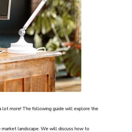
a lot more! The following guide will explore the
ve market landscape. We will discuss how to