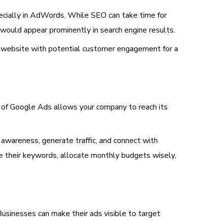
specially in AdWords. While SEO can take time for
would appear prominently in search engine results.
s website with potential customer engagement for a
er of Google Ads allows your company to reach its
 awareness, generate traffic, and connect with
ze their keywords, allocate monthly budgets wisely,
usinesses can make their ads visible to target