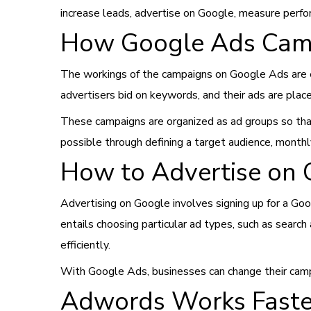
increase leads, advertise on Google, measure perf
How Google Ads Cam
The workings of the campaigns on Google Ads are es
advertisers bid on keywords, and their ads are plac
These campaigns are organized as ad groups so that 
possible through defining a target audience, month
How to Advertise on 
Advertising on Google involves signing up for a Goo
entails choosing particular ad types, such as search
efficiently.
With Google Ads, businesses can change their campa
Adwords Works Faste