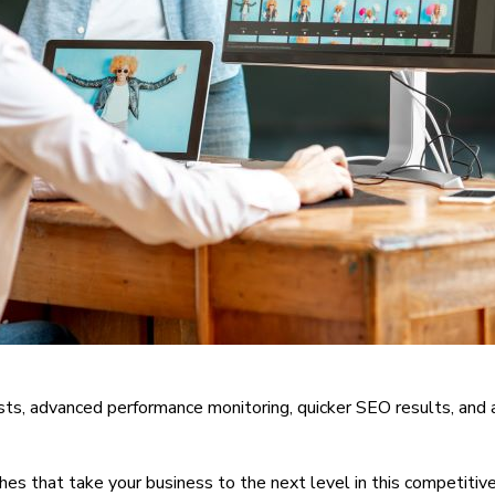
sts, advanced performance monitoring, quicker SEO results, and 
es that take your business to the next level in this competiti