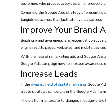
customers who prospectively search for products o
Combining the Google Ads strategy of presenting sear
tangible outcomes that facilitate overall success.
Improve Your Brand 
Building brand awareness is an essential objective 
engine results pages, websites, and mobile devices, 
With the help of remarketing ads and Google Analyti
Google Ads campaign now to increase awareness of 
Increase Leads
In the
dynamic field of digital marketing
, Google Ads
create strategic campaigns in the Google Ads framew
The platform is flexible to changes in budgets and 