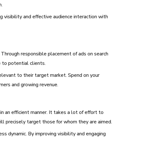
n.
visibility and effective audience interaction with
t. Through responsible placement of ads on search
to potential clients.
elevant to their target market. Spend on your
omers and growing revenue.
 an efficient manner. It takes a lot of effort to
ill precisely target those for whom they are aimed.
ess dynamic. By improving visibility and engaging