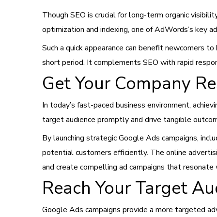
Though SEO is crucial for long-term organic visibil
optimization and indexing, one of AdWords’s key ad
Such a quick appearance can benefit newcomers to 
short period. It complements SEO with rapid respons
Get Your Company Res
In today’s fast-paced business environment, achievi
target audience promptly and drive tangible outco
By launching strategic Google Ads campaigns, includ
potential customers efficiently. The online adverti
and create compelling ad campaigns that resonate w
Reach Your Target Au
Google Ads campaigns provide a more targeted adv