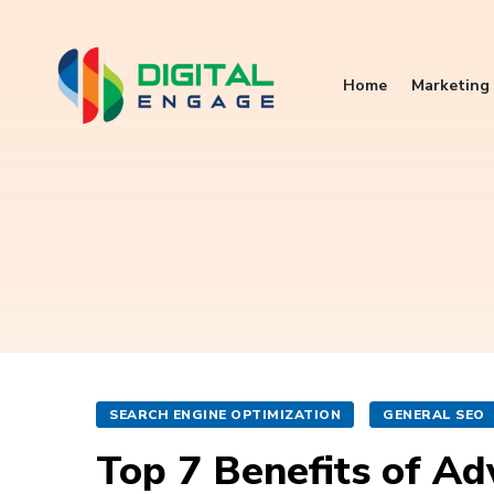
Home
Marketing 
SEARCH ENGINE OPTIMIZATION
GENERAL SEO
Top 7 Benefits of Ad