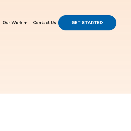
Our Work
Contact Us
GET STARTED