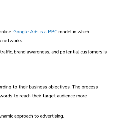
online.
Google Ads is a PPC
model in which
ay networks.
traffic, brand awareness, and potential customers is
rding to their business objectives. The process
eywords to reach their target audience more
ynamic approach to advertising.