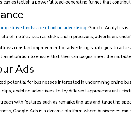
s can establish a powerful lead-generating funnel that contribut
mance
ompetitive landscape of online advertising
. Google Analytics is
elp of metrics, such as clicks and impressions, advertisers unde
h allows constant improvement of advertising strategies to achi
nt amelioration to ensure that their campaigns meet the mutabl
our Ads
ited potential for businesses interested in undermining online bu
clips, enabling advertisers to try different approaches until fin
treach with features such as remarketing ads and targeting spe
reness, Google Ads is a dynamic platform where businesses can p