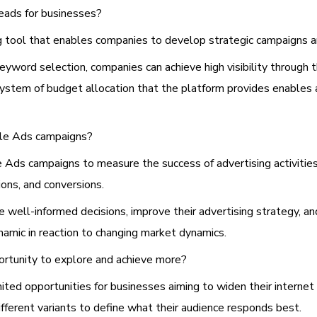
eads for businesses?
ng tool that enables companies to develop strategic campaigns a
eyword selection, companies can achieve high visibility through 
stem of budget allocation that the platform provides enables a
gle Ads campaigns?
 Ads campaigns to measure the success of advertising activitie
ions, and conversions.
e well-informed decisions, improve their advertising strategy, 
amic in reaction to changing market dynamics.
rtunity to explore and achieve more?
ited opportunities for businesses aiming to widen their interne
ifferent variants to define what their audience responds best.