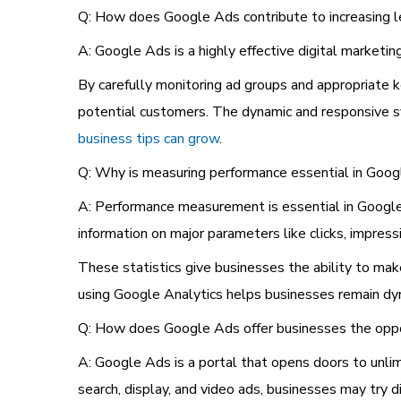
Q: How does Google Ads contribute to increasing l
A: Google Ads is a highly effective digital marketi
By carefully monitoring ad groups and appropriate k
potential customers. The dynamic and responsive sy
business tips can grow
.
Q: Why is measuring performance essential in Goo
A: Performance measurement is essential in Google
information on major parameters like clicks, impress
These statistics give businesses the ability to mak
using Google Analytics helps businesses remain dyn
Q: How does Google Ads offer businesses the oppo
A: Google Ads is a portal that opens doors to unlim
search, display, and video ads, businesses may try d