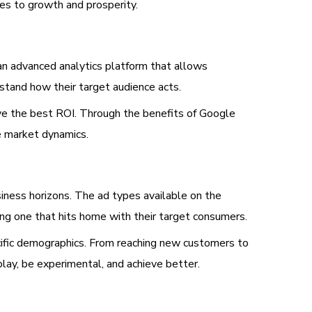
es to growth and prosperity.
 an advanced analytics platform that allows
rstand how their target audience acts.
eve the best ROI. Through the benefits of Google
e market dynamics.
siness horizons. The ad types available on the
ding one that hits home with their target consumers.
cific demographics. From reaching new customers to
lay, be experimental, and achieve better.