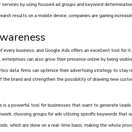
r services by using focused ad groups and keyword determinatio
ch results on a mobile device, companies are gaining increasing 
Awareness
of every business, and Google Ads offers an excellent tool for i
enterprises can also grow their presence online by being visible 
cs data, firms can optimize their advertising strategy to stay r
the brand and strengthen the possibility of drawing new cust
 is a powerful tool for businesses that want to generate leads in
ork, choosing groups for ads utilizing specific keywords that w
bids, which are done on a real-time basis, making the whole proc