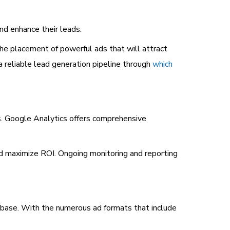
nd enhance their leads.
the placement of powerful ads that will attract
 reliable lead generation pipeline through
which
s. Google Analytics offers comprehensive
and maximize ROI. Ongoing monitoring and reporting
t base. With the numerous ad formats that include