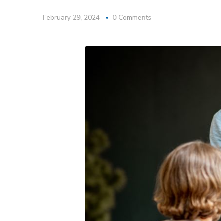
February 29, 2024
0 Comments