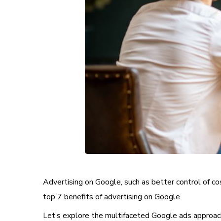
Advertising on Google, such as better control of co
top 7 benefits of advertising on Google.
Let’s explore the multifaceted Google ads approach