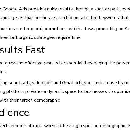
ity, Google Ads provides quick results through a shorter path, e
vantages is that businesses can bid on selected keywords that 
business or temporal promotions, which allows promoting one’
es, but organic strategies require time.
ults Fast
ng quick and effective results is essential. Leveraging the pow
mes.
ing search ads, video ads, and Gmail ads, you can increase brand
sing platform provides a dynamic space for businesses to optimi
ith their target demographic.
dience
ertisement solution when addressing a specific.
demographic. B