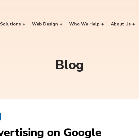
Solutions
Web Design
Who We Help
About Us
Blog
vertising on Google