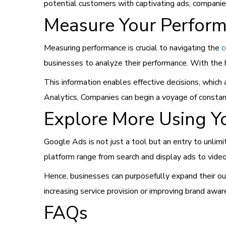
potential customers with captivating ads, companie
Measure Your Perfor
Measuring performance is crucial to navigating the
c
businesses to analyze their performance. With the h
This information enables effective decisions, whic
Analytics, Companies can begin a voyage of consta
Explore More Using Y
Google Ads is not just a tool but an entry to unlim
platform range from search and display ads to video 
Hence, businesses can purposefully expand their ou
increasing service provision or improving brand awa
FAQs