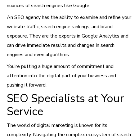
nuances of search engines like Google.
An SEO agency has the ability to examine and refine your
website traffic, search engine rankings, and brand
exposure. They are the experts in Google Analytics and
can drive immediate results and changes in search
engines and even algorithms.
You’re putting a huge amount of commitment and
attention into the digital part of your business and
pushing it forward.
SEO Specialists at Your
Service
The world of digital marketing is known for its
complexity. Navigating the complex ecosystem of search