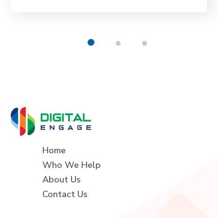
Home
Who We Help
About Us
Contact Us