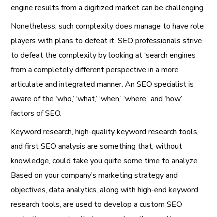
engine results from a digitized market can be challenging.
Nonetheless, such complexity does manage to have role
players with plans to defeat it. SEO professionals strive
to defeat the complexity by looking at ‘search engines
from a completely different perspective in a more
articulate and integrated manner. An SEO specialist is
aware of the ‘who,’ ‘what,’ ‘when,’ ‘where,’ and ‘how’
factors of SEO.
Keyword research, high-quality keyword research tools,
and first SEO analysis are something that, without
knowledge, could take you quite some time to analyze.
Based on your company’s marketing strategy and
objectives, data analytics, along with high-end keyword
research tools, are used to develop a custom SEO