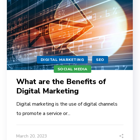
DIGITAL MARKETING
SEO
SOCIAL MEDIA
What are the Benefits of
Digital Marketing
Digital marketing is the use of digital channels
to promote a service or...
March 20, 2023