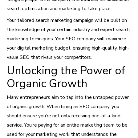
search optimization and marketing to take place.
Your tailored search marketing campaign will be built on
the knowledge of your certain industry and expert search
marketing techniques. Your SEO company will maximize
your digital marketing budget, ensuring high-quality, high-
value SEO that rivals your competitors.
Unlocking the Power of
Organic Growth
Many entrepreneurs aim to tap into the untapped power
of organic growth. When hiring an SEO company, you
should ensure you’re not only receiving one-of-a-kind
service. You’re paying for an entire marketing team to be
used for your marketing work that understands the