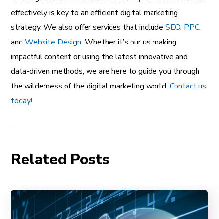
effectively is key to an efficient digital marketing
strategy. We also offer services that include
SEO
,
PPC
,
and
Website Design
. Whether it’s our us making
impactful content or using the latest innovative and
data-driven methods, we are here to guide you through
the wilderness of the digital marketing world.
Contact us
today!
Related Posts