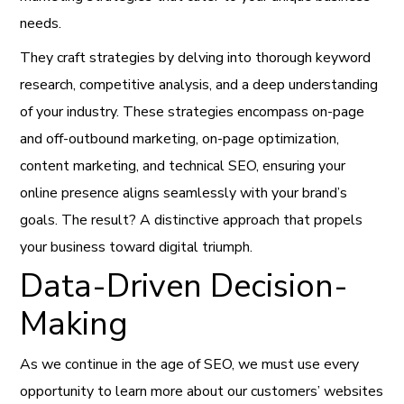
needs.
They craft strategies by delving into thorough keyword
research, competitive analysis, and a deep understanding
of your industry. These strategies encompass on-page
and off-outbound marketing, on-page optimization,
content marketing, and technical SEO, ensuring your
online presence aligns seamlessly with your brand’s
goals. The result? A distinctive approach that propels
your business toward digital triumph.
Data-Driven Decision-
Making
As we continue in the age of SEO, we must use every
opportunity to learn more about our customers’ websites