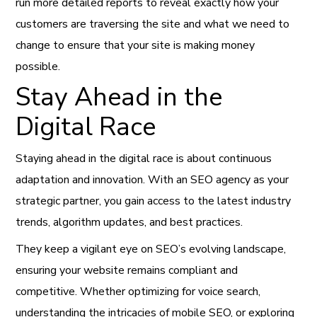
run more detailed reports to reveal exactly how your
customers are traversing the site and what we need to
change to ensure that your site is making money
possible.
Stay Ahead in the
Digital Race
Staying ahead in the digital race is about continuous
adaptation and innovation. With an SEO agency as your
strategic partner, you gain access to the latest industry
trends, algorithm updates, and best practices.
They keep a vigilant eye on SEO’s evolving landscape,
ensuring your website remains compliant and
competitive. Whether optimizing for voice search,
understanding the intricacies of mobile SEO, or exploring