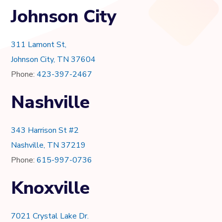
Johnson City
311 Lamont St,
Johnson City, TN 37604
Phone:
423-397-2467
Nashville
343 Harrison St #2
Nashville, TN 37219
Phone:
615-997-0736
Knoxville
7021 Crystal Lake Dr.