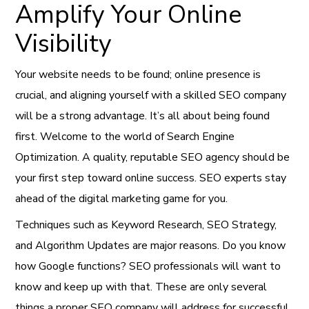
Amplify Your Online
Visibility
Your website needs to be found; online presence is
crucial, and aligning yourself with a skilled SEO company
will be a strong advantage. It’s all about being found
first. Welcome to the world of Search Engine
Optimization. A quality, reputable SEO agency should be
your first step toward online success. SEO experts stay
ahead of the digital marketing game for you.
Techniques such as Keyword Research, SEO Strategy,
and Algorithm Updates are major reasons. Do you know
how Google functions? SEO professionals will want to
know and keep up with that. These are only several
things a proper SEO company will address for successful