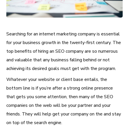
Searching for an internet marketing company is essential
for your business growth in the twenty-first century. The
top benefits of hiring an SEO company are so numerous
and valuable that any business falling behind or not
achieving its desired goals must get with the program.
Whatever your website or client base entails, the
bottom line is if you’re after a strong online presence
that gets you some attention, then many of the SEO
companies on the web will be your partner and your
friends. They will help get your company on the and stay
on top of the search engine.