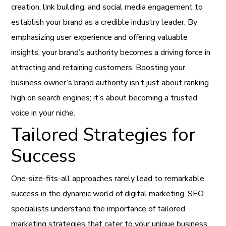
creation, link building, and social media engagement to
establish your brand as a credible industry leader. By
emphasizing user experience and offering valuable
insights, your brand’s authority becomes a driving force in
attracting and retaining customers. Boosting your
business owner’s brand authority isn’t just about ranking
high on search engines; it’s about becoming a trusted
voice in your niche.
Tailored Strategies for
Success
One-size-fits-all approaches rarely lead to remarkable
success in the dynamic world of digital marketing. SEO
specialists understand the importance of tailored
marketing strategies that cater to your unique business