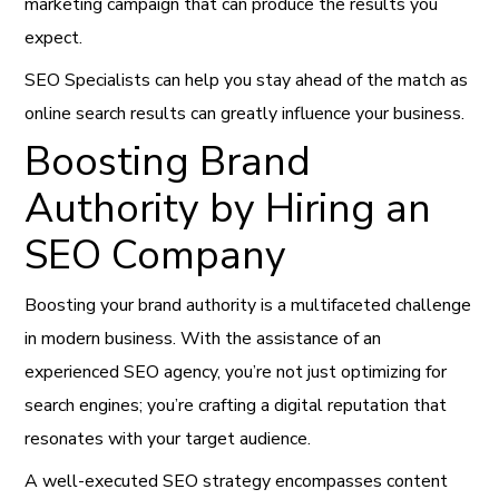
marketing campaign that can produce the results you
expect.
SEO Specialists can help you stay ahead of the match as
online search results can greatly influence your business.
Boosting Brand
Authority by Hiring an
SEO Company
Boosting your brand authority is a multifaceted challenge
in modern business. With the assistance of an
experienced SEO agency, you’re not just optimizing for
search engines; you’re crafting a digital reputation that
resonates with your target audience.
A well-executed SEO strategy encompasses content