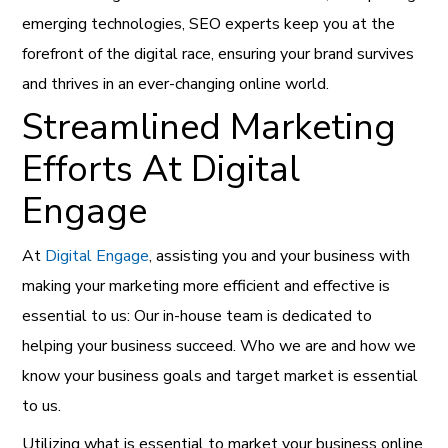
emerging technologies, SEO experts keep you at the
forefront of the digital race, ensuring your brand survives
and thrives in an ever-changing online world.
Streamlined Marketing
Efforts At Digital
Engage
At
Digital Engage
, assisting you and your business with
making your marketing more efficient and effective is
essential to us: Our in-house team is dedicated to
helping your business succeed. Who we are and how we
know your business goals and target market is essential
to us.
Utilizing what is essential to market your business online