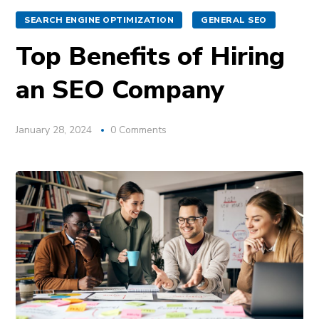
SEARCH ENGINE OPTIMIZATION
GENERAL SEO
Top Benefits of Hiring
an SEO Company
January 28, 2024
0 Comments