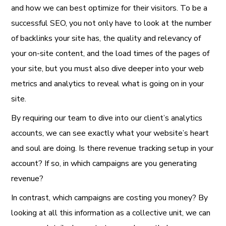
and how we can best optimize for their visitors. To be a
successful SEO, you not only have to look at the number
of backlinks your site has, the quality and relevancy of
your on-site content, and the load times of the pages of
your site, but you must also dive deeper into your web
metrics and analytics to reveal what is going on in your
site.
By requiring our team to dive into our client’s analytics
accounts, we can see exactly what your website’s heart
and soul are doing. Is there revenue tracking setup in your
account? If so, in which campaigns are you generating
revenue?
In contrast, which campaigns are costing you money? By
looking at all this information as a collective unit, we can