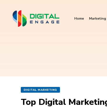
Home
Marketing 
DIGITAL MARKETING
Top Digital Marketi