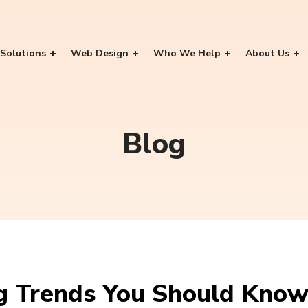
Solutions
Web Design
Who We Help
About Us
Blog
ng Trends You Should Kno