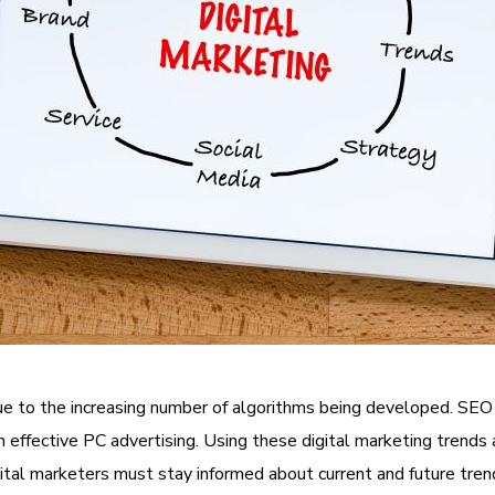
e to the increasing number of algorithms being developed.
SEO
th effective PC advertising. Using these digital marketing trend
gital marketers must stay informed about current and future trend