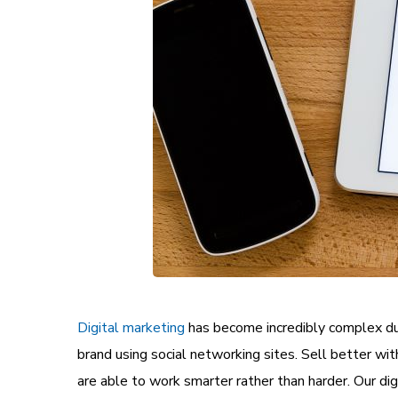
Digital marketing
has become incredibly complex du
brand
using social networking sites. Sell better wi
are able to work smarter rather than harder. Our di