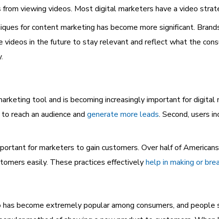
 from viewing
videos. Most digital marketers have a video strat
ques for content marketing has become more significant. Brands
 videos in the future to stay relevant and reflect what the consu
.
 marketing tool
and is becoming increasingly important for digita
lt to reach an audience and
generate more leads
. Second, users i
mportant for marketers to gain customers. Over half of Americans
tomers easily. These practices effectively
help in making or bre
eo has become extremely popular among consumers, and people s