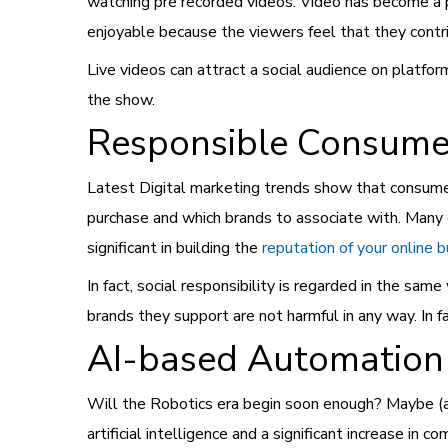
watching pre recorded videos. Video has become a
enjoyable because the viewers feel that they contr
Live videos can attract a social audience on platfor
the show.
Responsible Consume
Latest
Digital marketing trends show that consumer
purchase and which brands to associate with. Many 
significant in building the
reputation of your online 
In fact, social responsibility is regarded in the sam
brands they support are not harmful in any way. In fa
AI-based Automation
Will the Robotics era begin soon enough? Maybe (
artificial intelligence and a significant increase in