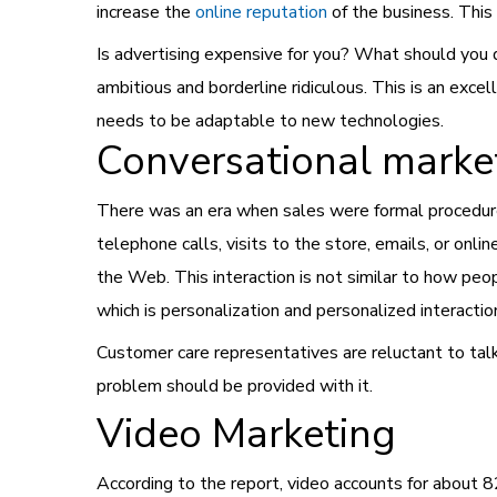
increase the
online reputation
of the
business
. This
Is advertising expensive for you? What should you do
ambitious and borderline ridiculous. This is an exce
needs to be adaptable to new technologies.
Conversational marke
There was an era when sales were formal procedure
telephone calls, visits to the store, emails, or onl
the Web. This interaction is not similar to how pe
which is personalization and personalized interactio
Customer care representatives are reluctant to talk 
problem should be provided with it.
Video Marketing
According to the report, video accounts for about 8