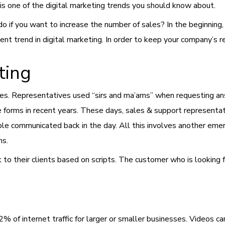
 is one of the digital marketing trends you should know about.
 if you want to increase the number of sales? In the beginning, 
llent trend in digital marketing. In order to keep your company’s
r
ting
s. Representatives used “sirs and ma’ams” when requesting ans
ine forms in recent years. These days, sales & support represent
ople communicated back in the day. All this involves another eme
ns.
to their clients based on scripts. The customer who is looking fo
2% of internet traffic for larger or smaller businesses. Videos c