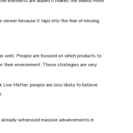
live elements are added it makes the videos more
e viewer because it taps into the fear of missing
as well. People are focused on which products to
r their environment. These strategies are very
ck Live Matter, people are less likely to believe
s.
e already witnessed massive advancements in