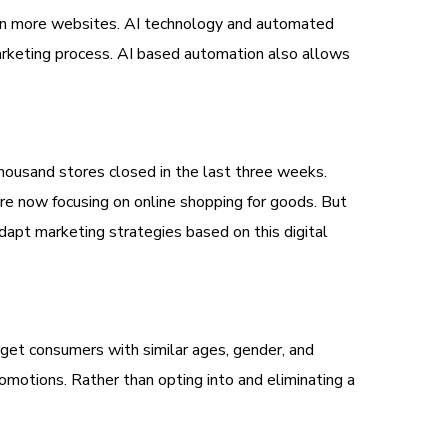
 on more websites. AI technology and automated
arketing process. AI based automation also allows
thousand stores closed in the last three weeks.
re now focusing on online shopping for goods. But
adapt marketing strategies based on this digital
get consumers with similar ages, gender, and
omotions. Rather than opting into and eliminating a