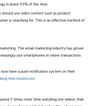
egy in place 93% of the time.
 should use video content such as product
mer is searching for. This is an effective method of
l marketing. The email marketing industry has grown
ncreasingly use smartphones in online transactions
 now have a push notification system on their
aking their businesses
.
pend 3 times more time watching live videos than