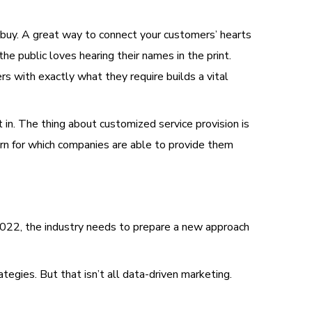
o buy. A great way to connect your customers’ hearts
he public loves hearing their names in the print.
s with exactly what they require builds a vital
in. The thing about customized service provision is
turn for which companies are able to provide them
2022, the industry needs to prepare a new approach
egies. But that isn’t all data-driven marketing.