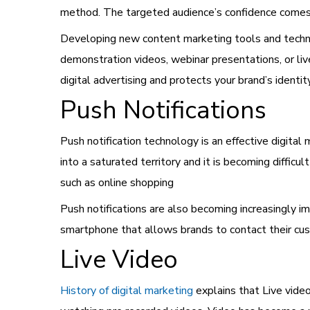
method. The targeted audience’s confidence comes
Developing new content marketing tools and techni
demonstration videos, webinar presentations, or live
digital advertising and protects your brand’s identity
Push Notifications
Push notification technology is an
effective digital
into a saturated territory and it is becoming difficu
such as online shopping
Push notifications are also becoming increasingly i
smartphone that allows brands to contact their cus
Live Video
History of digital marketing
explains that Live vid