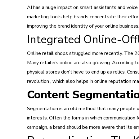
AI has a huge impact on smart assistants and voi
marketing tools help brands concentrate their effo
improving the brand identity of your online business
Integrated Online-Off
Online retail shops struggled more recently. The 20
Many retailers online are also growing. According t
physical stores don’t have to end up as relics. Cons
revolution , which also helps in online reputation 
Content Segmentati
Segmentation is an old method that many people us
interests. Often the forms in which communication f
campaign, a brand should be more aware that its ema