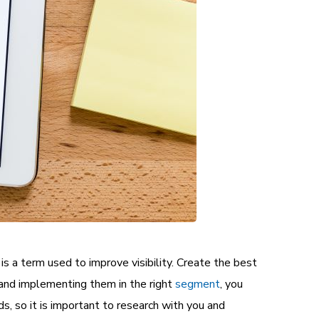
is a term used to improve visibility. Create the best
s and implementing them in the right
segment
, you
s, so it is important to research with you and