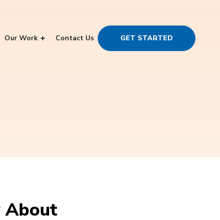
Our Work
Contact Us
GET STARTED
w About