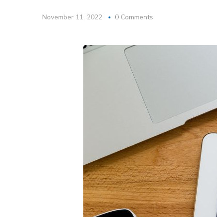
November 11, 2022
0 Comments