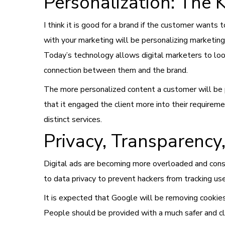
Personalization: The 
I think it is good for a brand if the customer want
with your marketing will be personalizing marketing 
Today’s technology allows digital marketers to look
connection between them and the brand.
The more personalized content a customer will be pr
that it engaged the client more into their requireme
distinct services.
Privacy, Transparency
Digital ads are becoming more overloaded and consu
to data privacy to prevent hackers from tracking use
It is expected that Google will be removing cookies
People should be provided with a much safer and cl