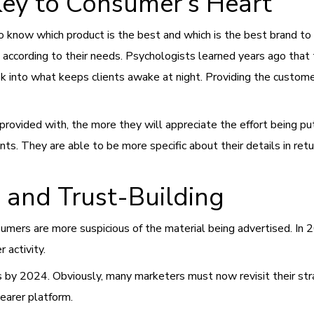
Key to Consumer’s Heart
s to know which product is the best and which is the best brand t
according to their needs. Psychologists learned years ago that t
 into what keeps clients awake at night. Providing the customer
ovided with, the more they will appreciate the effort being put 
nts. They are able to be more specific about their details in re
, and Trust-Building
mers are more suspicious of the material being advertised. In 
r activity.
 by 2024. Obviously, many marketers must now revisit their strat
earer platform.