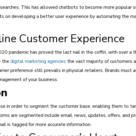
ce searches. This has allowed chatbots to become more popular
rts on developing a better user experience by automating the m
.
line Customer Experience
20 pandemic has proved the last nail in the coffin, with over a 
o the
digital marketing agencies
the vast majority of customers a
umer preference still prevails in physical retailers. Brands must 
management of your business.
on
e in order to segment the customer base, enabling them to tar
orms are segmented include email, news, updates, offers, and pr
il is tagged for more accurate information.