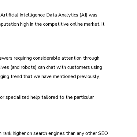
Artificial Intelligence Data Analytics (AI) was
eputation high in the competitive online market, it
wers requiring considerable attention through
atives (and robots) can chat with customers using
rging trend that we have mentioned previously,
r specialized help tailored to the particular
an rank higher on search engines than any other SEO