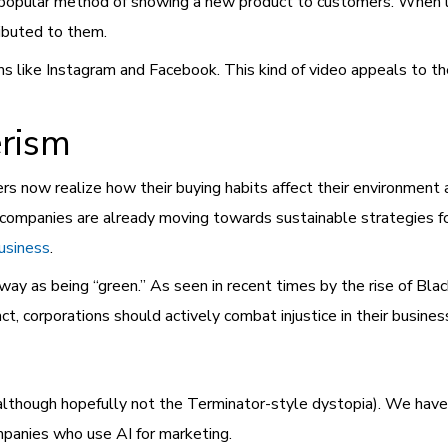
 popular method of showing a new product to customers. When 
ibuted to them.
ms like Instagram and Facebook. This kind of video appeals to th
rism
s now realize how their buying habits affect their environment 
companies are already moving towards sustainable strategies fo
business
.
e way as being “green.” As seen in recent times by the rise of Bla
ct, corporations should actively combat injustice in their busines
although hopefully not the Terminator-style dystopia). We hav
 companies who use AI for marketing.