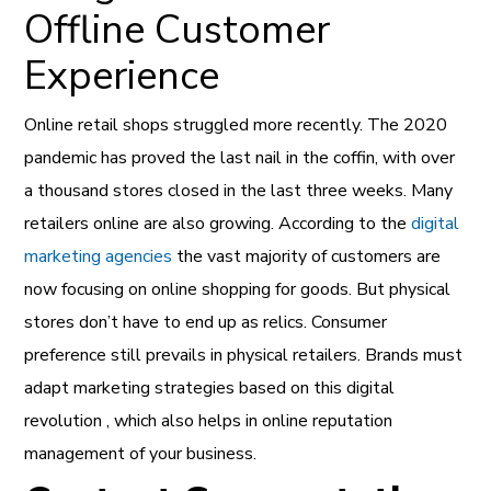
Offline Customer
Experience
Online retail shops struggled more recently. The 2020
pandemic has proved the last nail in the coffin, with over
a thousand stores closed in the last three weeks. Many
retailers online are also growing. According to the
digital
marketing agencies
the vast majority of customers are
now focusing on online shopping for goods. But physical
stores don’t have to end up as relics. Consumer
preference still prevails in physical retailers. Brands must
adapt marketing strategies based on this digital
revolution , which also helps in online reputation
management of your business.