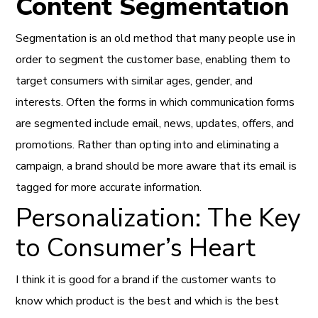
Content Segmentation
Segmentation is an old method that many people use in
order to segment the customer base, enabling them to
target consumers with similar ages, gender, and
interests. Often the forms in which communication forms
are segmented include email, news, updates, offers, and
promotions. Rather than opting into and eliminating a
campaign, a brand should be more aware that its email is
tagged for more accurate information.
Personalization: The Key
to Consumer’s Heart
I think it is good for a brand if the customer wants to
know which product is the best and which is the best