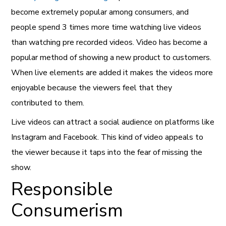
become extremely popular among consumers, and
people spend 3 times more time watching live videos
than watching pre recorded videos. Video has become a
popular method of showing a new product to customers.
When live elements are added it makes the videos more
enjoyable because the viewers feel that they
contributed to them.
Live videos can attract a social audience on platforms like
Instagram and Facebook. This kind of video appeals to
the viewer because it taps into the fear of missing the
show.
Responsible
Consumerism