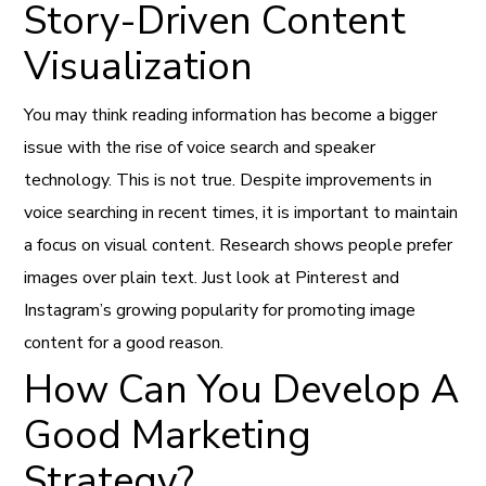
Story-Driven Content
Visualization
You may think reading information has become a bigger
issue with the rise of voice search and speaker
technology. This is not true. Despite improvements in
voice searching in recent times, it is important to maintain
a focus on visual content. Research shows people prefer
images over plain text. Just look at Pinterest and
Instagram’s growing popularity for promoting image
content for a good reason.
How Can You Develop A
Good Marketing
Strategy?