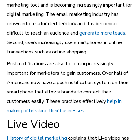
marketing tool
and is becoming increasingly important for
digital marketing. The email marketing industry has
grown into a saturated territory and it is becoming
difficult to reach an audience and
generate more leads
.
Second, users increasingly use smartphones in online
transactions such as online shopping
Push notifications are also becoming increasingly
important for marketers to gain customers. Over half of
Americans now have a push notification system on their
smartphone that allows brands to contact their
customers easily. These practices effectively
help in
making or breaking their businesses
.
Live Video
History of digital marketing
explains that Live video has