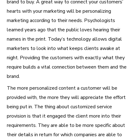
brand to buy. A great way to connect your customers’
hearts with your marketing will be personalizing
marketing according to their needs. Psychologists
learned years ago that the public loves hearing their
names in the print. Today’s technology allows digital
marketers to look into what keeps clients awake at
night. Providing the customers with exactly what they
require builds a vital connection between them and the
brand.
The more personalized content a customer will be
provided with, the more they will appreciate the effort
being put in. The thing about customized service
provision is that it engaged the client more into their
requirements. They are able to be more specific about
their details in return for which companies are able to