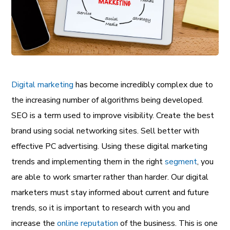
Digital marketing
has become incredibly complex due to
the increasing number of algorithms being developed.
SEO
is a term used to improve visibility. Create the best
brand
using social networking sites. Sell better with
effective PC advertising. Using these digital marketing
trends and implementing them in the right
segment
, you
are able to work smarter rather than harder. Our digital
marketers must stay informed about current and future
trends, so it is important to research with you and
increase the
online reputation
of the
business
. This is one