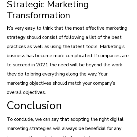
Strategic Marketing
Transformation
It’s very easy to think that the most effective marketing
strategy should consist of following a list of the best
practices as well as using the latest tools. Marketing’s
business has become more complicated. If companies are
to succeed in 2021 the need will be beyond the work
they do to bring everything along the way. Your
marketing objectives should match your company’s
overall objectives.
Conclusion
To conclude, we can say that adopting the right digital
marketing strategies will always be beneficial for any