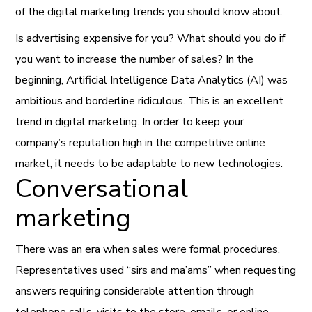
of the digital marketing trends you should know about.
Is advertising expensive for you? What should you do if
you want to increase the number of sales? In the
beginning, Artificial Intelligence Data Analytics (AI) was
ambitious and borderline ridiculous. This is an excellent
trend in digital marketing. In order to keep your
company’s
reputation high in the competitive online
market, it needs to be adaptable to new technologies.
Conversational
marketing
There was an era when sales were formal procedures.
Representatives used “sirs and ma’ams” when requesting
answers requiring considerable attention through
telephone calls, visits to the store, emails, or online