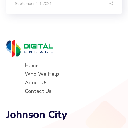
September 18, 2021
Home
Who We Help
About Us
Contact Us
Johnson City