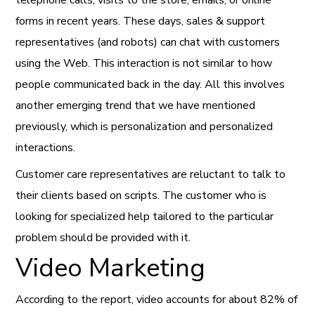
forms in recent years. These days, sales & support
representatives (and robots) can chat with customers
using the Web. This interaction is not similar to how
people communicated back in the day. All this involves
another emerging trend that we have mentioned
previously, which is personalization and personalized
interactions.
Customer care representatives are reluctant to talk to
their clients based on scripts. The customer who is
looking for specialized help tailored to the particular
problem should be provided with it.
Video Marketing
According to the report, video accounts for about 82% of