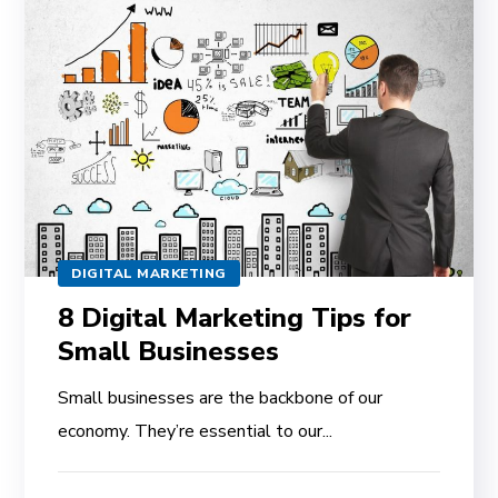
DIGITAL MARKETING
8 Digital Marketing Tips for
Small Businesses
Small businesses are the backbone of our
economy. They’re essential to our...