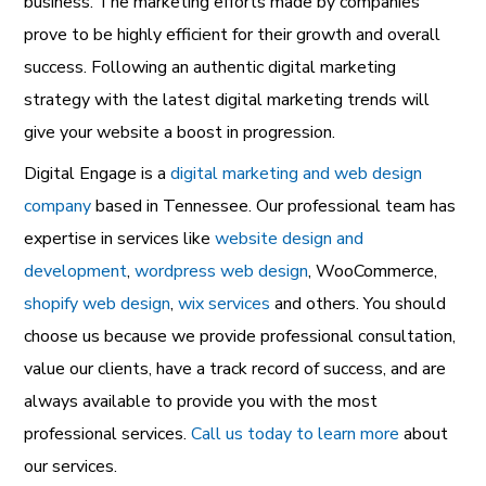
business. The marketing efforts made by companies
prove to be highly efficient for their growth and overall
success. Following an authentic digital marketing
strategy with the latest digital marketing trends will
give your website a boost in progression.
Digital Engage is a
digital marketing and web design
company
based in Tennessee. Our professional team has
expertise in services like
website design and
development
,
wordpress web design
,
WooCommerce
,
shopify web design
,
wix services
and others. You should
choose us because we provide professional consultation,
value our clients, have a track record of success, and are
always available to provide you with the most
professional services.
Call us today to learn more
about
our services.