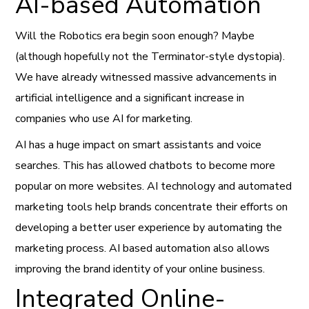
AI-based Automation
Will the Robotics era begin soon enough? Maybe
(although hopefully not the Terminator-style dystopia).
We have already witnessed massive advancements in
artificial intelligence and a significant increase in
companies who use AI for marketing.
AI has a huge impact on smart assistants and voice
searches. This has allowed chatbots to become more
popular on more websites. AI technology and automated
marketing tools help brands concentrate their efforts on
developing a better user experience by automating the
marketing process. AI based automation also allows
improving the brand identity of your online business.
Integrated Online-