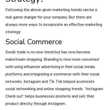
Following the above-given marketing trends can be a
real game changer for your company. But there are
always more ways to incorporate an effective marketing
strategy:
Social Commerce
Social trade is no new trend but has now become
mainstream shopping. Branding is now more concerned
with using influencer advertising in their social media
platforms and integrating e-commerce with their social
networks. Instagram and Tik Tok helped accelerate
social networking and online shopping trends. “Instagram
Check out” helps businesses promote and sell their
product directly through Instagram.