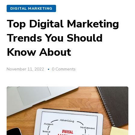
DIGITAL MARKETING
Top Digital Marketing
Trends You Should
Know About
November 11, 2022
0 Comments