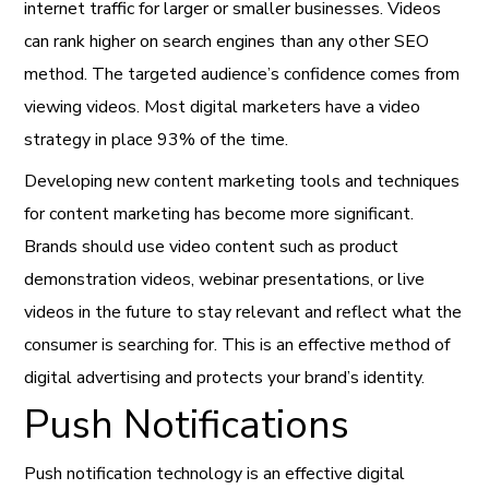
internet traffic for larger or smaller businesses. Videos
can rank higher on search engines than any other SEO
method. The targeted audience’s confidence comes from
viewing
videos. Most digital marketers have a video
strategy in place 93% of the time.
Developing new content marketing tools and techniques
for content marketing has become more significant.
Brands should use video content such as product
demonstration videos, webinar presentations, or live
videos in the future to stay relevant and reflect what the
consumer is searching for. This is an effective method of
digital advertising and protects your brand’s identity.
Push Notifications
Push notification technology is an
effective digital