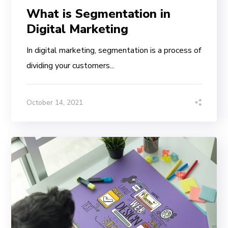
What is Segmentation in
Digital Marketing
In digital marketing, segmentation is a process of
dividing your customers...
October 14, 2021