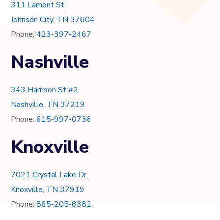
311 Lamont St,
Johnson City, TN 37604
Phone:
423-397-2467
Nashville
343 Harrison St #2
Nashville, TN 37219
Phone:
615-997-0736
Knoxville
7021 Crystal Lake Dr.
Knoxville, TN 37919
Phone:
865-205-8382