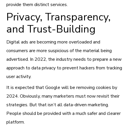
provide them distinct services.
Privacy, Transparency,
and Trust-Building
Digital ads are becoming more overloaded and
consumers are more suspicious of the material being
advertised. In 2022, the industry needs to prepare a new
approach to data privacy to prevent hackers from tracking
user activity.
It is expected that Google will be removing cookies by
2024. Obviously, many marketers must now revisit their
strategies. But that isn’t all data-driven marketing.
People should be provided with a much safer and clearer
platform.