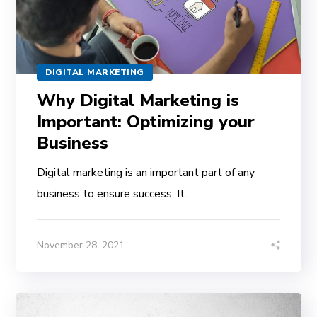
DIGITAL MARKETING
Why Digital Marketing is
Important: Optimizing your
Business
Digital marketing is an important part of any
business to ensure success. It...
November 28, 2021