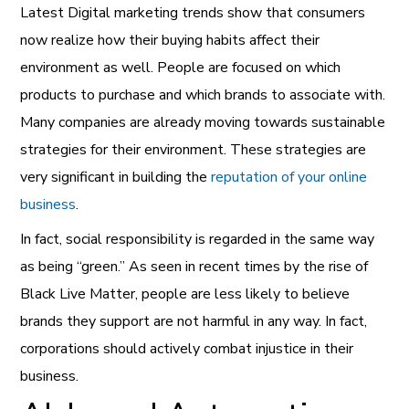
Latest
Digital marketing trends show that consumers
now realize how their buying habits affect their
environment as well. People are focused on which
products to purchase and which brands to associate with.
Many companies are already moving towards sustainable
strategies for their environment. These strategies are
very significant in building the
reputation of your online
business
.
In fact, social responsibility is regarded in the same way
as being “green.” As seen in recent times by the rise of
Black Live Matter, people are less likely to believe
brands they support are not harmful in any way. In fact,
corporations should actively combat injustice in their
business.