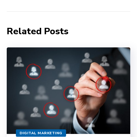
Related Posts
DIGITAL MARKETING