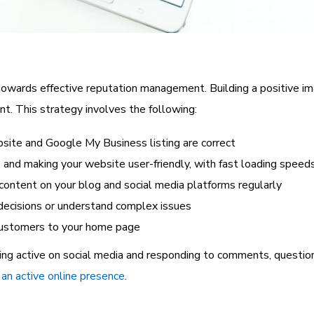
owards effective reputation management. Building a positive im
t. This strategy involves the following:
bsite and Google My Business listing are correct
s
and making your website user-friendly, with fast loading speed
 content on your blog and social media platforms regularly
decisions or understand complex issues
 customers to your home page
ing active on social media and responding to comments, questi
an active online presence
.