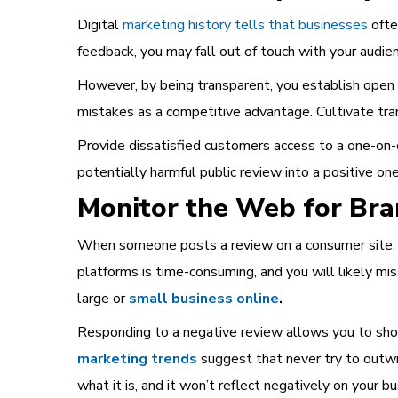
Digital
marketing history tells that businesses
ofte
feedback, you may fall out of touch with your audie
However, by being transparent, you establish open c
mistakes as a competitive advantage. Cultivate tran
Provide dissatisfied customers access to a one-on-
potentially harmful public review into a positive one
Monitor the Web for Br
When someone posts a review on a consumer site, so
platforms is time-consuming, and you will likely m
large or
small business online
.
Responding to a negative review allows you to show
marketing trends
suggest that never try to outwit 
what it is, and it won’t reflect negatively on your bu