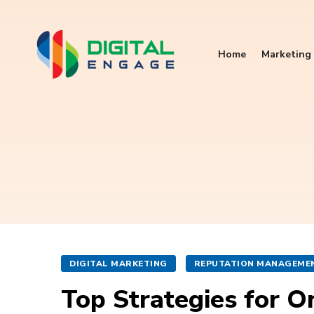
Home
Marketing 
DIGITAL MARKETING
REPUTATION MANAGEME
Top Strategies for 