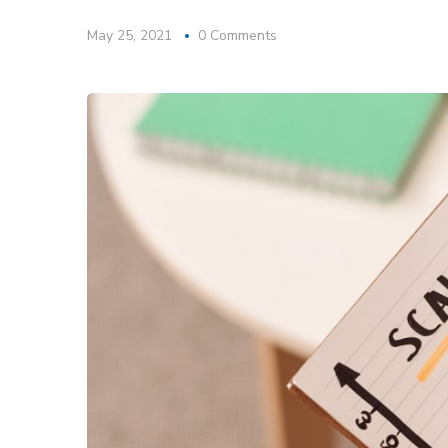
May 25, 2021
0 Comments