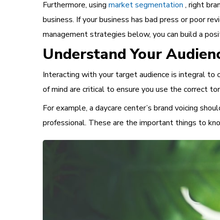
Furthermore, using
market segmentation
, right bra
business. If your business has bad press or poor re
management
strategies below, you can build a pos
Understand Your Audien
Interacting with your target audience is integral t
of mind are critical to ensure you use the correct
For example, a daycare center’s brand voicing should
professional. These are the
important things to k