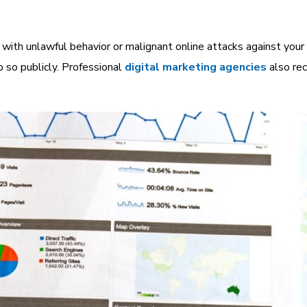
ith unlawful behavior or malignant online attacks against your 
o so publicly.
Professional
digital marketing agencies
also re