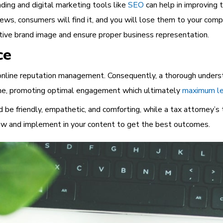
nding and digital marketing tools like
SEO
can help in improving 
views, consumers will find it, and you will lose them to your com
itive brand image and ensure proper business representation.
ce
o online reputation management. Consequently, a thorough unders
 tone, promoting optimal engagement which ultimately
maximum le
 be friendly, empathetic, and comforting, while a tax attorney’s 
now
and implement in your content to get the best outcomes.