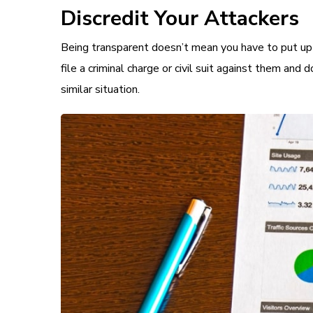
Discredit Your Attackers
Being transparent doesn’t mean you have to put up w
file a criminal charge or civil suit against them and d
similar situation.