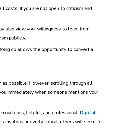
 costs. If you are not open to criticism and
ay also view your willingness to learn from
ism publicly.
Doing so allows the opportunity to convert a
as possible. However, scrolling through all
ify you immediately when someone mentions your
courteous, helpful, and professional.
Digital
frivolous or overly critical, others will see it for