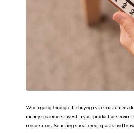
When going through the buying cycle, customers do 
money customers invest in your product or service, 
competitors. Searching social media posts and brow