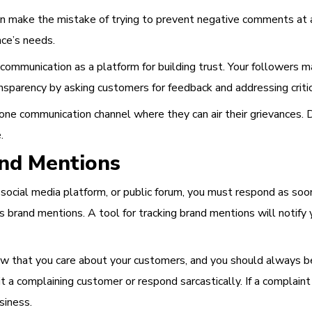
n make the mistake of trying to prevent negative comments at all
nce’s needs.
ommunication as a platform for building trust. Your followers m
sparency by asking customers for feedback and addressing critic
one communication channel where they can air their grievances. 
.
and Mentions
cial media platform, or public forum, you must respond as soon 
iss brand mentions. A tool for tracking brand mentions will not
 that you care about your customers, and you should always be 
a complaining customer or respond sarcastically. If a complaint is 
siness.