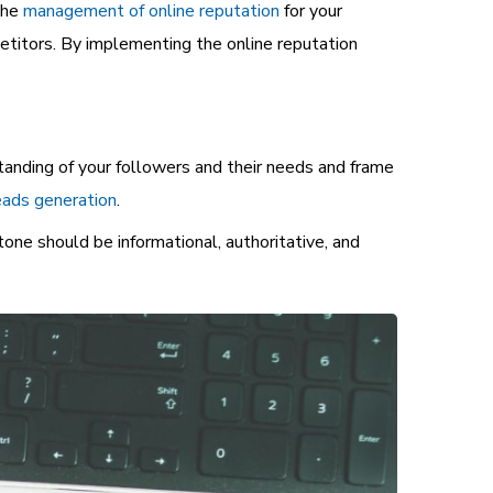
the
management of online reputation
for your
petitors. By implementing the online reputation
tanding of your followers and their needs and frame
ads generation
.
tone should be informational, authoritative, and