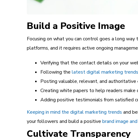
Build a Positive Image
Focusing on what you can control goes a long way t
platforms, and it requires active ongoing managemen
Verifying that the contact details on your we
Following the
latest digital marketing trend
Posting valuable, relevant, and authoritative
Creating white papers to help readers make 
Adding positive testimonials from satisfied
Keeping in mind the digital marketing trends
and be
your followers and build a positive
brand image and 
Cultivate Transparency