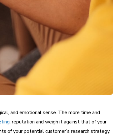
gical, and emotional sense. The more time and
eting
, reputation and weigh it against that of your
ts of your potential customer’s research strategy.