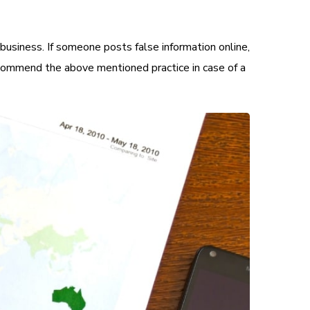
business. If someone posts false information online,
commend the above mentioned practice in case of a