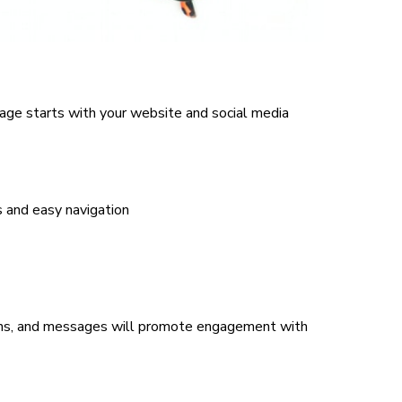
age starts with your website and social media
s and easy navigation
ons, and messages will promote engagement with