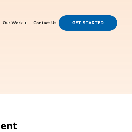
Our Work
Contact Us
GET STARTED
ment