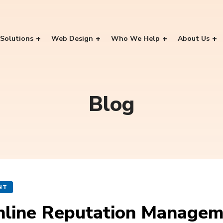
Solutions
Web Design
Who We Help
About Us
Blog
NT
Online Reputation Manage