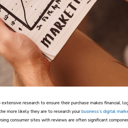
extensive research to ensure their purchase makes financial, lo
the more likely they are to research your
business’s digital mark
sing consumer sites with reviews are often significant componen