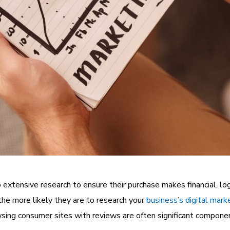
extensive research to ensure their purchase makes financial, lo
the more likely they are to research your
business’s digital mark
sing consumer sites with reviews are often significant componen