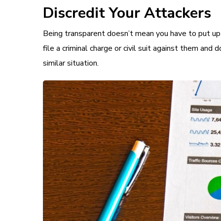
Discredit Your Attackers
Being transparent doesn’t mean you have to put up w
file a criminal charge or civil suit against them and d
similar situation.