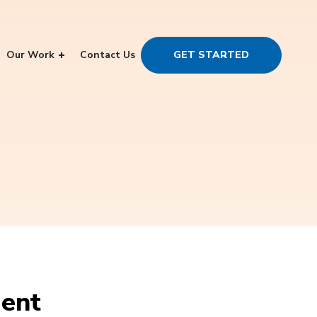
Our Work
Contact Us
GET STARTED
ment