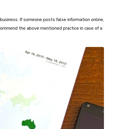
business. If someone posts false information online,
commend the above mentioned practice in case of a