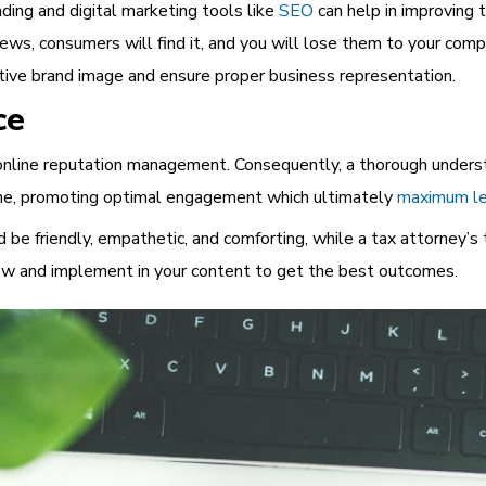
nding and digital marketing tools like
SEO
can help in improving 
views, consumers will find it, and you will lose them to your com
itive brand image and ensure proper business representation.
ce
o online reputation management. Consequently, a thorough unders
 tone, promoting optimal engagement which ultimately
maximum le
 be friendly, empathetic, and comforting, while a tax attorney’s 
now
and implement in your content to get the best outcomes.