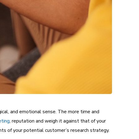
gical, and emotional sense. The more time and
eting
, reputation and weigh it against that of your
ts of your potential customer’s research strategy.