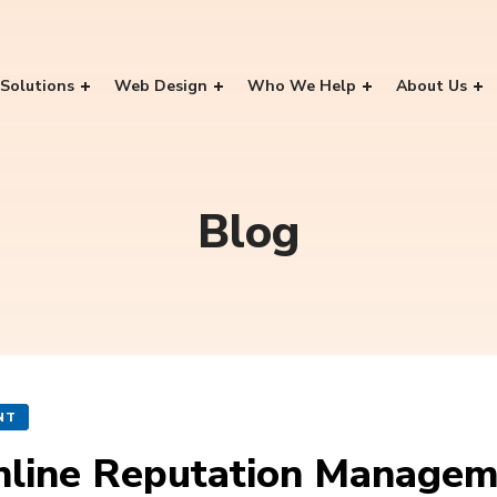
Solutions
Web Design
Who We Help
About Us
Blog
NT
Online Reputation Manage