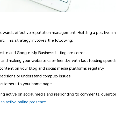
owards effective reputation management. Building a positive im
t. This strategy involves the following:
bsite and Google My Business listing are correct
s
and making your website user-friendly, with fast loading speed
 content on your blog and social media platforms regularly
decisions or understand complex issues
 customers to your home page
ing active on social media and responding to comments, questi
an active online presence
.