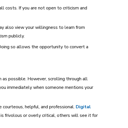
 costs. If you are not open to criticism and
ay also view your willingness to learn from
ism publicly.
Doing so allows the opportunity to convert a
as possible. However, scrolling through all
ify you immediately when someone mentions your
courteous, helpful, and professional.
Digital
frivolous or overly critical, others will see it for