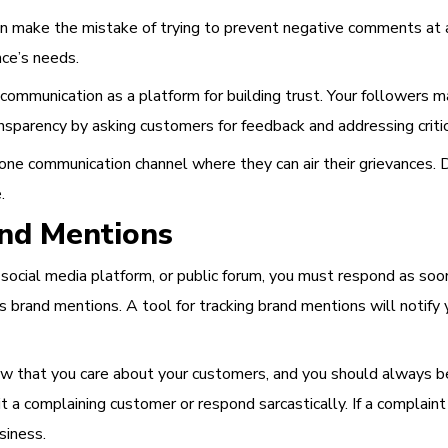
n make the mistake of trying to prevent negative comments at all
nce’s needs.
ommunication as a platform for building trust. Your followers m
sparency by asking customers for feedback and addressing critic
one communication channel where they can air their grievances. 
.
and Mentions
cial media platform, or public forum, you must respond as soon 
iss brand mentions. A tool for tracking brand mentions will not
 that you care about your customers, and you should always be 
a complaining customer or respond sarcastically. If a complaint is 
siness.