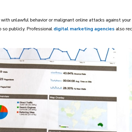
ith unlawful behavior or malignant online attacks against your 
o so publicly.
Professional
digital marketing agencies
also re