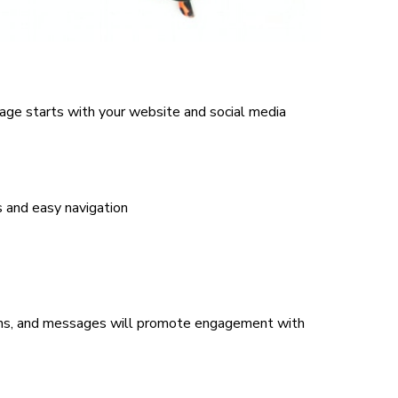
age starts with your website and social media
s and easy navigation
ons, and messages will promote engagement with