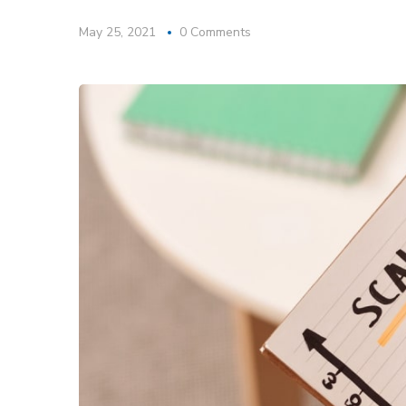
May 25, 2021
0 Comments