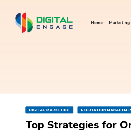
Home
Marketing 
DIGITAL MARKETING
REPUTATION MANAGEME
Top Strategies for 