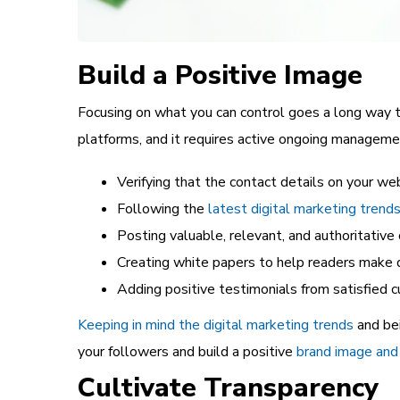
Build a Positive Image
Focusing on what you can control goes a long way t
platforms, and it requires active ongoing managemen
Verifying that the contact details on your we
Following the
latest digital marketing trend
Posting valuable, relevant, and authoritative
Creating white papers to help readers make 
Adding positive testimonials from satisfied
Keeping in mind the digital marketing trends
and be
your followers and build a positive
brand image and 
Cultivate Transparency