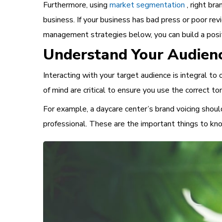
Furthermore, using
market segmentation
, right bra
business. If your business has bad press or poor re
management
strategies below, you can build a pos
Understand Your Audien
Interacting with your target audience is integral t
of mind are critical to ensure you use the correct
For example, a daycare center’s brand voicing should
professional. These are the
important things to k