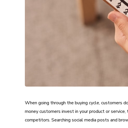
When going through the buying cycle, customers do 
money customers invest in your product or service, 
competitors. Searching social media posts and brow