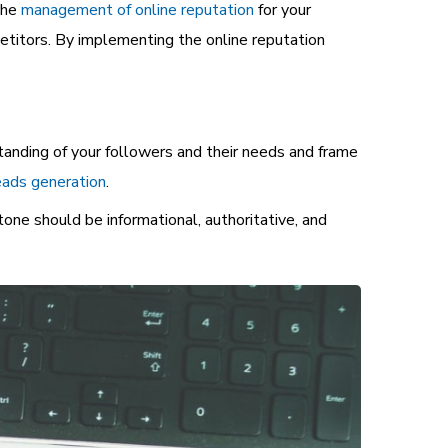
the
management of online reputation
for your
petitors. By implementing the online reputation
tanding of your followers and their needs and frame
ads generation
.
tone should be informational, authoritative, and