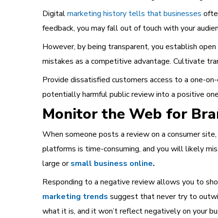
Digital
marketing history tells that businesses
ofte
feedback, you may fall out of touch with your audie
However, by being transparent, you establish open c
mistakes as a competitive advantage. Cultivate tran
Provide dissatisfied customers access to a one-on-
potentially harmful public review into a positive one
Monitor the Web for Br
When someone posts a review on a consumer site, so
platforms is time-consuming, and you will likely m
large or
small business online
.
Responding to a negative review allows you to show
marketing trends
suggest that never try to outwit 
what it is, and it won’t reflect negatively on your bu