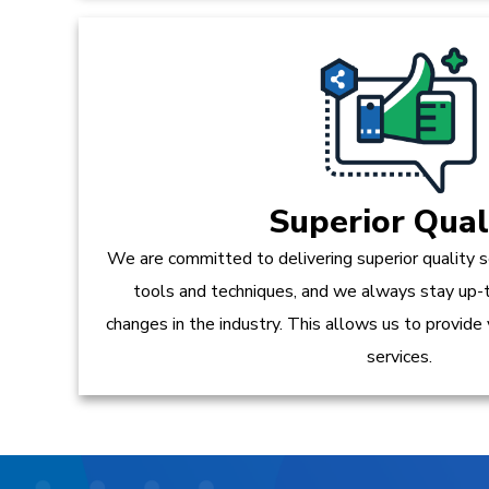
Superior Qual
We are committed to delivering superior quality s
tools and techniques, and we always stay up-
changes in the industry. This allows us to provide
services.