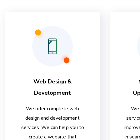
Web Design &
Development
Op
We offer complete web
We 
design and development
servic
services. We can help you to
improve
create a website that
in sear