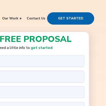
Our Work
Contact Us
GET STARTED
 FREE PROPOSAL
ed a little info to
get started