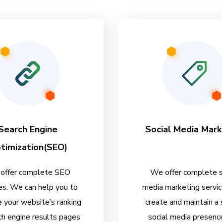
Search Engine
Social Media Mark
timization(SEO)
offer complete SEO
We offer complete s
es. We can help you to
media marketing servi
 your website’s ranking
create and maintain a
ch engine results pages
social media presenc