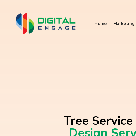
Home
Marketing 
Tree Service
Design Serv