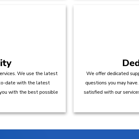
ity
Ded
ervices. We use the latest
We offer dedicated supp
to-date with the latest
questions you may have.
 you with the best possible
satisfied with our servic