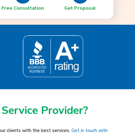
Free Consultation
Get Proposal
 Service Provider?
ur clients with the best services.
Get in touch with