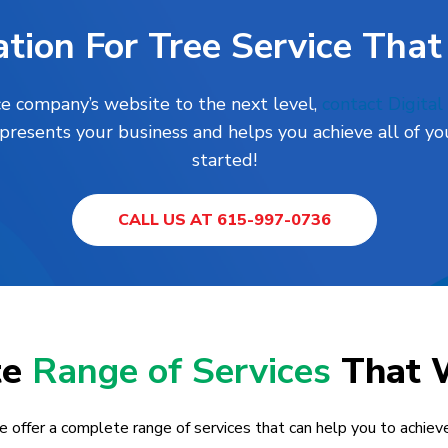
tion For Tree Service That
ce company’s website to the next level,
contact Digita
presents your business and helps you achieve all of you
started!
CALL US AT 615-997-0736
te
Range of Services
That 
e offer a complete range of services that can help you to achieve