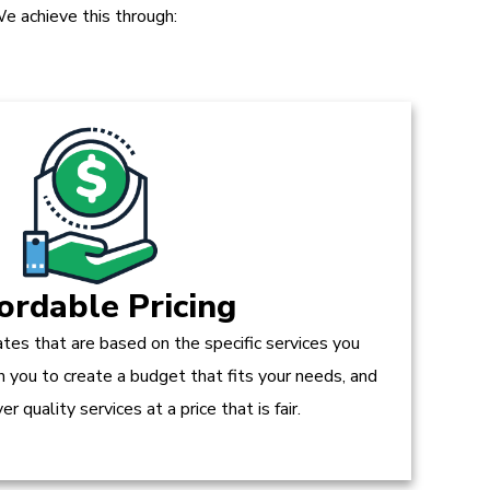
e achieve this through:
ordable Pricing
tes that are based on the specific services you
h you to create a budget that fits your needs, and
r quality services at a price that is fair.