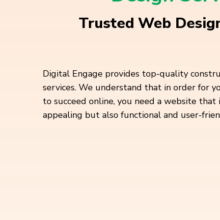
Trusted Web Design
Digital Engage provides top-quality constr
services. We understand that in order for 
to succeed online, you need a website that 
appealing but also functional and user-frien