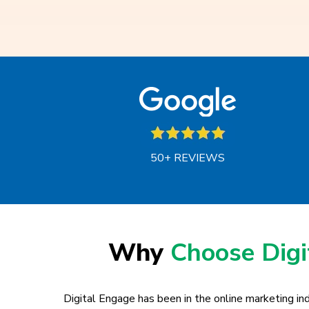
50+ REVIEWS
Why
Choose Dig
Digital Engage has been in the online marketing ind