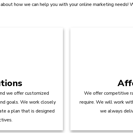
 about how we can help you with your online marketing needs! W
tions
Aff
and we offer customized
We offer competitive ra
 and goals. We work closely
require. We will work wit
te a plan that is designed
we always delive
ctives.