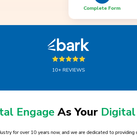
Complete Form
10+ REVIEWS
ital Engage
As Your
Digital
ustry for over 10 years now, and we are dedicated to providing o