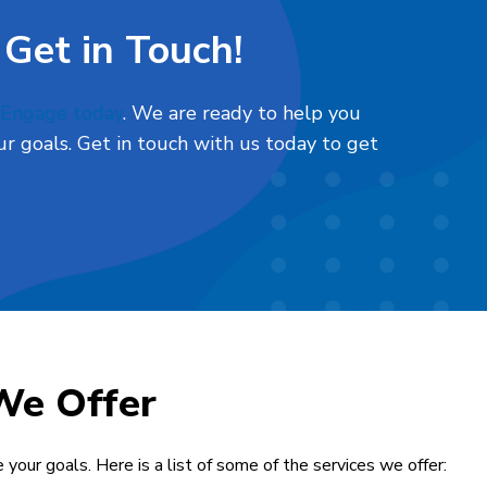
 Get in Touch!
l Engage today
. We are ready to help you
r goals. Get in touch with us today to get
We Offer
 your goals. Here is a list of some of the services we offer: