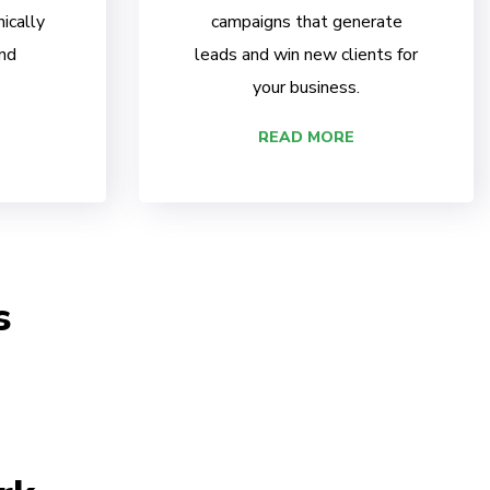
ically
campaigns that generate
nd
leads and win new clients for
your business.
READ MORE
s