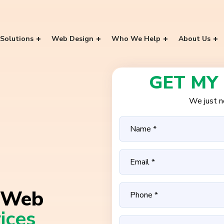
Solutions
Web Design
Who We Help
About Us
GET MY
We just ne
Web
ices