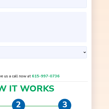
ive us a call now at
615-997-0736
W IT
WORKS
2
3