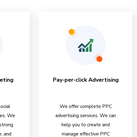
eting
Pay-per-click Advertising
ocial
We offer complete PPC
ces. We
advertising services. We can
 strong
help you to create and
e, and
manage effective PPC