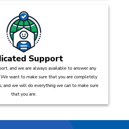
icated Support
ort, and we are always available to answer any
 We want to make sure that you are completely
es, and we will do everything we can to make sure
that you are.