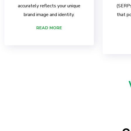
accurately reflects your unique
(SERPs)
brand image and identity.
that po
READ MORE