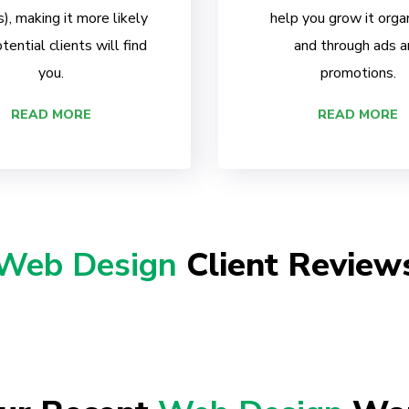
, making it more likely
help you grow it organ
tential clients will find
and through ads a
you.
promotions.
READ MORE
READ MORE
Web Design
Client Review