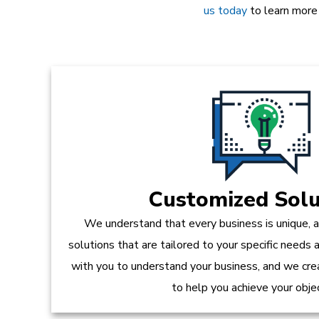
us today
to learn more
Customized Solu
We understand that every business is unique, 
solutions that are tailored to your specific needs
with you to understand your business, and we crea
to help you achieve your obje