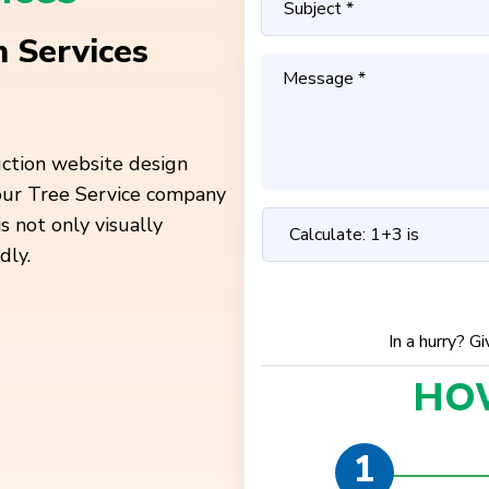
 Services
uction website design
your Tree Service company
is not only
visually
dly.
In a hurry? G
HO
1