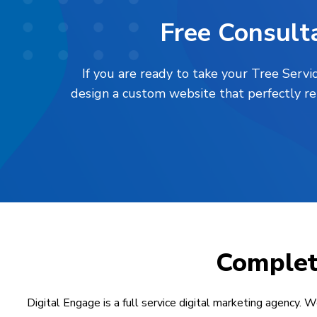
Free Consulta
If you are ready to take your Tree Servi
design a custom website that perfectly re
Comple
Digital Engage is a full service digital marketing agency. W