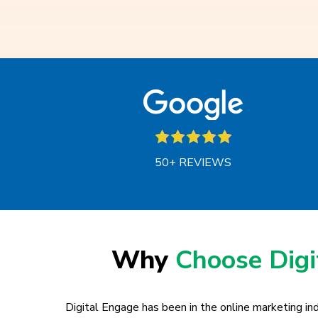
50+ REVIEWS
Why
Choose Dig
Digital Engage has been in the online marketing ind