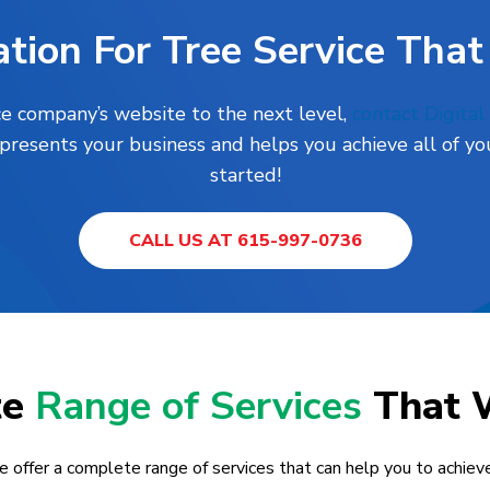
tion For Tree Service That
ce company’s website to the next level,
contact Digita
presents your business and helps you achieve all of you
started!
CALL US AT 615-997-0736
te
Range of Services
That 
e offer a complete range of services that can help you to achieve