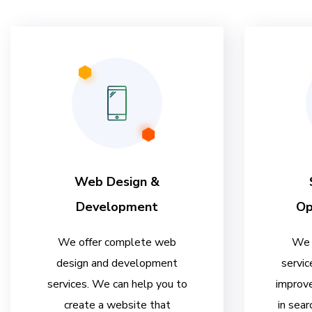
Web Design &
Development
Op
We offer complete web
We 
design and development
servic
services. We can help you to
improve
create a website that
in sear