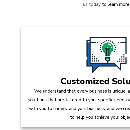
us today
to learn more
Customized Solu
We understand that every business is unique, 
solutions that are tailored to your specific needs
with you to understand your business, and we crea
to help you achieve your obje