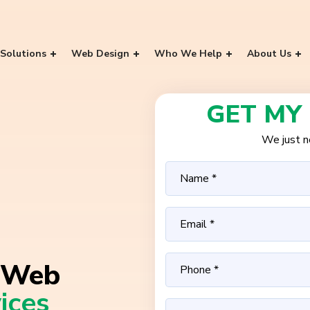
Solutions
Web Design
Who We Help
About Us
GET MY
We just ne
Web
ices