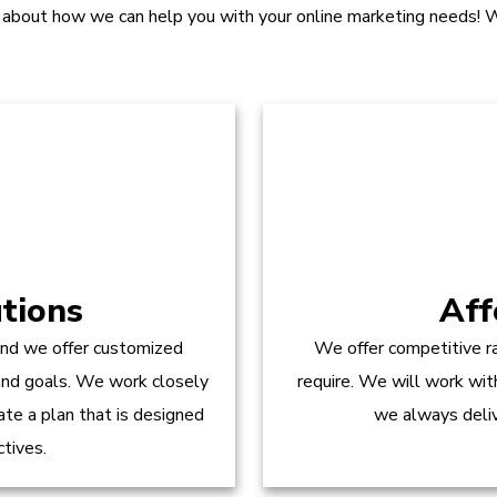
 about how we can help you with your online marketing needs! W
tions
Aff
and we offer customized
We offer competitive ra
 and goals. We work closely
require. We will work wit
te a plan that is designed
we always delive
ctives.