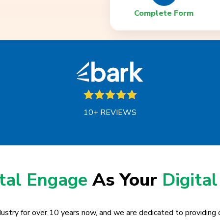
Complete Form
10+ REVIEWS
ital Engage
As Your
Digital
ustry for over 10 years now, and we are dedicated to providing o