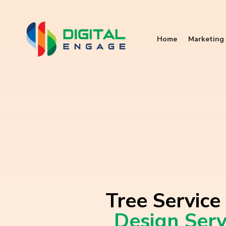
Home
Marketing 
Tree Service
Design Serv