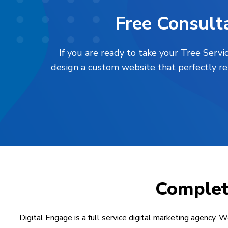
Free Consulta
If you are ready to take your Tree Servi
design a custom website that perfectly re
Comple
Digital Engage is a full service digital marketing agency. W