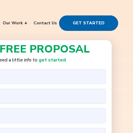
Our Work
Contact Us
GET STARTED
 FREE PROPOSAL
ed a little info to
get started