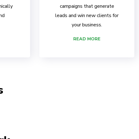
ically
campaigns that generate
nd
leads and win new clients for
your business.
READ MORE
s