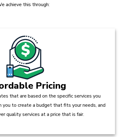
e achieve this through:
ordable Pricing
tes that are based on the specific services you
h you to create a budget that fits your needs, and
r quality services at a price that is fair.