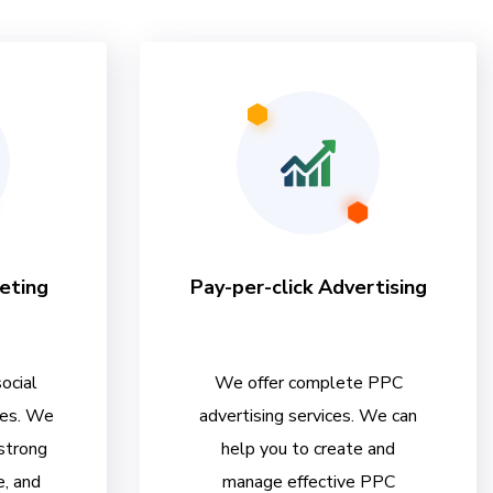
eting
Pay-per-click Advertising
ocial
We offer complete PPC
ces. We
advertising services. We can
 strong
help you to create and
e, and
manage effective PPC