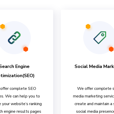
Search Engine
Social Media Mark
timization(SEO)
offer complete SEO
We offer complete s
es. We can help you to
media marketing servi
 your website’s ranking
create and maintain a
ch engine results pages
social media presenc