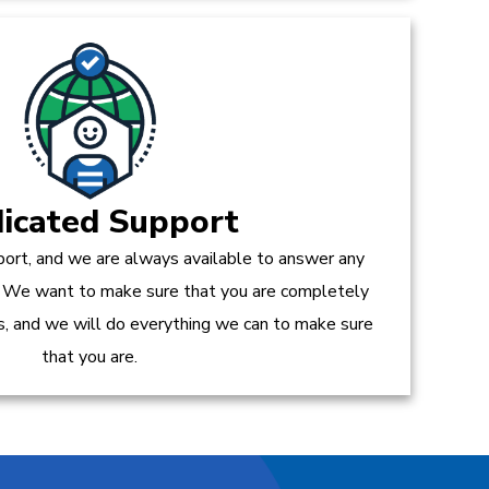
icated Support
ort, and we are always available to answer any
 We want to make sure that you are completely
es, and we will do everything we can to make sure
that you are.