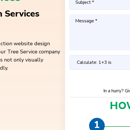
 Services
uction website design
your Tree Service company
is not only
visually
dly.
In a hurry? G
HO
1