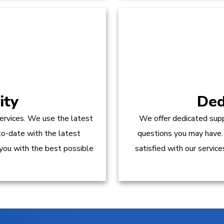
ity
Ded
ervices. We use the latest
We offer dedicated supp
to-date with the latest
questions you may have.
 you with the best possible
satisfied with our servic