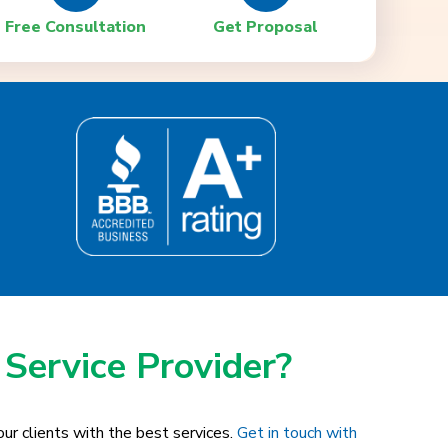
Free Consultation
Get Proposal
 Service Provider?
ur clients with the best services.
Get in touch with