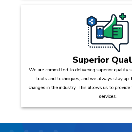
Superior Qual
We are committed to delivering superior quality s
tools and techniques, and we always stay up-
changes in the industry. This allows us to provide
services.