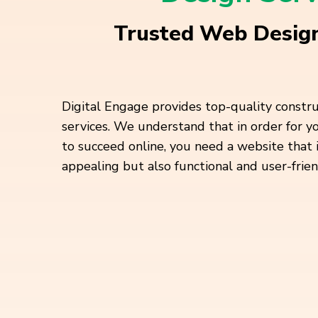
Trusted Web Design
Digital Engage provides top-quality constr
services. We understand that in order for 
to succeed online, you need a website that 
appealing but also functional and user-frien