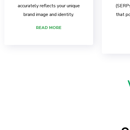
accurately reflects your unique
(SERPs)
brand image and identity.
that po
READ MORE