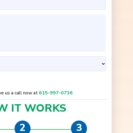
ive us a call now at
615-997-0736
W IT
WORKS
2
3