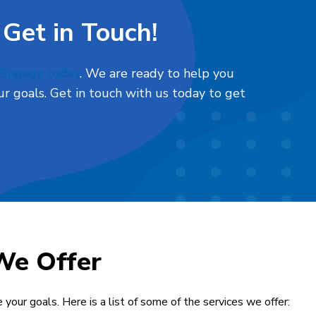
 Get in Touch!
l Engage today
. We are ready to help you
r goals. Get in touch with us today to get
We Offer
 your goals. Here is a list of some of the services we offer: