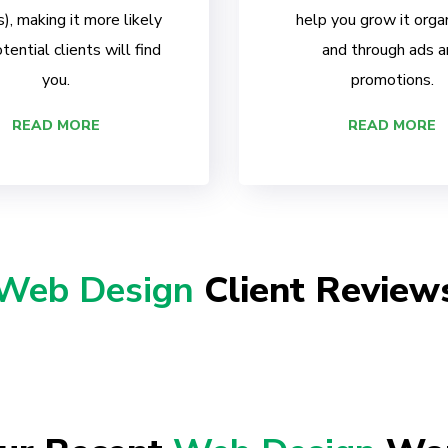
, making it more likely
help you grow it organ
tential clients will find
and through ads a
you.
promotions.
READ MORE
READ MORE
Web Design
Client Review