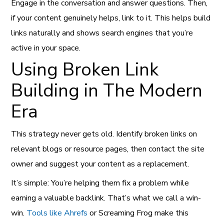
Engage in the conversation and answer questions. Then,
if your content genuinely helps, link to it. This helps build
links naturally and shows search engines that you’re
active in your space.
Using Broken Link
Building in The Modern
Era
This strategy never gets old. Identify broken links on
relevant blogs or resource pages, then contact the site
owner and suggest your content as a replacement.
It’s simple: You’re helping them fix a problem while
earning a valuable backlink. That’s what we call a win-
win.
Tools like Ahrefs
or Screaming Frog make this