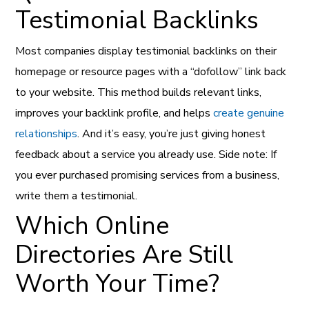
Testimonial Backlinks
Most companies display testimonial backlinks on their
homepage or resource pages with a “dofollow” link back
to your website. This method builds relevant links,
improves your backlink profile, and helps
create genuine
relationships
. And it’s easy, you’re just giving honest
feedback about a service you already use. Side note: If
you ever purchased promising services from a business,
write them a testimonial.
Which Online
Directories Are Still
Worth Your Time?