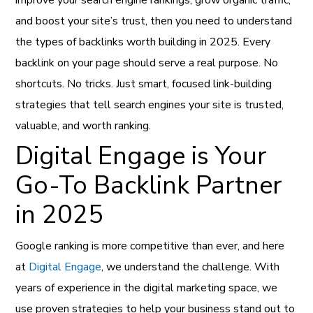
improve your search engine rankings, grow organic traffic,
and boost your site’s trust, then you need to understand
the types of backlinks worth building in 2025. Every
backlink on your page should serve a real purpose. No
shortcuts. No tricks. Just smart, focused link-building
strategies that tell search engines your site is trusted,
valuable, and worth ranking.
Digital Engage is Your
Go-To Backlink Partner
in 2025
Google ranking is more competitive than ever, and here
at
Digital Engage
, we understand the challenge. With
years of experience in the digital marketing space, we
use proven strategies to help your business stand out to