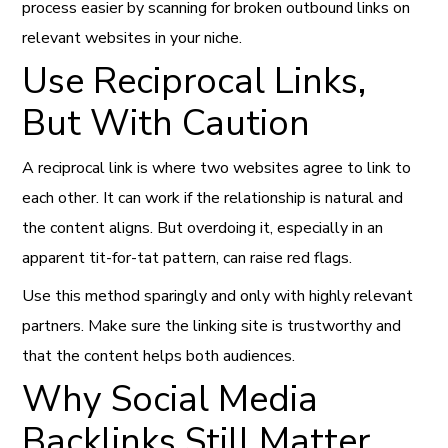
process easier by scanning for broken outbound links on
relevant websites in your niche.
Use Reciprocal Links,
But With Caution
A reciprocal link is where two websites agree to link to
each other. It can work if the relationship is natural and
the content aligns. But overdoing it, especially in an
apparent tit-for-tat pattern, can raise red flags.
Use this method sparingly and only with highly relevant
partners. Make sure the linking site is trustworthy and
that the content helps both audiences.
Why Social Media
Backlinks Still Matter