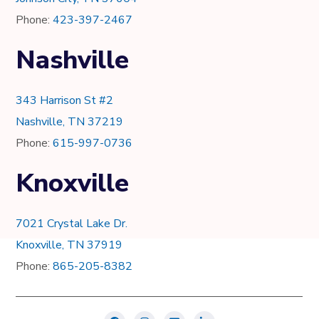
Phone:
423-397-2467
Nashville
343 Harrison St #2
Nashville, TN 37219
Phone:
615-997-0736
Knoxville
7021 Crystal Lake Dr.
Knoxville, TN 37919
Phone:
865-205-8382