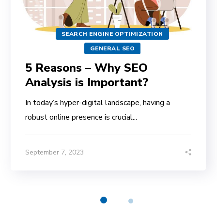
SEARCH ENGINE OPTIMIZATION
GENERAL SEO
5 Reasons – Why SEO
Analysis is Important?
In today’s hyper-digital landscape, having a
robust online presence is crucial...
September 7, 2023