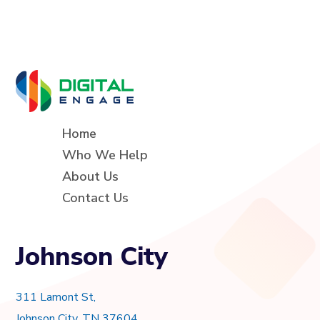
Home
Who We Help
About Us
Contact Us
Johnson City
311 Lamont St,
Johnson City, TN 37604