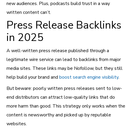
new audiences. Plus, podcasts build trust in a way
written content can’t.
Press Release Backlinks
in 2025
A well-written press release published through a
legitimate wire service can lead to backlinks from major
media sites. These links may be Nofollow, but they still
help build your brand and
boost search engine visibility
.
But beware: poorly written press releases sent to low-
end distributors can attract low-quality links that do
more harm than good. This strategy only works when the
content is newsworthy and picked up by reputable
websites.