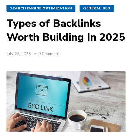
SEARCH ENGINE OPTIMIZATION
GENERAL SEO
Types of Backlinks
Worth Building In 2025
July 27, 2025
0 Comments