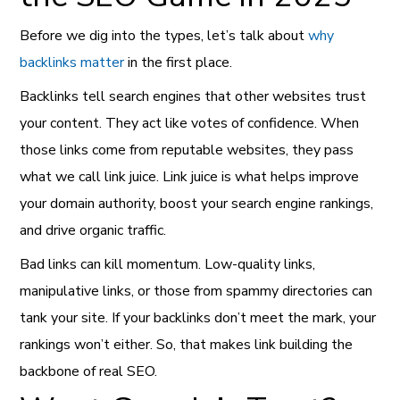
Before we dig into the types, let’s talk about
why
backlinks matter
in the first place.
Backlinks tell search engines that other websites trust
your content. They act like votes of confidence. When
those links come from reputable websites, they pass
what we call link juice. Link juice is what helps improve
your domain authority, boost your search engine rankings,
and drive organic traffic.
Bad links can kill momentum. Low-quality links,
manipulative links, or those from spammy directories can
tank your site. If your backlinks don’t meet the mark, your
rankings won’t either. So, that makes link building the
backbone of real SEO.