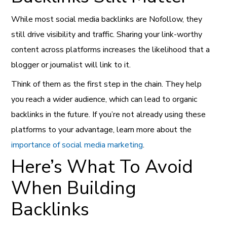
While most social media backlinks are Nofollow, they
still drive visibility and traffic. Sharing your link-worthy
content across platforms increases the likelihood that a
blogger or journalist will link to it.
Think of them as the first step in the chain. They help
you reach a wider audience, which can lead to organic
backlinks in the future. If you’re not already using these
platforms to your advantage, learn more about the
importance of social media marketing
.
Here’s What To Avoid
When Building
Backlinks