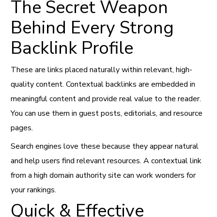
The Secret Weapon
Behind Every Strong
Backlink Profile
These are links placed naturally within relevant, high-
quality content. Contextual backlinks are embedded in
meaningful content and provide real value to the reader.
You can use them in guest posts, editorials, and resource
pages.
Search engines love these because they appear natural
and help users find relevant resources. A contextual link
from a high domain authority site can work wonders for
your rankings.
Quick & Effective