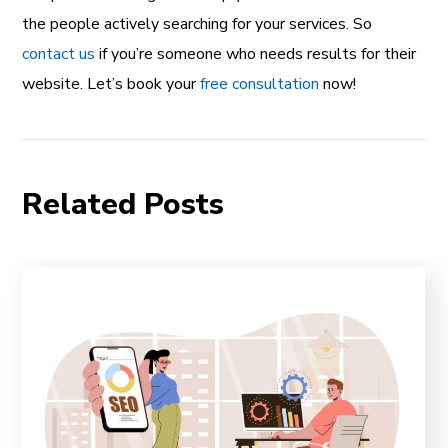
the people actively searching for your services. So
contact us
if you’re someone who needs results for their
website. Let’s book your
free consultation
now!
Related Posts