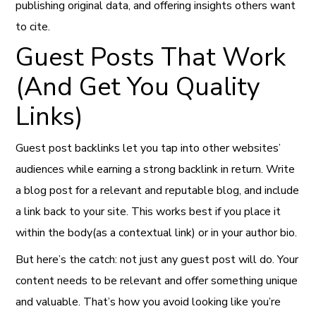
publishing original data, and offering insights others want
to cite.
Guest Posts That Work
(And Get You Quality
Links)
Guest post backlinks let you tap into other websites’
audiences while earning a strong backlink in return. Write
a blog post for a relevant and reputable blog, and include
a link back to your site. This works best if you place it
within the body(as a contextual link) or in your author bio.
But here’s the catch: not just any guest post will do. Your
content needs to be relevant and offer something unique
and valuable. That’s how you avoid looking like you’re