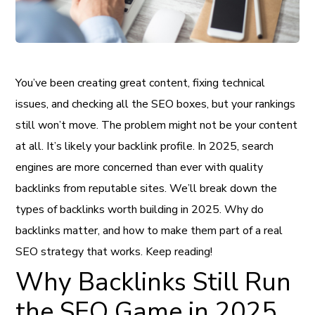
You’ve been creating great content, fixing technical
issues, and checking all the SEO boxes, but your rankings
still won’t move. The problem might not be your content
at all. It’s likely your backlink profile. In 2025, search
engines are more concerned than ever with quality
backlinks from reputable sites. We’ll break down the
types of backlinks worth building in 2025. Why do
backlinks matter, and how to make them part of a real
SEO strategy that works. Keep reading!
Why Backlinks Still Run
the SEO Game in 2025