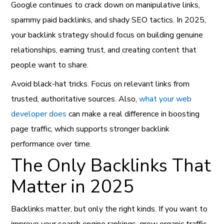
Google continues to crack down on manipulative links,
spammy paid backlinks, and shady SEO tactics. In 2025,
your backlink strategy should focus on building genuine
relationships, earning trust, and creating content that
people want to share.
Avoid black-hat tricks. Focus on relevant links from
trusted, authoritative sources. Also,
what your web
developer does
can make a real difference in boosting
page traffic, which supports stronger backlink
performance over time.
The Only Backlinks That
Matter in 2025
Backlinks matter, but only the right kinds. If you want to