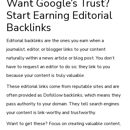
Want Google’s Trust?
Start Earning Editorial
Backlinks
Editorial backlinks are the ones you earn when a
journalist, editor, or blogger links to your content
naturally within a news article or blog post. You don’t
have to request an editor to do so; they link to you
because your content is truly valuable.
These editorial links come from reputable sites and are
often provided as Dofollow backlinks, which means they
pass authority to your domain. They tell search engines
your content is link-worthy and trustworthy.
Want to get these? Focus on creating valuable content,