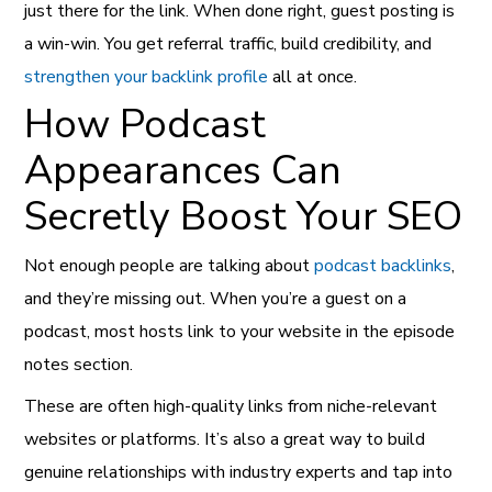
just there for the link. When done right, guest posting is
a win-win. You get referral traffic, build credibility, and
strengthen your backlink profile
all at once.
How Podcast
Appearances Can
Secretly Boost Your SEO
Not enough people are talking about
podcast backlinks
,
and they’re missing out. When you’re a guest on a
podcast, most hosts link to your website in the episode
notes section.
These are often high-quality links from niche-relevant
websites or platforms. It’s also a great way to build
genuine relationships with industry experts and tap into