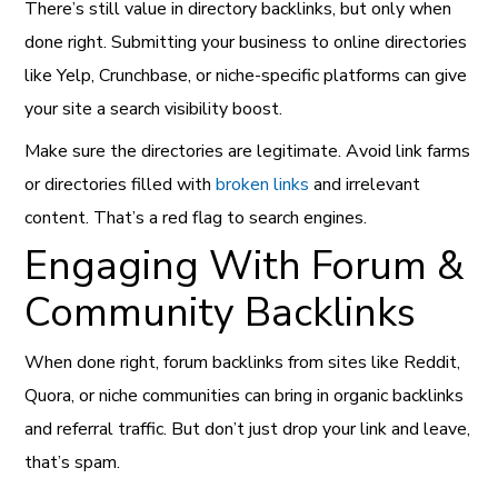
There’s still value in directory backlinks, but only when
done right. Submitting your business to online directories
like Yelp, Crunchbase, or niche-specific platforms can give
your site a search visibility boost.
Make sure the directories are legitimate. Avoid link farms
or directories filled with
broken links
and irrelevant
content. That’s a red flag to search engines.
Engaging With Forum &
Community Backlinks
When done right, forum backlinks from sites like Reddit,
Quora, or niche communities can bring in organic backlinks
and referral traffic. But don’t just drop your link and leave,
that’s spam.