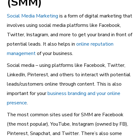
(SMM)
Social Media Marketing
is a form of digital marketing that
involves using social media platforms like Facebook,
Twitter, Instagram, and more to get your brand in front of
potential leads. It also helps in
online reputation
management
of your business.
Social media – using platforms like Facebook, Twitter,
LinkedIn, Pinterest, and others to interact with potential
leads/customers online through content. This is also
important for your
business branding and your online
presence
.
The most common sites used for SMM are Facebook
(the most popular), YouTube, Instagram (owned by FB),
Pinterest, Snapchat, and Twitter. There’s also some