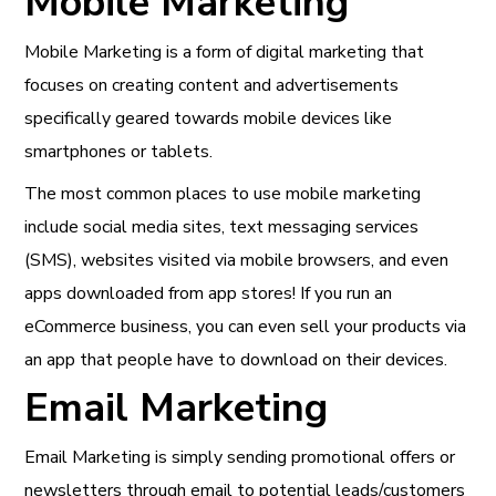
Mobile Marketing
Mobile Marketing is a form of digital marketing that
focuses on creating content and advertisements
specifically geared towards mobile devices like
smartphones or tablets.
The most common places to use mobile marketing
include social media sites, text messaging services
(SMS), websites visited via mobile browsers, and even
apps downloaded from app stores! If you run an
eCommerce business, you can even sell your products via
an app that people have to download on their devices.
Email Marketing
Email Marketing is simply sending promotional offers or
newsletters through email to potential leads/customers