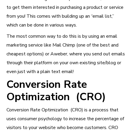
to get them interested in purchasing a product or service
from you! This comes with building up an “email list,”
which can be done in various ways.
The most common way to do this is by using an email
marketing service like Mail Chimp (one of the best and
cheapest options) or Aweber, where you send out emails
through their platform on your own existing site/blog or
even just with a plain text email!
Conversion Rate
Optimization (CRO)
Conversion Rate Optimization (CRO) is a process that
uses consumer psychology to increase the percentage of
visitors to your website who become customers. CRO