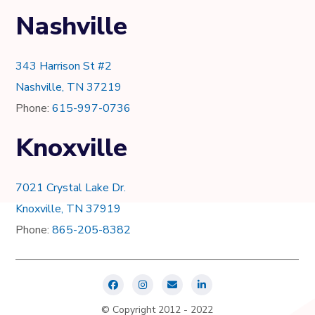
Nashville
343 Harrison St #2
Nashville, TN 37219
Phone:
615-997-0736
Knoxville
7021 Crystal Lake Dr.
Knoxville, TN 37919
Phone:
865-205-8382
© Copyright 2012 - 2022