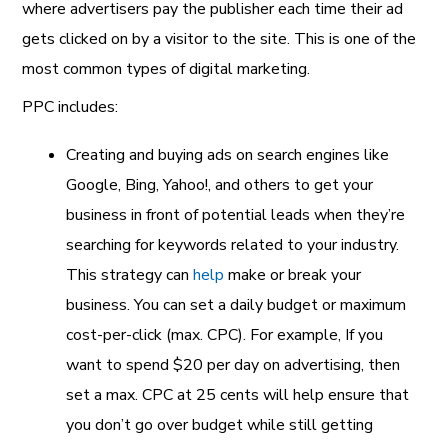
where advertisers pay the publisher each time their ad
gets clicked on by a visitor to the site. This is one of the
most common types of digital marketing.
PPC includes:
Creating and buying ads on search engines like
Google, Bing, Yahoo!, and others to get your
business in front of potential leads when they’re
searching for keywords related to your industry.
This strategy can
help
make or break
your
business. You can set a daily budget or maximum
cost-per-click (max. CPC). For example, If you
want to spend $20 per day on advertising, then
set a max. CPC at 25 cents will help ensure that
you don’t go over budget while still getting