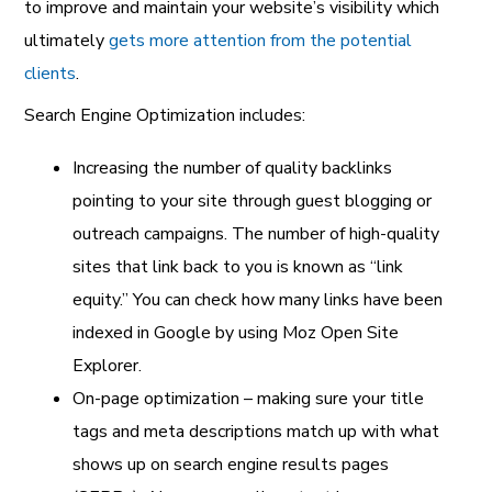
to improve and maintain your website’s visibility which
ultimately
gets more attention from the potential
clients
.
Search Engine Optimization includes:
Increasing the number of quality backlinks
pointing to your site through guest blogging or
outreach campaigns. The number of high-quality
sites that link back to you is known as “link
equity.” You can check how many links have been
indexed in Google by using Moz Open Site
Explorer.
On-page optimization – making sure your title
tags and meta descriptions match up with what
shows up on search engine results pages