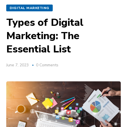
DIGITAL MARKETING
Types of Digital
Marketing: The
Essential List
June 7, 2023
0 Comments