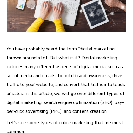
You have probably heard the term “digital marketing”
thrown around a lot. But what is it? Digital marketing
includes many different aspects of digital media, such as
social media and emails, to build brand awareness, drive
traffic to your website, and convert that traffic into leads
or sales. In this article, we will go over different types of
digital marketing: search engine optimization (SEO), pay-
per-click advertising (PPC), and content creation.
Let’s see some types of online marketing that are most
common.