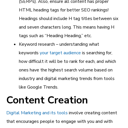
(SERPs). Also, ensure all content has proper
HTML heading tags for better SEO rankings!
Headings should include H tag titles between six
and seven characters long. This means having H
tags such as “Heading Heading,” etc.
Keyword research – understanding what
keywords
your target audience
is searching for,
how difficult it will be to rank for each, and which
ones have the highest search volume based on
industry and digital marketing trends from tools
like Google Trends.
Content Creation
Digital Marketing and its tools
involve creating content
that encourages people to engage with you and with