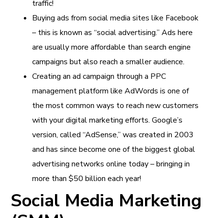
traffic!
Buying ads from social media sites like Facebook
– this is known as “social advertising.” Ads here
are usually more affordable than search engine
campaigns but also reach a smaller audience.
Creating an ad campaign through a PPC
management platform like AdWords is one of
the most common ways to reach new customers
with your digital marketing efforts. Google’s
version, called “AdSense,” was created in 2003
and has since become one of the biggest global
advertising networks online today – bringing in
more than $50 billion each year!
Social Media Marketing