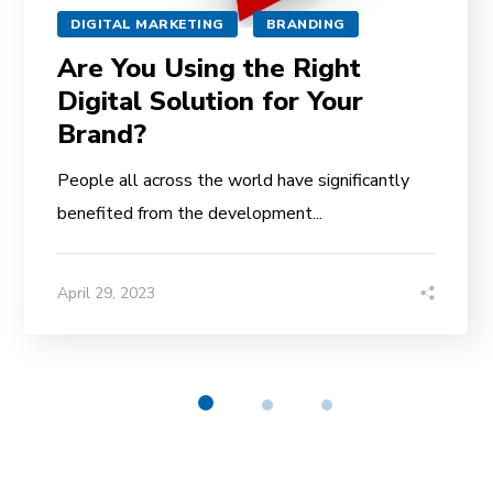
DIGITAL MARKETING
BRANDING
Are You Using the Right
Digital Solution for Your
Brand?
People all across the world have significantly
benefited from the development...
April 29, 2023