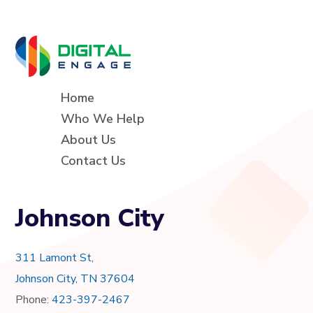
Home
Who We Help
About Us
Contact Us
Johnson City
311 Lamont St,
Johnson City, TN 37604
Phone:
423-397-2467