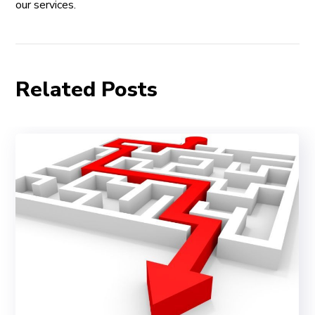
our services.
Related Posts