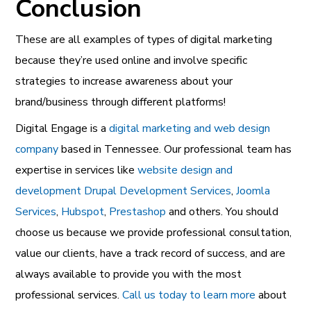
Conclusion
These are all examples of types of digital marketing
because they’re used online and involve specific
strategies to increase awareness about your
brand/business through different platforms!
Digital Engage is a
digital marketing and web design
company
based in Tennessee. Our professional team has
expertise in services like
website design and
development
Drupal Development Services
,
Joomla
Services
,
Hubspot
,
Prestashop
and others. You should
choose us because we provide professional consultation,
value our clients, have a track record of success, and are
always available to provide you with the most
professional services.
Call us today to learn more
about