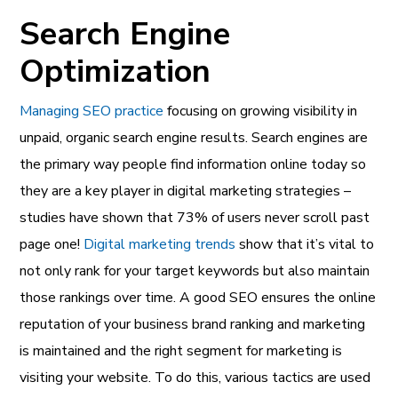
Search Engine
Optimization
Managing SEO practice
focusing on growing visibility in
unpaid, organic search engine results. Search engines are
the primary way people find information online today so
they are a key player in digital marketing strategies –
studies have shown that 73% of users never scroll past
page one!
Digital marketing trends
show that it’s vital to
not only rank for your target keywords but also maintain
those rankings over time. A good SEO ensures the
online
reputation
of your
business brand ranking and marketing
is maintained and the right segment for marketing is
visiting your website. To do this, various tactics are used