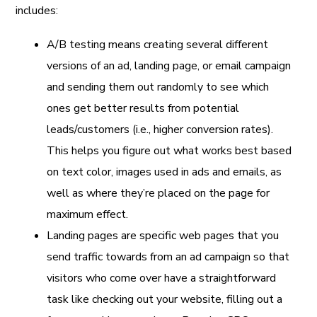
includes:
A/B testing means creating several different
versions of an ad, landing page, or email campaign
and sending them out randomly to see which
ones get better results from potential
leads/customers (i.e., higher conversion rates).
This helps you figure out what works best based
on text color, images used in ads and emails, as
well as where they’re placed on the page for
maximum effect.
Landing pages are specific web pages that you
send traffic towards from an ad campaign so that
visitors who come over have a straightforward
task like checking out your website, filling out a