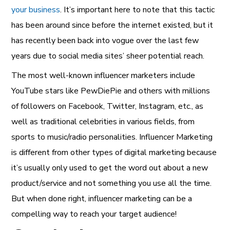
your business
. It’s important here to note that this tactic
has been around since before the internet existed, but it
has recently been back into vogue over the last few
years due to social media sites’ sheer potential reach.
The most well-known influencer marketers include
YouTube stars like PewDiePie and others with millions
of followers on Facebook, Twitter, Instagram, etc., as
well as traditional celebrities in various fields, from
sports to music/radio personalities.
Influencer Marketing
is different from other types of digital marketing because
it’s usually only used to get the word out about a new
product/service and not something you use all the time.
But when done right, influencer marketing can be a
compelling way to reach your target audience!