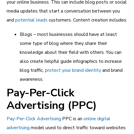
your online business. This can include blog posts or social
media updates that start a conversation between you
and
potential leads
customers. Content creation includes:
Blogs – most businesses should have at least
some type of blog where they share their
knowledge about their field with others. You can
also create helpful guide infographics to increase
blog traffic,
protect your brand identity
and brand
awareness.
Pay-Per-Click
Advertising (PPC)
Pay-Per-Click Advertising
PPC is an
online digital
advertising
model used to direct traffic toward websites