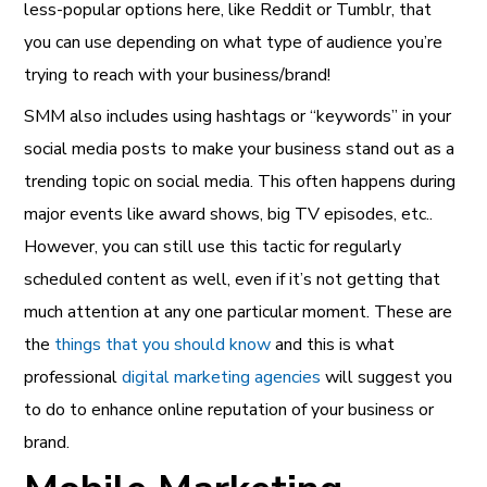
less-popular options here, like Reddit or Tumblr, that
you can use depending on what type of audience you’re
trying to reach with your business/brand!
SMM also includes using hashtags or “keywords” in your
social media posts to make your business stand out as a
trending topic on social media. This often happens during
major events like award shows, big TV episodes, etc..
However, you can still use this tactic for regularly
scheduled content as well, even if it’s not getting that
much attention at any one particular moment. These are
the
things that you should know
and this is what
professional
digital marketing agencies
will suggest you
to do to enhance online reputation of your business or
brand.