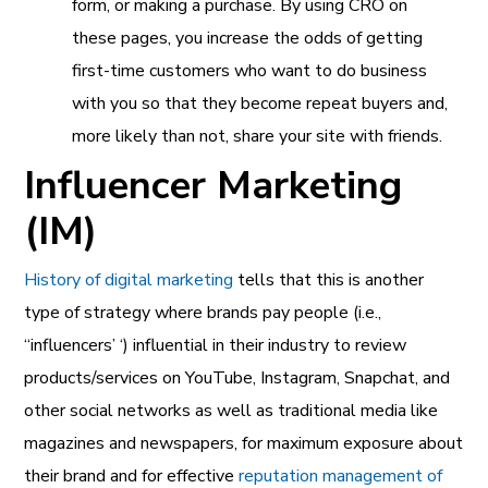
form, or making a purchase. By using CRO on
these pages, you increase the odds of getting
first-time customers who want to do business
with you so that they become repeat buyers and,
more likely than not, share your site with friends.
Influencer Marketing
(IM)
History of digital marketing
tells that this is another
type of strategy where brands pay people (i.e.,
“influencers’ ‘) influential in their industry to review
products/services on YouTube, Instagram, Snapchat, and
other social networks as well as traditional media like
magazines and newspapers, for maximum exposure about
their brand and for effective
reputation management of