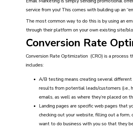
Email Marketing is simply sending promotional offe
service from you! This comes with building up an “em
The most common way to do this is by using an ema
through their platform on your own existing site/blo
Conversion Rate Opt
Conversion Rate Optimization (CRO) is a process 
includes:
A/B testing means creating several different
results from potential leads/customers (i.e.,
emails, as well as where they’re placed on t
Landing pages are specific web pages that yo
checking out your website, filling out a form
want to do business with you so that they bec