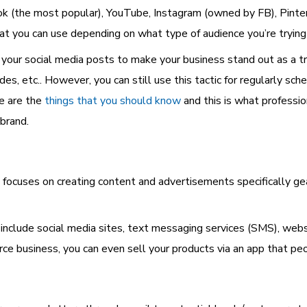
(the most popular), YouTube, Instagram (owned by FB), Pinter
hat you can use depending on what type of audience you’re trying
your social media posts to make your business stand out as a tr
s, etc.. However, you can still use this tactic for regularly sche
e are the
things that you should know
and this is what professi
 brand.
at focuses on creating content and advertisements specifically 
clude social media sites, text messaging services (SMS), websi
e business, you can even sell your products via an app that pe