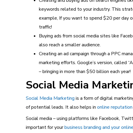
Creating and buying ads on search engines lik
keywords related to your industry. This stra
example, If you want to spend $20 per day on
traffic!
Buying ads from social media sites like Faceb
also reach a smaller audience.
Creating an ad campaign through a PPC mana
marketing efforts. Google’s version, called 
– bringing in more than $50 billion each year!
Social Media Market
Social Media Marketing
is a form of digital marketi
of potential leads. It also helps in
online reputati
Social media – using platforms like Facebook, Twitte
important for your
business branding and your onlin