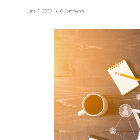
June 7, 2023
0 Comments