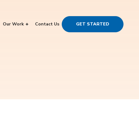
Our Work
Contact Us
GET STARTED