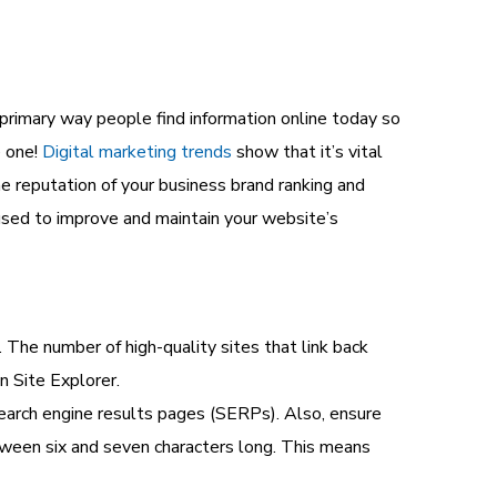
e primary way people find information online today so
e one!
Digital marketing trends
show that it’s vital
ne reputation
of your
business brand ranking and
e used to improve and maintain your website’s
 The number of high-quality sites that link back
n Site Explorer.
earch engine results pages (SERPs). Also, ensure
tween six and seven characters long. This means