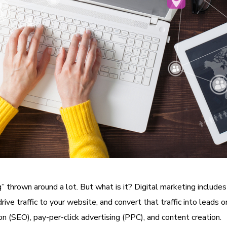
 thrown around a lot. But what is it? Digital marketing includes
ve traffic to your website, and convert that traffic into leads or 
on (SEO), pay-per-click advertising (PPC), and content creation.