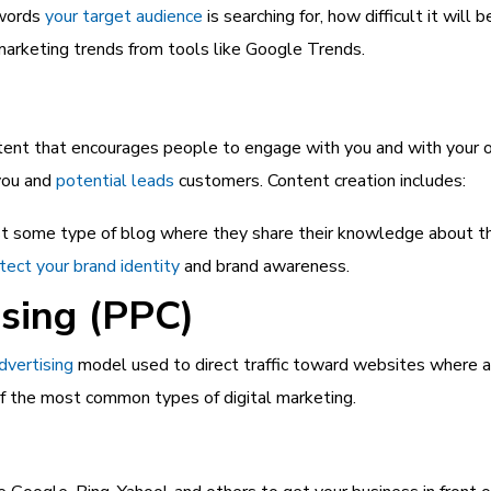
ywords
your target audience
is searching for, how difficult it will
marketing trends from tools like Google Trends.
tent that encourages people to engage with you and with your on
you and
potential leads
customers. Content creation includes:
 some type of blog where they share their knowledge about their
tect your brand identity
and brand awareness.
ising (PPC)
advertising
model used to direct traffic toward websites where ad
e of the most common types of digital marketing.