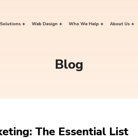
Solutions
Web Design
Who We Help
About Us
Blog
eting: The Essential List