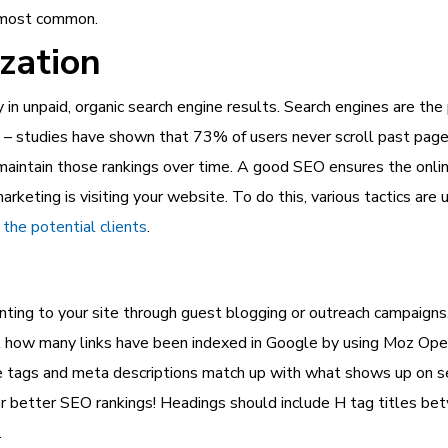
e most common.
zation
y in unpaid, organic search engine results. Search engines are th
es – studies have shown that 73% of users never scroll past pag
 maintain those rankings over time. A good SEO ensures the
onli
rketing is visiting your website. To do this, various tactics ar
the potential clients
.
inting to your site through guest blogging or outreach campaigns.
eck how many links have been indexed in Google by using Moz Ope
le tags and meta descriptions match up with what shows up on s
r better SEO rankings! Headings should include H tag titles be
.