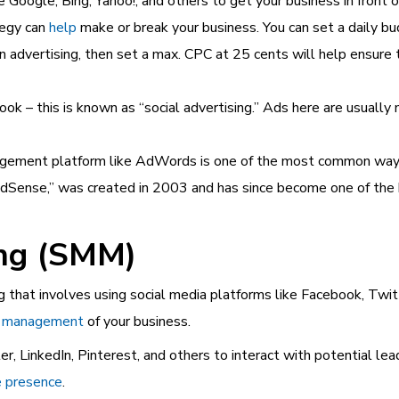
e Google, Bing, Yahoo!, and others to get your business in front 
tegy can
help
make or break
your business. You can set a daily b
 advertising, then set a max. CPC at 25 cents will help ensure t
ook – this is known as “social advertising.” Ads here are usuall
gement platform like AdWords is one of the most common ways 
“AdSense,” was created in 2003 and has since become one of the
ing (SMM)
ng that involves using social media platforms like Facebook, Twit
on management
of your business.
r, LinkedIn, Pinterest, and others to interact with potential le
e presence
.