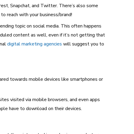
est, Snapchat, and Twitter. There’s also some
 to reach with your business/brand!
ending topic on social media. This often happens
duled content as well, even if it’s not getting that
onal
digital marketing agencies
will suggest you to
geared towards mobile devices like smartphones or
tes visited via mobile browsers, and even apps
ople have to download on their devices.