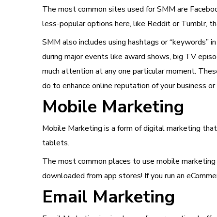
The most common sites used for SMM are Facebook 
less-popular options here, like Reddit or Tumblr, t
SMM also includes using hashtags or “keywords” in 
during major events like award shows, big TV episode
much attention at any one particular moment. Thes
do to enhance online reputation of your business or
Mobile Marketing
Mobile Marketing is a form of digital marketing th
tablets.
The most common places to use mobile marketing in
downloaded from app stores! If you run an eCommerc
Email Marketing