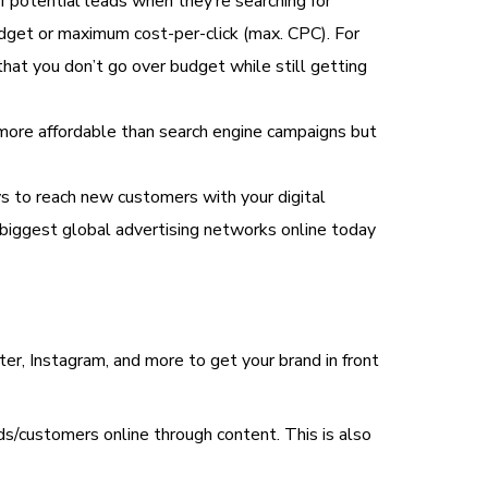
of potential leads when they’re searching for
udget or maximum cost-per-click (max. CPC). For
hat you don’t go over budget while still getting
y more affordable than search engine campaigns but
to reach new customers with your digital
 biggest global advertising networks online today
ter, Instagram, and more to get your brand in front
ads/customers online through content. This is also