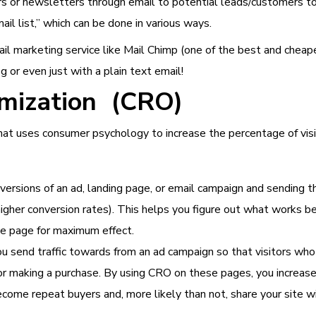
rs or newsletters through email to potential leads/customers to
ail list,” which can be done in various ways.
il marketing service like Mail Chimp (one of the best and chea
g or even just with a plain text email!
imization (CRO)
that uses consumer psychology to increase the percentage of v
 versions of an ad, landing page, or email campaign and sending
 higher conversion rates). This helps you figure out what works 
he page for maximum effect.
u send traffic towards from an ad campaign so that visitors who
, or making a purchase. By using CRO on these pages, you increa
ome repeat buyers and, more likely than not, share your site wi