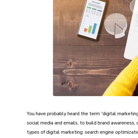
You have probably heard the term “digital marketing”
social media and emails, to build brand awareness, dri
types of digital marketing: search engine optimizati