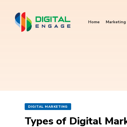
Home
Marketing 
DIGITAL MARKETING
Types of Digital Mark