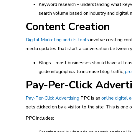
Keyword research – understanding what ke
search volume based on industry and digital 
Content Creation
Digital Marketing and its tools
involve creating con
media updates that start a conversation between 
Blogs – most businesses should have at least
guide infographics to increase blog traffic,
pro
Pay-Per-Click Advert
Pay-Per-Click Advertising
PPC is an
online digital 
gets clicked on by a visitor to the site. This is on
PPC includes: