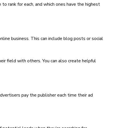
 be to rank for each, and which ones have the highest
line business. This can include blog posts or social
 field with others. You can also create helpful
vertisers pay the publisher each time their ad