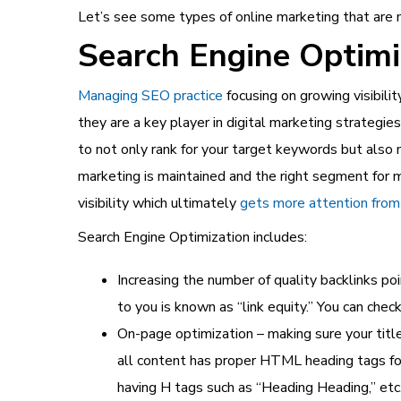
Let’s see some types of online marketing that ar
Search Engine Optimi
Managing SEO practice
focusing on growing visibilit
they are a key player in digital marketing strategi
to not only rank for your target keywords but also
marketing
is maintained and the right segment for ma
visibility which ultimately
gets more attention from 
Search Engine Optimization includes:
Increasing the number of quality backlinks po
to you is known as “link equity.” You can ch
On-page optimization – making sure your tit
all content has proper HTML heading tags fo
having H tags such as “Heading Heading,” etc