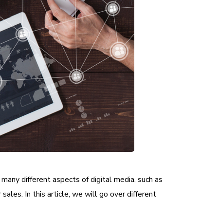
 many different aspects of digital media, such as
sales. In this article, we will go over different