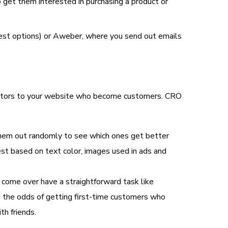
 get them interested in purchasing a product or
pest options) or Aweber, where you send out emails
isitors to your website who become customers. CRO
 them out randomly to see which ones get better
best based on text color, images used in ads and
 come over have a straightforward task like
se the odds of getting first-time customers who
th friends.