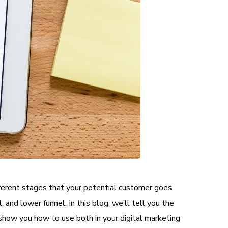
ifferent stages that your potential customer goes
 and lower funnel. In this blog, we’ll tell you the
show you how to use both in your digital marketing