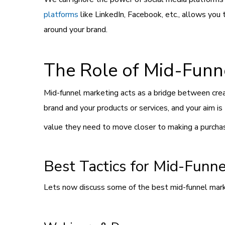
platforms
like LinkedIn, Facebook, etc., allows you
around your brand.
The Role of Mid-Funn
Mid-funnel marketing acts as a bridge between crea
brand and your products or services, and your aim i
value they need to move closer to making a purcha
Best Tactics for Mid-Funn
Lets now discuss some of the best mid-funnel market