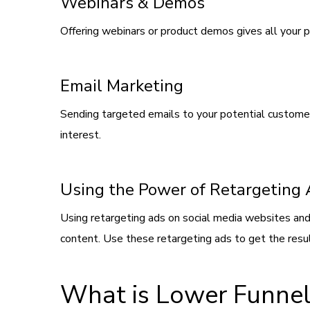
Webinars & Demos
Offering webinars or product demos gives all your p
Email Marketing
Sending targeted emails to your potential customers 
interest.
Using the Power of Retargeting
Using retargeting ads on social media websites and
content. Use these retargeting ads to get the resul
What is Lower Funnel