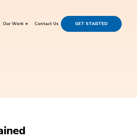
Our Work
Contact Us
GET STARTED
ained