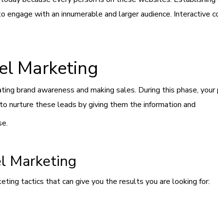
 to engage with an innumerable and larger audience. Interactive 
el Marketing
ting brand awareness and making sales. During this phase, your p
s to nurture these leads by giving them the information and
se.
el Marketing
ing tactics that can give you the results you are looking for: