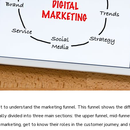
tant to understand the marketing funnel. This funnel shows the d
lly divided into three main sections: the upper funnel, mid-funnel,
marketing, get to know their roles in the customer journey, and 