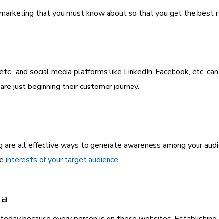
 marketing that you must know about so that you get the best re
y
etc., and social media platforms like LinkedIn, Facebook, etc. c
are just beginning their customer journey.
g are all effective ways to generate awareness among your audi
he
interests of your target audience
.
ia
 today because every person is on these websites. Establishing