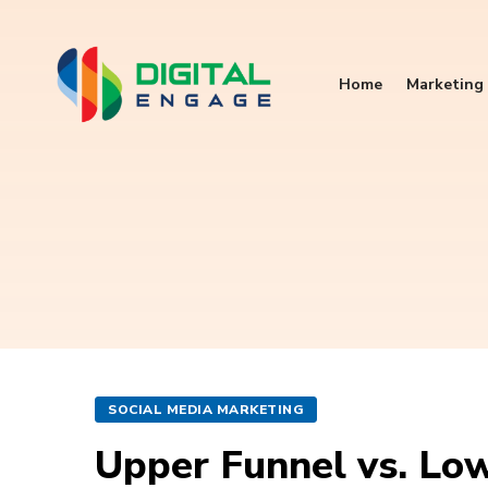
Home
Marketing 
SOCIAL MEDIA MARKETING
Upper Funnel vs. Lo