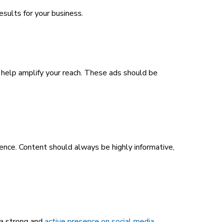
sults for your business.
an help amplify your reach. These ads should be
ence. Content should always be highly informative,
 a strong and
active presence on social media