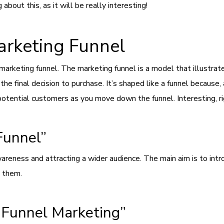
about this, as it will be really interesting!
arketing Funnel
e marketing funnel. The marketing funnel is a model that illustr
the final decision to purchase. It’s shaped like a funnel because
 potential customers as you move down the funnel. Interesting, r
Funnel”
areness and attracting a wider audience. The main aim is to int
h them.
-Funnel Marketing”