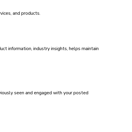
vices, and products.
ct information, industry insights, helps maintain
eviously seen and engaged with your posted