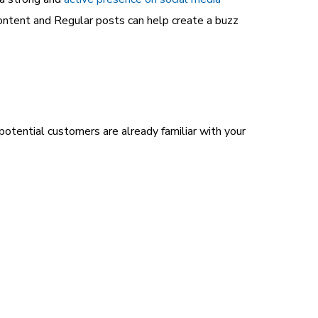
content and Regular posts can help create a buzz
otential customers are already familiar with your