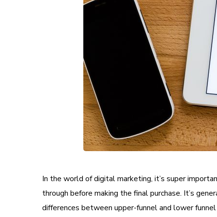
In the world of digital marketing, it’s super impor
through before making the final purchase. It’s genera
differences between upper-funnel and lower funnel 