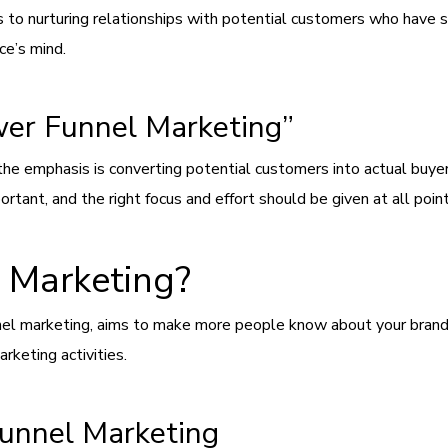
 to nurturing relationships with potential customers who have s
ce’s mind.
wer Funnel Marketing”
the emphasis is converting potential customers into actual buyer
ortant, and the right focus and effort should be given at all poi
 Marketing?
nel marketing, aims to make more people know about your brand a
rketing activities.
Funnel Marketing