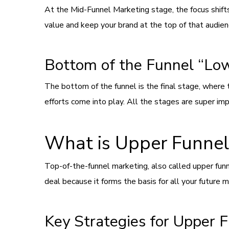
At the Mid-Funnel Marketing stage, the focus shifts
value and keep your brand at the top of that audien
Bottom of the Funnel “Lo
The bottom of the funnel is the final stage, where 
efforts come into play. All the stages are super imp
What is Upper Funnel
Top-of-the-funnel marketing, also called upper fun
deal because it forms the basis for all your future ma
Key Strategies for Upper 