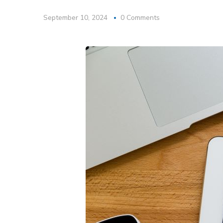
September 10, 2024
0 Comments