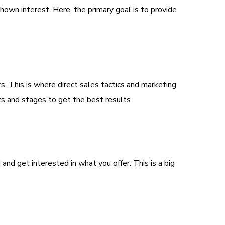
hown interest. Here, the primary goal is to provide
s. This is where direct sales tactics and marketing
nts and stages to get the best results.
nd get interested in what you offer. This is a big