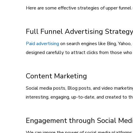
Here are some effective strategies of upper funnel
Full Funnel Advertising Strateg
Paid advertising
on search engines like Bing, Yahoo, 
designed carefully to attract clicks from those who 
Content Marketing
Social media posts, Blog posts, and video marketin
interesting, engaging, up-to-date, and created to t
Engagement through Social Med
We can ignore the power of social media platforms