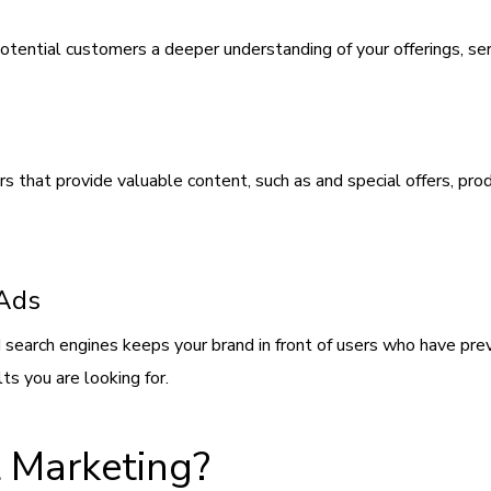
otential customers a deeper understanding of your offerings, ser
that provide valuable content, such as and special offers, produ
 Ads
 search engines keeps your brand in front of users who have pr
ts you are looking for.
 Marketing?