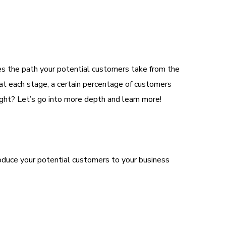
ates the path your potential customers take from the
, at each stage, a certain percentage of customers
ight? Let’s go into more depth and learn more!
roduce your potential customers to your business