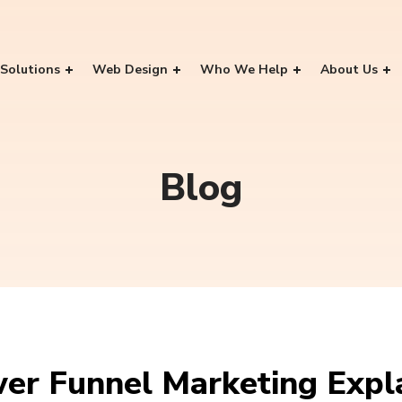
Solutions
Web Design
Who We Help
About Us
Blog
wer Funnel Marketing Expl