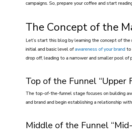
campaigns. So, prepare your coffee and start reading 
The Concept of the M
Let’s start this blog by learning the concept of th
initial and basic level of
awareness of your brand
to 
drop off, leading to a narrower and smaller pool of
Top of the Funnel “Upper 
The top-of-the-funnel stage focuses on building aw
and brand and begin establishing a relationship wit
Middle of the Funnel “Mid