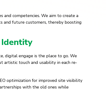
lues and competencies. We aim to create a
ts and future customers, thereby boosting
Identity
, digital engage is the place to go. We
 artistic touch and usability in each re-
O optimization for improved site visibility
artnerships with the old ones while