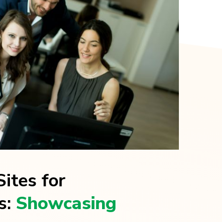
ites for
s:
Showcasing