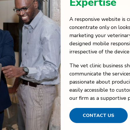
Expertise
A responsive website is c
concentrate only on look
marketing your veterinary
designed mobile responsi
irrespective of the device
The vet clinic business s
communicate the services
passionate about produci
easily accessible to cust
our firm as a supportive 
CONTACT US