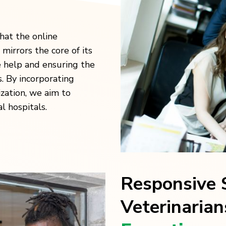
at the online
 mirrors the core of its
le help and ensuring the
s. By incorporating
zation, we aim to
al hospitals.
Responsive S
Veterinarian