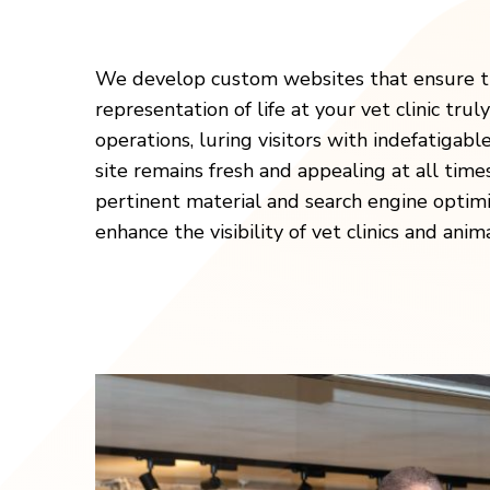
We develop custom websites that ensure th
representation of life at your vet clinic truly
operations, luring visitors with indefatigab
site remains fresh and appealing at all time
pertinent material and search engine optimi
enhance the visibility of vet clinics and anim