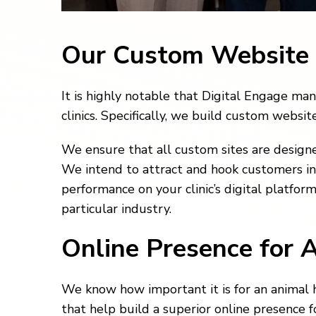
Our Custom Website
It is highly notable that Digital Engage m
clinics. Specifically, we build custom websi
We ensure that all custom sites are designe
We intend to attract and hook customers into
performance on your clinic’s digital platfor
particular industry.
Online Presence for 
We know how important it is for an animal h
that help build a superior online presence f