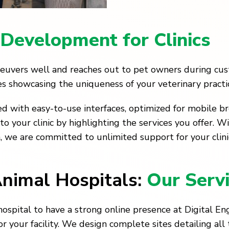
Development for Clinics
aneuvers well and reaches out to pet owners during c
tes showcasing the uniqueness of your veterinary practi
d with easy-to-use interfaces, optimized for mobile b
 your clinic by highlighting the services you offer. W
m, we are committed to unlimited support for your clinic
Animal Hospitals:
Our Servi
ospital to have a strong online presence at Digital Eng
or your facility. We design complete sites detailing all