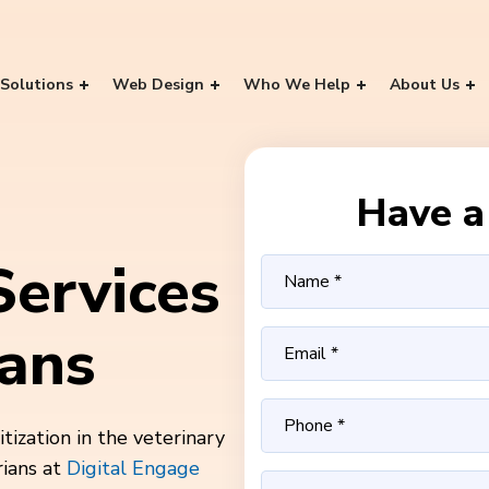
Solutions
Web Design
Who We Help
About Us
Have a 
ervices
ians
ization in the veterinary
rians at
Digital Engage