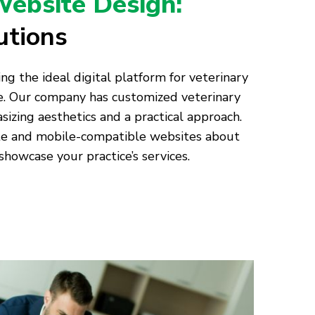
Website Design:
utions
ng the ideal digital platform for veterinary
ge. Our company has customized veterinary
ing aesthetics and a practical approach.
te and mobile-compatible websites about
showcase your practice’s services.