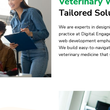
Veterinary 
Tailored Sol
We are experts in designi
practice at Digital Enga
web development emphasiz
We build easy-to-naviga
veterinary medicine that 