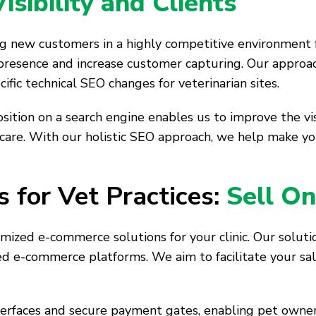
sibility and Clients
ting new customers in a highly competitive environment 
resence and increase customer capturing. Our approa
fic technical SEO changes for veterinarian sites.
ition on a search engine enables us to improve the visib
 care. With our holistic SEO approach, we help make yo
 for Vet Practices:
Sell On
mized e-commerce solutions for your clinic. Our soluti
ed e-commerce platforms. We aim to facilitate your sal
terfaces and secure payment gates, enabling pet owne