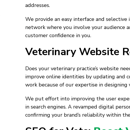
addresses.
We provide an easy interface and selective 
network where you involve your audience an
customer confidence in you.
Veterinary Website R
Does your veterinary practice’s website ne
improve online identities by updating and co
work because of our expertise in designing 
We put effort into improving the user exper
in search engines. A revamped digital pers
confirming your brand’s reliability within the