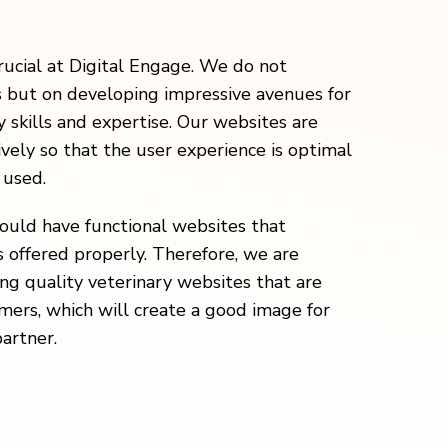
rucial at Digital Engage. We do not
s but on developing impressive avenues for
 skills and expertise. Our websites are
vely so that the user experience is optimal
 used.
hould have functional websites that
 offered properly. Therefore, we are
ng quality veterinary websites that are
omers, which will create a good image for
partner.