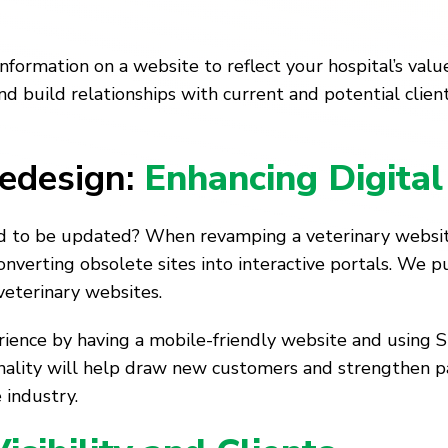
information on a website to reflect your hospital’s va
d build relationships with current and potential clien
edesign:
Enhancing Digital 
ed to be updated? When revamping a veterinary website
nverting obsolete sites into interactive portals. We put
veterinary websites.
ience by having a mobile-friendly website and using SE
onality will help draw new customers and strengthen p
 industry.