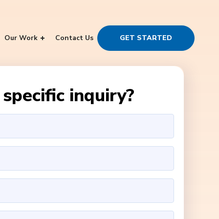
Our Work
Contact Us
GET STARTED
specific inquiry?