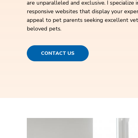
are unparalleled and exclusive. I specialize 
responsive websites that display your expert
appeal to pet parents seeking excellent vete
beloved pets.
CONTACT US