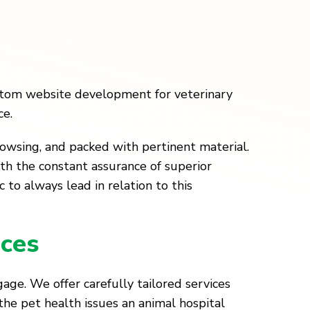
ustom website development for veterinary
ce.
rowsing, and packed with pertinent material.
ith the constant assurance of superior
 to always lead in relation to this
ces
age. We offer carefully tailored services
 the pet health issues an animal hospital