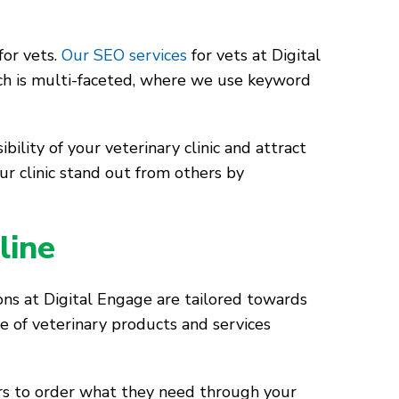
for vets.
Our SEO services
for vets at Digital
ch is multi-faceted, where we use keyword
ility of your veterinary clinic and attract
ur clinic stand out from others by
line
ons at Digital Engage are tailored towards
e of veterinary products and services
rs to order what they need through your