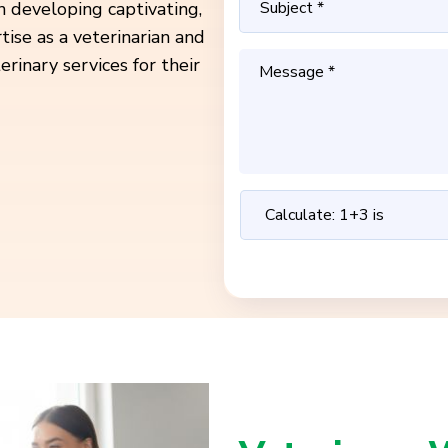
in developing captivating,
ise as a veterinarian and
rinary services for their