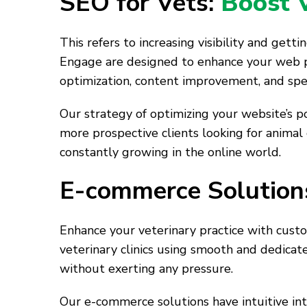
SEO for Vets:
Boost Vi
This refers to increasing visibility and get
Engage are designed to enhance your web p
optimization, content improvement, and speci
Our strategy of optimizing your website’s pos
more prospective clients looking for animal
constantly growing in the online world.
E-commerce Solutions
Enhance your veterinary practice with custo
veterinary clinics using smooth and dedicat
without exerting any pressure.
Our e-commerce solutions have intuitive in