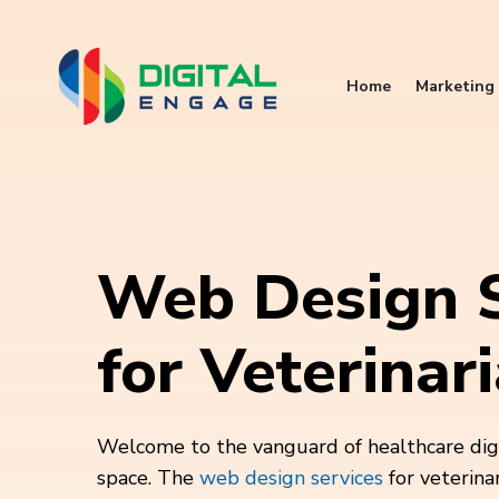
Home
Marketing 
Web Design S
for Veterinar
Welcome to the vanguard of healthcare digit
space. The
web design services
for veterina