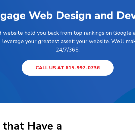
Engage Web Design and De
ed website hold you back from top rankings on Google a
everage your greatest asset: your website. We’ll mak
24/7/365.
CALL US AT 615-997-0736
that Have a