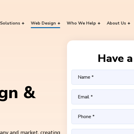
Solutions
Web Design
Who We Help
About Us
Have a 
gn &
ny and market, creating