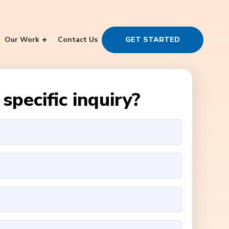
Our Work
Contact Us
GET STARTED
specific inquiry?