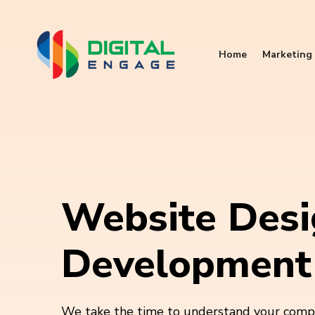
Home
Marketing 
Website Desi
Development
We take the time to understand your compa