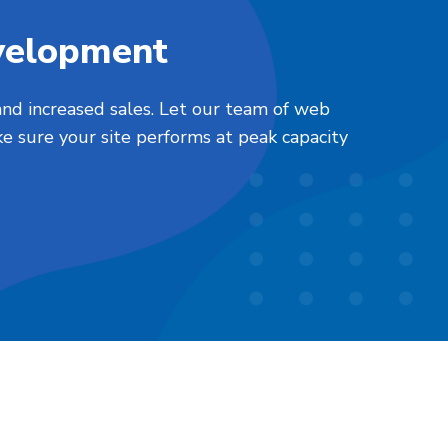
velopment
nd increased sales. Let our team of web
e sure your site performs at peak capacity