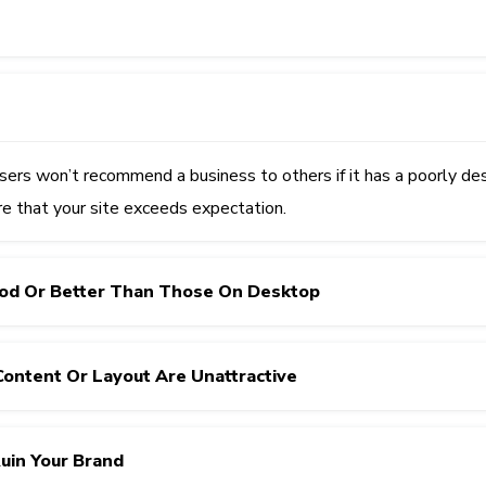
sers won’t recommend a business to others if it has a poorly de
re that your site exceeds expectation.
ood Or Better Than Those On Desktop
Content Or Layout Are Unattractive
Ruin Your Brand