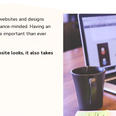
websites and designs
mance-minded. Having an
re important than ever
ite looks, it also takes