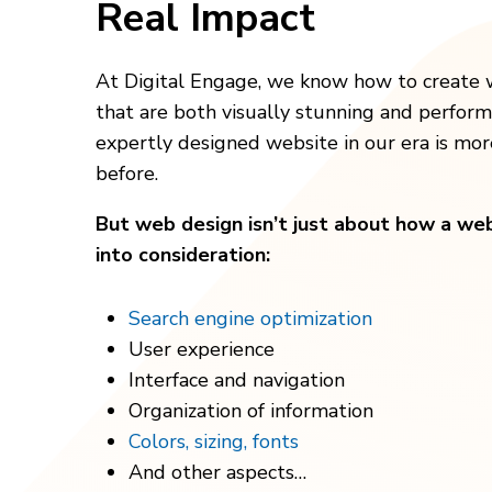
Real Impact
At Digital Engage, we know how to create 
that are both visually stunning and perfor
expertly designed website in our era is mo
before.
But web design isn’t just about how a webs
into consideration:
Search engine optimization
User experience
Interface and navigation
Organization of information
Colors, sizing, fonts
And other aspects…