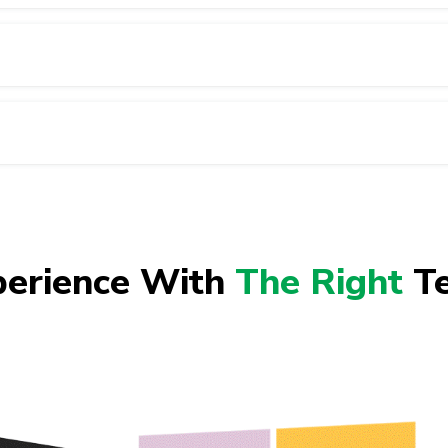
perience With
The Right
Te