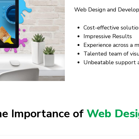
Web Design and Developme
Cost-effective solutio
Impressive Results
Experience across a m
Talented team of visu
Unbeatable support a
e Importance of
Web Desi