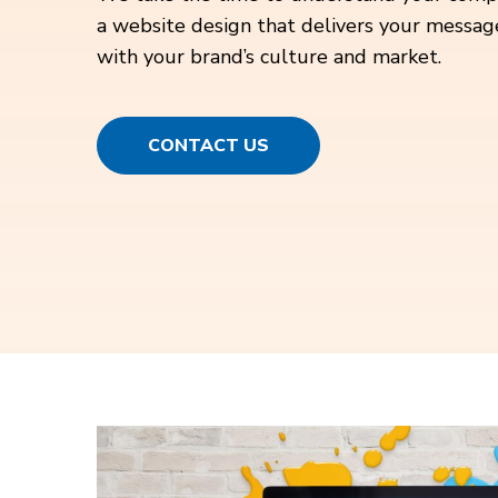
a website design that delivers your messag
with your brand’s culture and market.
CONTACT US