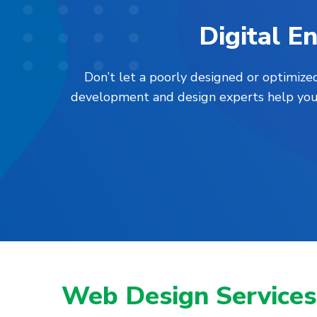
Digital 
Don’t let a poorly designed or optimiz
development and design experts help you l
Web Design Services