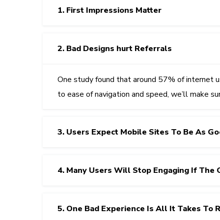
1. First Impressions Matter
2. Bad Designs hurt Referrals
One study found that around 57% of internet u
to ease of navigation and speed, we’ll make su
3. Users Expect Mobile Sites To Be As G
4. Many Users Will Stop Engaging If The 
5. One Bad Experience Is All It Takes To 