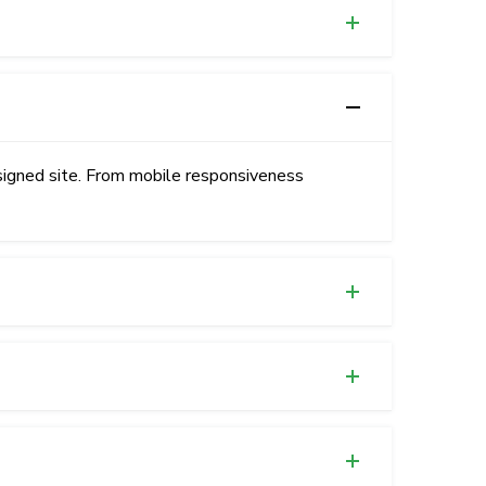
signed site. From mobile responsiveness