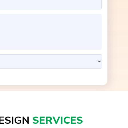
ESIGN
SERVICES