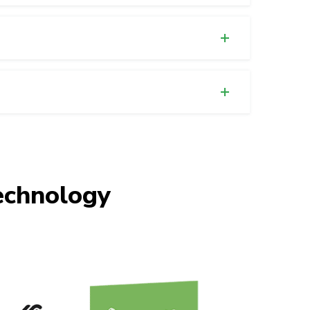
chnology