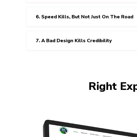
6. Speed Kills, But Not Just On The Road
7. A Bad Design Kills Credibility
Right Ex