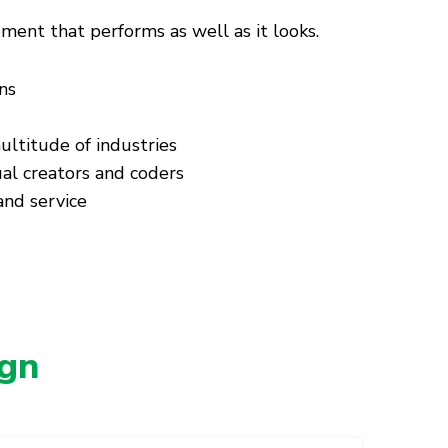
nt that performs as well as it looks.
ns
ultitude of industries
al creators and coders
nd service
gn