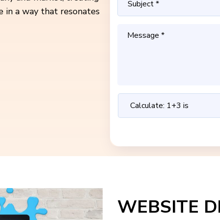
e in a way that resonates
WEBSITE D