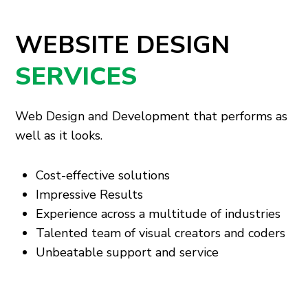
WEBSITE DESIGN
SERVICES
Web Design and Development that performs as
well as it looks.
Cost-effective solutions
Impressive Results
Experience across a multitude of industries
Talented team of visual creators and coders
Unbeatable support and service