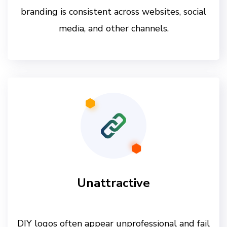
branding is consistent across websites, social
media, and other channels.
Unattractive
DIY logos often appear unprofessional and fail