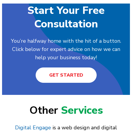
Start Your Free
Consultation
You’re halfway home with the hit of a button.
Click below for expert advice on how we can
help your business today!
GET STARTED
Other
Services
Digital Engage
is a web design and digital