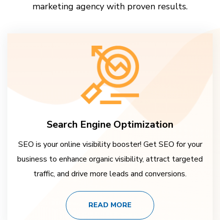
marketing agency with proven results.
Search Engine Optimization
SEO is your online visibility booster! Get SEO for your
business to enhance organic visibility, attract targeted
traffic, and drive more leads and conversions.
READ MORE