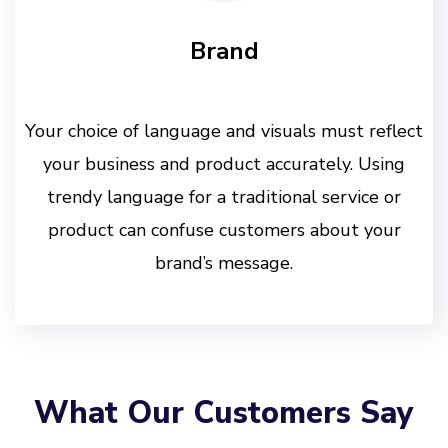
Brand
Your choice of language and visuals must reflect
your business and product accurately. Using
trendy language for a traditional service or
product can confuse customers about your
brand’s message.
What Our Customers Say