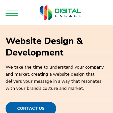
Website Design &
Development
We take the time to understand your company
and market, creating a website design that
delivers your message in a way that resonates
with your brand’s culture and market.
CONTACT US