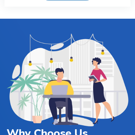
Why Choose Us