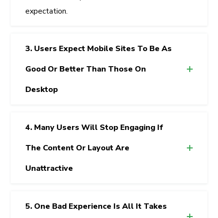
expectation.
3. Users Expect Mobile Sites To Be As
Good Or Better Than Those On
Desktop
4. Many Users Will Stop Engaging If
The Content Or Layout Are
Unattractive
5. One Bad Experience Is All It Takes