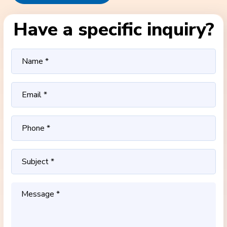
Have a specific inquiry?