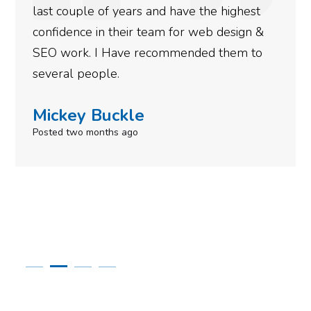
last couple of years and have the highest
confidence in their team for web design &
SEO work. I Have recommended them to
several people.
Mickey Buckle
Posted two months ago