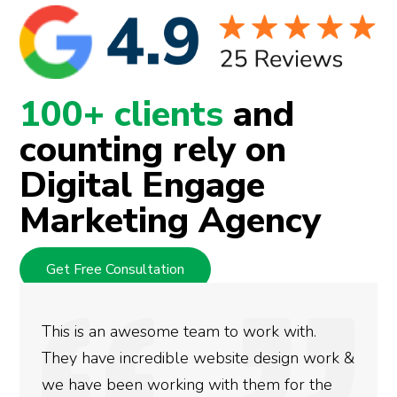
100+ clients
and
counting rely on
Digital Engage
Marketing Agency
Get Free Consultation
This is an awesome team to work with.
They have incredible website design work &
we have been working with them for the