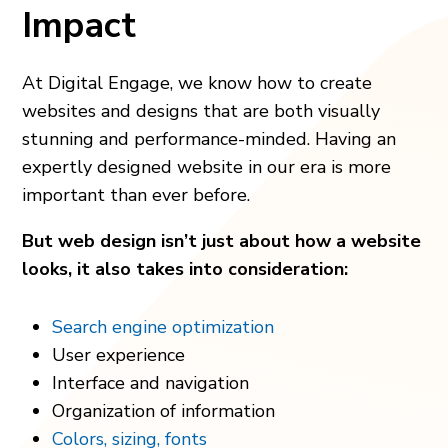
Impact
At Digital Engage, we know how to create
websites and designs that are both visually
stunning and performance-minded. Having an
expertly designed website in our era is more
important than ever before.
But web design isn’t just about how a website
looks, it also takes into consideration:
Search engine optimization
User experience
Interface and navigation
Organization of information
Colors, sizing, fonts