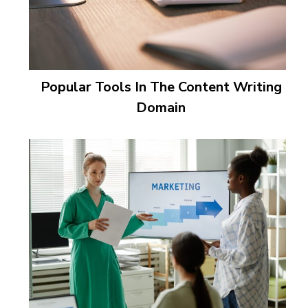
Popular Tools In The Content Writing
Domain