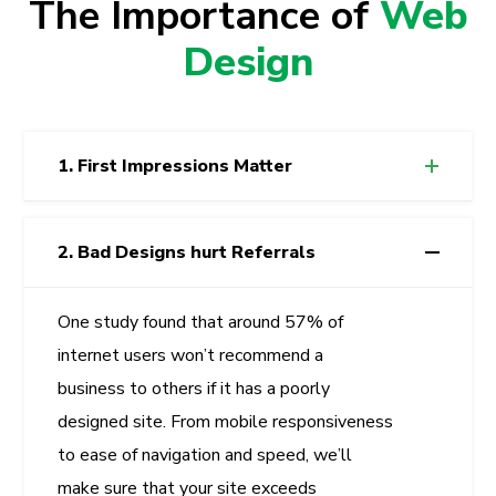
The Importance of
Web
Design
1. First Impressions Matter
2. Bad Designs hurt Referrals
One study found that around 57% of
internet users won’t recommend a
business to others if it has a poorly
designed site. From mobile responsiveness
to ease of navigation and speed, we’ll
make sure that your site exceeds