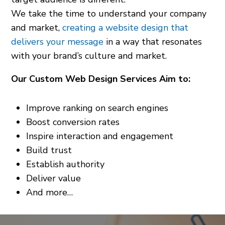
We take the time to understand your company
and market,
creating a website design that
delivers your message
in a way that resonates
with your brand’s culture and market.
Our Custom Web Design Services Aim to:
Improve ranking on search engines
Boost conversion rates
Inspire interaction and engagement
Build trust
Establish authority
Deliver value
And more…