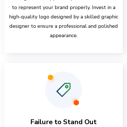
to represent your brand properly. Invest in a
high-quality logo designed by a skilled graphic
designer to ensure a professional and polished
appearance.
Failure to Stand Out