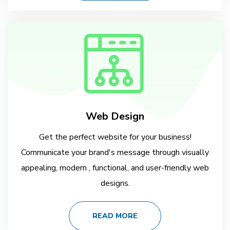
Web Design
Get the perfect website for your business!
Communicate your brand's message through visually
appealing, modern , functional, and user-friendly web
designs.
READ MORE