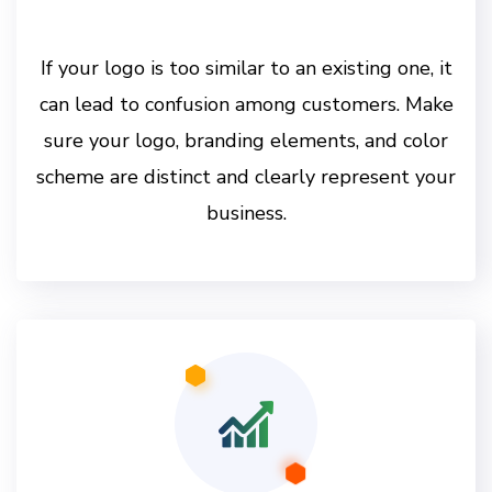
If your logo is too similar to an existing one, it
can lead to confusion among customers. Make
sure your logo, branding elements, and color
scheme are distinct and clearly represent your
business.