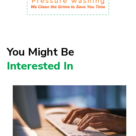
You Might Be
Interested In