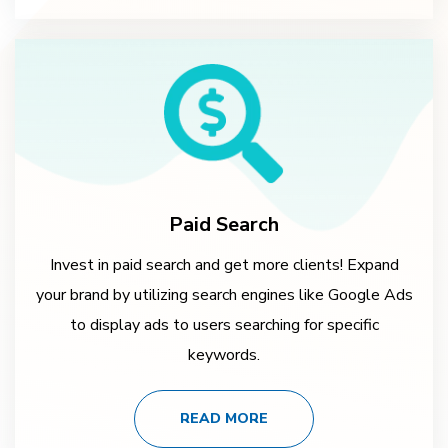
Paid Search
Invest in paid search and get more clients! Expand
your brand by utilizing search engines like Google Ads
to display ads to users searching for specific
keywords.
READ MORE