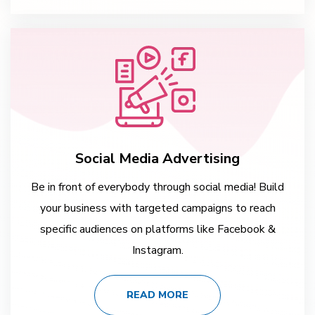
Social Media Advertising
Be in front of everybody through social media! Build
your business with targeted campaigns to reach
specific audiences on platforms like Facebook &
Instagram.
READ MORE