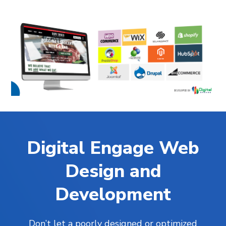
Digital Engage Web
Design and
Development
Don’t let a poorly designed or optimized