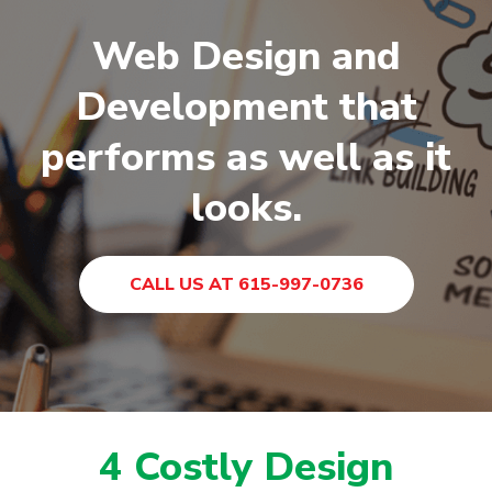
Web Design and
Development that
performs as well as it
looks.
CALL US AT 615-997-0736
4 Costly Design