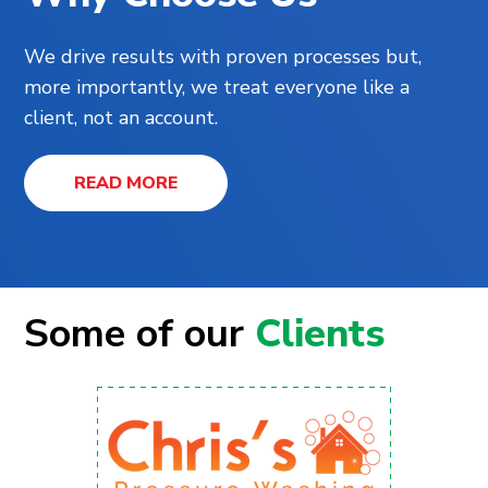
We drive results with proven processes but,
more importantly, we treat everyone like a
client, not an account.
READ MORE
Some of our
Clients