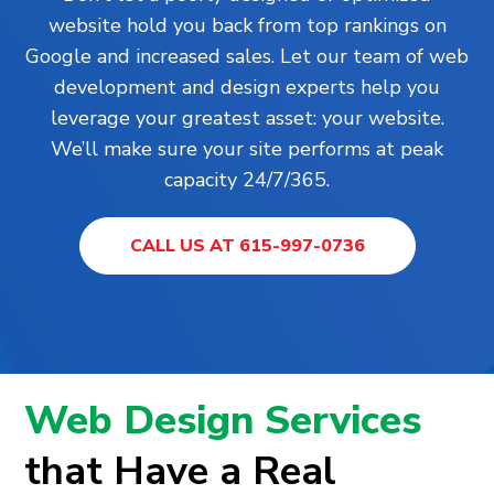
website hold you back from top rankings on
Google and increased sales. Let our team of web
development and design experts help you
leverage your greatest asset: your website.
We’ll make sure your site performs at peak
capacity 24/7/365.
CALL US AT 615-997-0736
Web Design Services
that Have a Real