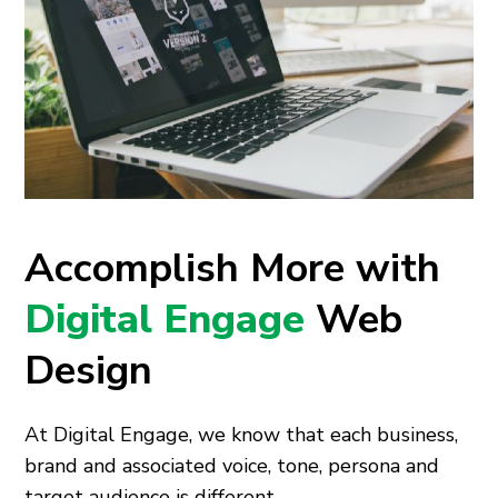
Accomplish More with
Digital Engage
Web
Design
At Digital Engage, we know that each business,
brand and associated voice, tone, persona and
target audience is different.