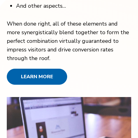
And other aspects…
When done right, all of these elements and
more synergistically blend together to form the
perfect combination virtually guaranteed to
impress visitors and drive conversion rates
through the roof.
LEARN MORE