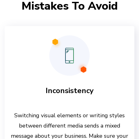
Mistakes To Avoid
Inconsistency
Switching visual elements or writing styles
between different media sends a mixed
message about your business. Make sure your