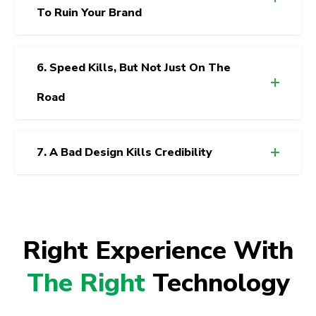
To Ruin Your Brand
6. Speed Kills, But Not Just On The
Road
7. A Bad Design Kills Credibility
Right Experience With
The Right
Technology