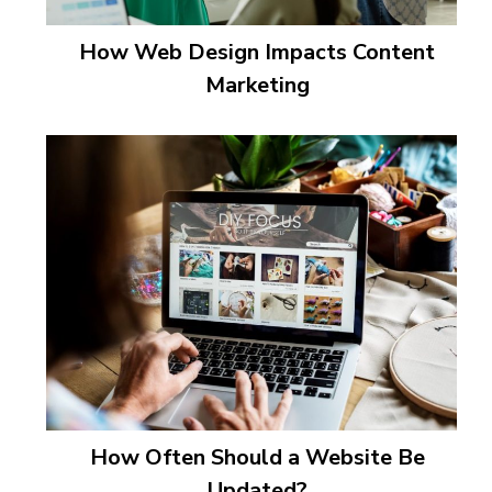
How Web Design Impacts Content
Marketing
How Often Should a Website Be
Updated?