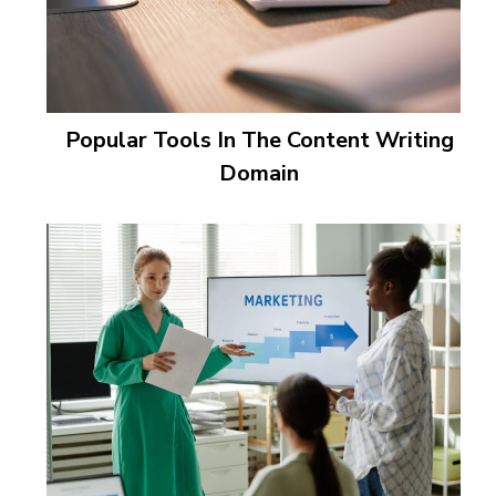
Popular Tools In The Content Writing
Domain