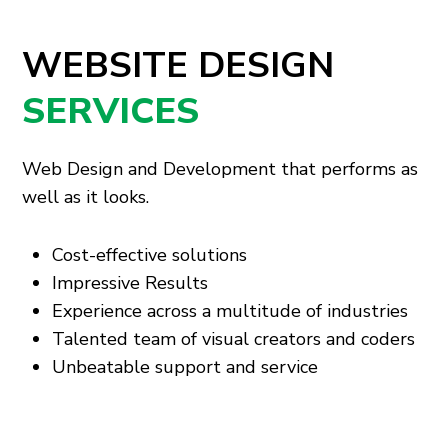
WEBSITE DESIGN
SERVICES
Web Design and Development that performs as
well as it looks.
Cost-effective solutions
Impressive Results
Experience across a multitude of industries
Talented team of visual creators and coders
Unbeatable support and service