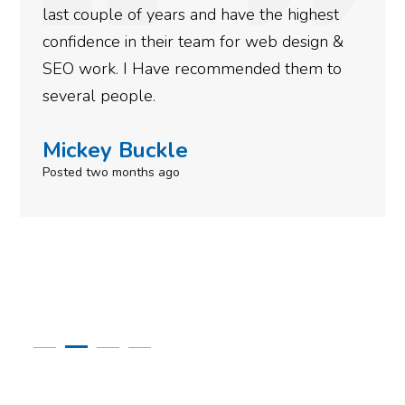
nd have the highest
more satisfied with the
eam for web design &
gotten so far. If you ar
commended them to
done for your business 
to give them a call.
Simone Mabel
Posted in the last week