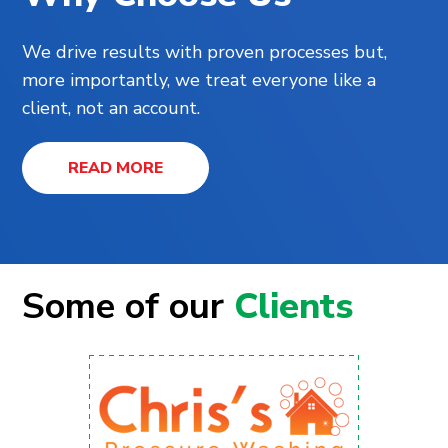
We drive results with proven processes but,
more importantly, we treat everyone like a
client, not an account.
READ MORE
Some of our
Clients