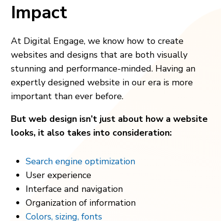
Impact
At Digital Engage, we know how to create
websites and designs that are both visually
stunning and performance-minded. Having an
expertly designed website in our era is more
important than ever before.
But web design isn’t just about how a website
looks, it also takes into consideration:
Search engine optimization
User experience
Interface and navigation
Organization of information
Colors, sizing, fonts