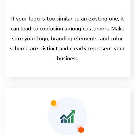
If your logo is too similar to an existing one, it
can lead to confusion among customers. Make
sure your logo, branding elements, and color
scheme are distinct and clearly represent your
business.