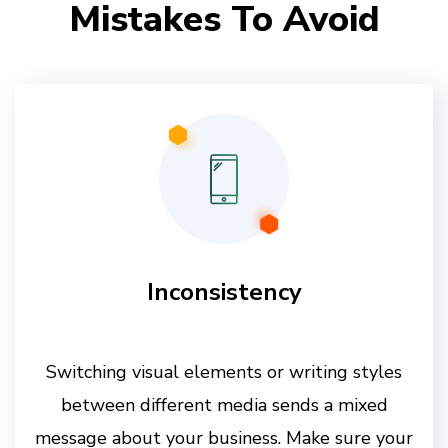
Mistakes To Avoid
Inconsistency
Switching visual elements or writing styles
between different media sends a mixed
message about your business. Make sure your