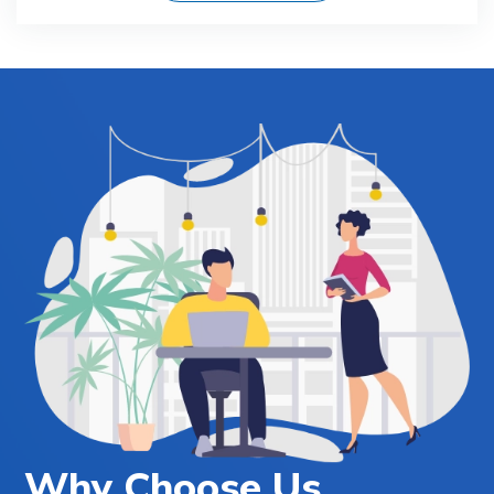
Why Choose Us