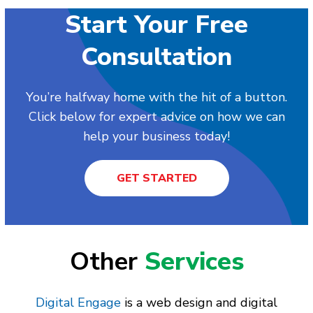
Start Your Free
Consultation
You’re halfway home with the hit of a button.
Click below for expert advice on how we can
help your business today!
GET STARTED
Other
Services
Digital Engage
is a web design and digital