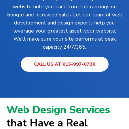
website hold you back from top rankings on
Google and increased sales. Let our team of web
development and design experts help you
leverage your greatest asset: your website.
We’ll make sure your site performs at peak
capacity 24/7/365.
CALL US AT 615-997-0736
Web Design Services
that Have a Real