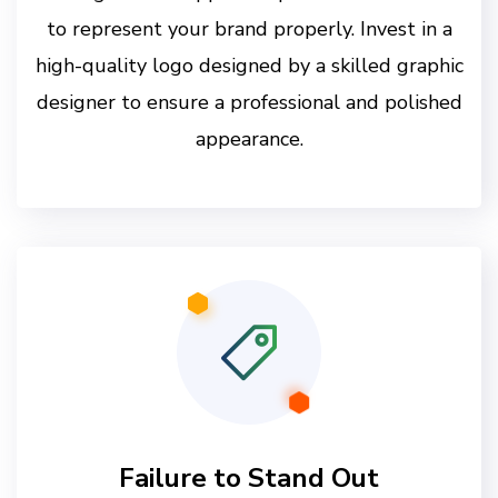
to represent your brand properly. Invest in a
high-quality logo designed by a skilled graphic
designer to ensure a professional and polished
appearance.
Failure to Stand Out