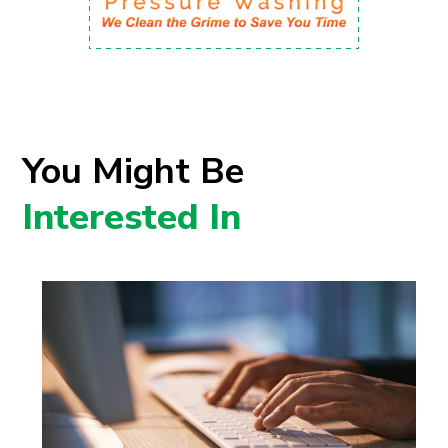
You Might Be
Interested In