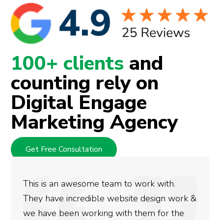
100+ clients
and
counting rely on
Digital Engage
Marketing Agency
Get Free Consultation
am to work with.
We used Digital Engage 
website design work &
rankings for our busine
 with them for the
doing an amazing job an