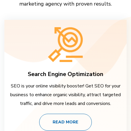
marketing agency with proven results.
Search Engine Optimization
SEO is your online visibility booster! Get SEO for your
business to enhance organic visibility, attract targeted
traffic, and drive more leads and conversions.
READ MORE