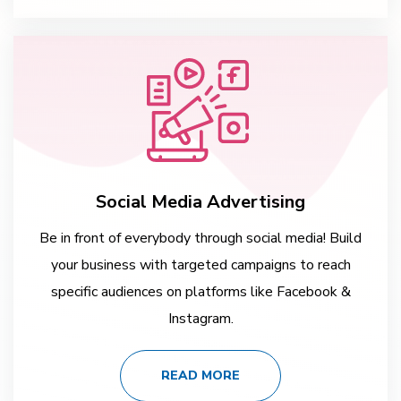
Social Media Advertising
Be in front of everybody through social media! Build
your business with targeted campaigns to reach
specific audiences on platforms like Facebook &
Instagram.
READ MORE