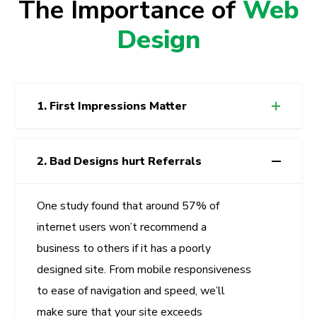
The Importance of
Web
Design
1. First Impressions Matter
2. Bad Designs hurt Referrals
One study found that around 57% of
internet users won’t recommend a
business to others if it has a poorly
designed site. From mobile responsiveness
to ease of navigation and speed, we’ll
make sure that your site exceeds