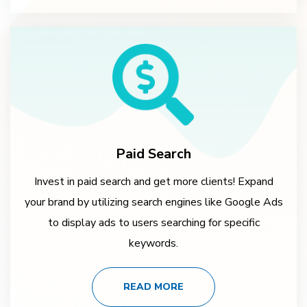
Paid Search
Invest in paid search and get more clients! Expand
your brand by utilizing search engines like Google Ads
to display ads to users searching for specific
keywords.
READ MORE