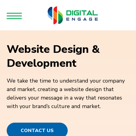
Website Design &
Development
We take the time to understand your company
and market, creating a website design that
delivers your message in a way that resonates
with your brand’s culture and market.
CONTACT US