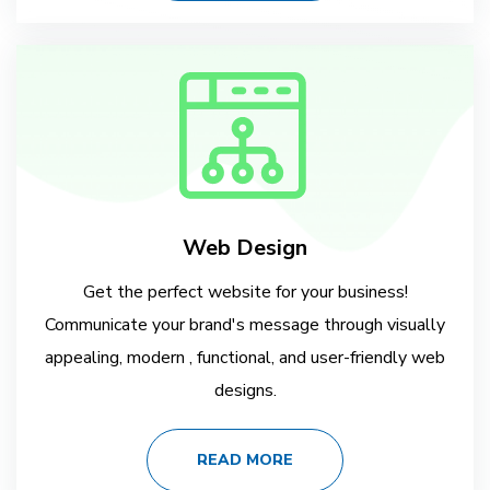
Web Design
Get the perfect website for your business!
Communicate your brand's message through visually
appealing, modern , functional, and user-friendly web
designs.
READ MORE