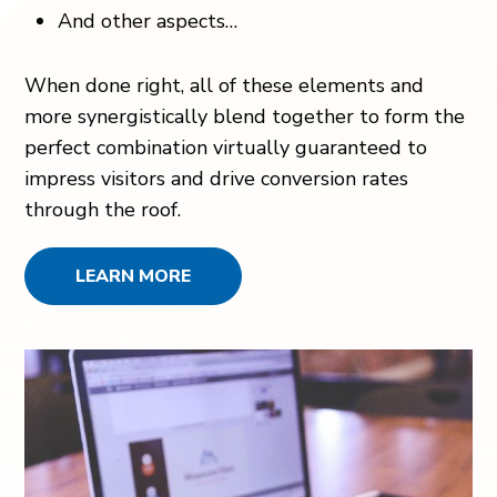
And other aspects…
When done right, all of these elements and
more synergistically blend together to form the
perfect combination virtually guaranteed to
impress visitors and drive conversion rates
through the roof.
LEARN MORE