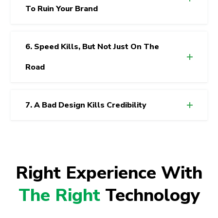
To Ruin Your Brand
6. Speed Kills, But Not Just On The
Road
7. A Bad Design Kills Credibility
Right Experience With
The Right
Technology