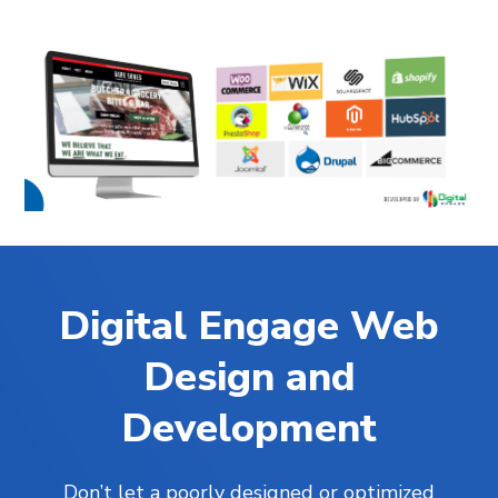
Digital Engage Web
Design and
Development
Don’t let a poorly designed or optimized