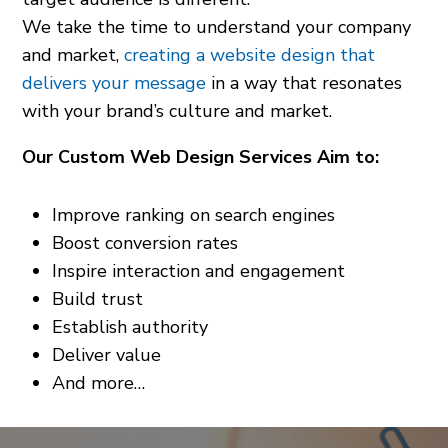
We take the time to understand your company
and market,
creating a website design that
delivers your message
in a way that resonates
with your brand’s culture and market.
Our Custom Web Design Services Aim to:
Improve ranking on search engines
Boost conversion rates
Inspire interaction and engagement
Build trust
Establish authority
Deliver value
And more…