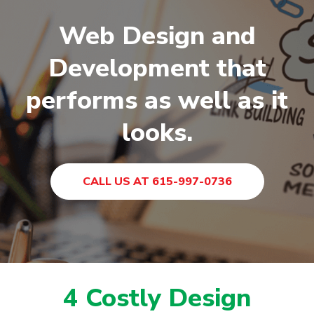
Web Design and
Development that
performs as well as it
looks.
CALL US AT 615-997-0736
4 Costly Design