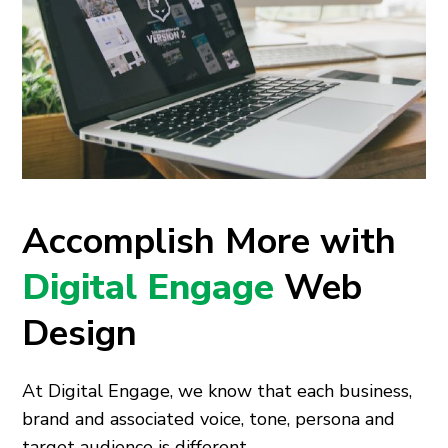
Accomplish More with
Digital Engage
Web
Design
At Digital Engage, we know that each business,
brand and associated voice, tone, persona and
target audience is different.