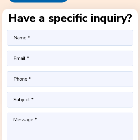
Have a specific inquiry?