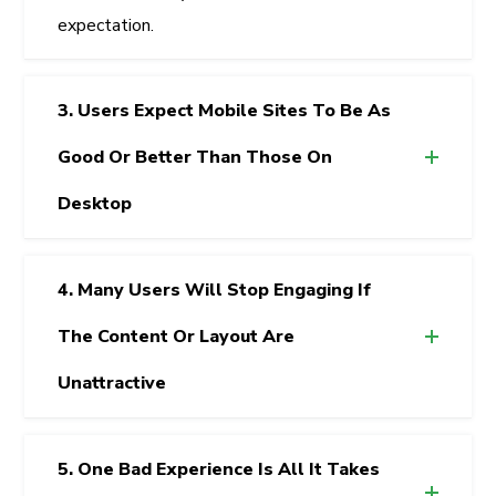
expectation.
3. Users Expect Mobile Sites To Be As
Good Or Better Than Those On
Desktop
4. Many Users Will Stop Engaging If
The Content Or Layout Are
Unattractive
5. One Bad Experience Is All It Takes