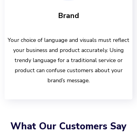
Brand
Your choice of language and visuals must reflect
your business and product accurately. Using
trendy language for a traditional service or
product can confuse customers about your
brand’s message.
What Our Customers Say