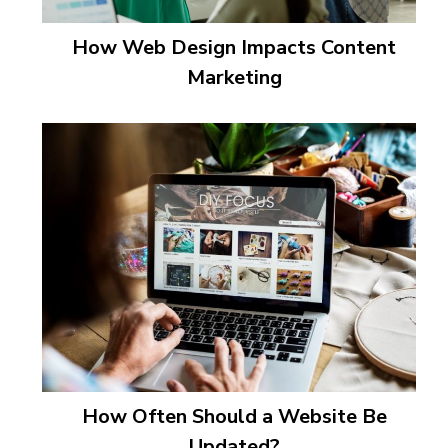
How Web Design Impacts Content
Marketing
How Often Should a Website Be
Updated?