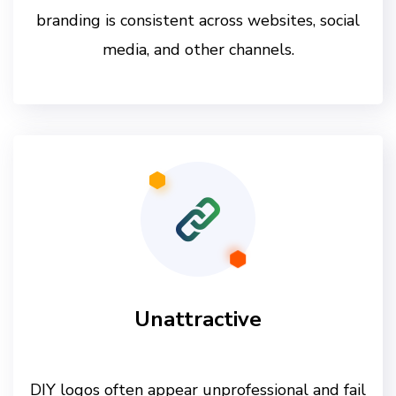
branding is consistent across websites, social
media, and other channels.
Unattractive
DIY logos often appear unprofessional and fail