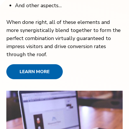
And other aspects…
When done right, all of these elements and
more synergistically blend together to form the
perfect combination virtually guaranteed to
impress visitors and drive conversion rates
through the roof.
LEARN MORE