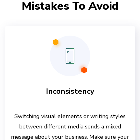
Mistakes To Avoid
Inconsistency
Switching visual elements or writing styles
between different media sends a mixed
message about your business. Make sure your