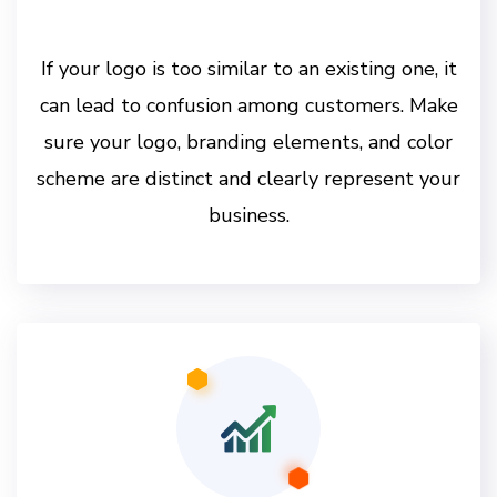
If your logo is too similar to an existing one, it
can lead to confusion among customers. Make
sure your logo, branding elements, and color
scheme are distinct and clearly represent your
business.