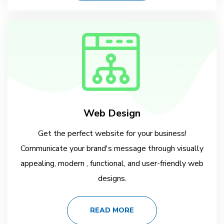
Web Design
Get the perfect website for your business!
Communicate your brand's message through visually
appealing, modern , functional, and user-friendly web
designs.
READ MORE