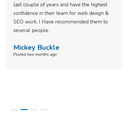
last couple of years and have the highest
confidence in their team for web design &
SEO work. I Have recommended them to
several people.
Mickey Buckle
Posted two months ago