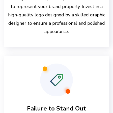
to represent your brand properly. Invest in a
high-quality logo designed by a skilled graphic
designer to ensure a professional and polished
appearance.
Failure to Stand Out