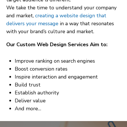
We take the time to understand your company
and market,
creating a website design that
delivers your message
in a way that resonates
with your brand’s culture and market.
Our Custom Web Design Services Aim to:
Improve ranking on search engines
Boost conversion rates
Inspire interaction and engagement
Build trust
Establish authority
Deliver value
And more…