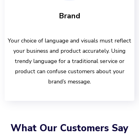
Brand
Your choice of language and visuals must reflect
your business and product accurately. Using
trendy language for a traditional service or
product can confuse customers about your
brand’s message.
What Our Customers Say