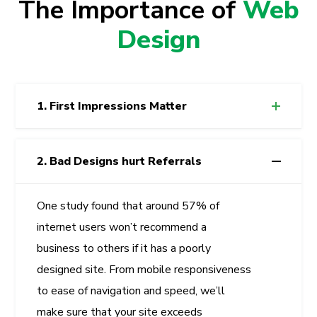
The Importance of
Web
Design
1. First Impressions Matter
2. Bad Designs hurt Referrals
One study found that around 57% of
internet users won’t recommend a
business to others if it has a poorly
designed site. From mobile responsiveness
to ease of navigation and speed, we’ll
make sure that your site exceeds