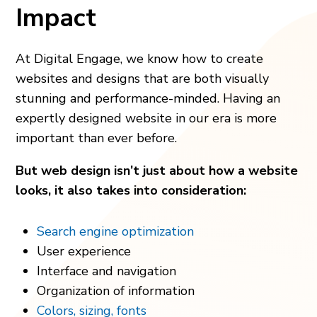
Impact
At Digital Engage, we know how to create
websites and designs that are both visually
stunning and performance-minded. Having an
expertly designed website in our era is more
important than ever before.
But web design isn’t just about how a website
looks, it also takes into consideration:
Search engine optimization
User experience
Interface and navigation
Organization of information
Colors, sizing, fonts