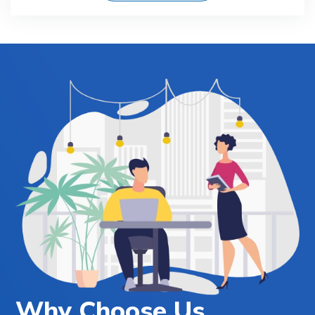
Why Choose Us