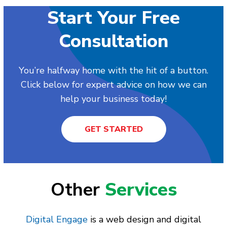
Start Your Free
Consultation
You’re halfway home with the hit of a button.
Click below for expert advice on how we can
help your business today!
GET STARTED
Other
Services
Digital Engage
is a web design and digital