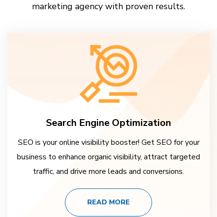
marketing agency with proven results.
Search Engine Optimization
SEO is your online visibility booster! Get SEO for your
business to enhance organic visibility, attract targeted
traffic, and drive more leads and conversions.
READ MORE