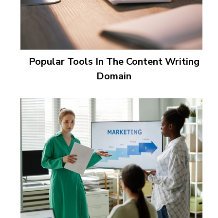
Popular Tools In The Content Writing
Domain