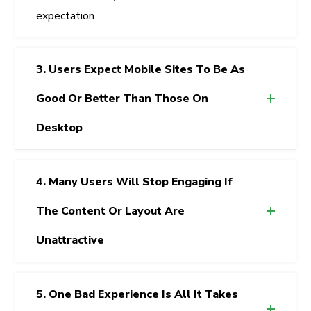
expectation.
3. Users Expect Mobile Sites To Be As
Good Or Better Than Those On
Desktop
4. Many Users Will Stop Engaging If
The Content Or Layout Are
Unattractive
5. One Bad Experience Is All It Takes