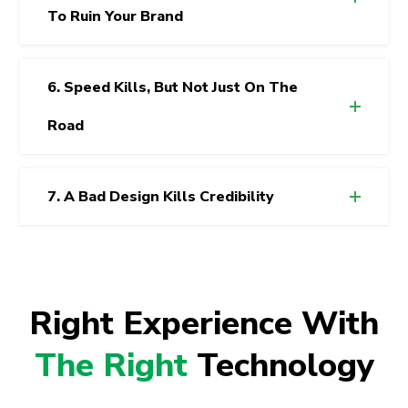
To Ruin Your Brand
6. Speed Kills, But Not Just On The
Road
7. A Bad Design Kills Credibility
Right Experience With
The Right
Technology