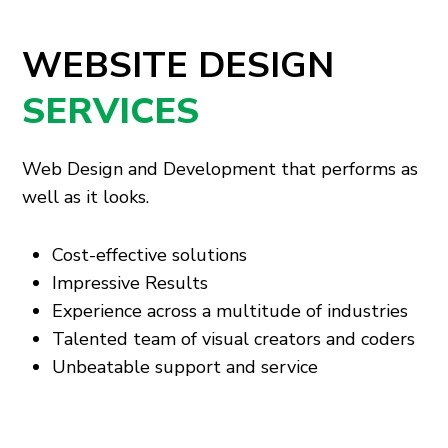
WEBSITE DESIGN
SERVICES
Web Design and Development that performs as
well as it looks.
Cost-effective solutions
Impressive Results
Experience across a multitude of industries
Talented team of visual creators and coders
Unbeatable support and service