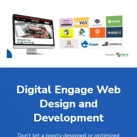
Digital Engage Web
Design and
Development
Don’t let a poorly designed or optimized