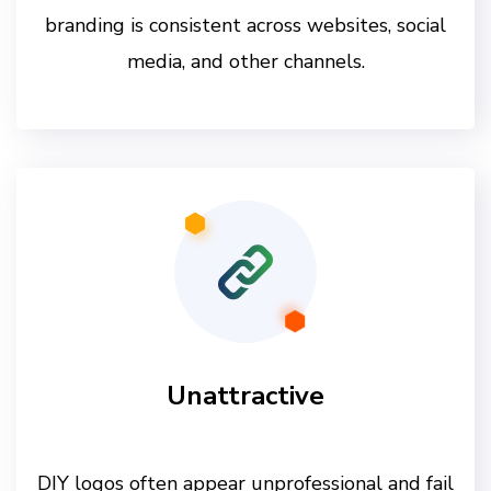
branding is consistent across websites, social
media, and other channels.
Unattractive
DIY logos often appear unprofessional and fail