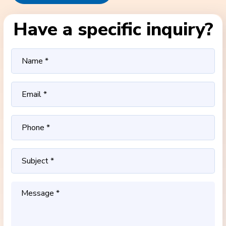
Have a specific inquiry?