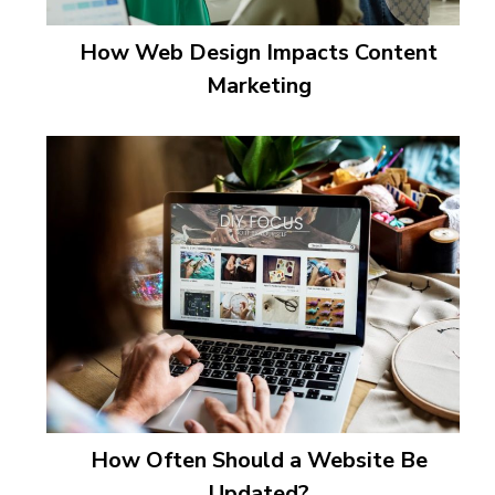
How Web Design Impacts Content
Marketing
How Often Should a Website Be
Updated?