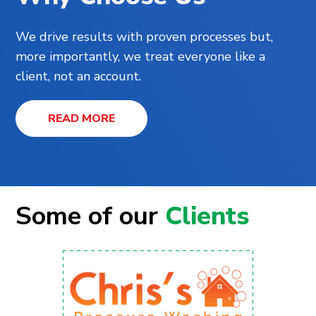
We drive results with proven processes but,
more importantly, we treat everyone like a
client, not an account.
READ MORE
Some of our
Clients