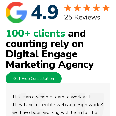
100+ clients
and
counting rely on
Digital Engage
Marketing Agency
Get Free Consultation
This is an awesome team to work with.
They have incredible website design work &
we have been working with them for the