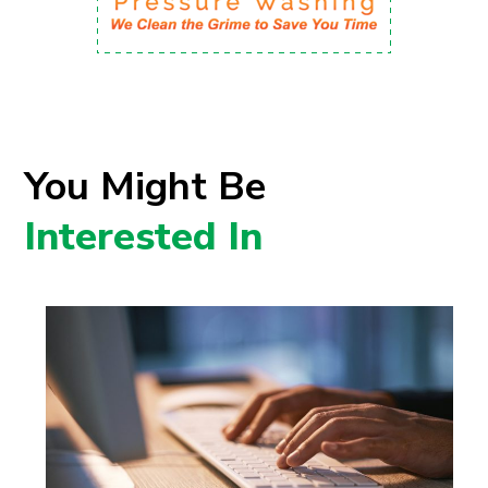
You Might Be
Interested In