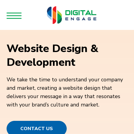
Website Design &
Development
We take the time to understand your company
and market, creating a website design that
delivers your message in a way that resonates
with your brand’s culture and market.
CONTACT US