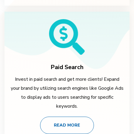
Paid Search
Invest in paid search and get more clients! Expand
your brand by utilizing search engines like Google Ads
to display ads to users searching for specific
keywords.
READ MORE