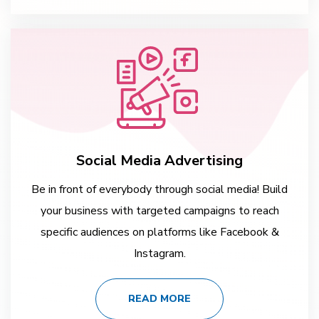
Social Media Advertising
Be in front of everybody through social media! Build
your business with targeted campaigns to reach
specific audiences on platforms like Facebook &
Instagram.
READ MORE