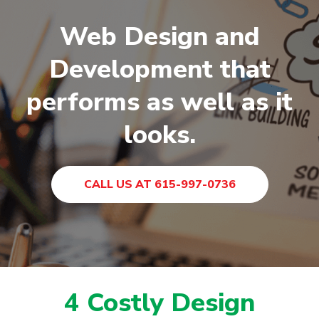
Web Design and
Development that
performs as well as it
looks.
CALL US AT 615-997-0736
4 Costly Design