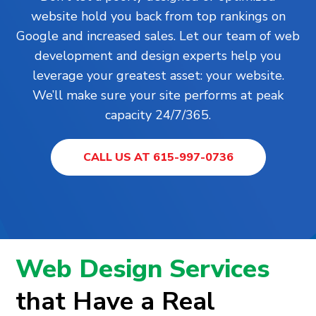
website hold you back from top rankings on
Google and increased sales. Let our team of web
development and design experts help you
leverage your greatest asset: your website.
We’ll make sure your site performs at peak
capacity 24/7/365.
CALL US AT 615-997-0736
Web Design Services
that Have a Real