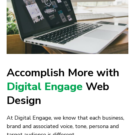
Accomplish More with
Digital Engage
Web
Design
At Digital Engage, we know that each business,
brand and associated voice, tone, persona and
target audience is different.