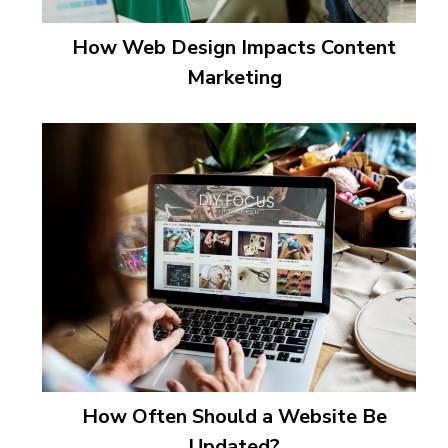
How Web Design Impacts Content
Marketing
How Often Should a Website Be
Updated?