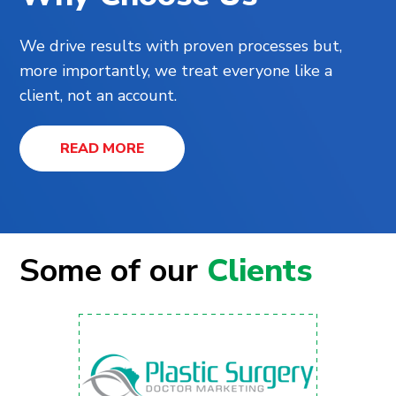
We drive results with proven processes but,
more importantly, we treat everyone like a
client, not an account.
READ MORE
Some of our
Clients