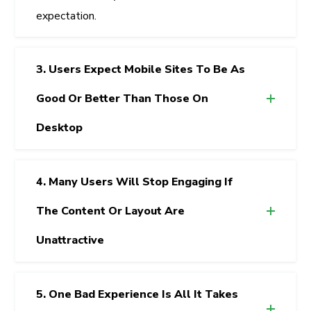
expectation.
3. Users Expect Mobile Sites To Be As
Good Or Better Than Those On
Desktop
4. Many Users Will Stop Engaging If
The Content Or Layout Are
Unattractive
5. One Bad Experience Is All It Takes