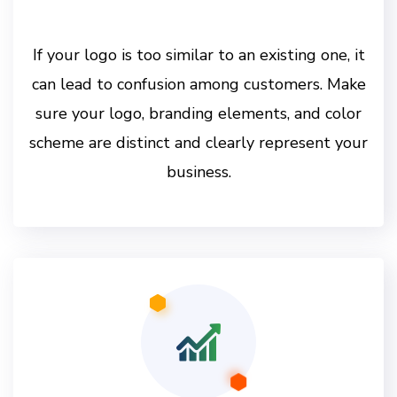
If your logo is too similar to an existing one, it
can lead to confusion among customers. Make
sure your logo, branding elements, and color
scheme are distinct and clearly represent your
business.