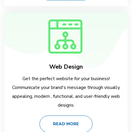
Web Design
Get the perfect website for your business!
Communicate your brand's message through visually
appealing, modern , functional, and user-friendly web
designs.
READ MORE