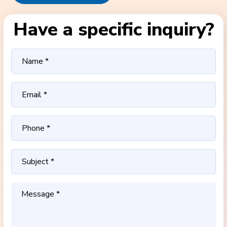
Have a specific inquiry?