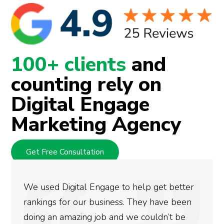
100+ clients
and
counting rely on
Digital Engage
Marketing Agency
Get Free Consultation
Engage to help get better
They are very kno
business. They have been
at what they do. Th
 job and we couldn’t be
marketing needs r