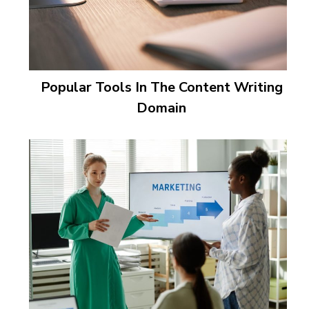
Popular Tools In The Content Writing
Domain