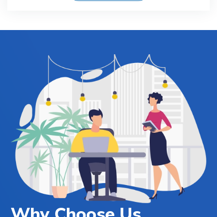
Why Choose Us