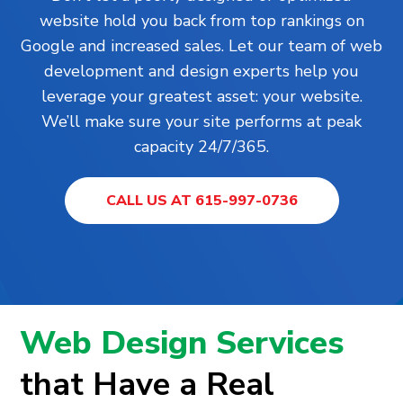
website hold you back from top rankings on
Google and increased sales. Let our team of web
development and design experts help you
leverage your greatest asset: your website.
We’ll make sure your site performs at peak
capacity 24/7/365.
CALL US AT 615-997-0736
Web Design Services
that Have a Real