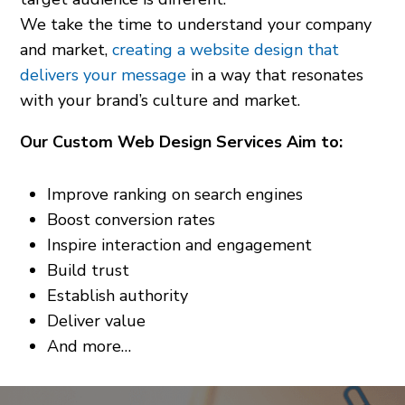
We take the time to understand your company
and market,
creating a website design that
delivers your message
in a way that resonates
with your brand’s culture and market.
Our Custom Web Design Services Aim to:
Improve ranking on search engines
Boost conversion rates
Inspire interaction and engagement
Build trust
Establish authority
Deliver value
And more…