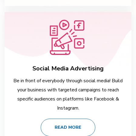
Social Media Advertising
Be in front of everybody through social media! Build
your business with targeted campaigns to reach
specific audiences on platforms like Facebook &
Instagram.
READ MORE