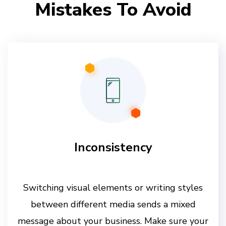
Mistakes To Avoid
Inconsistency
Switching visual elements or writing styles
between different media sends a mixed
message about your business. Make sure your