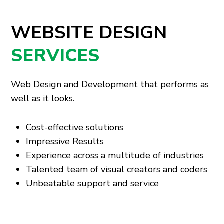
WEBSITE DESIGN
SERVICES
Web Design and Development that performs as
well as it looks.
Cost-effective solutions
Impressive Results
Experience across a multitude of industries
Talented team of visual creators and coders
Unbeatable support and service