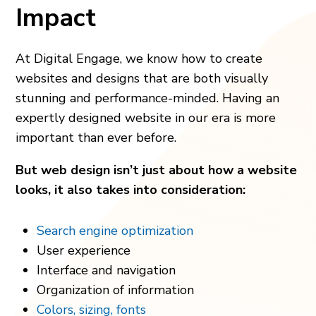
Impact
At Digital Engage, we know how to create
websites and designs that are both visually
stunning and performance-minded. Having an
expertly designed website in our era is more
important than ever before.
But web design isn’t just about how a website
looks, it also takes into consideration:
Search engine optimization
User experience
Interface and navigation
Organization of information
Colors, sizing, fonts