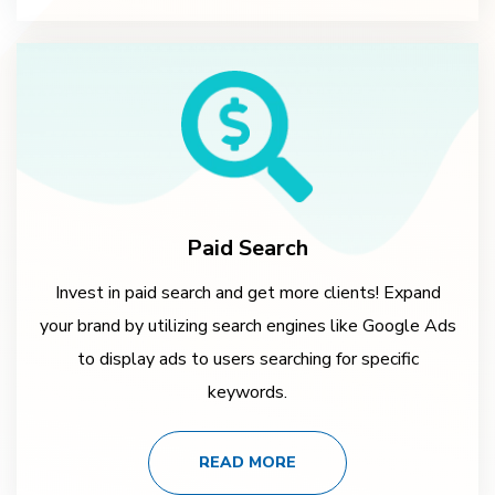
Paid Search
Invest in paid search and get more clients! Expand
your brand by utilizing search engines like Google Ads
to display ads to users searching for specific
keywords.
READ MORE