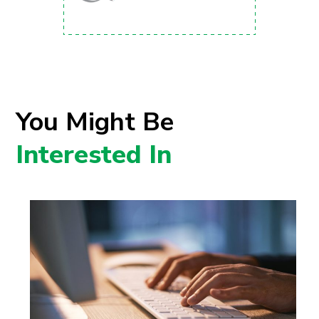
You Might Be
Interested In