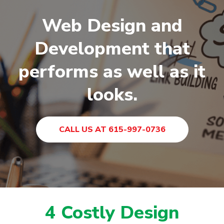
Web Design and
Development that
performs as well as it
looks.
CALL US AT 615-997-0736
4 Costly Design