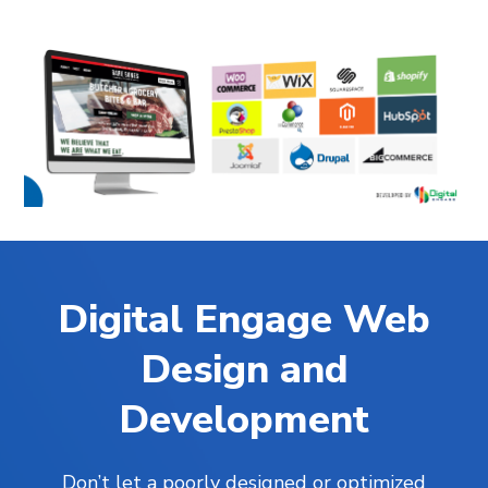
Digital Engage Web
Design and
Development
Don’t let a poorly designed or optimized