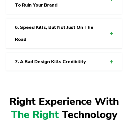
To Ruin Your Brand
6. Speed Kills, But Not Just On The
Road
7. A Bad Design Kills Credibility
Right Experience With
The Right
Technology