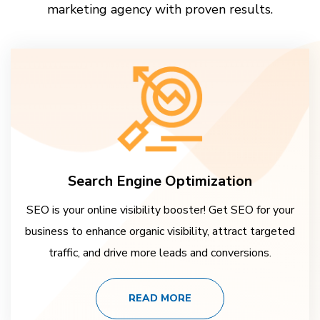
marketing agency with proven results.
Search Engine Optimization
SEO is your online visibility booster! Get SEO for your
business to enhance organic visibility, attract targeted
traffic, and drive more leads and conversions.
READ MORE