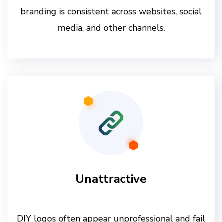
branding is consistent across websites, social
media, and other channels.
Unattractive
DIY logos often appear unprofessional and fail