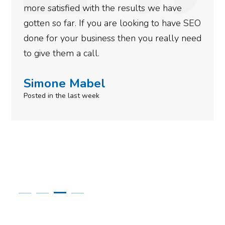
th the results we have
energy for other acti
 you are looking to have SEO
Thanks.
iness then you really need
Robert Krup
l.
Posted 11 months ago
el
ek