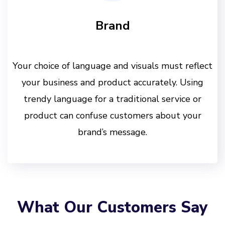
Brand
Your choice of language and visuals must reflect
your business and product accurately. Using
trendy language for a traditional service or
product can confuse customers about your
brand’s message.
What Our Customers Say