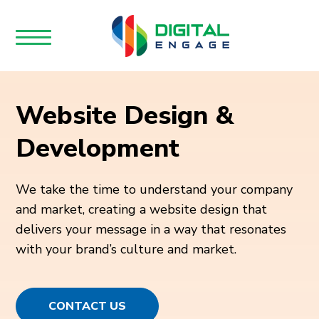
Website Design &
Development
We take the time to understand your company
and market, creating a website design that
delivers your message in a way that resonates
with your brand’s culture and market.
CONTACT US