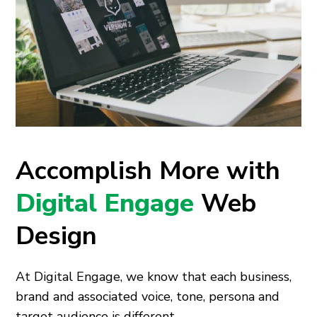
Accomplish More with
Digital Engage
Web
Design
At Digital Engage, we know that each business,
brand and associated voice, tone, persona and
target audience is different.