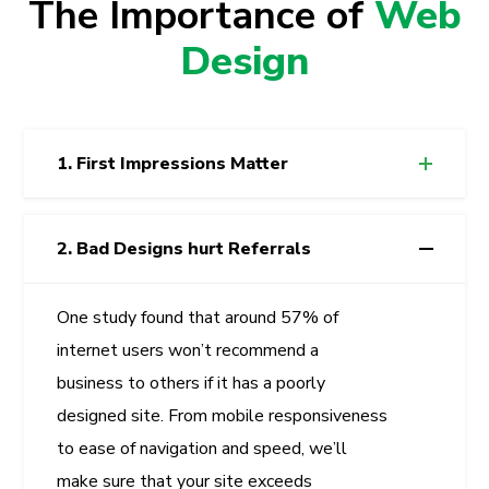
The Importance of
Web
Design
1. First Impressions Matter
2. Bad Designs hurt Referrals
One study found that around 57% of
internet users won’t recommend a
business to others if it has a poorly
designed site. From mobile responsiveness
to ease of navigation and speed, we’ll
make sure that your site exceeds