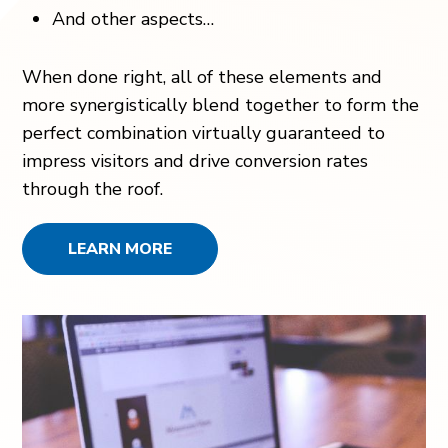
And other aspects…
When done right, all of these elements and
more synergistically blend together to form the
perfect combination virtually guaranteed to
impress visitors and drive conversion rates
through the roof.
LEARN MORE