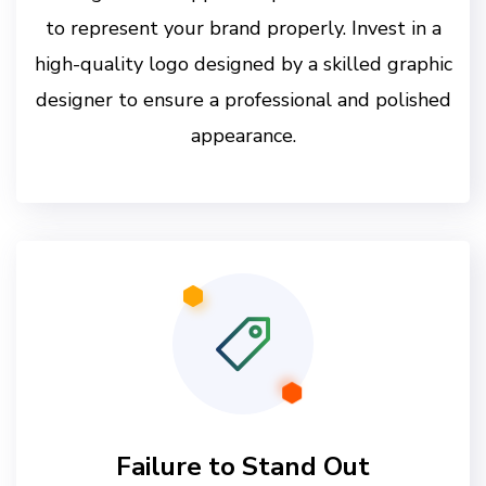
to represent your brand properly. Invest in a
high-quality logo designed by a skilled graphic
designer to ensure a professional and polished
appearance.
Failure to Stand Out