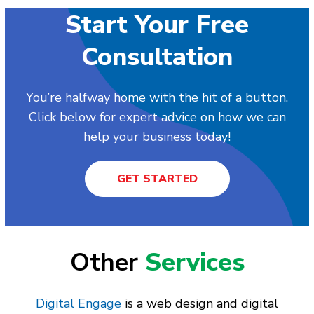
Start Your Free
Consultation
You’re halfway home with the hit of a button.
Click below for expert advice on how we can
help your business today!
GET STARTED
Other
Services
Digital Engage
is a web design and digital