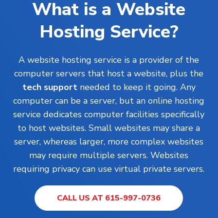
What is a Website
Hosting Service?
A website hosting service is a provider of the
computer servers that host a website, plus the
tech support
needed to keep it going. Any
computer can be a server, but an online hosting
service dedicates computer facilities specifically
to host websites. Small websites may share a
server, whereas larger, more complex websites
may require multiple servers. Websites
requiring privacy can use virtual private servers.
CALL US AT 615-997-0736