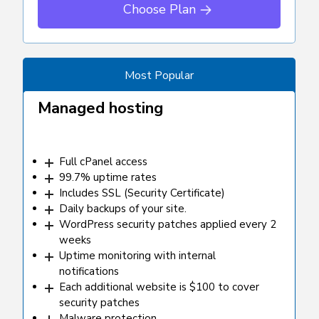
Choose Plan
Most Popular
Managed hosting
Full cPanel access
99.7% uptime rates
Includes SSL (Security Certificate)
Daily backups of your site.
WordPress security patches applied every 2
weeks
Uptime monitoring with internal
notifications
Each additional website is $100 to cover
security patches
Malware protection