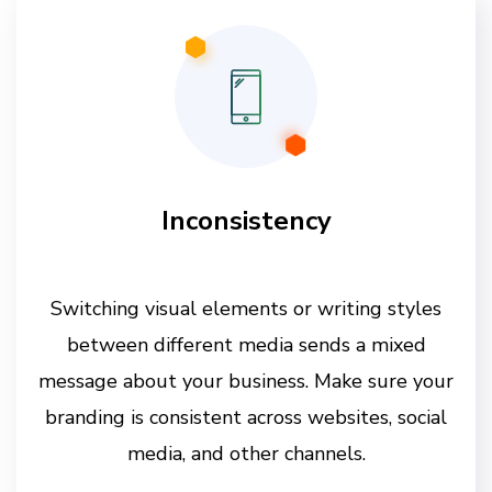
Inconsistency
Switching visual elements or writing styles
between different media sends a mixed
message about your business. Make sure your
branding is consistent across websites, social
media, and other channels.