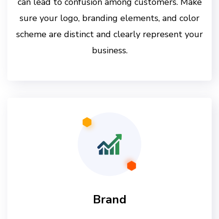
can lead to confusion among customers. Make
sure your logo, branding elements, and color
scheme are distinct and clearly represent your
business.
Brand