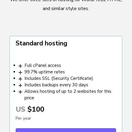
and similar style sites.
Standard hosting
Full cPanel access
99.7% uptime rates
Includes SSL (Security Certificate)
Includes backups every 30 days
Allows hosting of up to 2 websites for this
price
US
$100
Per year