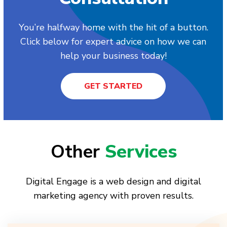
You’re halfway home with the hit of a button.
Click below for expert advice on how we can
help your business today!
GET STARTED
Other
Services
Digital Engage is a web design and digital
marketing agency with proven results.