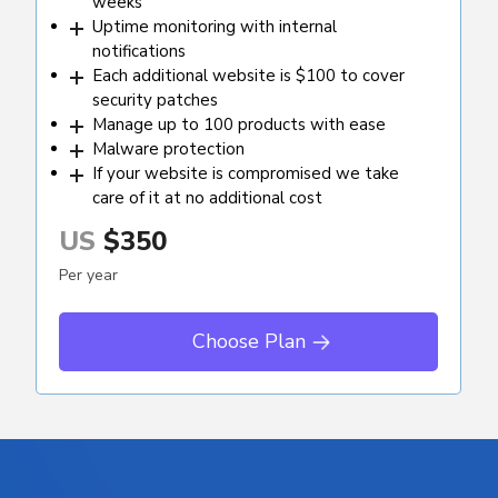
weeks
Uptime monitoring with internal
notifications
Each additional website is $100 to cover
security patches
Manage up to 100 products with ease
Malware protection
If your website is compromised we take
care of it at no additional cost
US
$350
Per year
Choose Plan