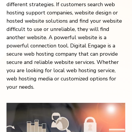
different strategies.
If customers search web
hosting support companies, website design or
hosted website solutions and find your website
difficult to use or unreliable, they will find
another website. A powerful website is a
powerful connection tool. Digital Engage is a
secure web hosting company that can provide
secure and reliable website services. Whether
you are looking for local
web hosting service
,
web hosting media or customized options for
your needs.