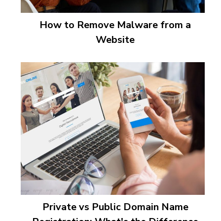
How to Remove Malware from a
Website
Private vs Public Domain Name