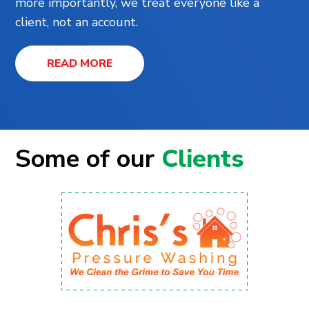
more importantly, we treat everyone like a
client, not an account.
READ MORE
Some of our
Clients