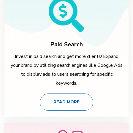
Paid Search
Invest in paid search and get more clients! Expand
your brand by utilizing search engines like Google Ads
to display ads to users searching for specific
keywords.
READ MORE