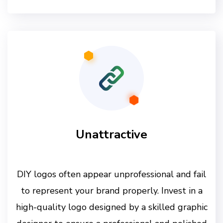
Unattractive
DIY logos often appear unprofessional and fail
to represent your brand properly. Invest in a
high-quality logo designed by a skilled graphic