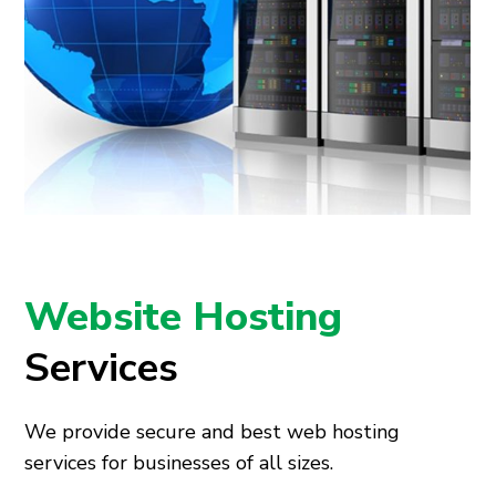
Website Hosting
Services
We provide secure
and
best web hosting
services
for businesses of all sizes.