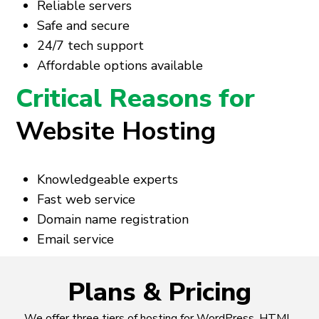
Reliable servers
Safe and secure
24/7 tech support
Affordable options available
Critical Reasons for
Website Hosting
Knowledgeable experts
Fast web service
Domain name registration
Email service
Plans & Pricing
We offer three tiers of hosting for WordPress, HTML,