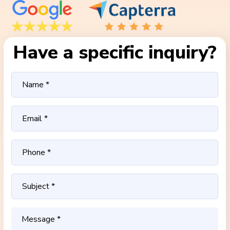
Have a specific inquiry?