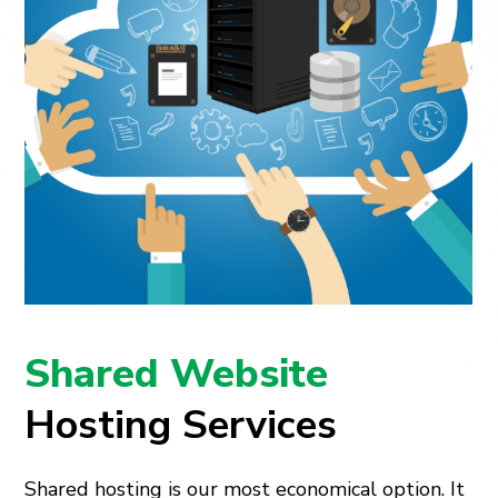
Shared Website
Hosting Services
Shared hosting is our most economical option. It