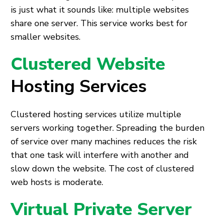
is just what it sounds like: multiple websites
share one server. This service works best for
smaller websites.
Clustered Website
Hosting Services
Clustered hosting services utilize multiple
servers working together. Spreading the burden
of service over many machines reduces the risk
that one task will interfere with another and
slow down the website. The cost of clustered
web hosts
is moderate.
Virtual Private Server