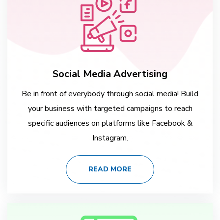
Social Media Advertising
Be in front of everybody through social media! Build
your business with targeted campaigns to reach
specific audiences on platforms like Facebook &
Instagram.
READ MORE