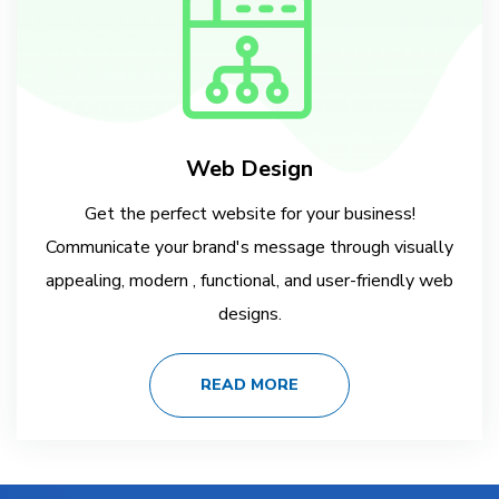
Web Design
Get the perfect website for your business!
Communicate your brand's message through visually
appealing, modern , functional, and user-friendly web
designs.
READ MORE