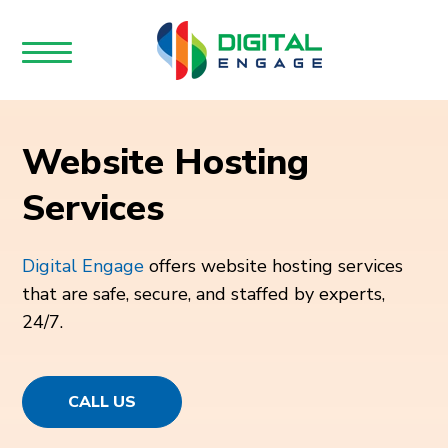
Website Hosting
Services
Digital Engage
offers website hosting services
that are safe, secure, and staffed by experts,
24/7.
CALL US