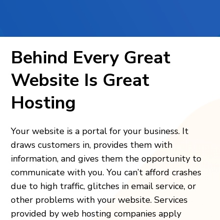
Behind Every Great
Website Is Great
Hosting
Your website is a portal for your business. It
draws customers in, provides them with
information, and gives them the opportunity to
communicate with you. You can’t afford crashes
due to high traffic, glitches in email service, or
other problems with your website. Services
provided by web hosting companies
apply