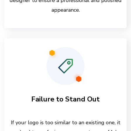
designer to ensure a professional and polished
appearance.
Failure to Stand Out
If your logo is too similar to an existing one, it