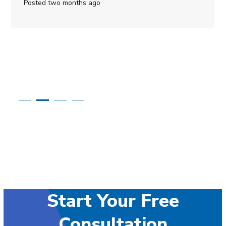
Posted two months ago
Start Your Free
Consultation