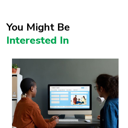
You Might Be
Interested In