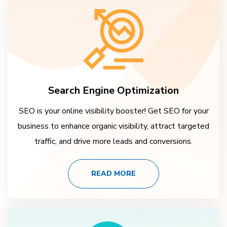
Search Engine Optimization
SEO is your online visibility booster! Get SEO for your
business to enhance organic visibility, attract targeted
traffic, and drive more leads and conversions.
READ MORE