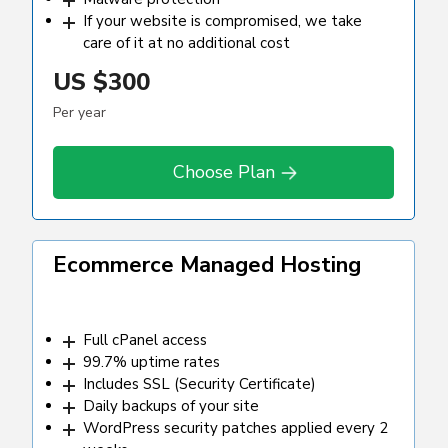
If your website is compromised, we take
care of it at no additional cost
US
$300
Per year
Choose Plan
Ecommerce Managed Hosting
Full cPanel access
99.7% uptime rates
Includes SSL (Security Certificate)
Daily backups of your site
WordPress security patches applied every 2