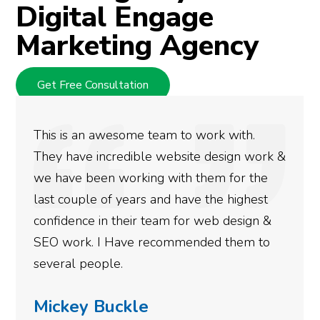
Digital Engage
Marketing Agency
Get Free Consultation
This is an awesome team to work with.
They have incredible website design work &
we have been working with them for the
last couple of years and have the highest
confidence in their team for web design &
SEO work. I Have recommended them to
several people.
Mickey Buckle