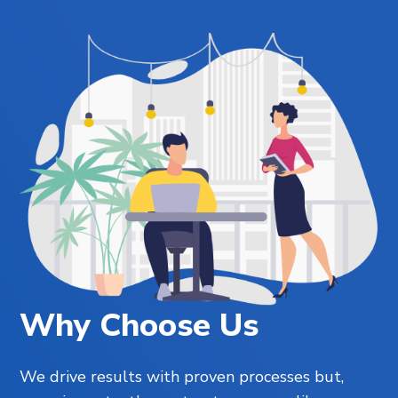
Why Choose Us
We drive results with proven processes but,