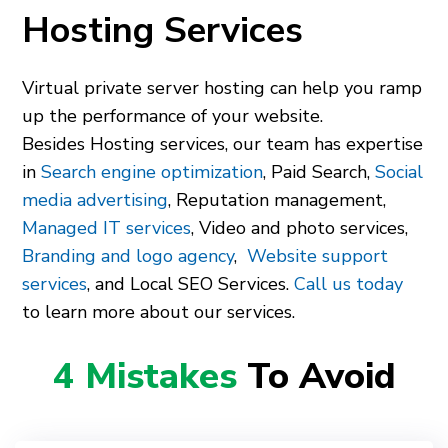
Hosting Services
Virtual private server hosting can help you ramp
up the performance of your website.
Besides Hosting services, our team has expertise
in
Search engine optimization
, Paid Search,
Social
media advertising
, Reputation management,
Managed IT services
, Video and photo services,
Branding and logo agency
,
Website support
services
, and Local SEO Services.
Call us today
to learn more about our services.
4 Mistakes
To Avoid