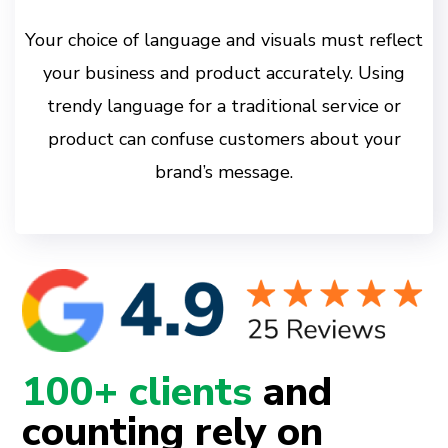
Your choice of language and visuals must reflect
your business and product accurately. Using
trendy language for a traditional service or
product can confuse customers about your
brand’s message.
100+ clients
and
counting rely on