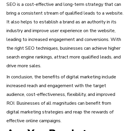
SEO is a cost-effective and long-term strategy that can
bring a consistent stream of qualified leads to a website.
It also helps to establish a brand as an authority in its
industry and improve user experience on the website,
leading to increased engagement and conversions. With
the right SEO techniques, businesses can achieve higher
search engine rankings, attract more qualified leads, and
drive more sales.
In conclusion, the benefits of digital marketing include
increased reach and engagement with the target
audience, cost-effectiveness, flexibility, and improved
ROI. Businesses of all magnitudes can benefit from
digital marketing strategies and reap the rewards of
effective online campaigns.