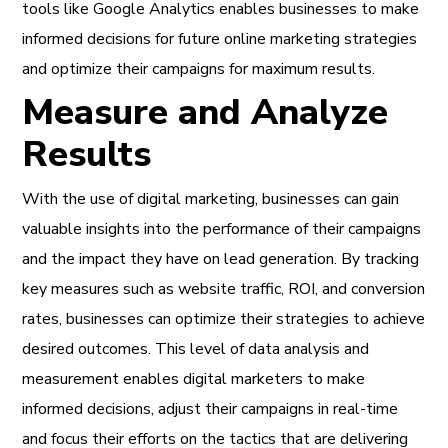
tools like Google Analytics enables businesses to make
informed decisions for future online marketing strategies
and optimize their campaigns for maximum results.
Measure and Analyze
Results
With the use of digital marketing, businesses can gain
valuable insights into the performance of their campaigns
and the impact they have on lead generation. By tracking
key measures such as website traffic, ROI, and conversion
rates, businesses can optimize their strategies to achieve
desired outcomes. This level of data analysis and
measurement enables digital marketers to make
informed decisions, adjust their campaigns in real-time
and focus their efforts on the tactics that are delivering