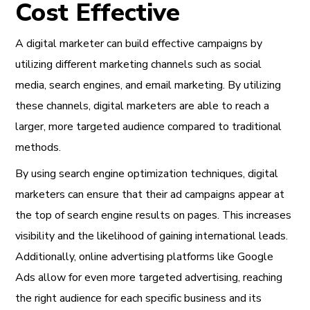
Cost Effective
A digital marketer can build effective campaigns by
utilizing different marketing channels such as social
media, search engines, and email marketing. By utilizing
these channels, digital marketers are able to reach a
larger, more targeted audience compared to traditional
methods.
By using search engine optimization techniques, digital
marketers can ensure that their ad campaigns appear at
the top of search engine results on pages. This increases
visibility and the likelihood of gaining international leads.
Additionally, online advertising platforms like Google
Ads allow for even more targeted advertising, reaching
the right audience for each specific business and its