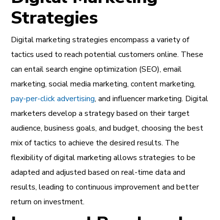
Strategies
Digital marketing strategies encompass a variety of
tactics used to reach potential customers online. These
can entail search engine optimization (SEO), email
marketing, social media marketing, content marketing,
pay-per-click advertising
, and influencer marketing. Digital
marketers develop a strategy based on their target
audience, business goals, and budget, choosing the best
mix of tactics to achieve the desired results. The
flexibility of digital marketing allows strategies to be
adapted and adjusted based on real-time data and
results, leading to continuous improvement and better
return on investment.