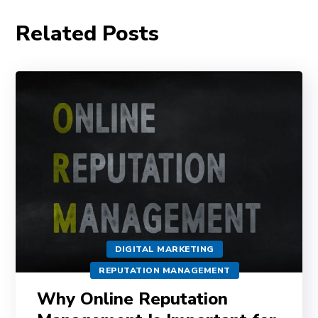
Related Posts
DIGITAL MARKETING
REPUTATION MANAGEMENT
Why Online Reputation