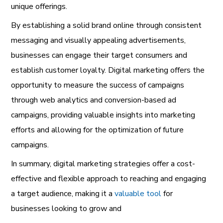
unique offerings.
By establishing a solid brand online through consistent
messaging and visually appealing advertisements,
businesses can engage their target consumers and
establish customer loyalty. Digital marketing offers the
opportunity to measure the success of campaigns
through web analytics and conversion-based ad
campaigns, providing valuable insights into marketing
efforts and allowing for the optimization of future
campaigns.
In summary, digital marketing strategies offer a cost-
effective and flexible approach to reaching and engaging
a target audience, making it a
valuable tool
for
businesses looking to grow and