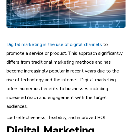
Digital marketing is the use of digital channels
to
promote a service or product. This approach significantly
differs from traditional marketing methods and has
become increasingly popular in recent years due to the
rise of technology and the internet. Digital marketing
offers numerous benefits to businesses, including
increased reach and engagement with the target
audiences,
cost-effectiveness, flexibility, and improved ROI.
Digital Marketing