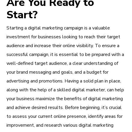
Are You Ready to
Start?
Starting a digital marketing campaign is a valuable
investment for businesses looking to reach their target
audience and increase their online visibility. To ensure a
successful campaign, it is essential to be prepared with a
well-defined target audience, a clear understanding of
your brand messaging and goals, and a budget for
advertising and promotions. Having a solid plan in place,
along with the help of a skilled digital marketer, can help
your business maximize the benefits of digital marketing
and achieve desired results. Before beginning, it’s crucial
to assess your current online presence, identify areas for
improvement, and research various digital marketing