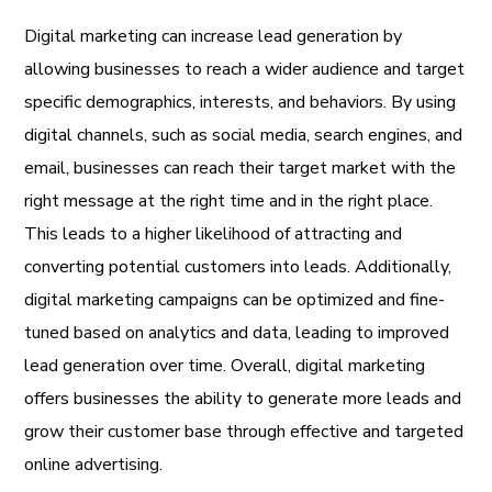
Digital marketing can increase lead generation by
allowing businesses to reach a wider audience and target
specific demographics, interests, and behaviors. By using
digital channels, such as social media, search engines, and
email, businesses can reach their target market with the
right message at the right time and in the right place.
This leads to a higher likelihood of attracting and
converting potential customers into leads. Additionally,
digital marketing campaigns can be optimized and fine-
tuned based on analytics and data, leading to improved
lead generation over time. Overall, digital marketing
offers businesses the ability to generate more leads and
grow their customer base through effective and targeted
online advertising.