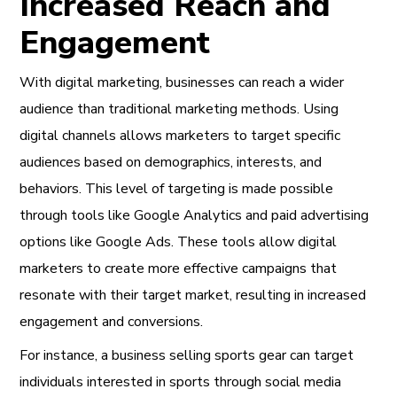
Increased Reach and
Engagement
With digital marketing, businesses can reach a wider
audience than traditional marketing methods. Using
digital channels allows marketers to target specific
audiences based on demographics, interests, and
behaviors. This level of targeting is made possible
through tools like Google Analytics and paid advertising
options like Google Ads. These tools allow digital
marketers to create more effective campaigns that
resonate with their target market, resulting in increased
engagement and conversions.
For instance, a business selling sports gear can target
individuals interested in sports through social media