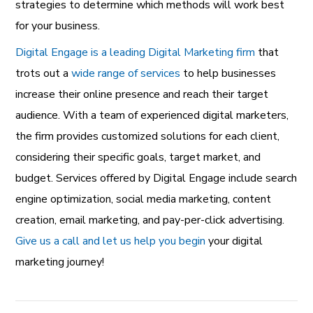
strategies to determine which methods will work best
for your business.
Digital Engage is a leading Digital Marketing firm
that
trots out a
wide range of services
to help businesses
increase their online presence and reach their target
audience. With a team of experienced digital marketers,
the firm provides customized solutions for each client,
considering their specific goals, target market, and
budget. Services offered by Digital Engage include search
engine optimization, social media marketing, content
creation, email marketing, and pay-per-click advertising.
Give us a call and let us help you begin
your digital
marketing journey!