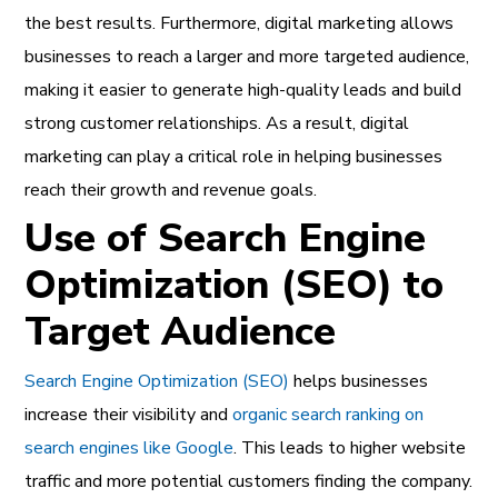
the best results. Furthermore, digital marketing allows
businesses to reach a larger and more targeted audience,
making it easier to generate high-quality leads and build
strong customer relationships. As a result, digital
marketing can play a critical role in helping businesses
reach their growth and revenue goals.
Use of Search Engine
Optimization (SEO) to
Target Audience
Search Engine Optimization (SEO)
helps businesses
increase their visibility and
organic search ranking on
search engines like Google
. This leads to higher website
traffic and more potential customers finding the company.