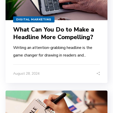
DIGITAL MARKETING
What Can You Do to Make a
Headline More Compelling?
Writing an attention-grabbing headline is the
game changer for drawing in readers and...
August 28, 2024