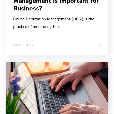
Management Is Important for
Business?
Online Reputation Management (ORM) is the
practice of monitoring the...
June 6, 2022