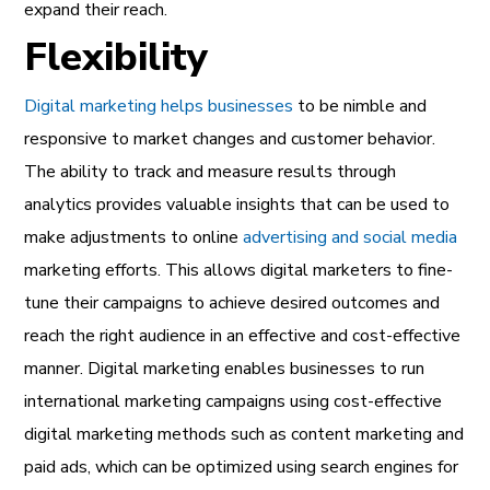
expand their reach.
Flexibility
Digital marketing helps businesses
to be nimble and
responsive to market changes and customer behavior.
The ability to track and measure results through
analytics provides valuable insights that can be used to
make adjustments to online
advertising and social media
marketing efforts. This allows digital marketers to fine-
tune their campaigns to achieve desired outcomes and
reach the right audience in an effective and cost-effective
manner. Digital marketing enables businesses to run
international marketing campaigns using cost-effective
digital marketing methods such as content marketing and
paid ads, which can be optimized using search engines for