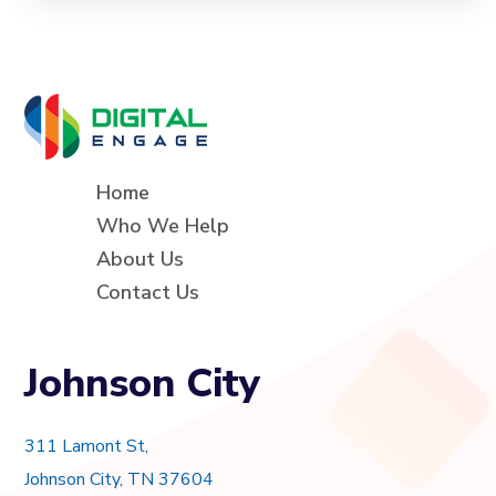
Home
Who We Help
About Us
Contact Us
Johnson City
311 Lamont St,
Johnson City, TN 37604