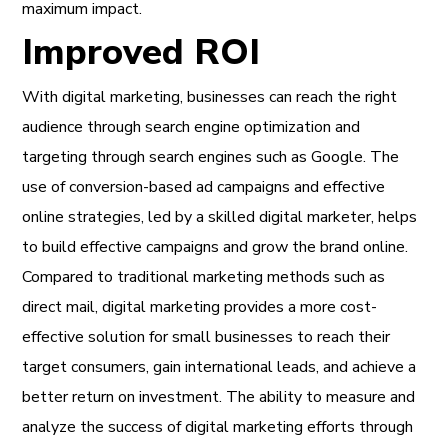
maximum impact.
Improved ROI
With digital marketing, businesses can reach the right
audience through search engine optimization and
targeting through search engines such as Google. The
use of conversion-based ad campaigns and effective
online strategies, led by a skilled digital marketer, helps
to build effective campaigns and grow the brand online.
Compared to traditional marketing methods such as
direct mail, digital marketing provides a more cost-
effective solution for small businesses to reach their
target consumers, gain international leads, and achieve a
better return on investment. The ability to measure and
analyze the success of digital marketing efforts through