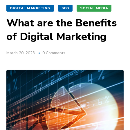
DIGITAL MARKETING
SEO
SOCIAL MEDIA
What are the Benefits
of Digital Marketing
March 20, 2023
0 Comments