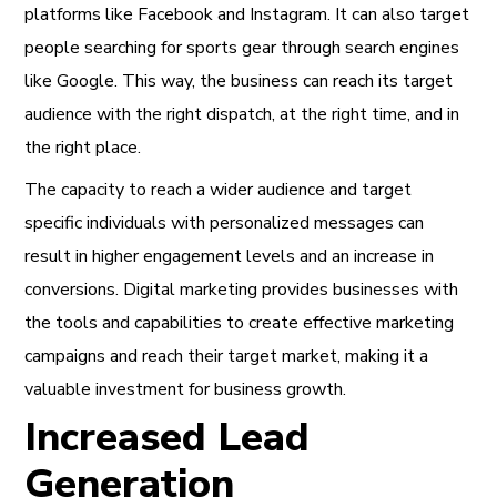
platforms like Facebook and Instagram. It can also target
people searching for sports gear through search engines
like Google. This way, the business can reach its target
audience with the right dispatch, at the right time, and in
the right place.
The capacity to reach a wider audience and target
specific individuals with personalized messages can
result in higher engagement levels and an increase in
conversions. Digital marketing provides businesses with
the tools and capabilities to create effective marketing
campaigns and reach their target market, making it a
valuable investment for business growth.
Increased Lead
Generation