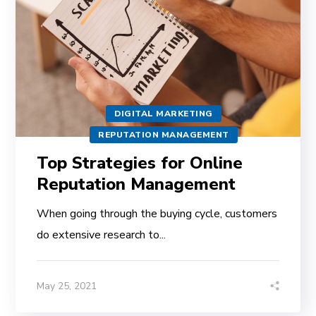
DIGITAL MARKETING
REPUTATION MANAGEMENT
Top Strategies for Online
Reputation Management
When going through the buying cycle, customers
do extensive research to...
May 25, 2021