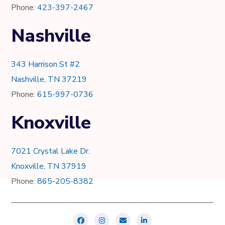
Phone:
423-397-2467
Nashville
343 Harrison St #2
Nashville, TN 37219
Phone:
615-997-0736
Knoxville
7021 Crystal Lake Dr.
Knoxville, TN 37919
Phone:
865-205-8382