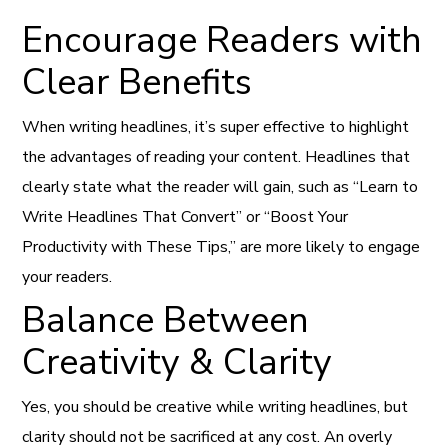
Encourage Readers with
Clear Benefits
When writing headlines, it’s super effective to highlight
the advantages of reading your content. Headlines that
clearly state what the reader will gain, such as “Learn to
Write Headlines That Convert” or “Boost Your
Productivity with These Tips,” are more likely to engage
your readers.
Balance Between
Creativity & Clarity
Yes, you should be creative while writing headlines, but
clarity should not be sacrificed at any cost. An overly