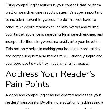
Using compelling headlines in your content that perform
well on search engine results pages, it’s super important
to include relevant keywords. To do this, you have to
conduct keyword research to identify words and terms
your target audience is searching for in search engines and
incorporate those keywords naturally into your headline.
This not only helps in making your headline more catchy
and compelling but also makes it SEO-friendly, improving
your blog post’s visibility in search engine results.
Address Your Reader’s
Pain Points
A good and compelling headline directly addresses your
readers’ pain points. By offering a solution or addressing a