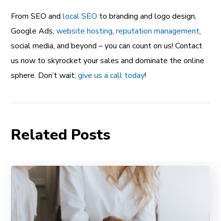
From SEO and
local SEO
to branding and logo design,
Google Ads,
website hosting
,
reputation management
,
social media, and beyond – you can count on us! Contact
us now to skyrocket your sales and dominate the online
sphere. Don’t wait;
give us a call today
!
Related Posts