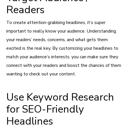
Readers
To create attention-grabbing headlines, it’s super
important to really know your audience. Understanding
your readers’ needs, concerns, and what gets them
excited is the real key. By customizing your headlines to
match your audience’s interests, you can make sure they
connect with your readers and boost the chances of them
wanting to check out your content.
Use Keyword Research
for SEO-Friendly
Headlines