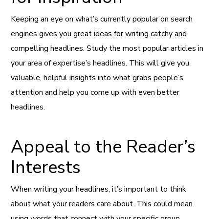
Keeping an eye on what’s currently popular on search
engines gives you great ideas for writing catchy and
compelling headlines. Study the most popular articles in
your area of expertise’s headlines. This will give you
valuable, helpful insights into what grabs people’s
attention and help you come up with even better
headlines.
Appeal to the Reader’s
Interests
When writing your headlines, it’s important to think
about what your readers care about. This could mean
using words that connect with your specific group,