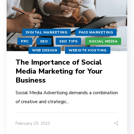
DIGITAL MARKETING
PAID MARKETING
PPC
SEO
SEO TIPS
SOCIAL MEDIA
WEB DESIGN
WEBSITE HOSTING
The Importance of Social
Media Marketing for Your
Business
Social Media Advertising demands a combination
of creative and strategic...
February 25, 2023