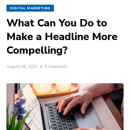
DIGITAL MARKETING
What Can You Do to
Make a Headline More
Compelling?
August 28, 2024
0 Comments