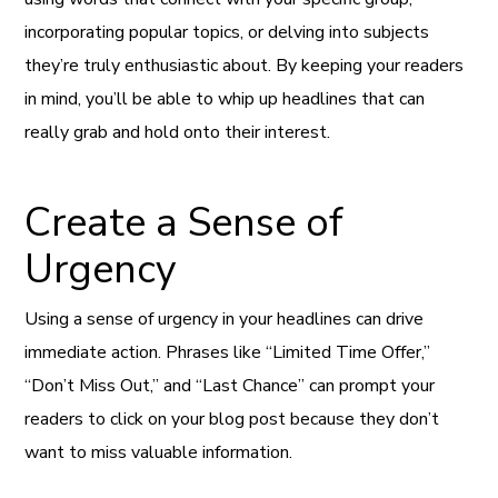
incorporating popular topics, or delving into subjects
they’re truly enthusiastic about. By keeping your readers
in mind, you’ll be able to whip up headlines that can
really grab and hold onto their interest.
Create a Sense of
Urgency
Using a sense of urgency in your headlines can drive
immediate action. Phrases like “Limited Time Offer,”
“Don’t Miss Out,” and “Last Chance” can prompt your
readers to click on your blog post because they don’t
want to miss valuable information.