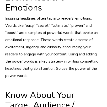
Emotions
Inspiring headlines often tap into readers’ emotions.
Words like “easy,” “secret,” “ultimate,” “proven,” and
“boost” are examples of powerful words that evoke an
emotional response. These words create a sense of
excitement, urgency, and curiosity, encouraging your
readers to engage with your content. Using and adding
the power words is a key strategy in writing compelling
headlines that grab attention. So use the power of the
power words.
Know About Your
Target Audience /