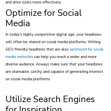
and drive clicks more effectively.
Optimize for Social
Media
In today’s highly competitive digital age, your headlines
will often be shared on social media platforms. Writing
SEO-friendly headlines that are also
optimized for social
media websites
can help you reach a wider and more
diverse audience. Always make sure that your headlines
are shareable, catchy, and capable of generating interest
on social media platforms.
Utilize Search Engines
for Inspiration