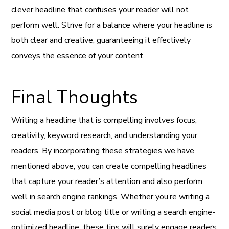
clever headline that confuses your reader will not
perform well. Strive for a balance where your headline is
both clear and creative, guaranteeing it effectively
conveys the essence of your content.
Final Thoughts
Writing a headline that is compelling involves focus,
creativity, keyword research, and understanding your
readers. By incorporating these strategies we have
mentioned above, you can create compelling headlines
that capture your reader’s attention and also perform
well in search engine rankings. Whether you’re writing a
social media post or blog title or writing a search engine-
optimized headline, these tips will surely engage readers