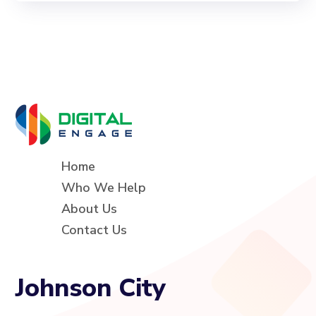
Home
Who We Help
About Us
Contact Us
Johnson City