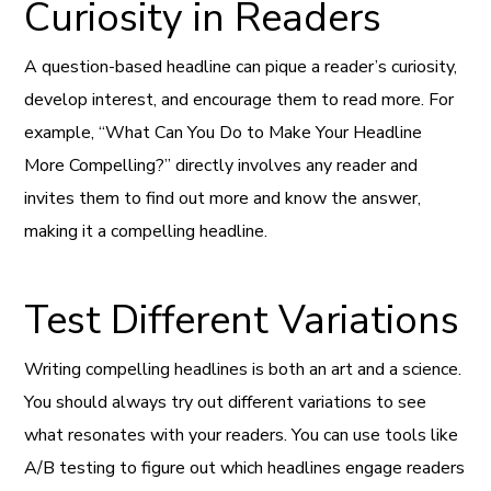
Curiosity in Readers
A question-based headline can pique a reader’s curiosity,
develop interest, and encourage them to read more. For
example, “What Can You Do to Make Your Headline
More Compelling?” directly involves any reader and
invites them to find out more and know the answer,
making it a compelling headline.
Test Different Variations
Writing compelling headlines is both an art and a science.
You should always try out different variations to see
what resonates with your readers. You can use tools like
A/B testing to figure out which headlines engage readers