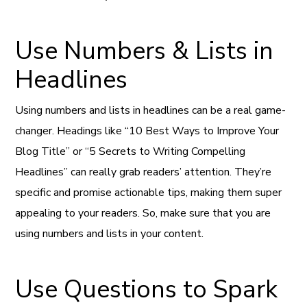
Use Numbers & Lists in
Headlines
Using numbers and lists in headlines can be a real game-
changer. Headings like “10 Best Ways to Improve Your
Blog Title” or “5 Secrets to Writing Compelling
Headlines” can really grab readers’ attention. They’re
specific and promise actionable tips, making them super
appealing to your readers. So, make sure that you are
using numbers and lists in your content.
Use Questions to Spark