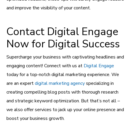
and improve the visibility of your content.
Contact Digital Engage
Now for Digital Success
Supercharge your business with captivating headlines and
engaging content! Connect with us at
Digital Engage
today for a top-notch digital marketing experience. We
are an expert
digital marketing agency
specializing in
creating compelling blog posts with thorough research
and strategic keyword optimization. But that’s not all –
we also offer services to jack up your online presence and
boost your business growth.