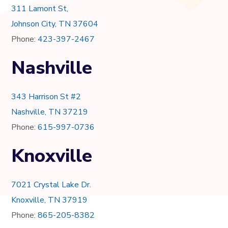
311 Lamont St,
Johnson City, TN 37604
Phone:
423-397-2467
Nashville
343 Harrison St #2
Nashville, TN 37219
Phone:
615-997-0736
Knoxville
7021 Crystal Lake Dr.
Knoxville, TN 37919
Phone:
865-205-8382