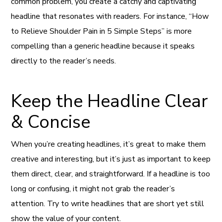
common problem, you create a catchy and captivating
headline that resonates with readers. For instance, “How
to Relieve Shoulder Pain in 5 Simple Steps” is more
compelling than a generic headline because it speaks
directly to the reader’s needs.
Keep the Headline Clear
& Concise
When you’re creating headlines, it’s great to make them
creative and interesting, but it’s just as important to keep
them direct, clear, and straightforward. If a headline is too
long or confusing, it might not grab the reader’s
attention. Try to write headlines that are short yet still
show the value of your content.