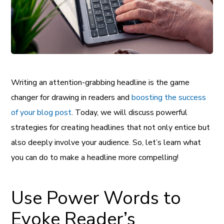
Writing an attention-grabbing headline is the game
changer for drawing in readers and
boosting the success
of your blog post
. Today, we will discuss powerful
strategies for creating headlines that not only entice but
also deeply involve your audience. So, let’s learn what
you can do to make a headline more compelling!
Use Power Words to
Evoke Reader’s