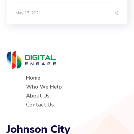
May 17, 2021
Home
Who We Help
About Us
Contact Us
Johnson City