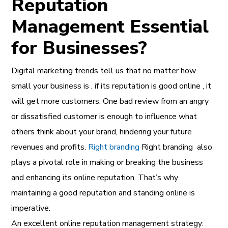
Reputation
Management Essential
for Businesses?
Digital marketing trends
tell us that
no matter how
small your business
is , if its reputation is good online , it
will get more customers. One bad review from an angry
or dissatisfied customer is enough to influence what
others think about your brand, hindering your future
revenues and profits.
Right branding
Right branding
also
plays a pivotal role
in
making or breaking the business
and enhancing its online reputation. That’s why
maintaining a good reputation and standing online is
imperative.
An excellent online reputation management strategy: