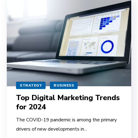
STRATEGY
BUSINESS
Top Digital Marketing Trends
for 2024
The COVID-19 pandemic is among the primary
drivers of new developments in...