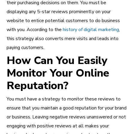
their purchasing decisions on them.
You must be
displaying any 5-star reviews prominently on your
website to entice potential customers to do business
with you. According to the
history of digital marketing
,
this strategy also converts mere visits and leads into
paying customers.
How Can You Easily
Monitor Your Online
Reputation?
You must have a strategy to monitor these reviews to
ensure that you maintain a good reputation for your brand
or business. Leaving negative reviews unanswered or not
engaging with positive reviews at all makes your