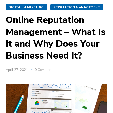
DIGITAL MARKETING
REPUTATION MANAGEMENT
Online Reputation
Management – What Is
It and Why Does Your
Business Need It?
April 27, 2021
0 Comments