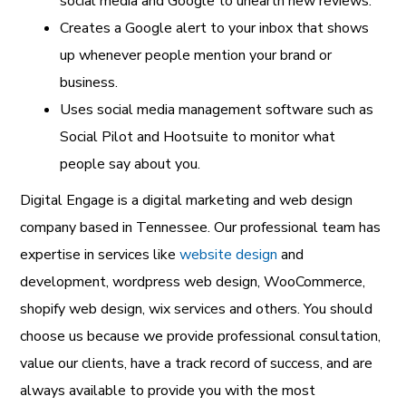
social media and Google to unearth new reviews.
Creates a Google alert to your inbox that shows
up whenever people mention your brand or
business.
Uses social media management software such as
Social Pilot and Hootsuite to monitor what
people say about you.
Digital Engage is a
digital marketing and web design
company
based in Tennessee. Our professional team has
expertise in services like
website design
and
development
,
wordpress web design
,
WooCommerce
,
shopify web design
,
wix services
and others. You should
choose us because we provide professional consultation,
value our clients, have a track record of success, and are
always available to provide you with the most