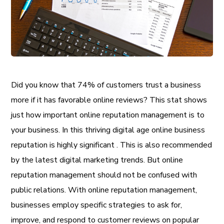
Did you know that 74% of customers trust a business
more if it has favorable online reviews? This stat shows
just how important
online reputation management is to
your business. In this thriving digital age online business
reputation is highly significant . This is also recommended
by the latest digital marketing trends. But online
reputation management should not be confused with
public relations. With online reputation management,
businesses employ specific strategies to ask for,
improve, and respond to customer reviews on popular