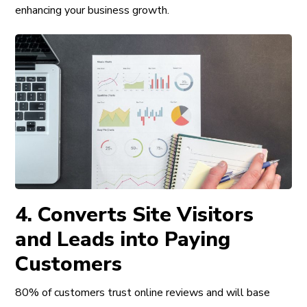
enhancing your business growth
.
4. Converts Site Visitors
and Leads into Paying
Customers
80% of customers trust online reviews and will base