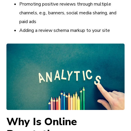
Promoting positive reviews through multiple
channels, e.g., banners, social media sharing, and
paid ads
Adding a review schema markup to your site
Why Is Online