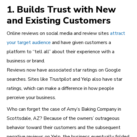
1. Builds Trust with New
and Existing Customers
Online reviews on social media and review sites
attract
your target audience
and have given customers a
platform to “tell all” about their experience with a
business or brand.
Reviews now have associated star ratings on Google
searches. Sites like Trustpilot and Yelp also have star
ratings, which can make a difference in how people
perceive your business.
Who can forget the case of Amy’s Baking Company in
Scottsdale, AZ? Because of the owners’ outrageous
behavior toward their customers and the subsequent
negative reviews on Yelp, the business eventually folded