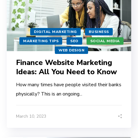
DIGITAL MARKETING
BUSINESS
MARKETING TIPS
SEO
SOCIAL MEDIA
WEB DESIGN
Finance Website Marketing
Ideas: All You Need to Know
How many times have people visited their banks
physically? This is an ongoing...
March 10, 2023