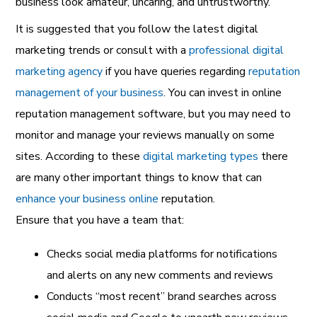
business look amateur, uncaring, and untrustworthy.
It is suggested that you follow the latest
digital
marketing trends or consult with a
professional digital
marketing agency
if you have queries regarding
reputation
management of your business
. You can invest in online
reputation management software, but you may need to
monitor and manage your reviews manually on some
sites. According to these
digital marketing types
there
are many other important things to know that can
enhance your business online
reputation.
Ensure that you have a team that:
Checks social media platforms for notifications
and alerts on any new comments and reviews
Conducts “most recent” brand searches across