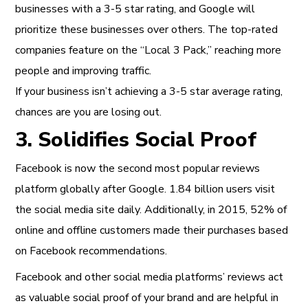
businesses with a 3-5 star rating, and Google will
prioritize these businesses over others. The top-rated
companies feature on the “Local 3 Pack,” reaching more
people and improving traffic.
If your business isn’t achieving a 3-5 star average rating,
chances are you are losing out.
3. Solidifies Social Proof
Facebook is now the second most popular reviews
platform globally after Google.
1.84 billion users visit
the social media site daily. Additionally, in 2015, 52% of
online and offline customers made their purchases based
on Facebook recommendations.
Facebook and other social media platforms’ reviews act
as valuable social proof of your brand and are helpful
in