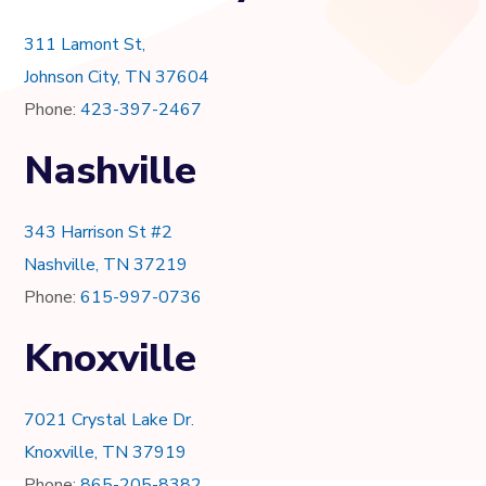
311 Lamont St,
Johnson City, TN 37604
Phone:
423-397-2467
Nashville
343 Harrison St #2
Nashville, TN 37219
Phone:
615-997-0736
Knoxville
7021 Crystal Lake Dr.
Knoxville, TN 37919
Phone:
865-205-8382