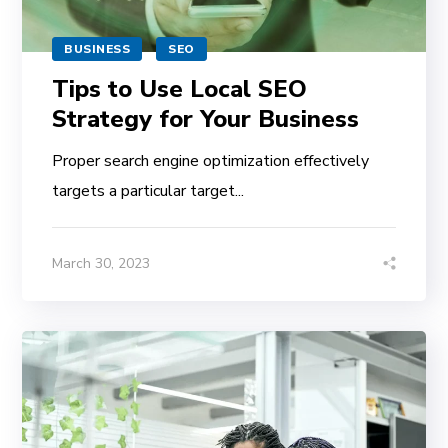
BUSINESS
SEO
Tips to Use Local SEO
Strategy for Your Business
Proper search engine optimization effectively
targets a particular target...
March 30, 2023