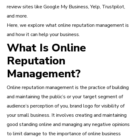
review sites like Google My Business, Yelp, Trustpilot,
and more.
Here, we explore what online reputation management is
and how it can help your business.
What Is Online
Reputation
Management?
Online reputation management is the practice of building
and maintaining the public’s or your
target segment of
audience’s perception of you, brand logo for visibility of
your small business. It involves creating and maintaining
good standing online and managing any negative opinions
to limit damage to the importance of online business