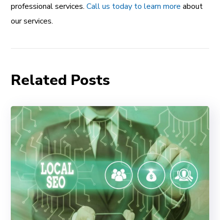
professional services.
Call us today to learn more
about
our services.
Related Posts