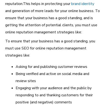
reputation.This helps in protecting your
brand identity
and generation of more leads for your online business. To
ensure that your business has a good standing, and is
getting the attention of potential clients,
you must use
online reputation management strategies like:
To ensure that your business has a good standing, you
must use
SEO for online reputation management
strategies like:
Asking for and publishing customer reviews
Being verified and active on social media and
review sites
Engaging with your audience and the public by
responding to and thanking customers for their
positive (and negative) comments