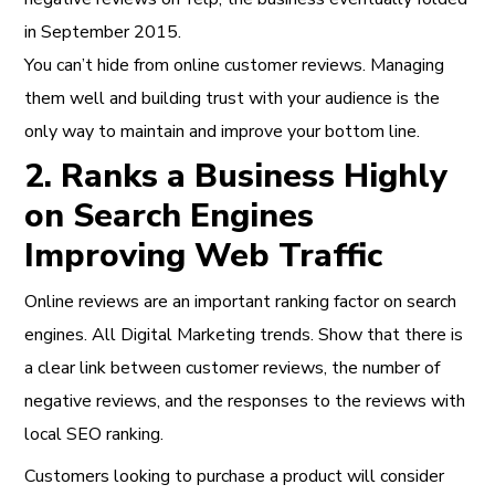
in September 2015.
You can’t hide from online customer reviews. Managing
them well and building trust with your audience is the
only way to maintain and improve your bottom line.
2. Ranks a Business Highly
on Search Engines
Improving Web Traffic
Online reviews are an important ranking factor on search
engines.
All Digital Marketing trends.
Show that there is
a clear link between customer reviews, the number of
negative reviews, and the responses to the reviews with
local SEO ranking.
Customers looking to purchase a product will consider